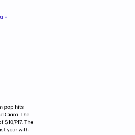
a –
om pop hits
nd Ciara. The
f $10,747. The
st year with