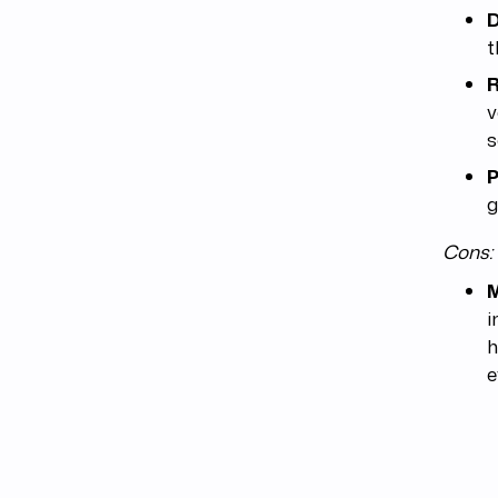
D
t
R
v
s
P
g
Cons:
M
i
h
e