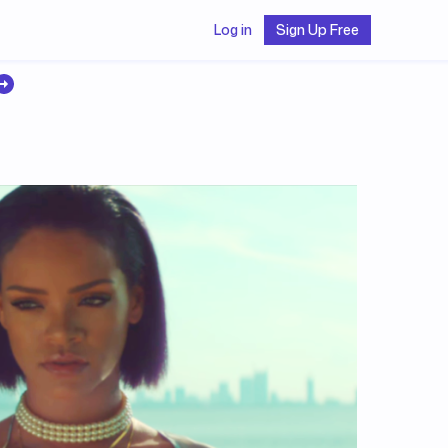
Log in
Sign Up Free