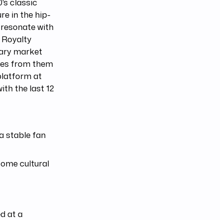
's classic
re in the hip-
 resonate with
n Royalty
dary market
ties from them
 platform at
ith the last 12
a stable fan
come cultural
d at a