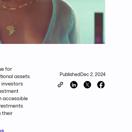
ue for
Published
Dec 2, 2024
tional assets.
g investors
vestment
n accessible
nvestments
 their
es