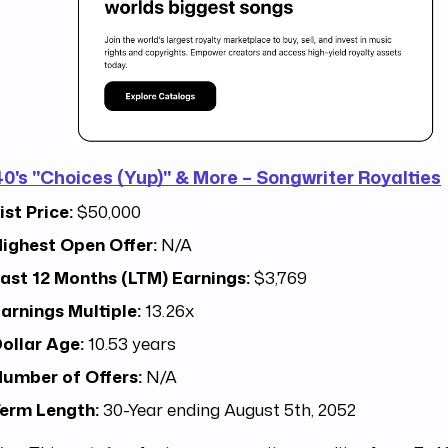
40's "Choices (Yup)" & More – Songwriter Royalties
ist Price:
$50,000
ighest Open Offer:
N/A
ast 12 Months (LTM) Earnings:
$3,769
arnings Multiple:
13.26x
ollar Age:
10.53 years
umber of Offers:
N/A
erm Length:
30-Year ending August 5th, 2052