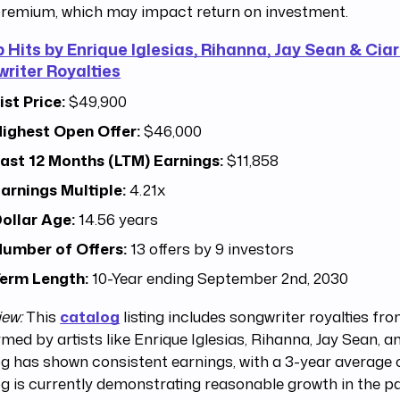
remium, which may impact return on investment.
p Hits by Enrique Iglesias, Rihanna, Jay Sean & Ciar
riter Royalties
ist Price:
$49,900
ighest Open Offer:
$46,000
ast 12 Months (LTM) Earnings:
$11,858
arnings Multiple:
4.21x
ollar Age:
14.56 years
umber of Offers:
13 offers by 9 investors
erm Length:
10-Year ending September 2nd, 2030
iew:
This
catalog
listing includes songwriter royalties fr
med by artists like Enrique Iglesias, Rihanna, Jay Sean, a
g has shown consistent earnings, with a 3-year average o
g is currently demonstrating reasonable growth in the pa