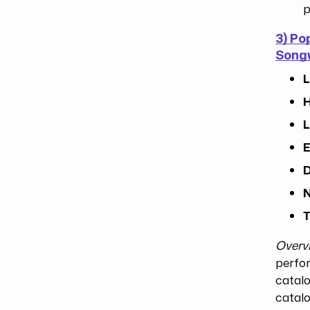
p
3) Po
Songw
L
H
L
E
D
N
T
Overv
perfor
catalo
catalo