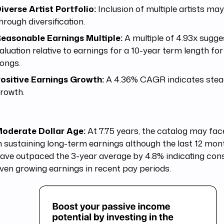
iverse Artist Portfolio:
Inclusion of multiple artists may
hrough diversification.
easonable Earnings Multiple:
A multiple of 4.93x sugges
aluation relative to earnings for a 10-year term length for
ongs.
ositive Earnings Growth:
A 4.36% CAGR indicates ste
rowth.
oderate Dollar Age:
At 7.75 years, the catalog may fac
n sustaining long-term earnings although the last 12 mon
ave outpaced the 3-year average by 4.8% indicating con
ven growing earnings in recent pay periods.