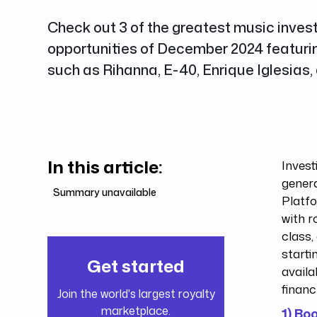
Check out 3 of the greatest music inve
opportunities of December 2024 featurin
such as Rihanna, E-40, Enrique Iglesias,
In this article:
Invest
genera
Summary unavailable
Platf
with r
class,
starti
Get started
availa
financ
Join the world's largest royalty
marketplace.
1) Bo