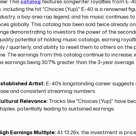
iew:
This
catalog
features songwriter royalties from E-40
, including the hit "Choices (Yup)." E-40 is a renowned figu
dustry, a bay area rap legend, and his music continues to
ces globally. This catalog has been sold twice already o
nge demonstrating to investors the power of the secon
quidity potential of holding music catalogs, earning royal
y / quarterly, and ability to resell them to others on the
me. The earnings from this catalog continue to increase, w
 earnings being 30.7% greater than the 3-year average.
stablished Artist:
E-40's longstanding career suggests 
ase and consistent streaming numbers.
ultural Relevance:
Tracks like "Choices (Yup)" have be
taples, potentially leading to sustained earnings.
igh Earnings Multiple:
At 13.26x, the investment is price