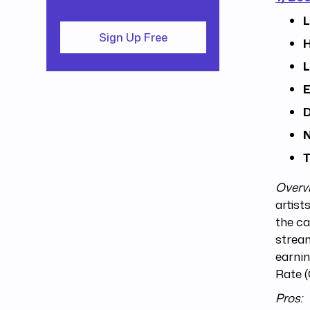
L
Sign Up Free
H
L
E
D
N
T
Overv
artist
the ca
stream
earni
Rate (
Pros: