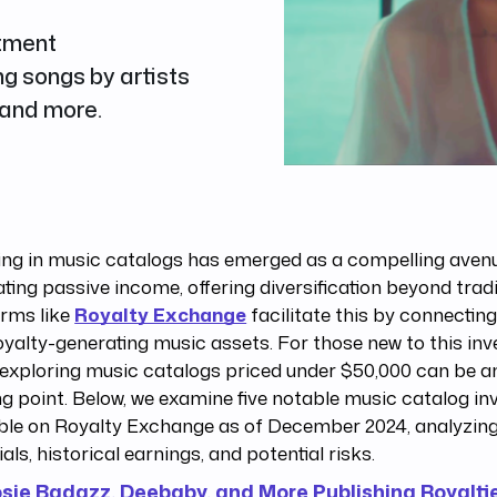
stment
g songs by artists
 and more.
ing in music catalogs has emerged as a compelling aven
ting passive income, offering diversification beyond tradi
orms like
Royalty Exchange
facilitate this by connectin
oyalty-generating music assets. For those new to this in
 exploring music catalogs priced under $50,000 can be a
ng point. Below, we examine five notable music catalog i
ble on Royalty Exchange as of December 2024, analyzing
ials, historical earnings, and potential risks.
osie Badazz, Deebaby, and More Publishing Royalti