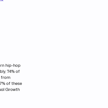
rn hip-hop
bly, 74% of
d from
7% of these
ual Growth