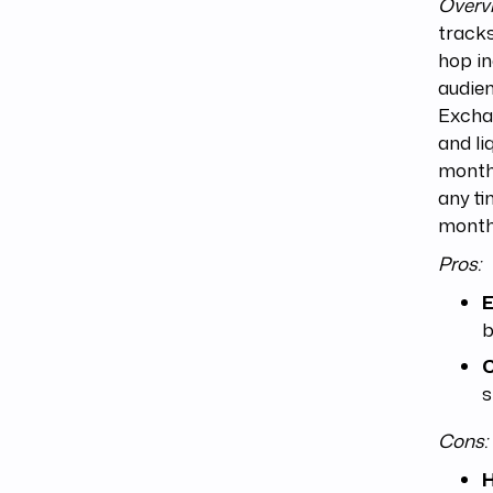
Overv
tracks
hop in
audien
Excha
and li
monthl
any ti
months
Pros:
E
b
C
s
Cons:
H