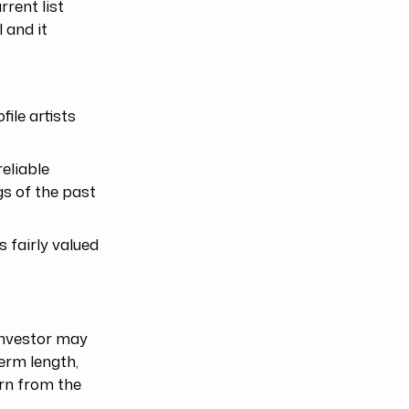
rent list
l and it
ile artists
eliable
gs of the past
s fairly valued
 investor may
term length,
rn from the