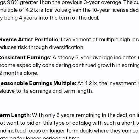
gs 9.8% greater than the previous 3-year average. The cur
multiple of 4.21x is fair value given the 10-year license dea
y being 4 years into the term of the deal.
iverse Artist Portfolio:
Involvement of multiple high-prof
educes risk through diversification.
onsistent Earnings:
A steady 3-year average indicates r
ncome especially considering continued growth in earnin
2 months alone.
easonable Earnings Multiple:
At 4.21x, the investment i
elative to its earnings and term length.
erm Length:
With only 6 years remaining in the deal, an
ot want to bid on this type of catalog with such a short 
nd instead focus on longer term deals where they can ea
atalog for longer periods of time.