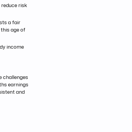
 reduce risk
ts a fair
 this age of
ady income
e challenges
ths earnings
sistent and