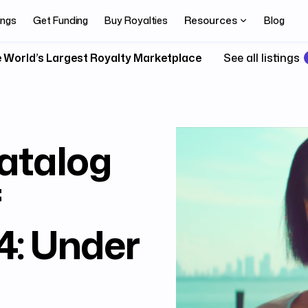
Resources
ings
Get Funding
Buy Royalties
Blog
 World’s Largest Royalty Marketplace
See all listings
atalog
f
: Under