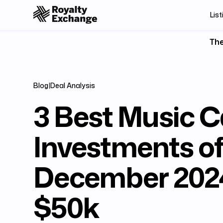
List
The
Blog
|
Deal Analysis
3 Best Music C
Investments o
December 2024
$50k