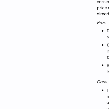
earnin
price 
alread
Pros:
D
r
C
i
1
R
r
Cons:
T
n
a
c