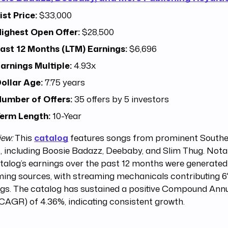
ist Price:
$33,000
ighest Open Offer:
$28,500
ast 12 Months (LTM) Earnings:
$6,696
arnings Multiple:
4.93x
ollar Age:
7.75 years
umber of Offers:
35 offers by 5 investors
erm Length:
10-Year
iew:
This
catalog
features songs from prominent Southe
s, including Boosie Badazz, Deebaby, and Slim Thug. Nota
talog’s earnings over the past 12 months were generate
ing sources, with streaming mechanicals contributing 6
ngs. The catalog has sustained a positive Compound Ann
CAGR) of 4.36%, indicating consistent growth.