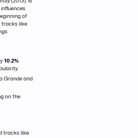
Truly
(2013), is
influences.
eginning of
 tracks like
ongs
by
10.2%
ularity.
na Grande and
ng on the
 tracks like