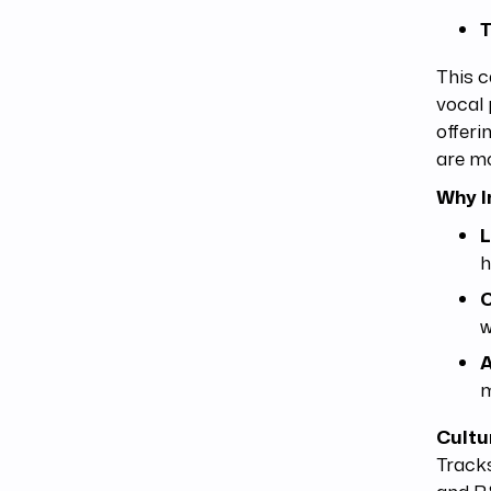
T
This c
vocal 
offeri
are mo
Why I
L
h
C
w
A
m
Cultu
Tracks