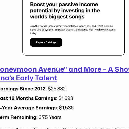
oneymoon Avenue" and More – A Sho
na’s Early Talent
arnings Since 2012:
$25,882
ast 12 Months Earnings:
$1,693
-Year Average Earnings:
$1,536
erm Remaining:
3.75 Years