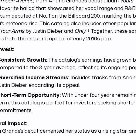
moon Avenue
, from Ariana Grande’s debut album
Yours 
favorite ballad that showcased her vocal range and R&B 
bum debuted at No. 1 on the Billboard 200, marking the b
's meteoric rise. This catalog also includes other popular
 Your Arms
by Justin Bieber and
Only 1
. Together, these s
trate the enduring appeal of early 2010s pop.
nvest:
onsistent Growth:
The catalog’s earnings have grown 
ompared to the 3-year average, reflecting its ongoing pop
iversified Income Streams:
Includes tracks from Aria
ustin Bieber, expanding its appeal.
hort-Term Opportunity:
With under four years remaini
erm, this catalog is perfect for investors seeking shorter
ommitments.
ral Impact:
 Grande’s debut cemented her status as a rising star, and