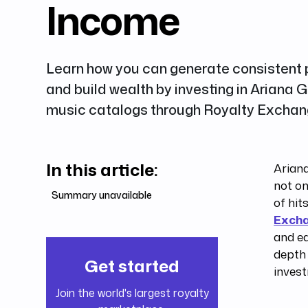
Income
Learn how you can generate consistent
and build wealth by investing in Ariana G
music catalogs through Royalty Exchan
In this article:
Ariana
not on
Summary unavailable
of hit
Exch
and e
depth 
Get started
invest
Join the world's largest royalty