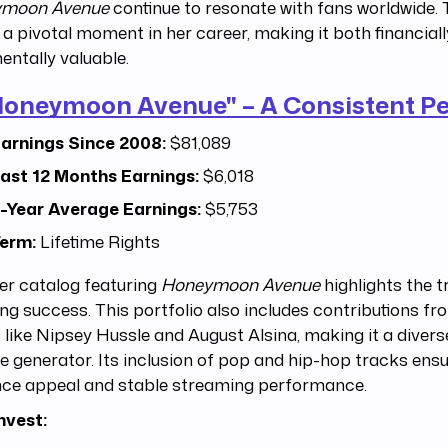
moon Avenue
continue to resonate with fans worldwide. T
o a pivotal moment in her career, making it both financial
entally valuable.
Honeymoon Avenue" – A Consistent P
arnings Since 2008:
$81,089
ast 12 Months Earnings:
$6,018
-Year Average Earnings:
$5,753
erm:
Lifetime Rights
er catalog featuring
Honeymoon Avenue
highlights the t
ng success. This portfolio also includes contributions fr
s like Nipsey Hussle and August Alsina, making it a diver
 generator. Its inclusion of pop and hip-hop tracks ens
nce appeal and stable streaming performance.
nvest: