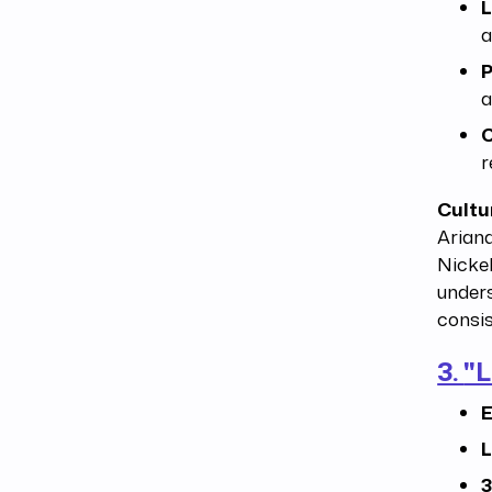
L
a
P
a
C
r
Cultu
Arian
Nickel
unders
consis
3.
"L
E
L
3