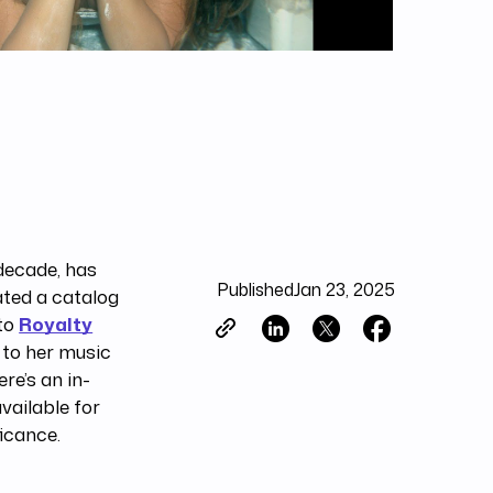
 decade, has
Published
Jan 23, 2025
ated a catalog
 to
Royalty
d to her music
re’s an in-
vailable for
ficance.