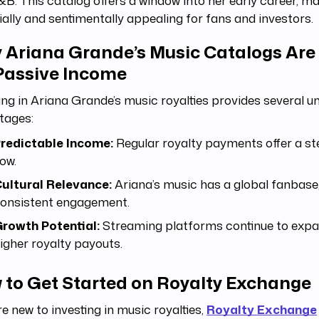
B. This catalog offers a window into her early career, ma
ially and sentimentally appealing for fans and investors.
 Ariana Grande’s Music Catalogs Are 
 Passive Income
ing in Ariana Grande’s music royalties provides several u
tages:
redictable Income:
Regular royalty payments offer a s
low.
ultural Relevance:
Ariana’s music has a global fanbase
onsistent engagement.
rowth Potential:
Streaming platforms continue to expan
igher royalty payouts.
 to Get Started on Royalty Exchange
’re new to investing in music royalties,
Royalty Exchange