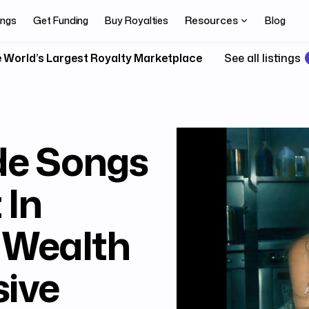
Resources
ings
Get Funding
Buy Royalties
Blog
 World’s Largest Royalty Marketplace
See all listings
de Songs
 In
 Wealth
ive