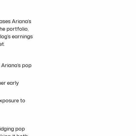
ases Ariana’s
e portfolio,
log’s earnings
et.
 Ariana’s pop
er early
exposure to
ridging pop