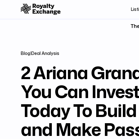
List
The
Blog
|
Deal Analysis
2 Ariana Gran
You Can Invest
Today To Build
and Make Pass