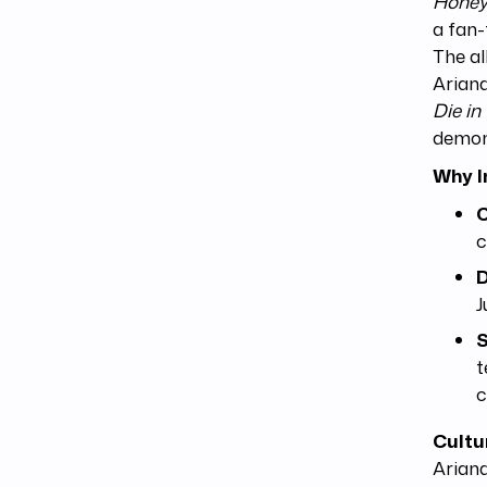
Honey
a fan-
The al
Ariana
Die in
demons
Why I
C
c
D
J
S
t
c
Cultu
Ariana