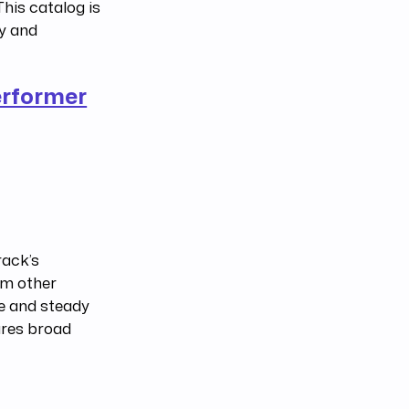
his catalog is
ly and
erformer
rack’s
om other
se and steady
ures broad