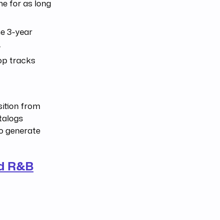
e for as long
he 3-year
.
op tracks
sition from
atalogs
to generate
nd R&B