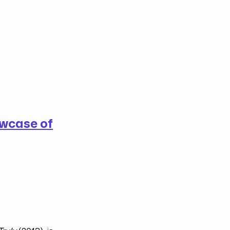
wcase of