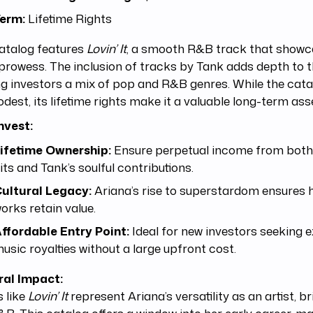
erm:
Lifetime Rights
atalog features
Lovin’ It
, a smooth R&B track that showc
prowess. The inclusion of tracks by Tank adds depth to th
ng investors a mix of pop and R&B genres. While the cata
dest, its lifetime rights make it a valuable long-term ass
nvest:
ifetime Ownership:
Ensure perpetual income from both
its and Tank’s soulful contributions.
ultural Legacy:
Ariana’s rise to superstardom ensures h
orks retain value.
ffordable Entry Point:
Ideal for new investors seeking 
usic royalties without a large upfront cost.
ral Impact:
 like
Lovin’ It
represent Ariana’s versatility as an artist, b