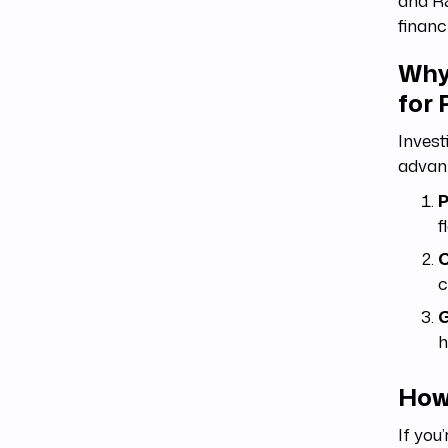
and R&
financ
Why
for
Invest
advan
P
f
C
c
G
h
How
If you