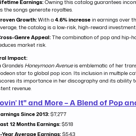
ifetime Earnings:
Owning this catalog guarantees incom
s the songs generate royalties.
roven Growth:
With a
4.6% increase
in earnings over t
verage, the catalog is a low-risk, high-reward investment
ross-Genre Appeal:
The combination of pop and hip-h
educes market risk.
ral Impact:
a Grande’s
Honeymoon Avenue
is emblematic of her tran
odeon star to global pop icon. Its inclusion in multiple c
cores its importance in her discography and its ability 
tent revenue.
ovin’ It" and More – A Blend of Pop a
arnings Since 2013:
$7,277
ast 12 Months Earnings:
$518
-Year Average Earnings:
$543