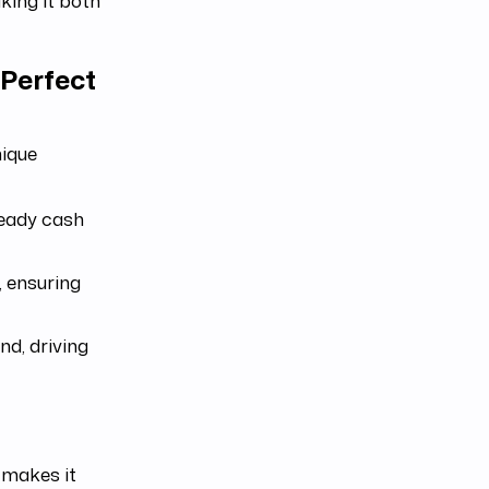
king it both
Perfect
nique
teady cash
, ensuring
d, driving
makes it