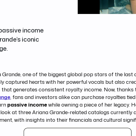
 passive income
rande’s iconic
ge.
 Grande, one of the biggest global pop stars of the last
ly captured hearts with her powerful vocals but also cre
s that generates consistent royalty income. Now, thanks
ange
, fans and investors alike can purchase royalties tie
arn
passive income
while owning a piece of her legacy. He
look at three Ariana Grande-related catalogs currently a
ment, with insights into their financials and cultural signi