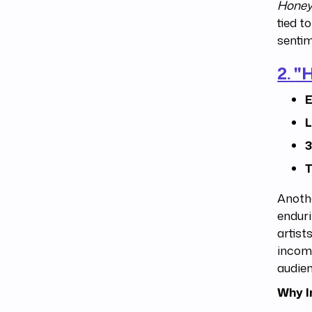
Honey
tied t
sentim
2.
"
E
L
3
T
Anoth
enduri
artist
income
audie
Why I