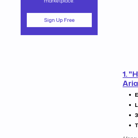
marketplace.
Sign Up Free
1.
"H
Aria
E
L
3
T