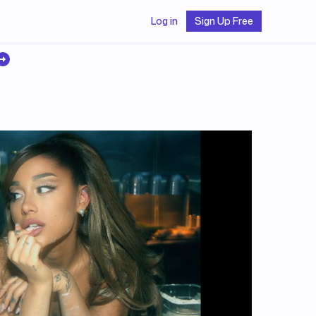
Log in
Sign Up Free