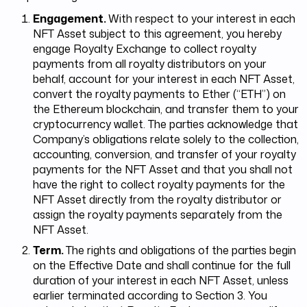
Engagement.
With respect to your interest in each
NFT Asset subject to this agreement, you hereby
engage Royalty Exchange to collect royalty
payments from all royalty distributors on your
behalf, account for your interest in each NFT Asset,
convert the royalty payments to Ether (“ETH”) on
the Ethereum blockchain, and transfer them to your
cryptocurrency wallet. The parties acknowledge that
Company’s obligations relate solely to the collection,
accounting, conversion, and transfer of your royalty
payments for the NFT Asset and that you shall not
have the right to collect royalty payments for the
NFT Asset directly from the royalty distributor or
assign the royalty payments separately from the
NFT Asset.
Term.
The rights and obligations of the parties begin
on the Effective Date and shall continue for the full
duration of your interest in each NFT Asset, unless
earlier terminated according to Section 3. You