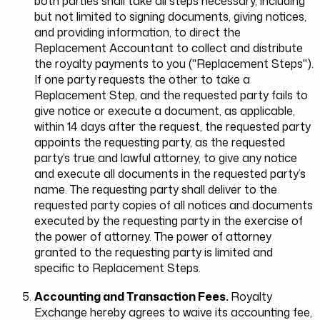
both parties shall take all steps necessary, including
but not limited to signing documents, giving notices,
and providing information, to direct the
Replacement Accountant to collect and distribute
the royalty payments to you ("Replacement Steps").
If one party requests the other to take a
Replacement Step, and the requested party fails to
give notice or execute a document, as applicable,
within 14 days after the request, the requested party
appoints the requesting party, as the requested
party’s true and lawful attorney, to give any notice
and execute all documents in the requested party’s
name. The requesting party shall deliver to the
requested party copies of all notices and documents
executed by the requesting party in the exercise of
the power of attorney. The power of attorney
granted to the requesting party is limited and
specific to Replacement Steps.
Accounting and Transaction Fees.
Royalty
Exchange hereby agrees to waive its accounting fee,