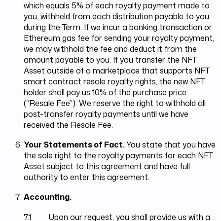
which equals 5% of each royalty payment made to
you, withheld from each distribution payable to you
during the Term. If we incur a banking transaction or
Ethereum gas fee for sending your royalty payment,
we may withhold the fee and deduct it from the
amount payable to you. If you transfer the NFT
Asset outside of a marketplace that supports NFT
smart contract resale royalty rights, the new NFT
holder shall pay us 10% of the purchase price
(“Resale Fee”). We reserve the right to withhold all
post-transfer royalty payments until we have
received the Resale Fee.
Your Statements of Fact.
You state that you have
the sole right to the royalty payments for each NFT
Asset subject to this agreement and have full
authority to enter this agreement.
Accounting.
7.1 Upon our request, you shall provide us with a