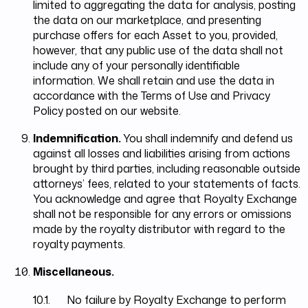
limited to aggregating the data for analysis, posting
the data on our marketplace, and presenting
purchase offers for each Asset to you, provided,
however, that any public use of the data shall not
include any of your personally identifiable
information. We shall retain and use the data in
accordance with the Terms of Use and Privacy
Policy posted on our website.
Indemnification.
You shall indemnify and defend us
against all losses and liabilities arising from actions
brought by third parties, including reasonable outside
attorneys’ fees, related to your statements of facts.
You acknowledge and agree that Royalty Exchange
shall not be responsible for any errors or omissions
made by the royalty distributor with regard to the
royalty payments.
Miscellaneous.
10.1. No failure by Royalty Exchange to perform