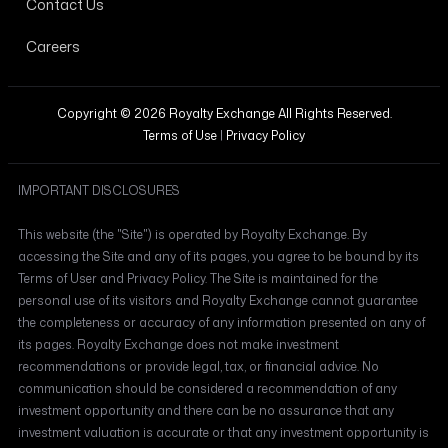
Contact Us
Careers
Copyright © 2026 Royalty Exchange All Rights Reserved.
Terms of Use
|
Privacy Policy
IMPORTANT DISCLOSURES
This website (the "Site") is operated by Royalty Exchange. By
accessing the Site and any of its pages, you agree to be bound by its
Terms of User and Privacy Policy. The Site is maintained for the
personal use of its visitors and Royalty Exchange cannot guarantee
the completeness or accuracy of any information presented on any of
its pages. Royalty Exchange does not make investment
recommendations or provide legal, tax, or financial advice. No
communication should be considered a recommendation of any
investment opportunity and there can be no assurance that any
investment valuation is accurate or that any investment opportunity is