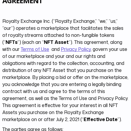
AGREEMENT
Royalty Exchange Inc. (“Royalty Exchange,” “we,” “us,”
“our”) operates a marketplace that facilitates the sales
of royalty streams attached to non-fungible tokens
(“
NFTs
”) (each an “
NFT
Asset
”)​. This agreement, along
with our
Terms of Use
and
Privacy Policy
, govern your use
of our marketplace and your and our rights and
obligations with regard to the collection, accounting, and
distribution of any NFT Asset that you purchase on the
marketplace. By placing a bid or offer on the marketplace,
you acknowledge that you are entering a legally binding
contract with us and agree to the terms of this
agreement, as well as the Terms of Use and Privacy Policy.
This agreement is effective for your interest in all NFT
Assets you purchase on the Royalty Exchange
marketplace on or after July 2, 2021 (“
Effective Date
”).
The parties agree as follows: