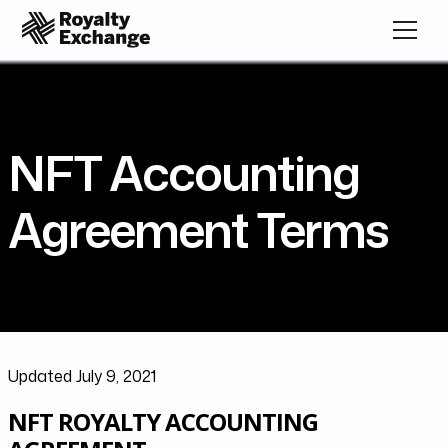
NFT Accounting
Agreement Terms
Updated July 9, 2021
NFT ROYALTY ACCOUNTING