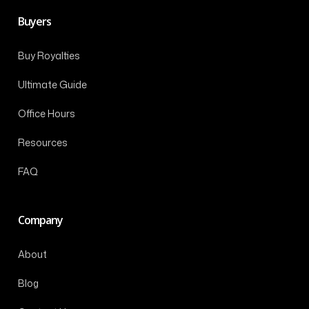
Buyers
Buy Royalties
Ultimate Guide
Office Hours
Resources
FAQ
Company
About
Blog