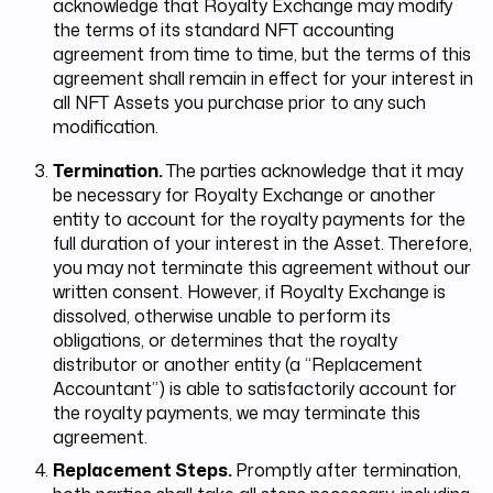
acknowledge that Royalty Exchange may modify
the terms of its standard NFT accounting
agreement from time to time, but the terms of this
agreement shall remain in effect for your interest in
all NFT Assets you purchase prior to any such
modification.
Termination.
The parties acknowledge that it may
be necessary for Royalty Exchange or another
entity to account for the royalty payments for the
full duration of your interest in the Asset. Therefore,
you may not terminate this agreement without our
written consent. However, if Royalty Exchange is
dissolved, otherwise unable to perform its
obligations, or determines that the royalty
distributor or another entity (a “Replacement
Accountant”) is able to satisfactorily account for
the royalty payments, we may terminate this
agreement.
Replacement Steps.
Promptly after termination,