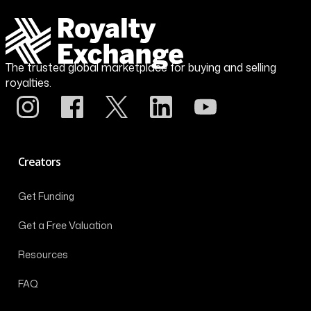
The trusted global marketplace for buying and selling
royalties.
Creators
Get Funding
Get a Free Valuation
Resources
FAQ