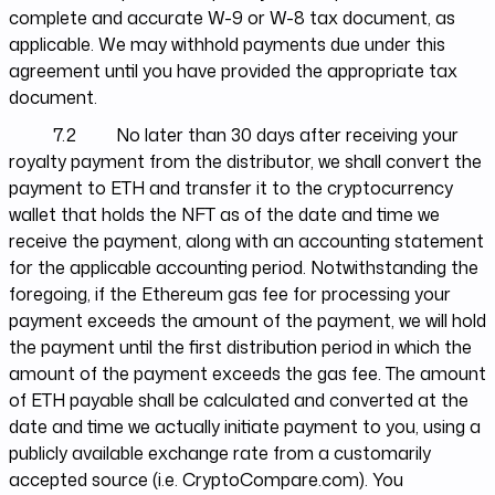
complete and accurate W-9 or W-8 tax document, as
applicable. We may withhold payments due under this
agreement until you have provided the appropriate tax
document.
7.2 No later than 30 days after receiving your
royalty payment from the distributor, we shall convert the
payment to ETH and transfer it to the cryptocurrency
wallet that holds the NFT as of the date and time we
receive the payment, along with an accounting statement
for the applicable accounting period. Notwithstanding the
foregoing, if the Ethereum gas fee for processing your
payment exceeds the amount of the payment, we will hold
the payment until the first distribution period in which the
amount of the payment exceeds the gas fee. The amount
of ETH payable shall be calculated and converted at the
date and time we actually initiate payment to you, using a
publicly available exchange rate from a customarily
accepted source (i.e. CryptoCompare.com). You