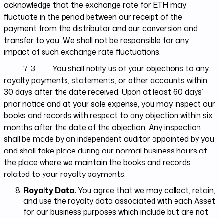
acknowledge that the exchange rate for ETH may
fluctuate in the period between our receipt of the
payment from the distributor and our conversion and
transfer to you. We shall not be responsible for any
impact of such exchange rate fluctuations.
7. 3. You shall notify us of your objections to any
royalty payments, statements, or other accounts within
30 days after the date received. Upon at least 60 days’
prior notice and at your sole expense, you may inspect our
books and records with respect to any objection within six
months after the date of the objection. Any inspection
shall be made by an independent auditor appointed by you
and shall take place during our normal business hours at
the place where we maintain the books and records
related to your royalty payments.
Royalty Data.
You agree that we may collect, retain,
and use the royalty data associated with each Asset
for our business purposes which include but are not