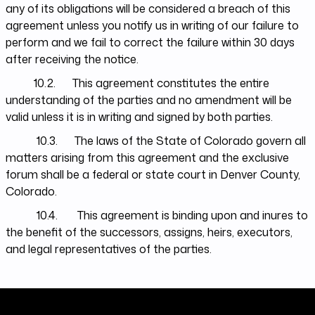
any of its obligations will be considered a breach of this
agreement unless you notify us in writing of our failure to
perform and we fail to correct the failure within 30 days
after receiving the notice.
10.2. This agreement constitutes the entire
understanding of the parties and no amendment will be
valid unless it is in writing and signed by both parties.
10.3. The laws of the State of Colorado govern all
matters arising from this agreement and the exclusive
forum shall be a federal or state court in Denver County,
Colorado.
10.4. This agreement is binding upon and inures to
the benefit of the successors, assigns, heirs, executors,
and legal representatives of the parties.