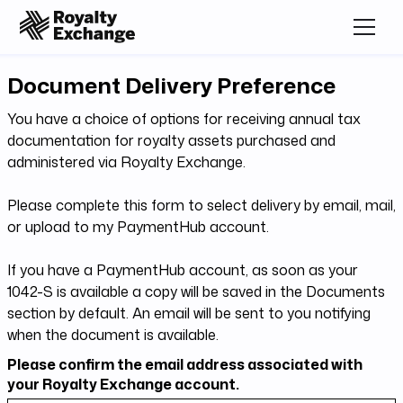
Document Delivery Preference
You have a choice of options for receiving annual tax
documentation for royalty assets purchased and
administered via Royalty Exchange.
Please complete this form to select delivery by email, mail,
or upload to my PaymentHub account.
If you have a PaymentHub account, as soon as your
1042-S is available a copy will be saved in the Documents
section by default. An email will be sent to you notifying
when the document is available.
Please confirm the email address associated with
your Royalty Exchange account.