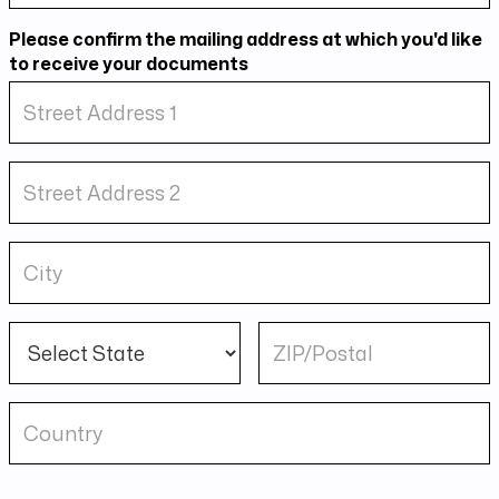
Please confirm the mailing address at which you'd like
to receive your documents