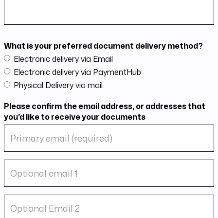
What is your preferred document delivery method?
Electronic delivery via Email
Electronic delivery via PaymentHub
Physical Delivery via mail
Please confirm the email address, or addresses that
you'd like to receive your documents