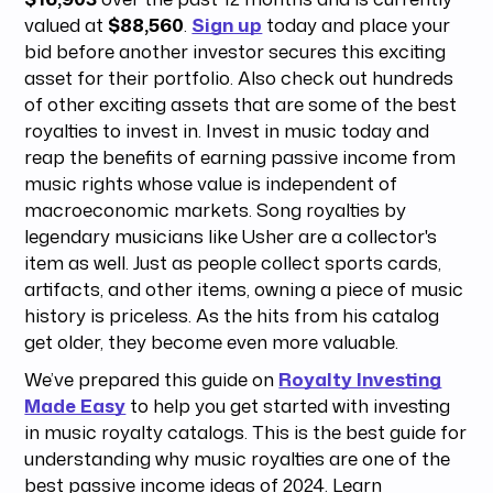
valued at
$88,560
.
Sign up
today and place your
bid before another investor secures this exciting
asset for their portfolio. Also check out hundreds
of other exciting assets that are some of the best
royalties to invest in. Invest in music today and
reap the benefits of earning passive income from
music rights whose value is independent of
macroeconomic markets. Song royalties by
legendary musicians like Usher are a collector's
item as well. Just as people collect sports cards,
artifacts, and other items, owning a piece of music
history is priceless. As the hits from his catalog
get older, they become even more valuable.
We’ve prepared this guide on
Royalty Investing
Made Easy
to help you get started with investing
in music royalty catalogs. This is the best guide for
understanding why music royalties are one of the
best passive income ideas of 2024. Learn