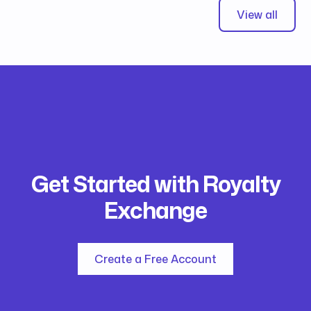
View all
Get Started with Royalty
Exchange
Create a Free Account