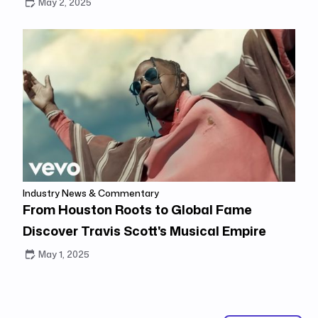
May 2, 2025
Industry News & Commentary
From Houston Roots to Global Fame
Discover Travis Scott's Musical Empire
May 1, 2025