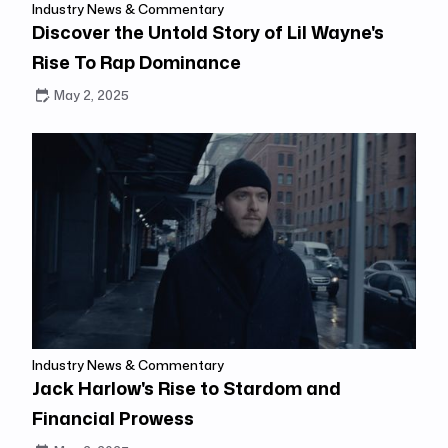
Industry News & Commentary
Discover the Untold Story of Lil Wayne's
Rise To Rap Dominance
May 2, 2025
Industry News & Commentary
Jack Harlow's Rise to Stardom and
Financial Prowess