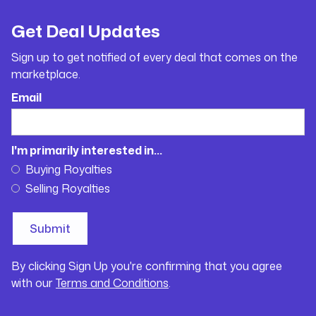
Get Deal Updates
Sign up to get notified of every deal that comes on the
marketplace.
Email
I'm primarily interested in...
Buying Royalties
Selling Royalties
By clicking Sign Up you're confirming that you agree
with our
Terms and Conditions
.