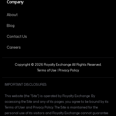
Company
About
Blog
Contact Us
Careers
Copyright © 2026 Royalty Exchange All Rights Reserved.
Terms of Use
|
Privacy Policy
IMPORTANT DISCLOSURES
This website (the "Site") is operated by Royalty Exchange. By
accessing the Site and any of its pages, you agree to be bound by its
Terms of User and Privacy Policy. The Site is maintained for the
personal use of its visitors and Royalty Exchange cannot guarantee