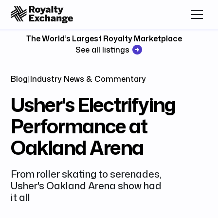
The World’s Largest Royalty Marketplace
See all listings
Blog
|
Industry News & Commentary
Usher's Electrifying
Performance at
Oakland Arena
From roller skating to serenades,
Usher's Oakland Arena show had
it all