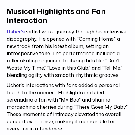
Musical Highlights and Fan
Interaction
Usher's
setlist was a journey through his extensive
discography. He opened with "Coming Home," a
new track from his latest album, setting an
introspective tone. The performance included a
roller skating sequence featuring hits like "Don’t
Waste My Time," "Love in this Club," and "Tell Me,"
blending agility with smooth, rhythmic grooves.
Usher's interactions with fans added a personal
touch to the concert. Highlights included
serenading a fan with "My Boo" and sharing
maraschino cherries during "There Goes My Baby."
These moments of intimacy elevated the overall
concert experience, making it memorable for
everyone in attendance.