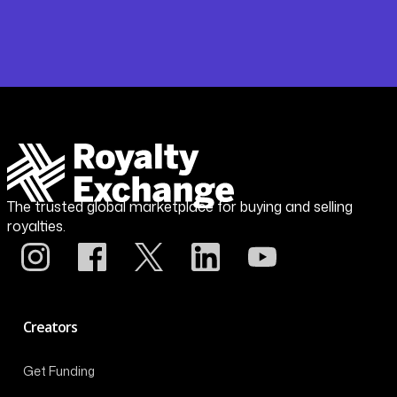
The trusted global marketplace for buying and selling
royalties.
Creators
Get Funding