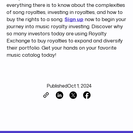
everything there is to know about the complexities
of song royalties, investing in royalties, and how to
buy the rights to a song.
Sign up
now to begin your
journey into music royalty investing. Discover why
so many investors today are using Royalty
Exchange to buy royalties to expand and diversify
their portfolio. Get your hands on your favorite
music catalog today!
Published
Oct 1, 2024