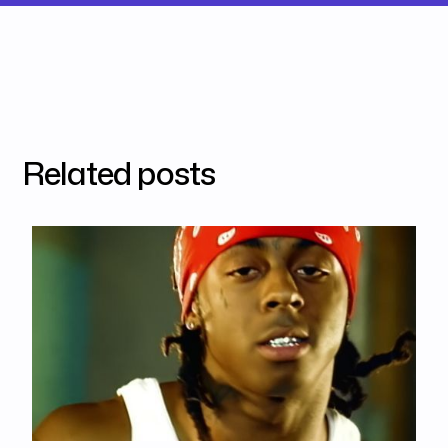
Related posts