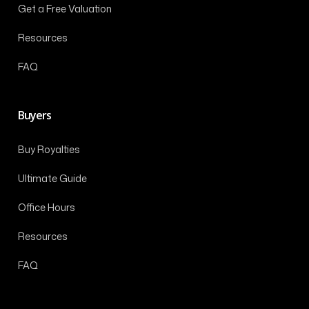
Get a Free Valuation
Resources
FAQ
Buyers
Buy Royalties
Ultimate Guide
Office Hours
Resources
FAQ