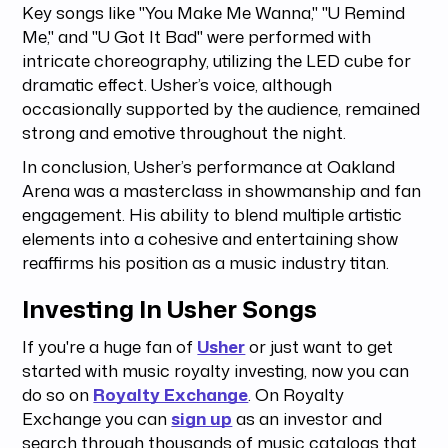
Key songs like "You Make Me Wanna," "U Remind
Me," and "U Got It Bad" were performed with
intricate choreography, utilizing the LED cube for
dramatic effect. Usher’s voice, although
occasionally supported by the audience, remained
strong and emotive throughout the night.
In conclusion, Usher’s performance at Oakland
Arena was a masterclass in showmanship and fan
engagement. His ability to blend multiple artistic
elements into a cohesive and entertaining show
reaffirms his position as a music industry titan.
Investing In Usher Songs
If you're a huge fan of
Usher
or just want to get
started with music royalty investing, now you can
do so on
Royalty Exchange
. On Royalty
Exchange you can
sign up
as an investor and
search through thousands of music catalogs that