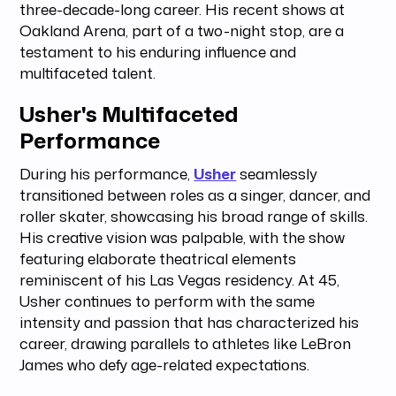
three-decade-long career. His recent shows at
Oakland Arena, part of a two-night stop, are a
testament to his enduring influence and
multifaceted talent.
Usher's Multifaceted
Performance
During his performance,
Usher
seamlessly
transitioned between roles as a singer, dancer, and
roller skater, showcasing his broad range of skills.
His creative vision was palpable, with the show
featuring elaborate theatrical elements
reminiscent of his Las Vegas residency. At 45,
Usher continues to perform with the same
intensity and passion that has characterized his
career, drawing parallels to athletes like LeBron
James who defy age-related expectations.