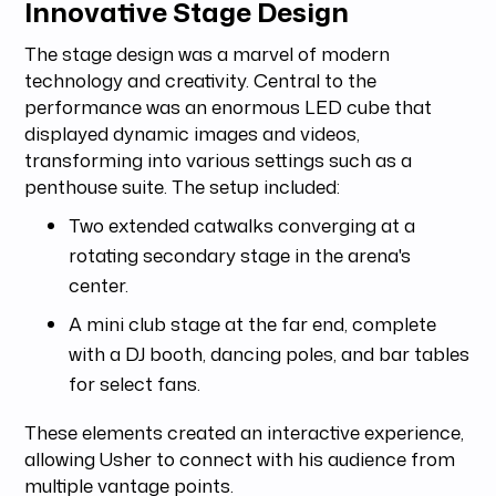
Innovative Stage Design
The stage design was a marvel of modern
technology and creativity. Central to the
performance was an enormous LED cube that
displayed dynamic images and videos,
transforming into various settings such as a
penthouse suite. The setup included:
Two extended catwalks converging at a
rotating secondary stage in the arena's
center.
A mini club stage at the far end, complete
with a DJ booth, dancing poles, and bar tables
for select fans.
These elements created an interactive experience,
allowing Usher to connect with his audience from
multiple vantage points.