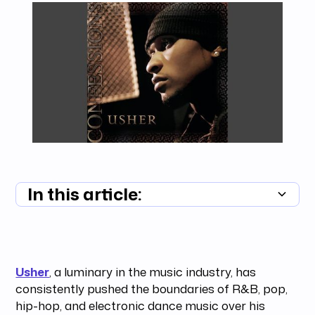
In this article:
Summary unavailable
Usher
, a luminary in the music industry, has
consistently pushed the boundaries of R&B, pop,
hip-hop, and electronic dance music over his