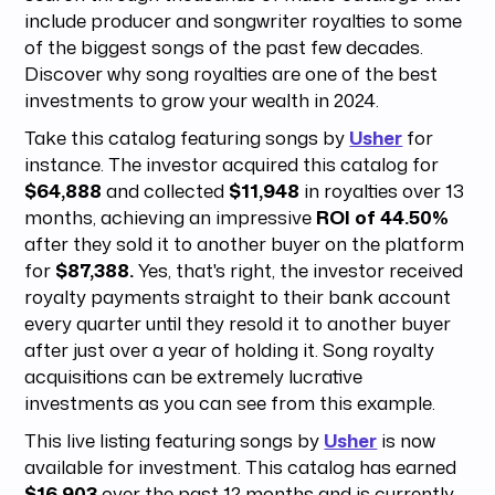
include producer and songwriter royalties to some
of the biggest songs of the past few decades.
Discover why song royalties are one of the best
investments to grow your wealth in 2024.
Take this catalog featuring songs by
Usher
for
instance. The investor acquired this catalog for
$64,888
and collected
$11,948
in royalties over 13
months, achieving an impressive
ROI of 44.50%
after they sold it to another buyer on the platform
for
$87,388.
Yes, that's right, the investor received
royalty payments straight to their bank account
every quarter until they resold it to another buyer
after just over a year of holding it.
Song royalty
acquisitions can be extremely lucrative
investments as you can see from this example.
This live listing featuring songs by
Usher
is now
available for investment. This catalog has earned
$16,903
over the past 12 months and is currently