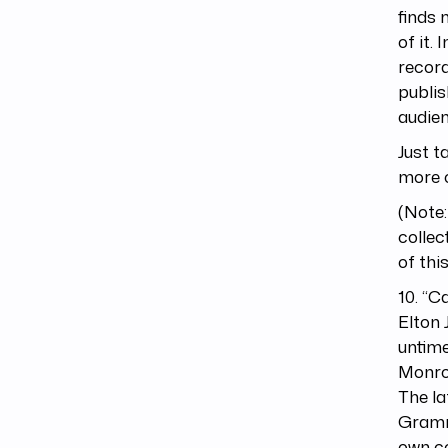
finds 
of it.
record
publis
audien
Just t
more o
(Note:
collec
of this 
10. “C
Elton 
untime
Monroe
The la
Gramm
own co