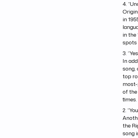
4. “Un
Origin
in 195
langu
in the
spots 
3. “Ye
In add
song, 
top ro
most-p
of the
times.
2. “Yo
Anothe
the Ri
song i