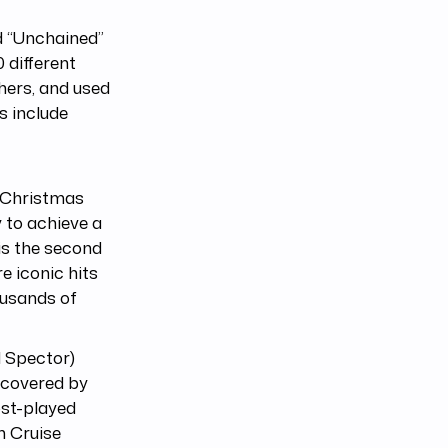
ed “Unchained”
 different
hers, and used
s include
s (Christmas
 to achieve a
 is the second
e iconic hits
ousands of
l Spector)
 covered by
ost-played
m Cruise