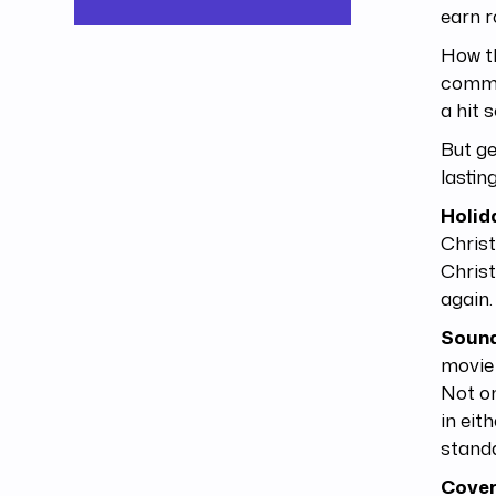
earn r
How t
common
a hit 
But ge
lastin
Holid
Chris
Christ
again.
Sound
movie 
Not on
in eit
standa
Cove