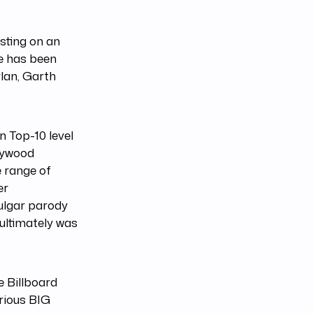
sting on an
ce has been
lan, Garth
n Top-10 level
llywood
e range of
er
ulgar parody
 ultimately was
e Billboard
rious BIG