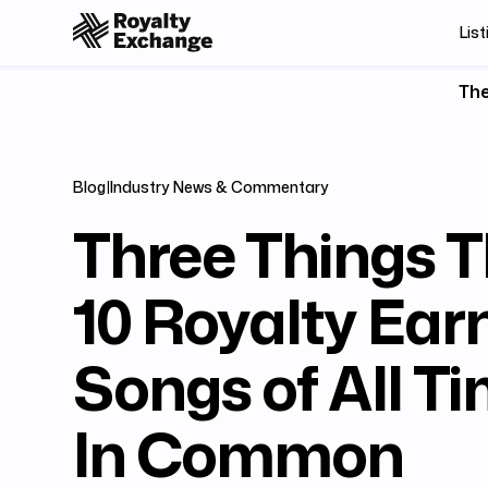
List
The
Blog
|
Industry News & Commentary
Three Things T
10 Royalty Ear
Songs of All T
In Common