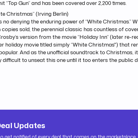
t “Top Gun” and has been covered over 2,200 times.
ite Christmas” (Irving Berlin)
s no denying the enduring power of “White Christmas.” W
n copies sold, the perennial classic has countless of covers
rosby’s version from the movie “Holiday Inn” (later re-r
r holiday movie titled simply “White Christmas") that re
opular. And as the unofficial soundtrack to Christmas, it
y difficult to unseat this one until it too enters the public
Deal Updates
to get notified of every deal that comes on the marketplace.