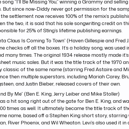
e song “I’ll Be Missing You,” winning a Grammy and selling 
. But since now-Diddy never got permission for the samp
 the settlement now receives 100% of the remix’s publishin
n the two, it is said that his sole songwriting credit on t
ponsible for 25% of Sting’s lifetime publishing earnings.
nta Claus Is Coming To Town” (Haven Gillespie and Fred J
ne checks off all the boxes. It’s a holiday song, was used 
d many times. The original 1934 release mostly made it’s
heet music sales. But it was the title track of the 1970 
y classic of the same name (starring Fred Astaire and M
nce then multiple superstars, including Mariah Carey, Br
steen, and Justin Bieber, released covers of their own.
and By Me” (Ben E. King, Jerry Leiber and Mike Stoller)
as a hit song right out of the gate for Ben E. King, and w
00 times as well. It ultimately became the title track of th
me name, based off a Stephen King short story, starring
n, River Phoenix, and Wil Wheaton. Levi’s also used it in 