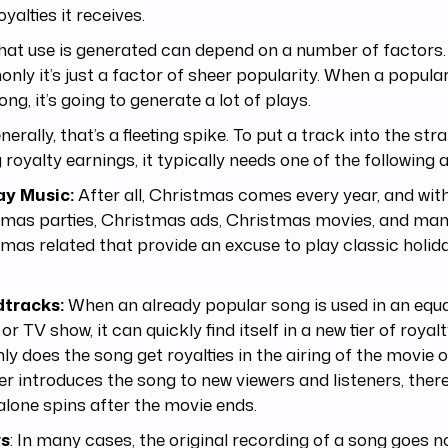
oyalties it receives.
hat use is generated can depend on a number of factors
ly it’s just a factor of sheer popularity. When a popula
song, it’s going to generate a lot of plays.
nerally, that’s a fleeting spike. To put a track into the str
g royalty earnings, it typically needs one of the following a
ay Music:
After all, Christmas comes every year, and wit
tmas parties, Christmas ads, Christmas movies, and man
mas related that provide an excuse to play classic holid
tracks:
When an already popular song is used in an equa
or TV show, it can quickly find itself in a new tier of royal
ly does the song get royalties in the airing of the movie o
her introduces the song to new viewers and listeners, the
lone spins after the movie ends.
rs
: In many cases, the original recording of a song goes 