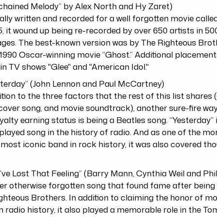
chained Melody” by Alex North and Hy Zaret)
ally written and recorded for a well forgotten movie call
5, it wound up being re-recorded by over 650 artists in 500
ages. The best-known version was by The Righteous Brot
 1990 Oscar-winning movie “Ghost.” Additional placement
in TV shows "Glee" and "American Idol."
sterday” (John Lennon and Paul McCartney)
ition to the three factors that the rest of this list share
cover song, and movie soundtrack), another sure-fire way
yalty earning status is being a Beatles song. “Yesterday”
layed song in the history of radio. And as one of the mor
 most iconic band in rock history, it was also covered th
u’ve Lost That Feeling” (Barry Mann, Cynthia Weil and Phi
r otherwise forgotten song that found fame after being
ghteous Brothers. In addition to claiming the honor of m
n radio history, it also played a memorable role in the To