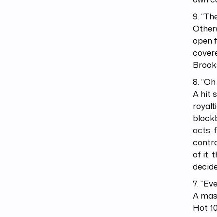
9. “T
Otherw
open f
covere
Brook
8. “Oh
A hit 
royalt
blockb
acts, 
contro
of it,
decide
7. “Ev
A mass
Hot 10