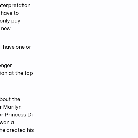
interpretation
y have to
 only pay
d new
ll have one or
onger
tion at the top
about the
r Marilyn
r Princess Di.
 won a
he created his