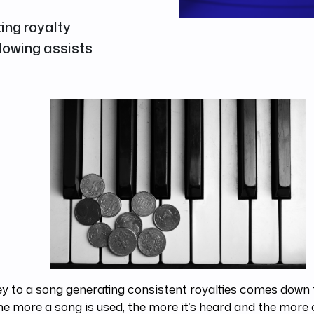
ting royalty
llowing assists
y to a song generating consistent royalties comes down
he more a song is used, the more it’s heard and the more