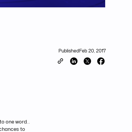
Published
Feb 20, 2017
 to one word…
 chances to