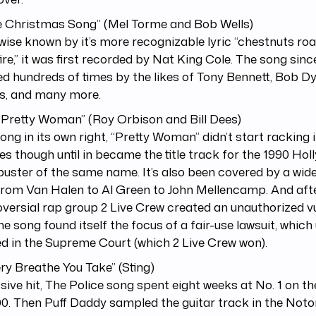
he Christmas Song” (Mel Torme and Bob Wells)
ise known by it’s more recognizable lyric “chestnuts roa
ire,” it was first recorded by Nat King Cole. The song sin
d hundreds of times by the likes of Tony Bennett, Bob Dy
s, and many more.
 Pretty Woman” (Roy Orbison and Bill Dees)
song in its own right, “Pretty Woman” didn’t start racking i
ies though until in became the title track for the 1990 Ho
uster of the same name. It’s also been covered by a wid
from Van Halen to Al Green to John Mellencamp. And aft
versial rap group 2 Live Crew created an unauthorized v
 the song found itself the focus of a fair-use lawsuit, which
d in the Supreme Court (which 2 Live Crew won).
ery Breathe You Take” (Sting)
ive hit, The Police song spent eight weeks at No. 1 on th
0. Then Puff Daddy sampled the guitar track in the Noto