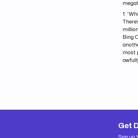
megahi
1. “Wh
There’
millio
Bing C
anothe
most p
awfull
Get 
Sign up 