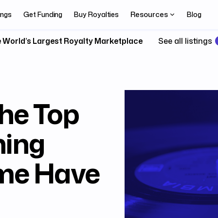
Resources
ings
Get Funding
Buy Royalties
Blog
 World’s Largest Royalty Marketplace
See all listings
he Top
ning
ime Have