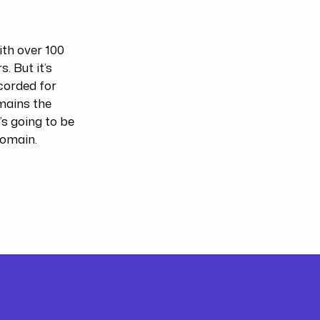
ith over 100
. But it’s
ecorded for
mains the
’s going to be
 domain.