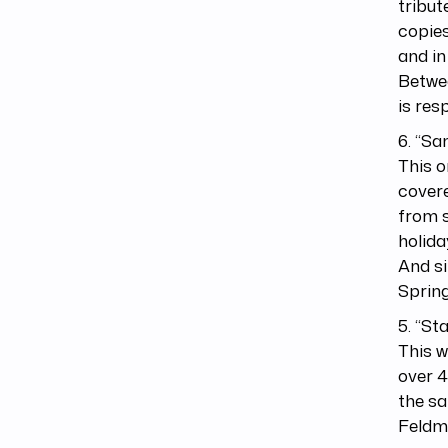
tribut
copies
and in
Betwee
is res
6. “Sa
This o
covere
from s
holida
And si
Spring
5. “St
This w
over 4
the sa
Feldma