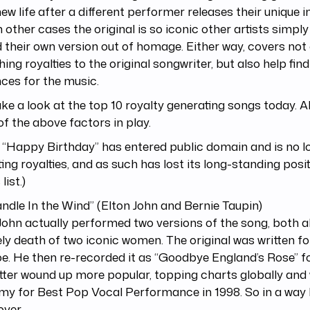
new life after a different performer releases their unique 
 In other cases the original is so iconic other artists simpl
 their own version out of homage. Either way, covers not
hing royalties to the original songwriter, but also help fin
ces for the music.
ake a look at the top 10 royalty generating songs today. A
f the above factors in play.
 “Happy Birthday” has entered public domain and is no l
ting royalties, and as such has lost its long-standing posi
list.)
andle In the Wind” (Elton John and Bernie Taupin)
John actually performed two versions of the song, both 
ly death of two iconic women. The original was written fo
. He then re-recorded it as “Goodbye England’s Rose” fo
tter wound up more popular, topping charts globally and
y for Best Pop Vocal Performance in 1998. So in a way 
ver.