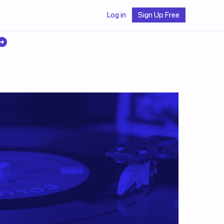
Log in
Sign Up Free