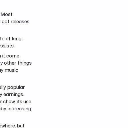
. Most
r act releases
ata of long-
ssists:
h it come
y other things
ay music
lly popular
ty earnings.
r show, its use
reby increasing
nowhere, but