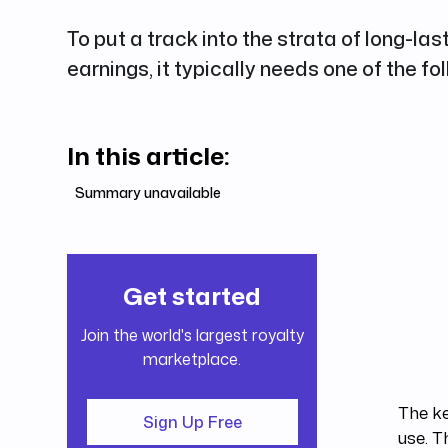
To put a track into the strata of long-las
earnings, it typically needs one of the fo
In this article:
Summary unavailable
Get started
Join the world's largest royalty
marketplace.
The ke
Sign Up Free
use. T