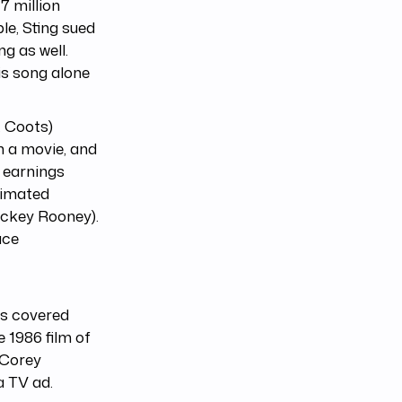
7 million
le, Sting sued
g as well.
his song alone
. Coots)
in a movie, and
 earnings
animated
ickey Rooney).
uce
as covered
e 1986 film of
 Corey
a TV ad.