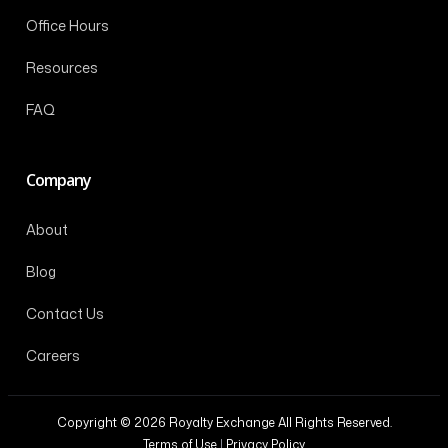
Office Hours
Resources
FAQ
Company
About
Blog
Contact Us
Careers
Copyright © 2026 Royalty Exchange All Rights Reserved.
Terms of Use
|
Privacy Policy