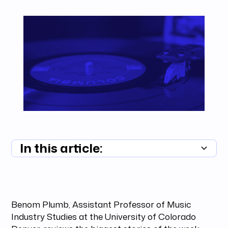
In this article:
Summary unavailable
Benom Plumb, Assistant Professor of Music
Industry Studies at the University of Colorado