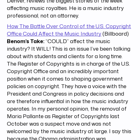
Denver, reviews the biggest stories of the week
affecting music royalties. He is a music industry
professional, not an attorney.
How The Battle Over Control of the U.S. Copyright
Office Could Affect the Music Industry
(Billboard)
Benom’s Take:
“COULD” affect the music
industry? It WILL! This is an issue I’ve been talking
about with students and clients for a long time.
The Register of Copyrights is in charge of the U.S.
Copyright Office and an incredibly important
position when it comes to shaping government
policies on copyright. They have a voice with the
President and Congress in policy decisions and
are therefore influential in how the music industry
operates. In my personal opinion, the removal of
Maria Pallante as Register of Copyrights last
October was a suspect move and was not
welcomed by the music industry at large. I say this
because the Obama administration was