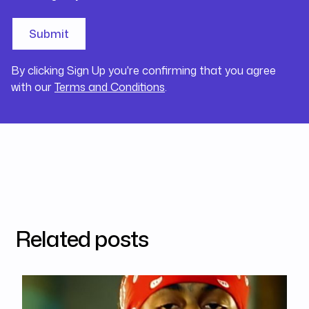
By clicking Sign Up you're confirming that you agree
with our
Terms and Conditions
.
Related posts