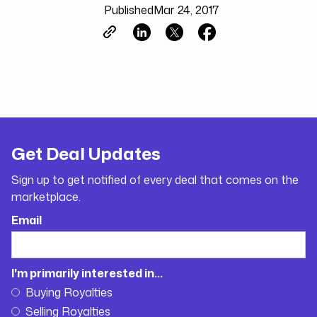
Published
Mar 24, 2017
Get Deal Updates
Sign up to get notified of every deal that comes on the
marketplace.
Email
I'm primarily interested in...
Buying Royalties
Selling Royalties