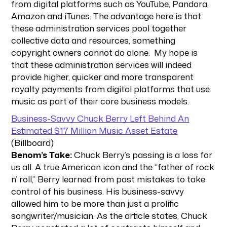
from digital platforms such as YouTube, Pandora,
Amazon and iTunes. The advantage here is that
these administration services pool together
collective data and resources, something
copyright owners cannot do alone. My hope is
that these administration services will indeed
provide higher, quicker and more transparent
royalty payments from digital platforms that use
music as part of their core business models.
Business-Savvy Chuck Berry Left Behind An
Estimated $17 Million Music Asset Estate
(Billboard)
Benom’s Take:
Chuck Berry’s passing is a loss for
us all. A true American icon and the “father of rock
n’ roll,” Berry learned from past mistakes to take
control of his business. His business-savvy
allowed him to be more than just a prolific
songwriter/musician. As the article states, Chuck