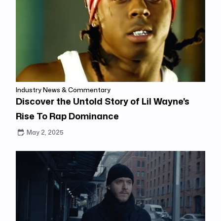
Industry News & Commentary
Discover the Untold Story of Lil Wayne's
Rise To Rap Dominance
May 2, 2025