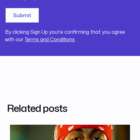
By clicking Sign Up you're confirming that you agree
with our
Terms and Conditions
.
Related posts