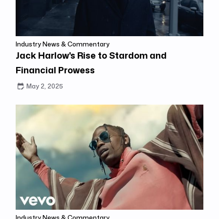
Industry News & Commentary
Jack Harlow's Rise to Stardom and
Financial Prowess
May 2, 2025
Industry News & Commentary