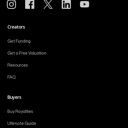
Creators
Get Funding
Get a Free Valuation
Resources
FAQ
Buyers
Buy Royalties
Ultimate Guide