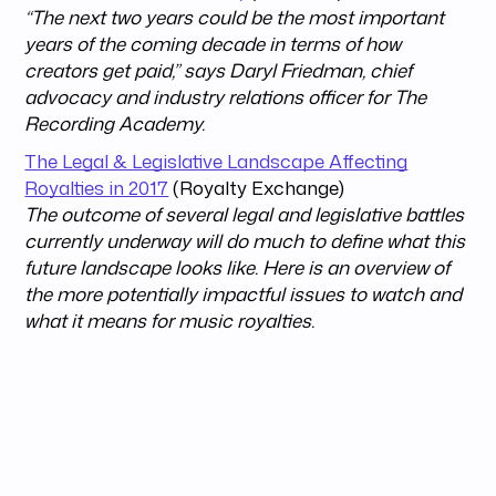
“The next two years could be the most important
years of the coming decade in terms of how
creators get paid,” says Daryl Friedman, chief
advocacy and industry relations officer for The
Recording Academy.
The Legal & Legislative Landscape Affecting
Royalties in 2017
(Royalty Exchange)
The outcome of several legal and legislative battles
currently underway will do much to define what this
future landscape looks like. Here is an overview of
the more potentially impactful issues to watch and
what it means for music royalties.