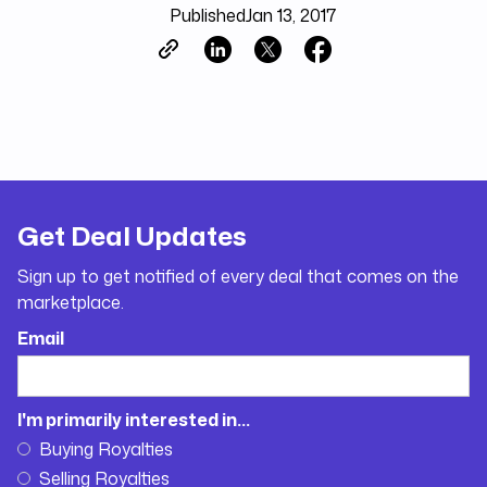
Published
Jan 13, 2017
Get Deal Updates
Sign up to get notified of every deal that comes on the
marketplace.
Email
I'm primarily interested in...
Buying Royalties
Selling Royalties