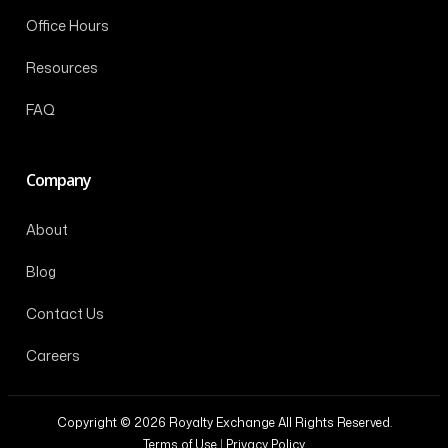
Office Hours
Resources
FAQ
Company
About
Blog
Contact Us
Careers
Copyright © 2026 Royalty Exchange All Rights Reserved.
Terms of Use
|
Privacy Policy