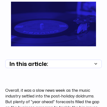
In this article:
Summary unavailable
Overall, it was a slow news week as the music
industry settled into the post-holiday doldrums.
But plenty of "year ahead" forecasts filled the gap