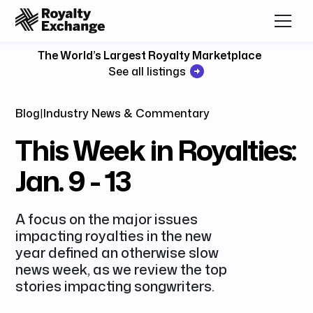
The World’s Largest Royalty Marketplace
See all listings
Blog
|
Industry News & Commentary
This Week in Royalties:
Jan. 9 - 13
A focus on the major issues
impacting royalties in the new
year defined an otherwise slow
news week, as we review the top
stories impacting songwriters.