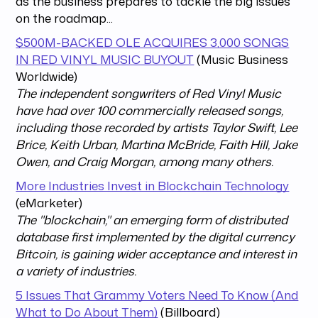
as the business prepares to tackle the big issues
on the roadmap...
$500M-BACKED OLE ACQUIRES 3,000 SONGS
IN RED VINYL MUSIC BUYOUT
(Music Business
Worldwide)
The independent songwriters of Red Vinyl Music
have had over 100 commercially released songs,
including those recorded by artists Taylor Swift, Lee
Brice, Keith Urban, Martina McBride, Faith Hill, Jake
Owen, and Craig Morgan, among many others.
More Industries Invest in Blockchain Technology
(eMarketer)
The "blockchain," an emerging form of distributed
database first implemented by the digital currency
Bitcoin, is gaining wider acceptance and interest in
a variety of industries.
5 Issues That Grammy Voters Need To Know (And
What to Do About Them)
(Billboard)