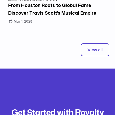
From Houston Roots to Global Fame
Discover Travis Scott's Musical Empire
May 1, 2025
View all
Get Started with Royalty