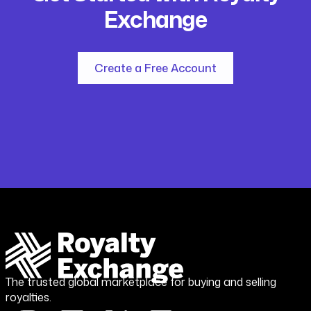
Exchange
Create a Free Account
The trusted global marketplace for buying and selling
royalties.