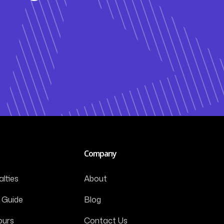
Company
lties
About
 Guide
Blog
ours
Contact Us