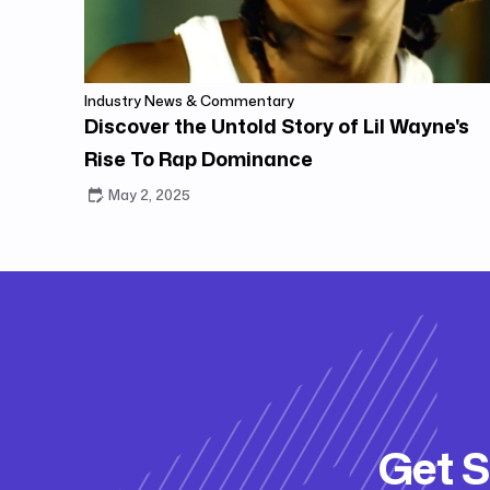
Industry News & Commentary
Discover the Untold Story of Lil Wayne's
Rise To Rap Dominance
May 2, 2025
Get S