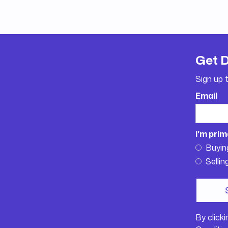
Get 
Sign up 
Email
I'm prim
Buyin
Sellin
By click