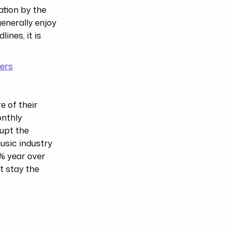
ation by the
enerally enjoy
ines, it is
mers
 of their
onthly
upt the
usic industry
0% year over
st stay the