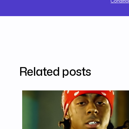
Conditio
Related posts