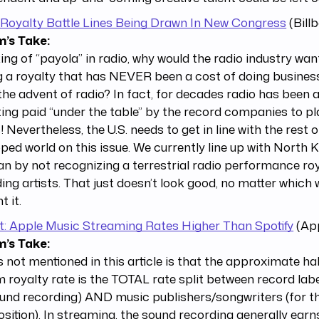
 Royalty Battle Lines Being Drawn In New Congress
(Bill
’s Take:
ng of “payola” in radio, why would the radio industry wan
 a royalty that has NEVER been a cost of doing busines
the advent of radio? In fact, for decades radio has bee
ting paid “under the table” by the record companies to pl
s! Nevertheless, the U.S. needs to get in line with the rest o
ped world on this issue. We currently line up with North K
an by not recognizing a terrestrial radio performance roy
ing artists. That just doesn’t look good, no matter which
t it.
t: Apple Music Streaming Rates Higher Than Spotify
(App
’s Take:
 not mentioned in this article is that the approximate ha
 royalty rate is the TOTAL rate split between record label
und recording) AND music publishers/songwriters (for t
ition). In streaming, the sound recording generally earn