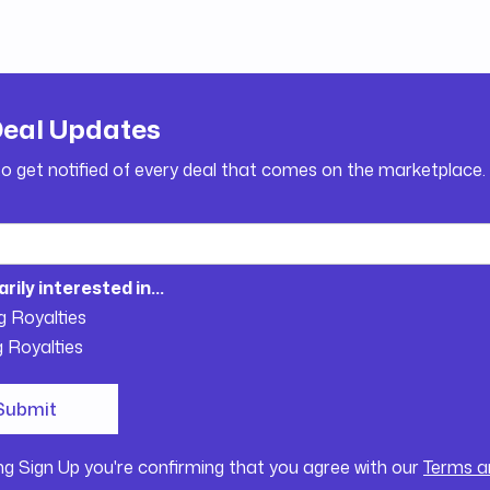
Deal Updates
to get notified of every deal that comes on the marketplace.
arily interested in...
g Royalties
g Royalties
ing Sign Up you're confirming that you agree with our
Terms a