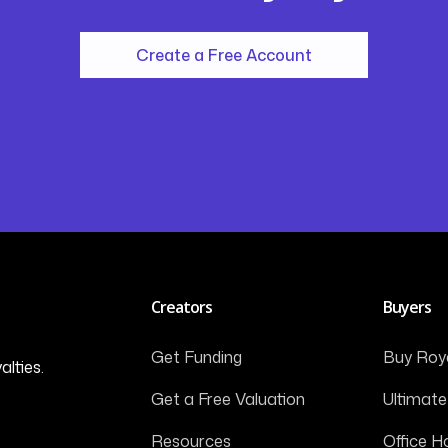
Create a Free Account
Creators
Buyers
Get Funding
Buy Roya
alties.
Get a Free Valuation
Ultimate
Resources
Office H