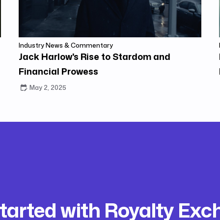
Industry News & Commentary
Jack Harlow's Rise to Stardom and
Financial Prowess
May 2, 2025
tarted with Royalty Ex