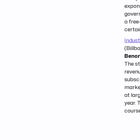
expone
govern
a free
certai
Indust
(Billb
Benom
The st
revenu
subscr
market
at lar
year. 
course