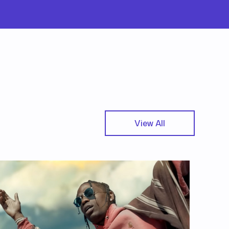
View All