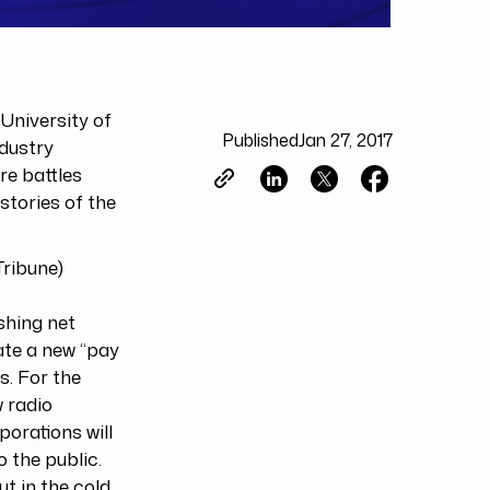
University of
Published
Jan 27, 2017
dustry
re battles
stories of the
ribune)
shing net
reate a new “pay
es. For the
w radio
porations will
 the public.
t in the cold.