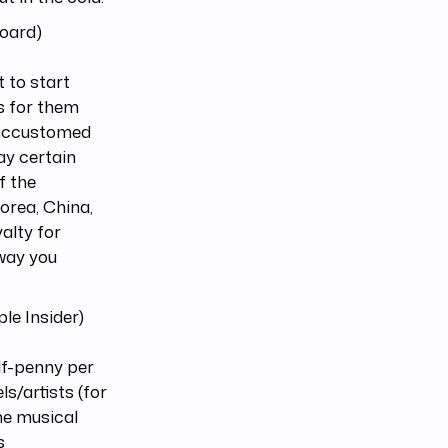
board)
t to start
s for them
n accustomed
ay certain
f the
orea, China,
alty for
 way you
le Insider)
lf-penny per
s/artists (for
he musical
s