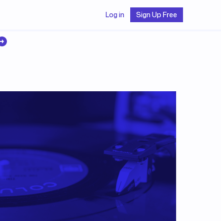
Log in
Sign Up Free