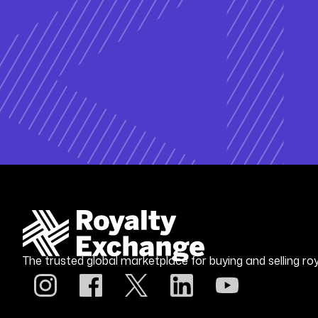
The trusted global marketplace for buying and selling roy