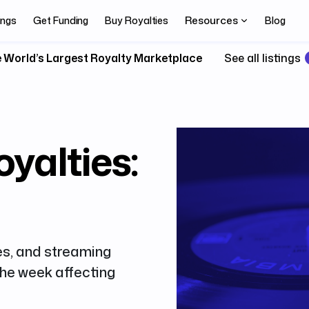
Resources
ings
Get Funding
Buy Royalties
Blog
 World’s Largest Royalty Marketplace
See all listings
yalties:
es, and streaming
 the week affecting