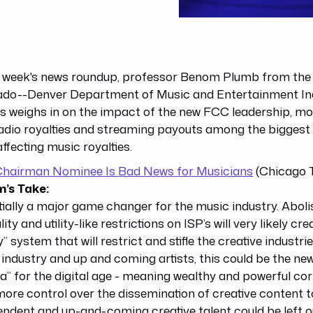
s week's news roundup, professor Benom Plumb from the 
ado--Denver Department of Music and Entertainment In
s weighs in on the impact of the new FCC leadership, mo
adio royalties and streaming payouts among the biggest 
ffecting music royalties.
hairman Nominee Is Bad News for Musicians
(Chicago T
’s Take:
ially a major game changer for the music industry. Aboli
lity and utility-like restrictions on ISP’s will very likely c
y” system that will restrict and stifle the creative industri
industry and up and coming artists, this could be the ne
a” for the digital age - meaning wealthy and powerful cor
ore control over the dissemination of creative content to
ndent and up-and-coming creative talent could be left ou