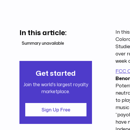
In this article:
In thi
Color
Summary unavailable
Studie
over r
week a
FCC C
Get started
Benom
Join the world's largest royalty
Potent
marketplace.
neutra
to pla
music 
Sign Up Free
“payol
have m
Indepe