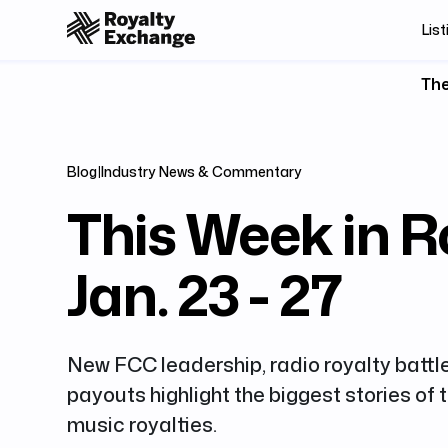
List
The
Blog
|
Industry News & Commentary
This Week in Ro
Jan. 23 - 27
New FCC leadership, radio royalty battl
payouts highlight the biggest stories of
music royalties.