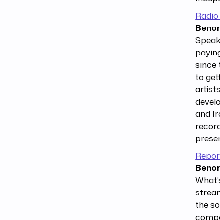
Radio
Benom
Speaki
paying
since 
to get
artist
develo
and Ir
record
presen
Repor
Benom
What’s
stream
the so
compos