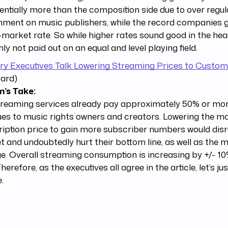
ntially more than the composition side due to over regul
ment on music publishers, while the record companies g
-market rate. So while higher rates sound good in the headl
nly not paid out on an equal and level playing field.
ry Executives Talk Lowering Streaming Prices to Custo
oard)
’s Take:
reaming services already pay approximately 50% or more
es to music rights owners and creators. Lowering the m
iption price to gain more subscriber numbers would disr
 and undoubtedly hurt their bottom line, as well as the m
ge. Overall streaming consumption is increasing by +/- 1
Therefore, as the executives all agree in the article, let’s ju
.