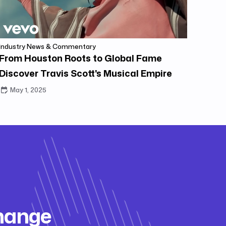
Industry News & Commentary
From Houston Roots to Global Fame
Discover Travis Scott's Musical Empire
May 1, 2025
change