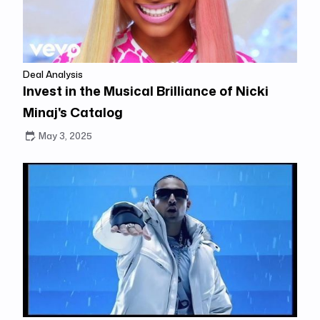
Deal Analysis
Invest in the Musical Brilliance of Nicki
Minaj's Catalog
May 3, 2025