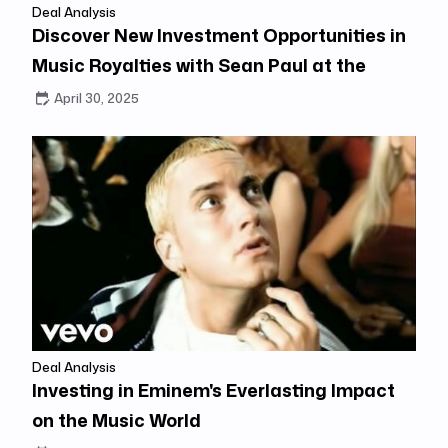
Deal Analysis
Discover New Investment Opportunities in
Music Royalties with Sean Paul at the
Center
April 30, 2025
Deal Analysis
Investing in Eminem's Everlasting Impact
on the Music World