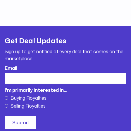
Get Deal Updates
Sign up to get notified of every deal that comes on the
marketplace.
Email
I'm primarily interested in...
Buying Royalties
Selling Royalties