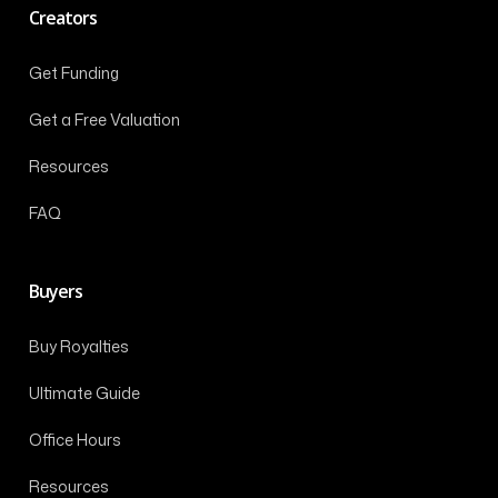
Creators
Get Funding
Get a Free Valuation
Resources
FAQ
Buyers
Buy Royalties
Ultimate Guide
Office Hours
Resources