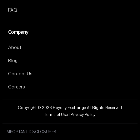
FAQ
Company
About
Blog
Contact Us
Careers
Copyright © 2026 Royalty Exchange All Rights Reserved.
Terms of Use
|
Privacy Policy
IMPORTANT DISCLOSURES