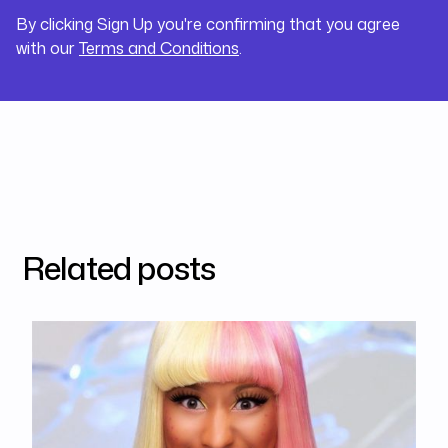
By clicking Sign Up you're confirming that you agree
with our
Terms and Conditions
.
Related posts