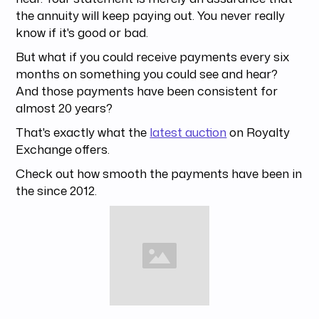
the annuity will keep paying out. You never really
know if it's good or bad.
But what if you could receive payments every six
months on something you could see and hear?
And those payments have been consistent for
almost 20 years?
That's exactly what the
latest auction
on Royalty
Exchange offers.
Check out how smooth the payments have been in
the since 2012.