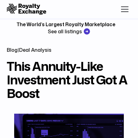
The World’s Largest Royalty Marketplace
See all listings
Blog
|
Deal Analysis
This Annuity-Like
Investment Just Got A
Boost