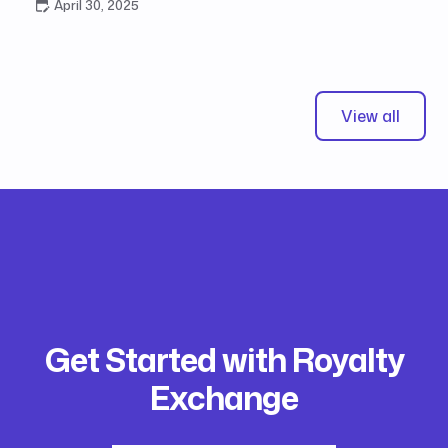
April 30, 2025
View all
Get Started with Royalty
Exchange