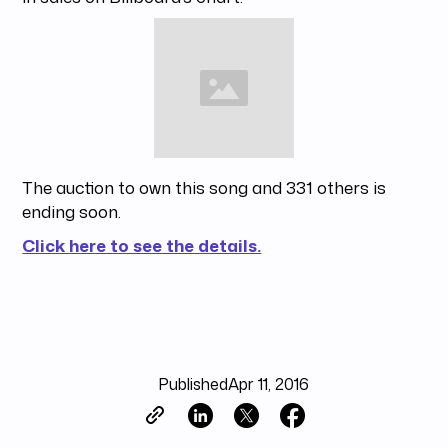
The auction to own this song and 331 others is
ending soon.
Click here to see the details.
Published
Apr 11, 2016