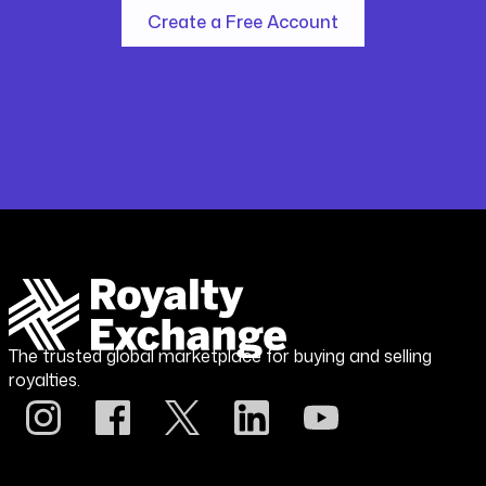
Create a Free Account
The trusted global marketplace for buying and selling
royalties.