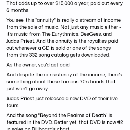
That adds up to over $15,000 a year, paid out every
6 months.
You see, this "annuity" is really a stream of income
from the sale of music. Not just any music either -
it's music from The Eurythmics, BeeGees, and
Judas Priest. And the annuity is the royalties paid
out whenever a CD is sold or one of the songs
from this 332 song catalog gets downloaded.
As the owner, you'd get paid.
And despite the consistency of the income, there's
something about these famous 70's bands that
just won't go away.
Judas Priest just released a new DVD of their live
tours.
And the song "Beyond the Realms of Death" is
featured in the DVD. Better yet, that DVD is now #2
in sales on Billboard's chart.