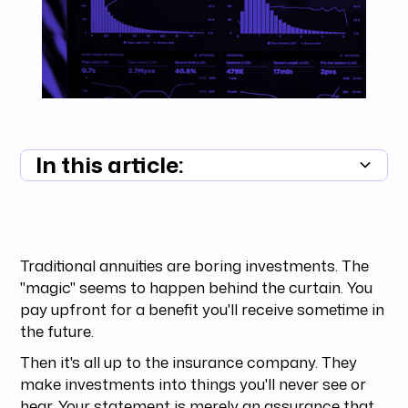
In this article:
Summary unavailable
Traditional annuities are boring investments. The
"magic" seems to happen behind the curtain. You
pay upfront for a benefit you'll receive sometime in
the future.
Then it's all up to the insurance company. They
make investments into things you'll never see or
hear. Your statement is merely an assurance that