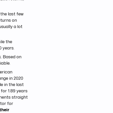
the last few
eturns on
ually a lot
ile the
0 years.
k. Based on
iable.
merican
nge in 2020
 in the last
for 1.89 years
ments straight
tor for
their