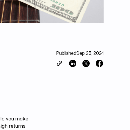
Published
Sep 25, 2024
lp you make
igh returns