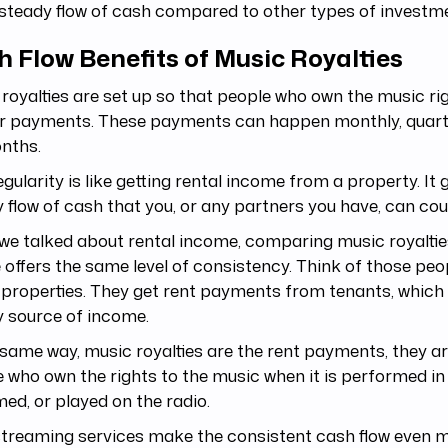
steady flow of cash compared to other types of investm
 Flow Benefits of Music Royalties
royalties are set up so that people who own the music ri
ar payments. These payments can happen monthly, quarte
onths.
egularity is like getting rental income from a property. It 
 flow of cash that you, or any partners you have, can cou
we talked about rental income, comparing music royalties
 offers the same level of consistency. Think of those pe
 properties. They get rent payments from tenants, which
y source of income.
 same way, music royalties are the rent payments, they ar
 who own the rights to the music when it is performed in 
ed, or played on the radio.
streaming services make the consistent cash flow even 