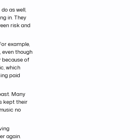
do as well,
ng in. They
ween risk and
For example,
, even though
y because of
ic, which
ing paid
 past. Many
s kept their
 music no
ving
er again.