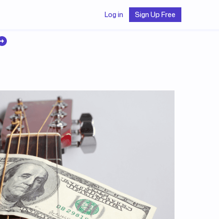
Log in
Sign Up Free