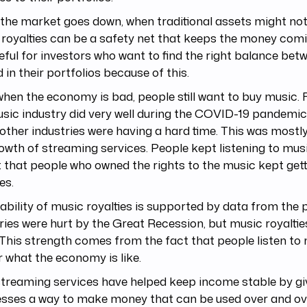
he market goes down, when traditional assets might not 
royalties can be a safety net that keeps the money comi
eful for investors who want to find the right balance bet
 in their portfolios because of this.
hen the economy is bad, people still want to buy music. 
sic industry did very well during the COVID-19 pandemic
ther industries were having a hard time. This was mostl
owth of streaming services. People kept listening to mus
that people who owned the rights to the music kept gett
es.
ability of music royalties is supported by data from the
ries were hurt by the Great Recession, but music royaltie
 This strength comes from the fact that people listen to
 what the economy is like.
streaming services have helped keep income stable by gi
esses a way to make money that can be used over and ov