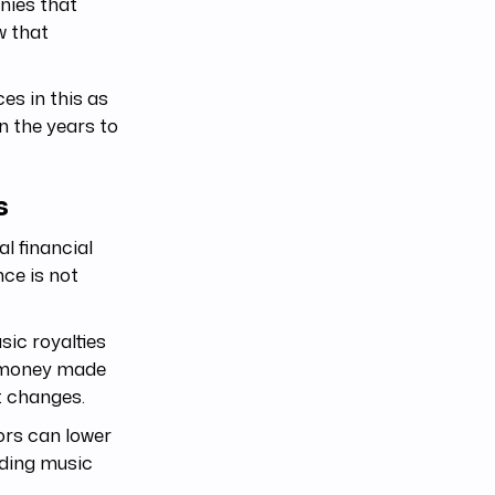
nies that
w that
ces in this as
 in the years to
s
l financial
ce is not
ic royalties
e money made
t changes.
tors can lower
dding music