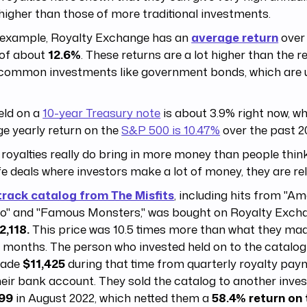
higher than those of more traditional investments.
 example, Royalty Exchange has an
average return
over 
 of about
12.6%
. These returns are a lot higher than the r
common investments like government bonds, which are us
eld on a
10-year Treasury note
is about 3.9% right now, wh
e yearly return on the
S&P 500 is 10.47%
over the past 2
royalties really do bring in more money than people thin
ife deals where investors make a lot of money, they are rel
track catalog from The Misfits
, including hits from "A
o" and "Famous Monsters," was bought on Royalty Excha
2,118.
This price was 10.5 times more than what they made
 months. The person who invested held on to the catalog 
made
$11,425
during that time from quarterly royalty pay
heir bank account. They sold the catalog to another inves
99
in August 2022, which netted them a
58.4% return on 