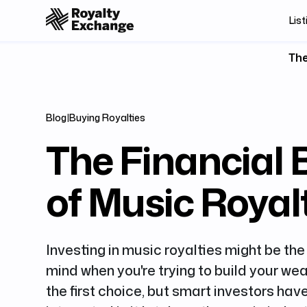
List
The
Blog
|
Buying Royalties
The Financial 
of Music Royal
Investing in music royalties might be the 
mind when you're trying to build your wea
the first choice, but smart investors h