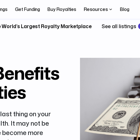
Resources
ings
Get Funding
Buy Royalties
Blog
 World’s Largest Royalty Marketplace
See all listings
Benefits
ties
last thing on your
lth. It may not be
ave become more