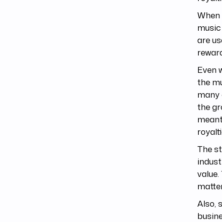
When t
music 
are us
reward
Even w
the mu
many o
the gr
meant 
royalti
The st
indust
value.
matter
Also, 
busin