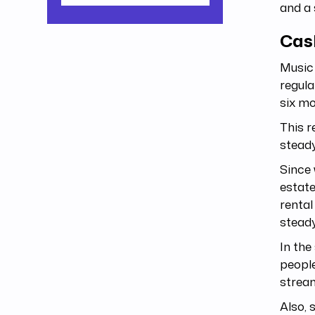
and a 
Cash
Music 
regul
six m
This r
steady
Since 
estate
rental
stead
In the
people
stream
Also, 