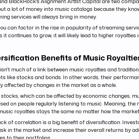
and BlackRock's Alignment Artist Capital are two compa
ut a lot of money into music catalogs because they kno
ing services will always bring in money.
you can factor in the rise in popularity of streaming servi
s it continues to grow, it will likely lead to higher royalties
rsification Benefits of Music Royaltie
isn't much of a link between music royalties and traditiona
s like stocks and bonds. In other words, their performan
ly affected by changes in the market as a whole.
 stocks, which can be affected by economic changes, mus
sed on people regularly listening to music. Meaning, th
music royalties stays the same no matter how the marke
ack of correlation is a big benefit of diversification. Inves
risk in the market and increase their overall returns by a
ies to their portfolios.