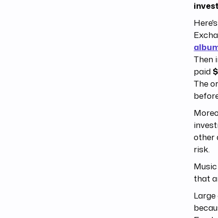
inves
Here's
Exchan
albu
Then i
paid
$
The or
before
Moreov
invest
other 
risk.
Music 
that a
Large 
becaus