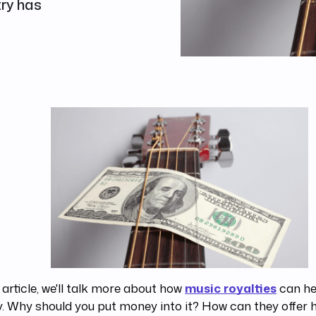
try has
s article, we'll talk more about how
music royalties
can he
 Why should you put money into it? How can they offer h