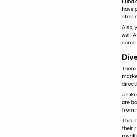
Fund 
have p
stream
Also, 
well. A
come.
Dive
There 
market
direct
Unlike
are ba
from 
This l
their 
royalt