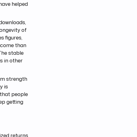
 have helped
 downloads,
longevity of
s figures,
income than
The stable
s in other
erm strength
y is
 that people
eep getting
ized returns,