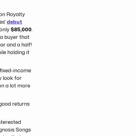
 on Royalty
es'
debut
 only
$85,000
.
 a buyer that
ear and a half!
le holding it
l fixed-income
y look for
on a lot more
 good returns
nterested
pgnosis Songs