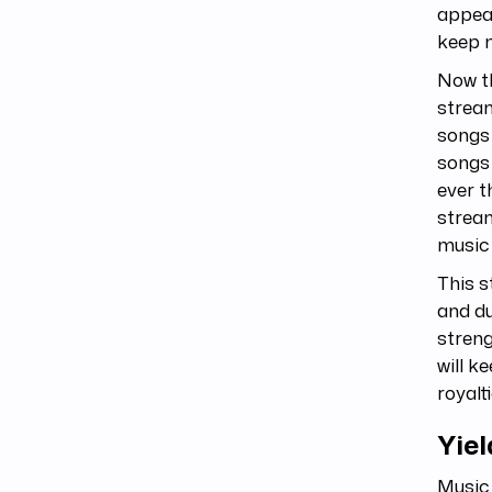
appeal
keep m
Now th
stream
songs 
songs
ever t
stream
music
This s
and du
streng
will k
royalti
Yie
Music 