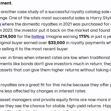
tment.
 another case study of a successful royalty catalog sale
ge. One of the site’s most successful sales is Harry Styl
m
where the domestic royalties in 2021 was purchased for
n 2023, the investor put it back on the market and found
214,500
for the
listing
. Imagine earning
175%
in just a y
iginal buyer earned over
$33,000
in royalty payments whi
 selling it to the most recent buyer.
er, in times when interest rates are low, when traditiona
ments like bonds don't give investors much in return, the
assets that can give them higher returns without taking 
royalties are a great fit for this niche because they offer
re less affected by changes in interest rates.
asset managers and private equity firms are now more i
e they see the chance for stable, high-yield returns. Hi