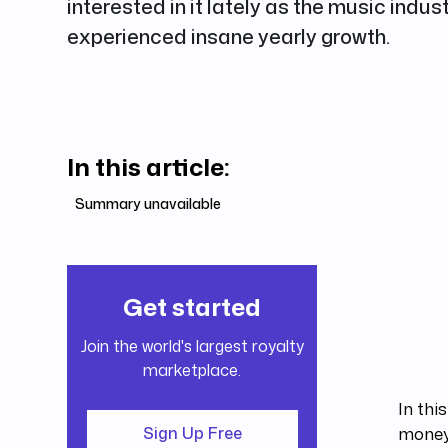
interested in it lately as the music indus
experienced insane yearly growth.
In this article:
Summary unavailable
Get started
Join the world's largest royalty
marketplace.
In thi
money.
Sign Up Free