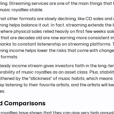
ing. Streaming services are one of the main things that
usic royalties stable.
at other formats are slowly declining, like CD sales and
ing helps balance it out. In fact, streaming extends the 
where physical sales relied heavily on first few weeks sale
 that are decades old are now earning more consistent 
hanks to constant listenership on streaming platforms. 
ing income helps lower the risks that come with change
 formats.
teady income stream gives investors faith in the long-t
rability of music royalties as an asset class. Plus, stabilit
thened by the "stickiness" of music habits, which means
eep listening to their favorite artists, and the artists will k
es.
ld Comparisons
royalties have shown that they can give very high annual