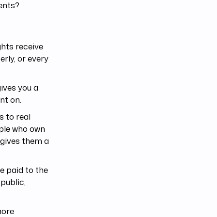
ents?
ghts receive
rly, or every
gives you a
nt on.
 to real
ople who own
 gives them a
e paid to the
public,
more