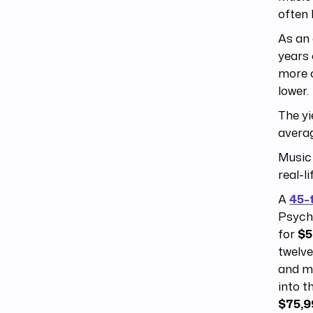
often 
As an
years
more 
lower.
The yi
averag
Music 
real-l
A
45-
Psych
for
$5
twelve
and 
into t
$75,9