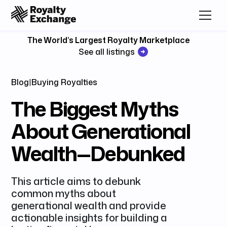
The World’s Largest Royalty Marketplace
See all listings
Blog
|
Buying Royalties
The Biggest Myths
About Generational
Wealth—Debunked
This article aims to debunk
common myths about
generational wealth and provide
actionable insights for building a