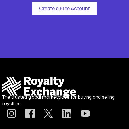
Create a Free Account
The trusted global marketplace for buying and selling
royalties.