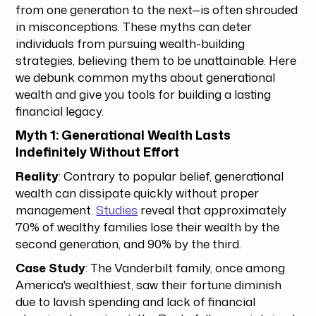
from one generation to the next—is often shrouded
in misconceptions. These myths can deter
individuals from pursuing wealth-building
strategies, believing them to be unattainable. Here
we debunk common myths about generational
wealth and give you tools for building a lasting
financial legacy.
Myth 1: Generational Wealth Lasts
Indefinitely Without Effort
Reality
: Contrary to popular belief, generational
wealth can dissipate quickly without proper
management.
Studies
reveal that approximately
70% of wealthy families lose their wealth by the
second generation, and 90% by the third.
Case Study
: The Vanderbilt family, once among
America's wealthiest, saw their fortune diminish
due to lavish spending and lack of financial