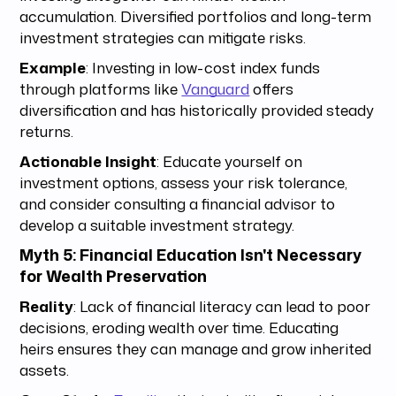
accumulation. Diversified portfolios and long-term
investment strategies can mitigate risks.
Example
: Investing in low-cost index funds
through platforms like
Vanguard
offers
diversification and has historically provided steady
returns.
Actionable Insight
: Educate yourself on
investment options, assess your risk tolerance,
and consider consulting a financial advisor to
develop a suitable investment strategy.
Myth 5: Financial Education Isn't Necessary
for Wealth Preservation
Reality
: Lack of financial literacy can lead to poor
decisions, eroding wealth over time. Educating
heirs ensures they can manage and grow inherited
assets.