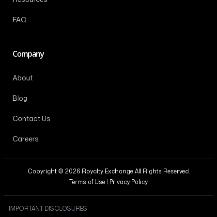
FAQ
Company
About
Blog
Contact Us
Careers
Copyright © 2026 Royalty Exchange All Rights Reserved.
Terms of Use
|
Privacy Policy
IMPORTANT DISCLOSURES