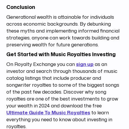
Conclusion
Generational wealth is attainable for individuals
across economic backgrounds. By debunking
these myths and implementing informed financial
strategies, anyone can work towards building and
preserving wealth for future generations.
Get Started with Music Royalties Investing
On Royalty Exchange you can
sign up
as an
investor and search through thousands of music
catalog listings that include producer and
songwriter royalties to some of the biggest songs
of the past few decades. Discover why song
royalties are one of the best investments to grow
your wealth in 2024 and download the free
Ultimate Guide To Music Royalties
to learn
everything you need to know about investing in
royalties.