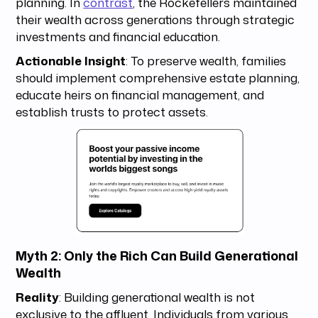
planning. In
contrast
, the Rockefellers maintained
their wealth across generations through strategic
investments and financial education.
Actionable Insight
: To preserve wealth, families
should implement comprehensive estate planning,
educate heirs on financial management, and
establish trusts to protect assets.
Myth 2: Only the Rich Can Build Generational
Wealth
Reality
: Building generational wealth is not
exclusive to the affluent. Individuals from various