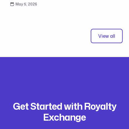
May 5, 2026
View all
Get Started with Royalty
Exchange