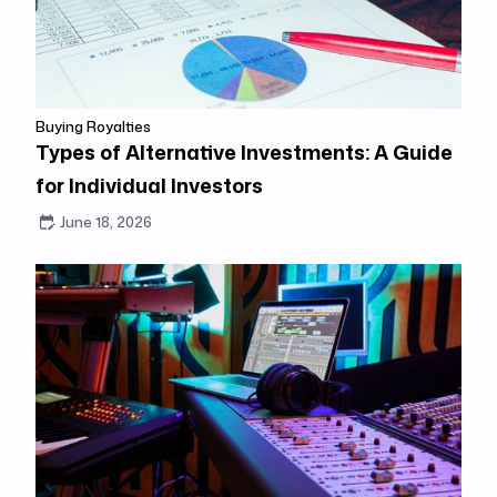
Buying Royalties
Types of Alternative Investments: A Guide
for Individual Investors
June 18, 2026