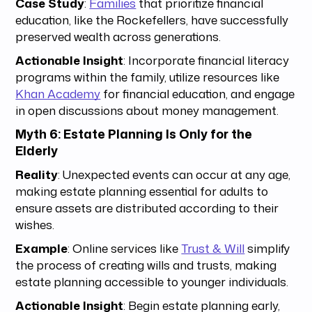
Case Study
:
Families
that prioritize financial
education, like the Rockefellers, have successfully
preserved wealth across generations.
Actionable Insight
: Incorporate financial literacy
programs within the family, utilize resources like
Khan Academy
for financial education, and engage
in open discussions about money management.
Myth 6: Estate Planning Is Only for the
Elderly
Reality
: Unexpected events can occur at any age,
making estate planning essential for adults to
ensure assets are distributed according to their
wishes.
Example
: Online services like
Trust & Will
simplify
the process of creating wills and trusts, making
estate planning accessible to younger individuals.
Actionable Insight
: Begin estate planning early,