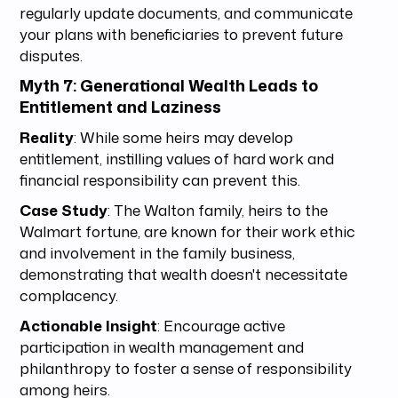
regularly update documents, and communicate
your plans with beneficiaries to prevent future
disputes.
Myth 7: Generational Wealth Leads to
Entitlement and Laziness
Reality
: While some heirs may develop
entitlement, instilling values of hard work and
financial responsibility can prevent this.
Case Study
: The Walton family, heirs to the
Walmart fortune, are known for their work ethic
and involvement in the family business,
demonstrating that wealth doesn't necessitate
complacency.
Actionable Insight
: Encourage active
participation in wealth management and
philanthropy to foster a sense of responsibility
among heirs.