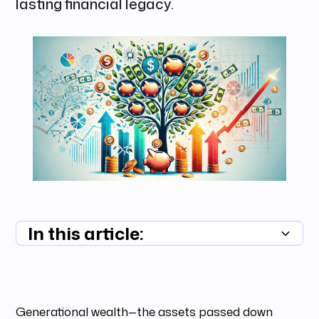
lasting financial legacy.
In this article:
Summary unavailable
Generational wealth—the assets passed down