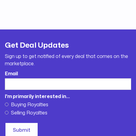
Get Deal Updates
Sign up to get notified of every deal that comes on the
marketplace.
Email
I'm primarily interested in...
Buying Royalties
Selling Royalties