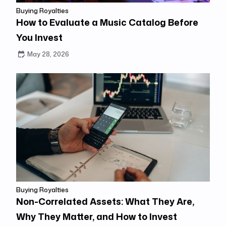
Buying Royalties
How to Evaluate a Music Catalog Before
You Invest
May 28, 2026
Buying Royalties
Non-Correlated Assets: What They Are,
Why They Matter, and How to Invest