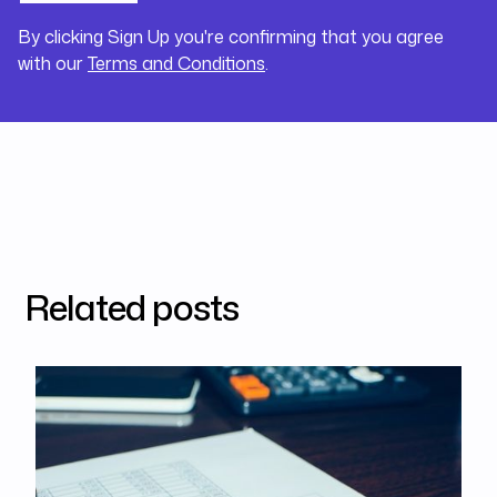
By clicking Sign Up you're confirming that you agree
with our
Terms and Conditions
.
Related posts