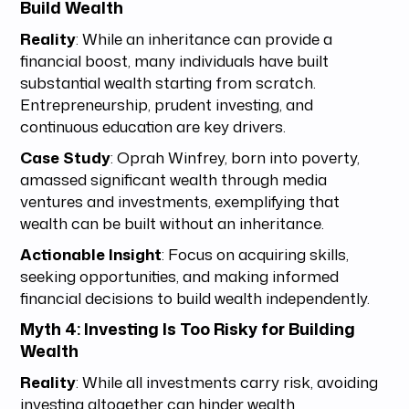
Build Wealth
Reality
: While an inheritance can provide a
financial boost, many individuals have built
substantial wealth starting from scratch.
Entrepreneurship, prudent investing, and
continuous education are key drivers.
Case Study
: Oprah Winfrey, born into poverty,
amassed significant wealth through media
ventures and investments, exemplifying that
wealth can be built without an inheritance.
Actionable Insight
: Focus on acquiring skills,
seeking opportunities, and making informed
financial decisions to build wealth independently.
Myth 4: Investing Is Too Risky for Building
Wealth
Reality
: While all investments carry risk, avoiding
investing altogether can hinder wealth