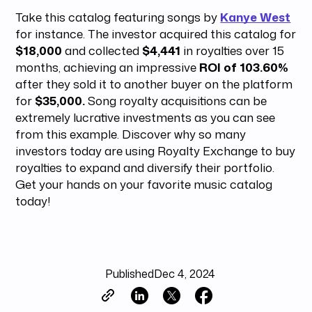
Take this catalog featuring songs by
Kanye West
for instance. The investor acquired this catalog for
$18,000
and collected
$4,441
in royalties over 15
months, achieving an impressive
ROI of 103.60%
after they sold it to another buyer on the platform
for
$35,000.
Song royalty acquisitions can be
extremely lucrative investments as you can see
from this example. Discover why so many
investors today are using Royalty Exchange to buy
royalties to expand and diversify their portfolio.
Get your hands on your favorite music catalog
today!
Published
Dec 4, 2024