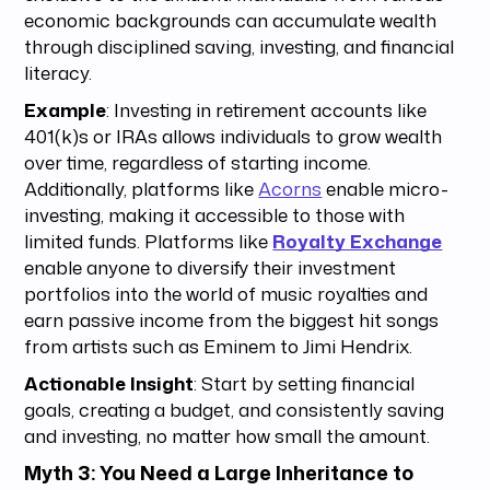
economic backgrounds can accumulate wealth
through disciplined saving, investing, and financial
literacy.
Example
: Investing in retirement accounts like
401(k)s or IRAs allows individuals to grow wealth
over time, regardless of starting income.
Additionally, platforms like
Acorns
enable micro-
investing, making it accessible to those with
limited funds. Platforms like
Royalty Exchange
enable anyone to diversify their investment
portfolios into the world of music royalties and
earn passive income from the biggest hit songs
from artists such as Eminem to Jimi Hendrix.
Actionable Insight
: Start by setting financial
goals, creating a budget, and consistently saving
and investing, no matter how small the amount.
Myth 3: You Need a Large Inheritance to