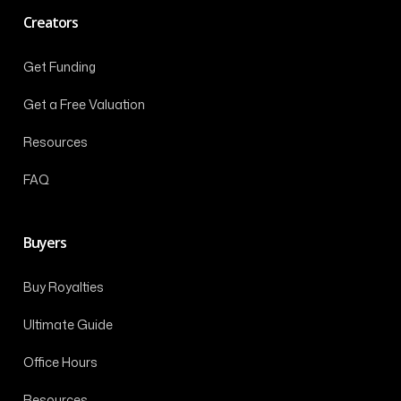
Creators
Get Funding
Get a Free Valuation
Resources
FAQ
Buyers
Buy Royalties
Ultimate Guide
Office Hours
Resources