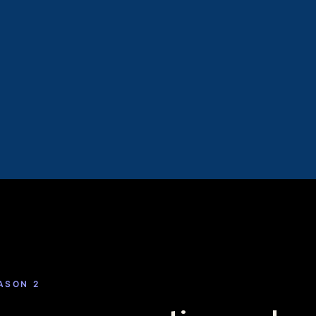
EASON 2