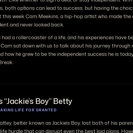
, both options can lead to success, but having the choice 
t this week Cam Meekins, a hip-hop artist who made the 
ent and never looked back.
ad a rollercoaster of a life, and his experiences have bee
 Cam sat down with us to talk about his journey through 
d how he grew to be the independent success he is today
Break.
 “Jackie’s Boy” Betty
AKING LIFE FOR GRANTED
attey, better known as Jackie’s Boy, lost both of his par
life hurdle that can disrupt even the best laid plans. How