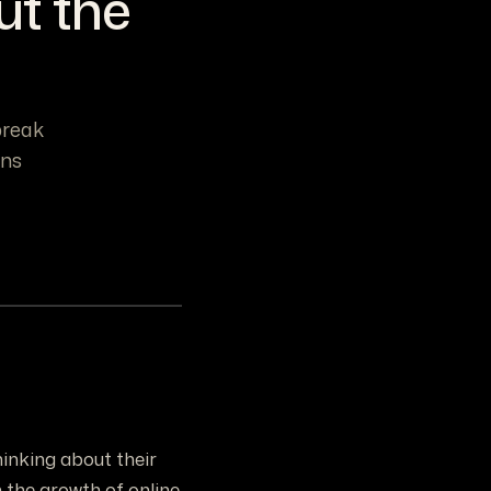
ut the
break
ons
inking about their
 the growth of online