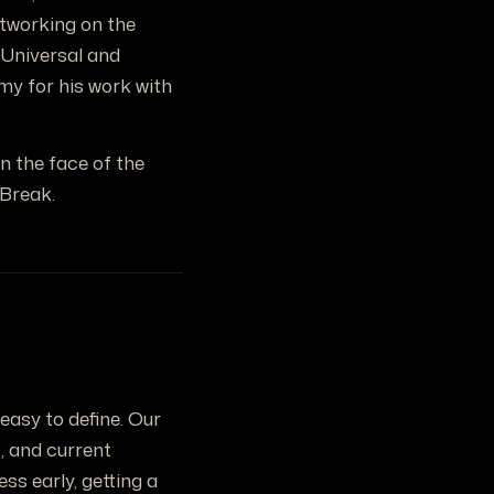
etworking on the
h Universal and
my for his work with
n the face of the
 Break.
easy to define. Our
, and current
s early, getting a