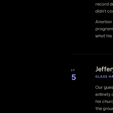
record de
didn’t co
Anarbor 
programs
what his
Jeffe
EP
5
GLASS H
Our guest
entirety 
his chur
the grou