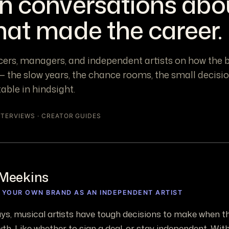
n conversations abo
hat made the career.
cers, managers, and independent artists on how the 
 the slow years, the chance rooms, the small decisi
table in hindsight.
NTERVIEWS · CREATOR GUIDES
Meekins
G YOUR OWN BRAND AS AN INDEPENDENT ARTIST
ys, musical artists have tough decisions to make when th
th. Like whether to sign a deal, or stay independent. With