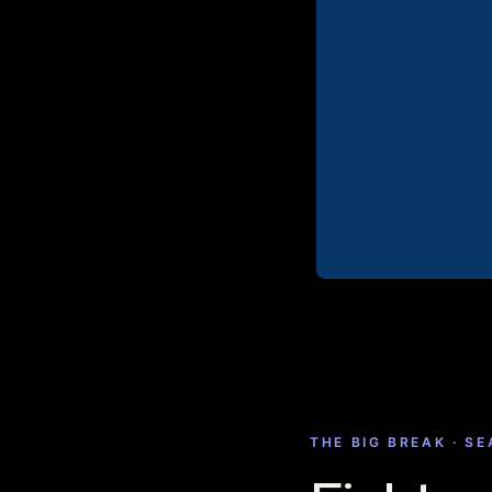
THE BIG BREAK · S