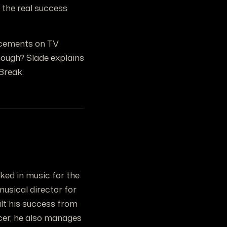
, the real success
acements on TV
nough? Slade explains
Break.
rked in music for the
musical director for
ilt his success from
ucer, he also manages