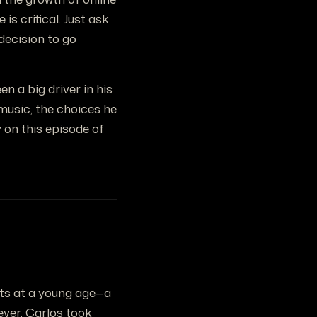
is critical. Just ask
decision to go
n a big driver in his
music, the choices he
 on this episode of
ents at a young age—a
ever, Carlos took