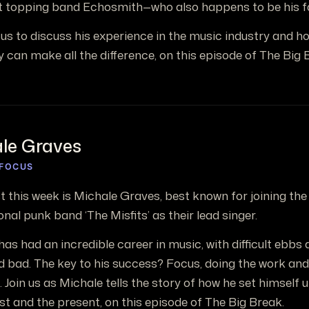
t topping band Echosmith—who also happens to be his f
s us to discuss his experience in the music industry and ho
y can make all the difference, on this episode of The Big 
le Graves
 FOCUS
t this week is Michale Graves, best known for joining the 
onal punk band ‘The Misfits’ as their lead singer.
as had an incredible career in music, with difficult ebbs
d bad. The key to his success? Focus, doing the work and
. Join us as Michale tells the story of how he set himself 
st and the present, on this episode of The Big Break.