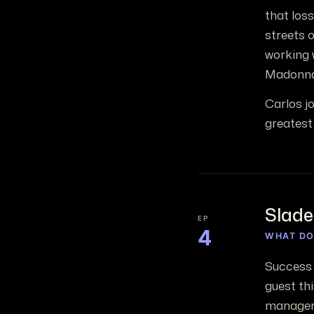
that loss
streets o
working 
Madonna
Carlos j
greatest 
Slade
EP
4
WHAT DO
Success 
guest th
manager 