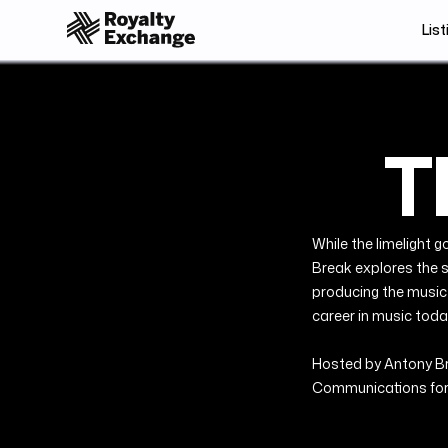
List
T
While the limelight g
Break explores the s
producing the music w
career in music toda
Hosted by Antony Bru
Communications for