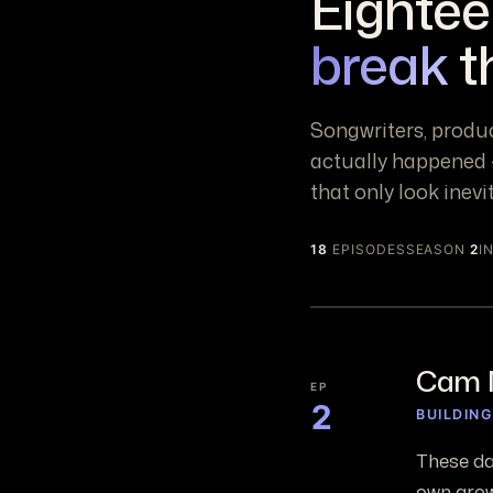
Eightee
break
t
Songwriters, produ
actually happened —
that only look inevi
18
EPISODES
SEASON
2
I
Cam 
EP
2
BUILDIN
These da
own grow