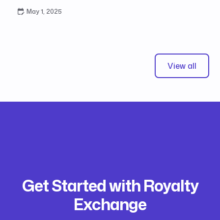
May 1, 2025
View all
Get Started with Royalty
Exchange