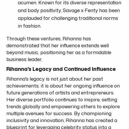
acumen. Known for its diverse representation
and body positivity, Savage x Fenty has been
applauded for challenging traditional norms
in fashion.
Through these ventures, Rihanna has
demonstrated that her influence extends well
beyond music, positioning her as a formidable
business leader.
Rihanna's Legacy and Continued Influence
Rihanna's legacy is not just about her past
achievements; it is about her ongoing influence on
future generations of artists and entrepreneurs.
Her diverse portfolio continues to inspire, setting
trends globally and empowering others to explore
multiple avenues for success. By championing
inclusivity and innovation, Rihanna has created a
blueprint for leveraging celebrity status into a