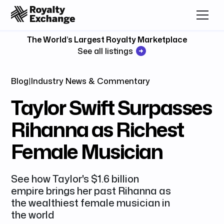
The World’s Largest Royalty Marketplace
See all listings
Blog
|
Industry News & Commentary
Taylor Swift Surpasses
Rihanna as Richest
Female Musician
See how Taylor's $1.6 billion
empire brings her past Rihanna as
the wealthiest female musician in
the world