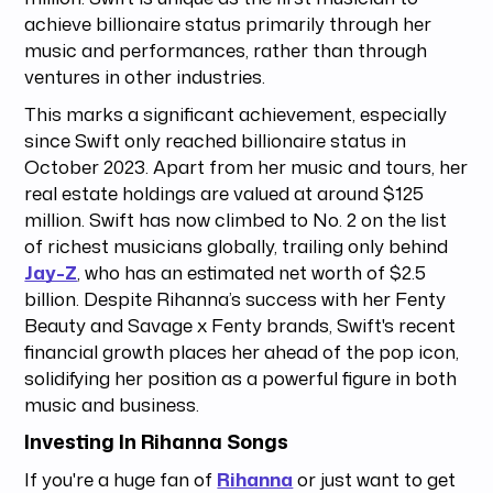
achieve billionaire status primarily through her
music and performances, rather than through
ventures in other industries.
This marks a significant achievement, especially
since Swift only reached billionaire status in
October 2023. Apart from her music and tours, her
real estate holdings are valued at around $125
million. Swift has now climbed to No. 2 on the list
of richest musicians globally, trailing only behind
Jay-Z
, who has an estimated net worth of $2.5
billion. Despite Rihanna’s success with her Fenty
Beauty and Savage x Fenty brands, Swift's recent
financial growth places her ahead of the pop icon,
solidifying her position as a powerful figure in both
music and business.
Investing In Rihanna Songs
If you're a huge fan of
Rihanna
or just want to get