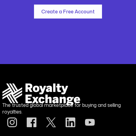
Create a Free Account
The trusted global marketplace for buying and selling
royalties.