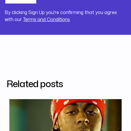
By clicking Sign Up you're confirming that you agree
with our
Terms and Conditions
.
Related posts