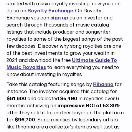
started with music royalty investing, now you can
do so on
Royalty Exchange
. On Royalty
Exchange you can
sign up
as an investor and
search through thousands of music catalog
listings that include producer and songwriter
royalties to some of the biggest songs of the past
few decades. Discover why song royalties are one
of the best investments to grow your wealth in
2024 and download the free
Ultimate Guide To
Music Royalties
to learn everything you need to
know about investing in royalties.
Take this catalog featuring songs by
Rihanna
for
instance. The investor acquired this catalog for
$61,600
and collected
$5,490
in royalties over 6
months, achieving an
impressive ROI of 53.30%
after they sold it to another buyer on the platform
for
$96,700.
Song royalties by legendary artists
like Rihanna are a collector's item as well. Just as