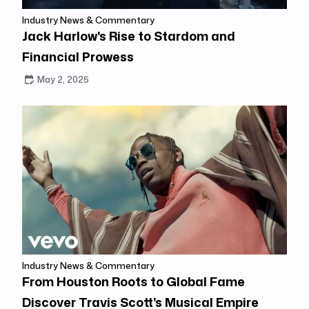
Industry News & Commentary
Jack Harlow's Rise to Stardom and
Financial Prowess
May 2, 2025
Industry News & Commentary
From Houston Roots to Global Fame
Discover Travis Scott's Musical Empire