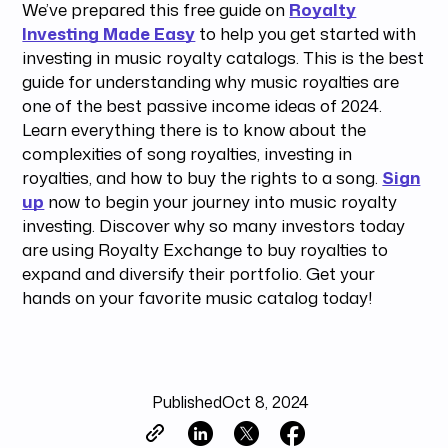
We’ve prepared this free guide on
Royalty
Investing Made Easy
to help you get started with
investing in music royalty catalogs. This is the best
guide for understanding why music royalties are
one of the best passive income ideas of 2024.
Learn everything there is to know about the
complexities of song royalties, investing in
royalties, and how to buy the rights to a song.
Sign
up
now to begin your journey into music royalty
investing. Discover why so many investors today
are using Royalty Exchange to buy royalties to
expand and diversify their portfolio. Get your
hands on your favorite music catalog today!
Published
Oct 8, 2024