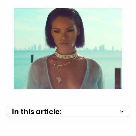
In this article:
Summary unavailable