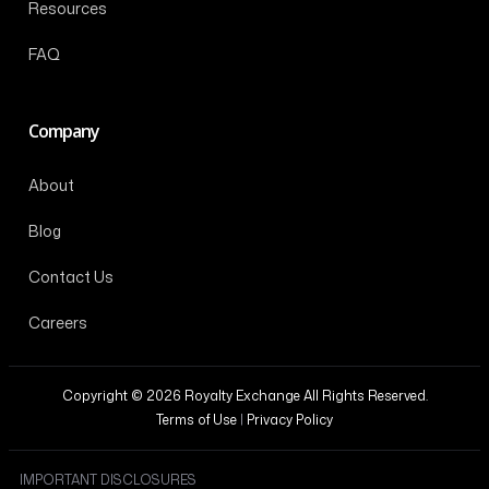
Resources
FAQ
Company
About
Blog
Contact Us
Careers
Copyright © 2026 Royalty Exchange All Rights Reserved.
Terms of Use
|
Privacy Policy
IMPORTANT DISCLOSURES