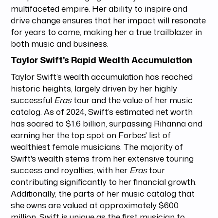
multifaceted empire. Her ability to inspire and
drive change ensures that her impact will resonate
for years to come, making her a true trailblazer in
both music and business.
Taylor Swift's Rapid Wealth Accumulation
Taylor Swift’s wealth accumulation has reached
historic heights, largely driven by her highly
successful
Eras
tour and the value of her music
catalog. As of 2024, Swift’s estimated net worth
has soared to $1.6 billion, surpassing Rihanna and
earning her the top spot on Forbes' list of
wealthiest female musicians. The majority of
Swift's wealth stems from her extensive touring
success and royalties, with her
Eras
tour
contributing significantly to her financial growth.
Additionally, the parts of her music catalog that
she owns are valued at approximately $600
million. Swift is unique as the first musician to