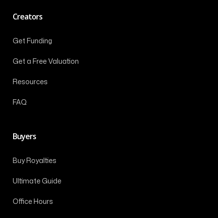
Creators
Get Funding
Get a Free Valuation
Resources
FAQ
Buyers
Buy Royalties
Ultimate Guide
Office Hours