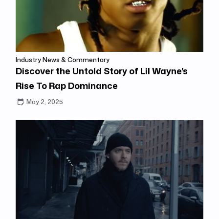
Industry News & Commentary
Discover the Untold Story of Lil Wayne's
Rise To Rap Dominance
May 2, 2025