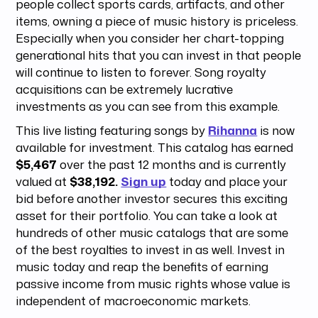
people collect sports cards, artifacts, and other
items, owning a piece of music history is priceless.
Especially when you consider her chart-topping
generational hits that you can invest in that people
will continue to listen to forever. Song royalty
acquisitions can be extremely lucrative
investments as you can see from this example.
This live listing featuring songs by
Rihanna
is now
available for investment. This catalog has earned
$5,467
over the past 12 months and is currently
valued at
$38,192.
Sign up
today and place your
bid before another investor secures this exciting
asset for their portfolio. You can take a look at
hundreds of other music catalogs that are some
of the best royalties to invest in as well. Invest in
music today and reap the benefits of earning
passive income from music rights whose value is
independent of macroeconomic markets.