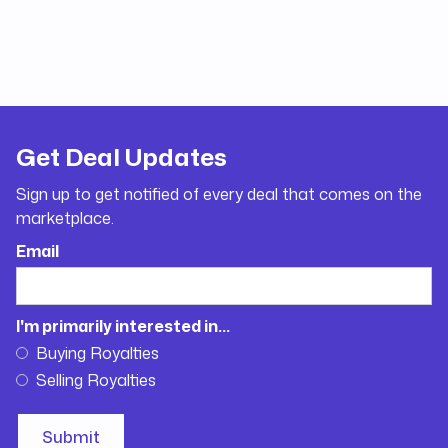
Get Deal Updates
Sign up to get notified of every deal that comes on the
marketplace.
Email
I'm primarily interested in...
Buying Royalties
Selling Royalties