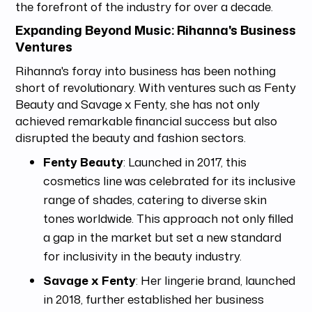
the forefront of the industry for over a decade.
Expanding Beyond Music: Rihanna's Business
Ventures
Rihanna's foray into business has been nothing
short of revolutionary. With ventures such as Fenty
Beauty and Savage x Fenty, she has not only
achieved remarkable financial success but also
disrupted the beauty and fashion sectors.
Fenty Beauty
: Launched in 2017, this
cosmetics line was celebrated for its inclusive
range of shades, catering to diverse skin
tones worldwide. This approach not only filled
a gap in the market but set a new standard
for inclusivity in the beauty industry.
Savage x Fenty
: Her lingerie brand, launched
in 2018, further established her business