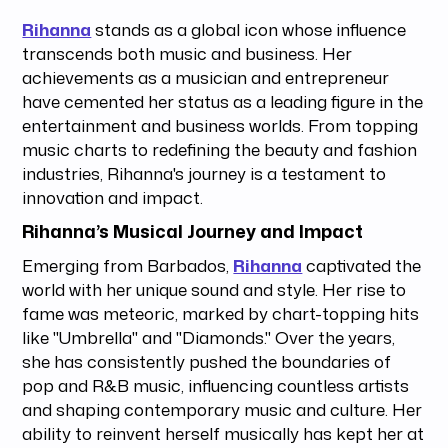
Rihanna
stands as a global icon whose influence
transcends both music and business. Her
achievements as a musician and entrepreneur
have cemented her status as a leading figure in the
entertainment and business worlds. From topping
music charts to redefining the beauty and fashion
industries, Rihanna's journey is a testament to
innovation and impact.
Rihanna’s Musical Journey and Impact
Emerging from Barbados,
Rihanna
captivated the
world with her unique sound and style. Her rise to
fame was meteoric, marked by chart-topping hits
like "Umbrella" and "Diamonds." Over the years,
she has consistently pushed the boundaries of
pop and R&B music, influencing countless artists
and shaping contemporary music and culture. Her
ability to reinvent herself musically has kept her at