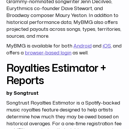
Grammy-nominated songwriter Jenn Decilveo,
Eurythmics co-founder Dave Stewart, and
Broadway composer Maury Yeston. In addition to
historical performance data, MyBMG also offers
projected payouts across songs, types, territories,
sources, and more.
MyBMG is available for both
Android
and
iOS
, and
offers a
browser-based login
as well.
Royalties Estimator +
Reports
by Songtrust
Songtrust Royalties Estimator is a Spotify-backed
music royalties feature designed to help artists
determine how much they may be owed based on
historical averages. For a one-time registration fee