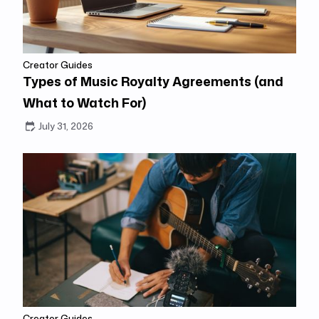
Creator Guides
Types of Music Royalty Agreements (and
What to Watch For)
July 31, 2026
Creator Guides