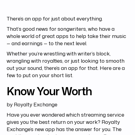
There’s an app for just about everything.
That’s good news for songwriters, who have a
whole world of great apps to help take their music
— and earnings — to the next level.
Whether you’re wrestling with writer’s block,
wrangling with royalties, or just looking to smooth
out your sound, there’s an app for that. Here are a
few to put on your short list.
Know Your Worth
by Royalty Exchange
Have you ever wondered which streaming service
gives you the best return on your work? Royalty
Exchange’s new app has the answer for you. The