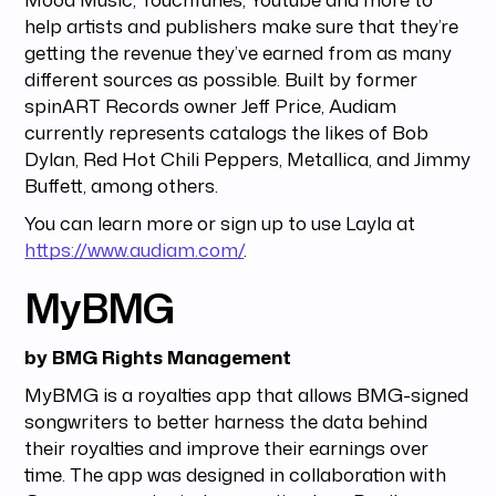
help artists and publishers make sure that they’re
getting the revenue they’ve earned from as many
different sources as possible. Built by former
spinART Records owner Jeff Price, Audiam
currently represents catalogs the likes of Bob
Dylan, Red Hot Chili Peppers, Metallica, and Jimmy
Buffett, among others.
You can learn more or sign up to use Layla at
https://www.audiam.com/
.
MyBMG
by BMG Rights Management
MyBMG is a royalties app that allows BMG-signed
songwriters to better harness the data behind
their royalties and improve their earnings over
time. The app was designed in collaboration with