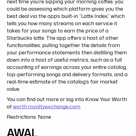
next time you’re sipping your morning coffee, you
could be assessing which platform gives you the
best deal via the app’s built-in “Latte Index,” which
tells you how many streams on each service it
takes for your songs to earn the price of a
Starbucks latte. The app offers a host of other
functionalities, pulling together the details from
your performance statements then distilling them
down into a host of useful metrics, such as a full
accounting of earnings across your entire catalog,
top-performing songs and delivery formats, and a
real-time estimate of the catalog’s fair market
value.
You can find out more or log into Know Your Worth
at
worth.royaltyexchange.com
.
Restrictions: None
AWAL