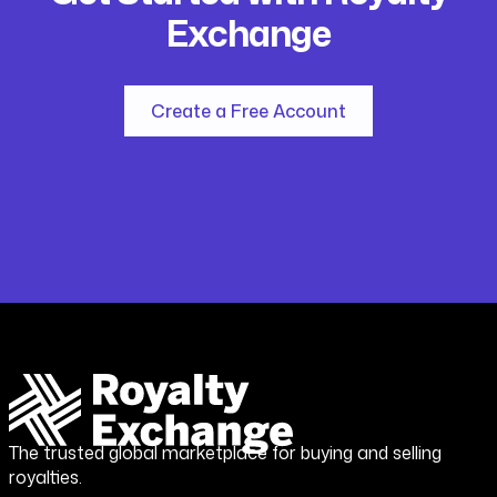
Exchange
Create a Free Account
The trusted global marketplace for buying and selling
royalties.