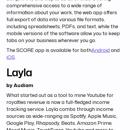
comprehensive access to a wide range of
information about your work, the web app offers
full export of data into various file formats,
including spreadsheets, PDFs, and text, while the
mobile versions of the software allow you to keep
tabs on your business wherever you go.
The SCORE app is available for both
Android
and
iOS
.
Layla
by Audiam
What started out as a tool to mine Youtube for
royalties revenue is now a full-fledged income
tracking service. Layla combs through income
sources as wide-ranging as Spotify, Apple Music,
Google Play, Rhapsody, Beats, Amazon Prime,
Mood Music, TouchTunes, Youtube and more to