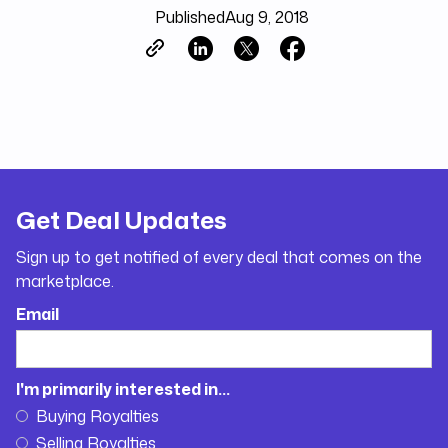
Published
Aug 9, 2018
Get Deal Updates
Sign up to get notified of every deal that comes on the
marketplace.
Email
I'm primarily interested in...
Buying Royalties
Selling Royalties