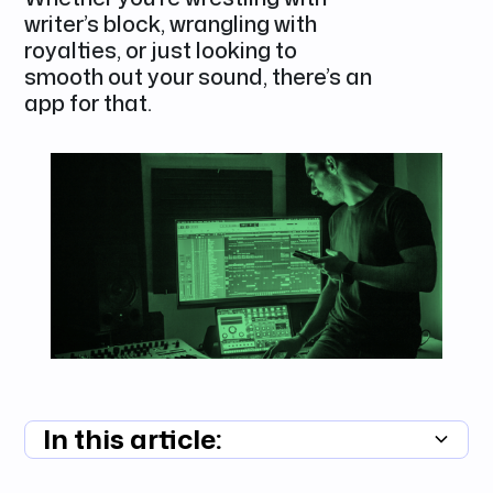
writer’s block, wrangling with
royalties, or just looking to
smooth out your sound, there’s an
app for that.
In this article:
Summary unavailable