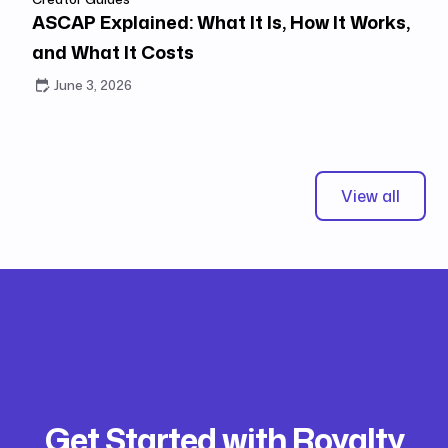
ASCAP Explained: What It Is, How It Works,
and What It Costs
June 3, 2026
View all
Get Started with Royalty