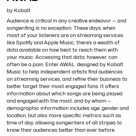
by Kobalt
Audience is critical in any creative endeavor — and
songwriting is no exception. These days, when
most of your listeners are on streaming services
like Spotify and Apple Music, there’s a wealth of
data available on how best to reach them with
your music. Accessing that data, however, can
often be a pain. Enter AWAL: designed by Kobalt
Music to help independent artists find audiences
on streaming services, and refine their business to
better target their most engaged fans. It offers
information about which songs are being played
and engaged with the most, and by whom —
demographic information includes age, gender and
location, but also more specific metrics such as
time of day, allowing songwriters of all stripes to
know their audiences better than ever before.