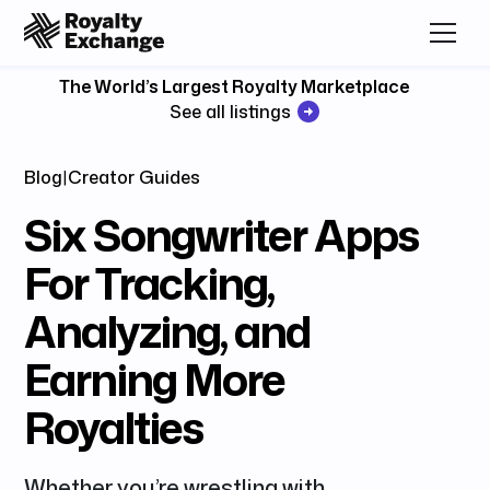
The World’s Largest Royalty Marketplace
See all listings
Blog
|
Creator Guides
Six Songwriter Apps
For Tracking,
Analyzing, and
Earning More
Royalties
Whether you’re wrestling with