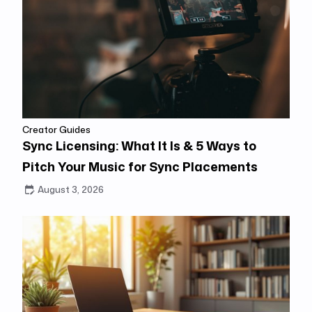
Creator Guides
Sync Licensing: What It Is & 5 Ways to
Pitch Your Music for Sync Placements
August 3, 2026