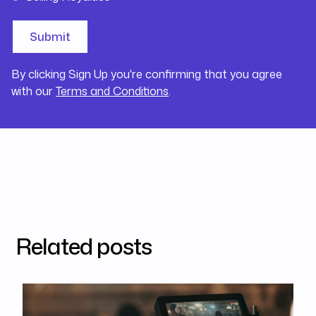
By clicking Sign Up you're confirming that you agree
with our
Terms and Conditions
.
Related posts