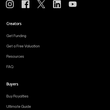
Creators
Get Funding
Get a Free Valuation
Resources
FAQ
Buyers
Buy Royalties
Ultimate Guide