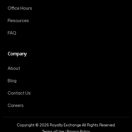
Office Hours
Resources
FAQ
Company
About
Blog
Contact Us
Careers
Copyright © 2026 Royalty Exchange All Rights Reserved.
Terms of Use
|
Privacy Policy