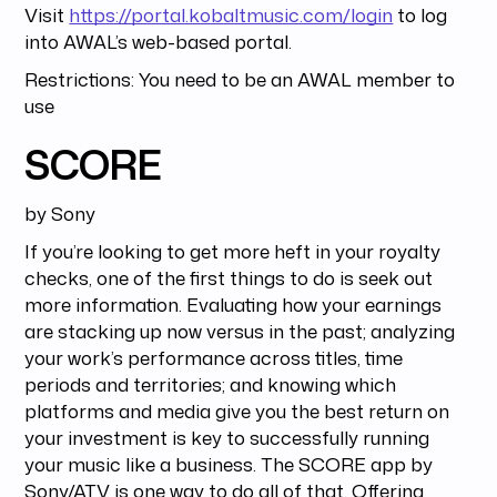
Visit
https://portal.kobaltmusic.com/login
to log
into AWAL’s web-based portal.
Restrictions: You need to be an AWAL member to
use
SCORE
by Sony
If you’re looking to get more heft in your royalty
checks, one of the first things to do is seek out
more information. Evaluating how your earnings
are stacking up now versus in the past; analyzing
your work’s performance across titles, time
periods and territories; and knowing which
platforms and media give you the best return on
your investment is key to successfully running
your music like a business. The SCORE app by
Sony/ATV is one way to do all of that. Offering