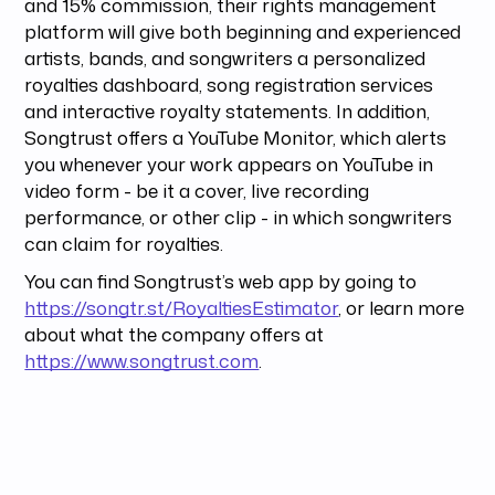
and 15% commission, their rights management
platform will give both beginning and experienced
artists, bands, and songwriters a personalized
royalties dashboard, song registration services
and interactive royalty statements. In addition,
Songtrust offers a YouTube Monitor, which alerts
you whenever your work appears on YouTube in
video form - be it a cover, live recording
performance, or other clip - in which songwriters
can claim for royalties.
You can find Songtrust’s web app by going to
https://songtr.st/RoyaltiesEstimator
, or learn more
about what the company offers at
https://www.songtrust.com
.