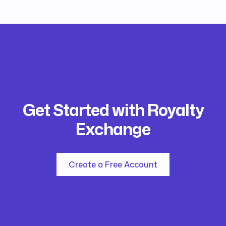
Get Started with Royalty
Exchange
Create a Free Account