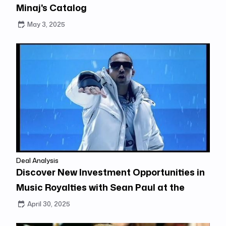
Minaj's Catalog
May 3, 2025
Deal Analysis
Discover New Investment Opportunities in
Music Royalties with Sean Paul at the
Center
April 30, 2025