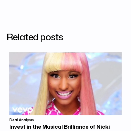
Related posts
Deal Analysis
Invest in the Musical Brilliance of Nicki