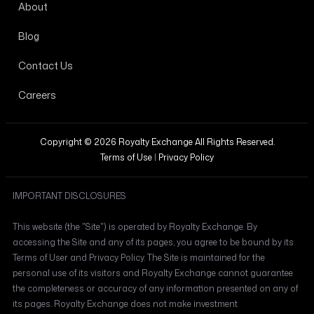
About
Blog
Contact Us
Careers
Copyright © 2026 Royalty Exchange All Rights Reserved.
Terms of Use
|
Privacy Policy
IMPORTANT DISCLOSURES
This website (the "Site") is operated by Royalty Exchange. By
accessing the Site and any of its pages, you agree to be bound by its
Terms of User and Privacy Policy. The Site is maintained for the
personal use of its visitors and Royalty Exchange cannot guarantee
the completeness or accuracy of any information presented on any of
its pages. Royalty Exchange does not make investment