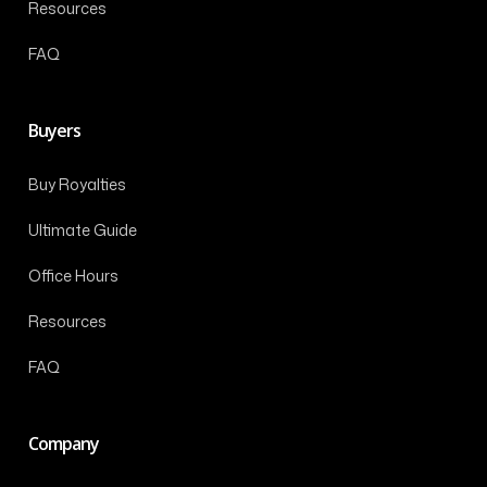
Resources
FAQ
Buyers
Buy Royalties
Ultimate Guide
Office Hours
Resources
FAQ
Company