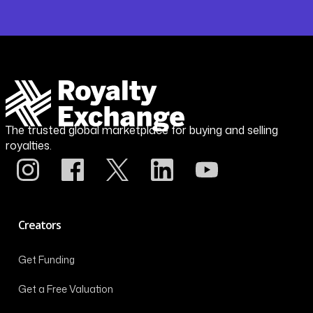
The trusted global marketplace for buying and selling
royalties.
Creators
Get Funding
Get a Free Valuation