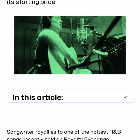
its starting price.
In this article:
Summary unavailable
Songwriter royalties to one of the hottest R&B
songs recently sold on Royalty Exchange