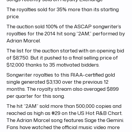
The royalties sold for 35% more than its starting
price.
The auction sold 100% of the ASCAP songwriter’s
royalties for the 2014 hit song “2AM,” performed by
Adrian Marcel.
The list for the auction started with an opening bid
of $8,750. But it pushed to a final selling price of
$12,000 thanks to 35 motivated bidders.
Songwriter royalties to this RIAA-certified gold
single generated $3,130 over the previous 12
months. The royalty stream also averaged $899
per quarter for this song.
The hit “2AM” sold more than 500,000 copies and
reached as high as #29 on the US Hot R&B Chart.
The Adrian Marcel song features Sage the Gemini.
Fans have watched the official music video more