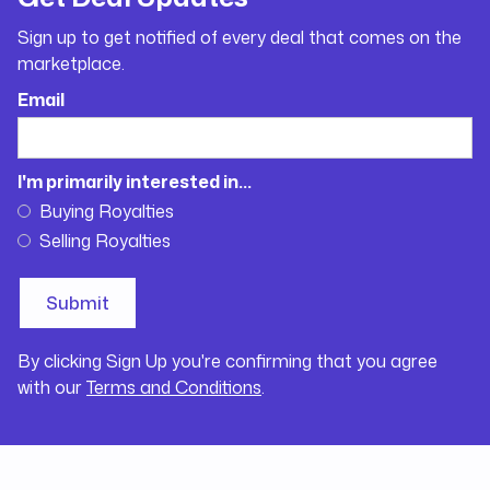
Sign up to get notified of every deal that comes on the
marketplace.
Email
I'm primarily interested in...
Buying Royalties
Selling Royalties
By clicking Sign Up you're confirming that you agree
with our
Terms and Conditions
.