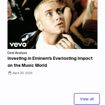
Deal Analysis
Investing in Eminem's Everlasting Impact
on the Music World
April 30, 2025
View all