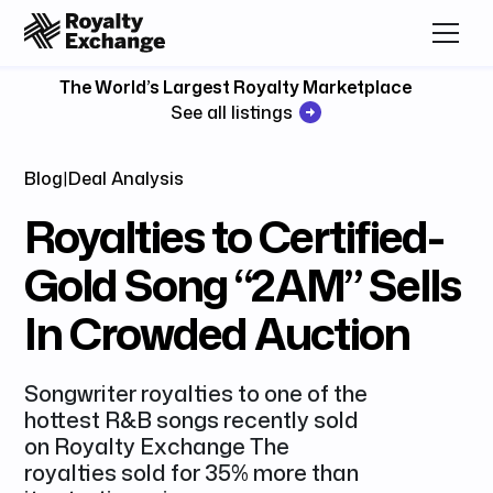
The World’s Largest Royalty Marketplace
See all listings
Blog
|
Deal Analysis
Royalties to Certified-
Gold Song “2AM” Sells
In Crowded Auction
Songwriter royalties to one of the
hottest R&B songs recently sold
on Royalty Exchange The
royalties sold for 35% more than