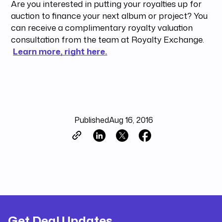
Are you interested in putting your royalties up for
auction to finance your next album or project? You
can receive a complimentary royalty valuation
consultation from the team at Royalty Exchange.
Learn more, right here.
Published
Aug 16, 2016
Get Deal Updates