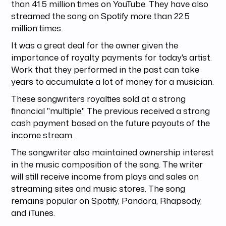
than 41.5 million times on YouTube. They have also
streamed the song on Spotify more than 22.5
million times.
It was a great deal for the owner given the
importance of royalty payments for today's artist.
Work that they performed in the past can take
years to accumulate a lot of money for a musician.
These songwriters royalties sold at a strong
financial "multiple." The previous received a strong
cash payment based on the future payouts of the
income stream.
The songwriter also maintained ownership interest
in the music composition of the song. The writer
will still receive income from plays and sales on
streaming sites and music stores. The song
remains popular on Spotify, Pandora, Rhapsody,
and iTunes.