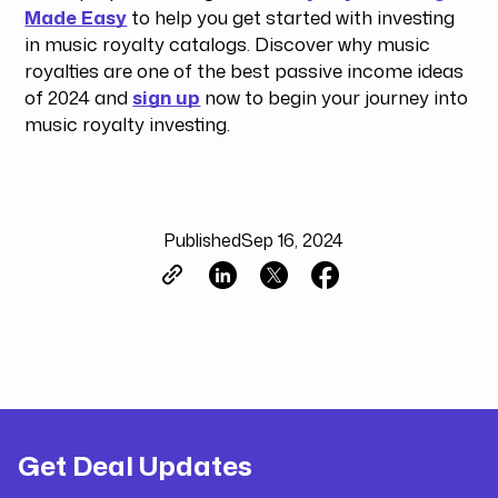
Made Easy
to help you get started with investing
in music royalty catalogs. Discover why music
royalties are one of the best passive income ideas
of 2024 and
sign up
now to begin your journey into
music royalty investing.
Published
Sep 16, 2024
Get Deal Updates