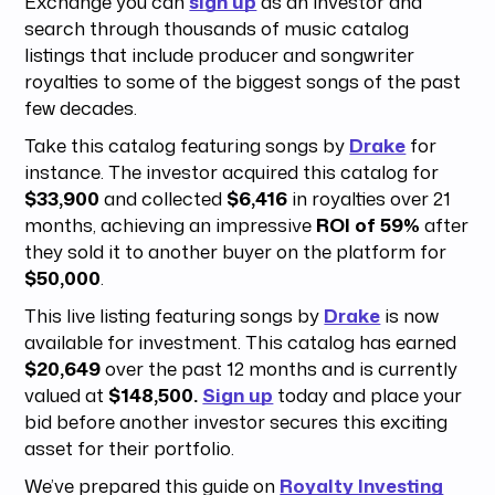
Exchange you can
sign up
as an investor and
search through thousands of music catalog
listings that include producer and songwriter
royalties to some of the biggest songs of the past
few decades.
Take this catalog featuring songs by
Drake
for
instance. The investor acquired this catalog for
$33,900
and collected
$6,416
in royalties over 21
months, achieving an impressive
ROI of 59%
after
they sold it to another buyer on the platform for
$50,000
.
This live listing featuring songs by
Drake
is now
available for investment. This catalog has earned
$20,649
over the past 12 months and is currently
valued at
$148,500.
Sign up
today and place your
bid before another investor secures this exciting
asset for their portfolio.
We’ve prepared this guide on
Royalty Investing