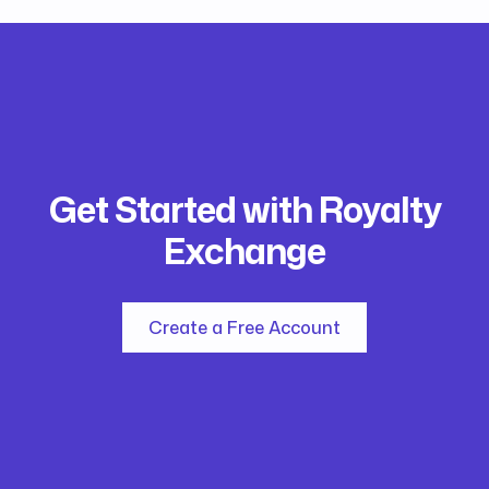
Get Started with Royalty
Exchange
Create a Free Account