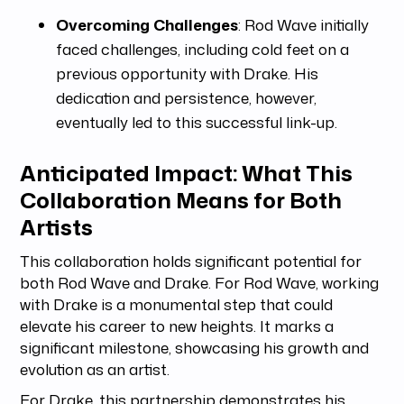
Overcoming Challenges
: Rod Wave initially
faced challenges, including cold feet on a
previous opportunity with Drake. His
dedication and persistence, however,
eventually led to this successful link-up.
Anticipated Impact: What This
Collaboration Means for Both
Artists
This collaboration holds significant potential for
both Rod Wave and Drake. For Rod Wave, working
with Drake is a monumental step that could
elevate his career to new heights. It marks a
significant milestone, showcasing his growth and
evolution as an artist.
For Drake, this partnership demonstrates his