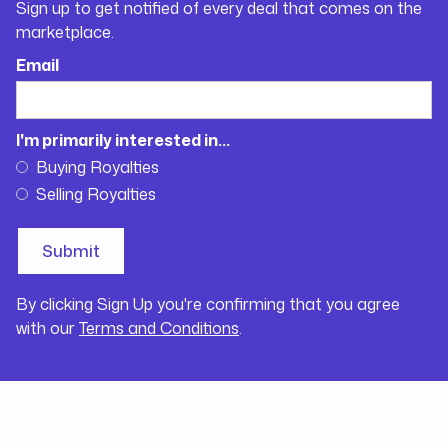
Sign up to get notified of every deal that comes on the
marketplace.
Email
I'm primarily interested in...
Buying Royalties
Selling Royalties
By clicking Sign Up you're confirming that you agree
with our
Terms and Conditions
.