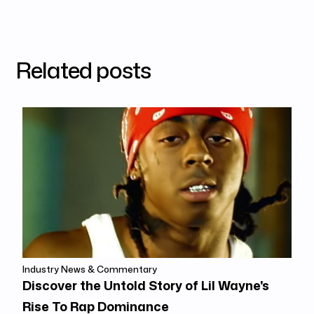
Related posts
Industry News & Commentary
Discover the Untold Story of Lil Wayne's
Rise To Rap Dominance