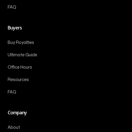
FAQ
Buyers
Buy Royalties
Ultimate Guide
Office Hours
Resources
FAQ
Company
About