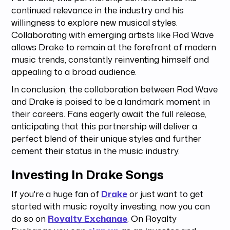
continued relevance in the industry and his
willingness to explore new musical styles.
Collaborating with emerging artists like Rod Wave
allows Drake to remain at the forefront of modern
music trends, constantly reinventing himself and
appealing to a broad audience.
In conclusion, the collaboration between Rod Wave
and Drake is poised to be a landmark moment in
their careers. Fans eagerly await the full release,
anticipating that this partnership will deliver a
perfect blend of their unique styles and further
cement their status in the music industry.
Investing In Drake Songs
If you're a huge fan of
Drake
or just want to get
started with music royalty investing, now you can
do so on
Royalty Exchange
. On Royalty