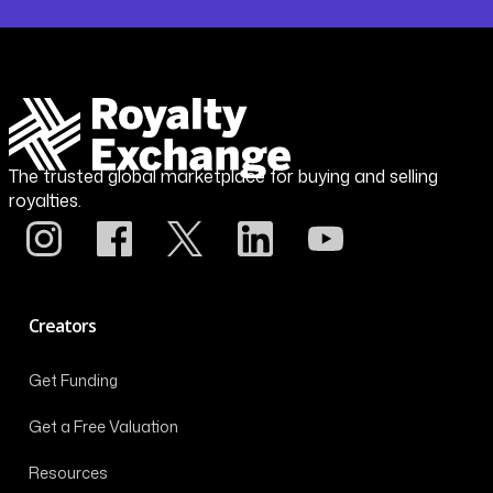
The trusted global marketplace for buying and selling
royalties.
Creators
Get Funding
Get a Free Valuation
Resources