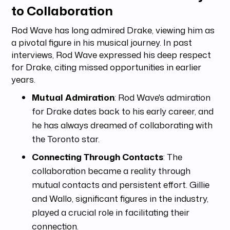
to Collaboration
Rod Wave has long admired Drake, viewing him as
a pivotal figure in his musical journey. In past
interviews, Rod Wave expressed his deep respect
for Drake, citing missed opportunities in earlier
years.
Mutual Admiration
: Rod Wave's admiration
for Drake dates back to his early career, and
he has always dreamed of collaborating with
the Toronto star.
Connecting Through Contacts
: The
collaboration became a reality through
mutual contacts and persistent effort. Gillie
and Wallo, significant figures in the industry,
played a crucial role in facilitating their
connection.