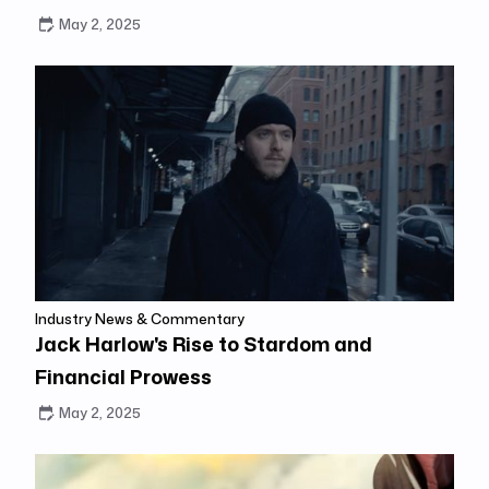
May 2, 2025
Industry News & Commentary
Jack Harlow's Rise to Stardom and
Financial Prowess
May 2, 2025