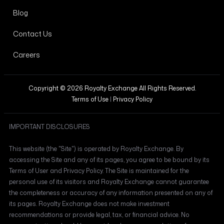
Blog
Contact Us
Careers
Copyright © 2026 Royalty Exchange All Rights Reserved.
Terms of Use
|
Privacy Policy
IMPORTANT DISCLOSURES
This website (the "Site") is operated by Royalty Exchange. By
accessing the Site and any of its pages, you agree to be bound by its
Terms of User and Privacy Policy. The Site is maintained for the
personal use of its visitors and Royalty Exchange cannot guarantee
the completeness or accuracy of any information presented on any of
its pages. Royalty Exchange does not make investment
recommendations or provide legal, tax, or financial advice. No