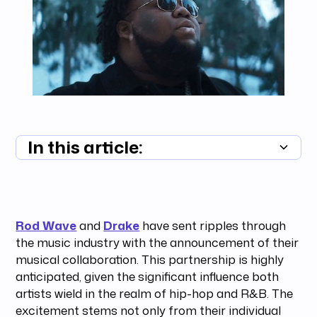
In this article:
Summary unavailable
Rod Wave
and
Drake
have sent ripples through
the music industry with the announcement of their
musical collaboration. This partnership is highly
anticipated, given the significant influence both
artists wield in the realm of hip-hop and R&B. The
excitement stems not only from their individual