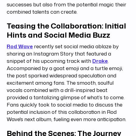
successes but also from the potential magic their
combined talents can create.
Teasing the Collaboration: Initial
Hints and Social Media Buzz
Rod Wave
recently set social media ablaze by
sharing an Instagram Story that featured a
snippet of his upcoming track with
Drake
.
Accompanied by a goat emoji and a turtle emoji,
the post sparked widespread speculation and
excitement among fans. The smooth, soulful
vocals combined with a drill-inspired beat
provided a tantalizing glimpse of what’s to come.
Fans quickly took to social media to discuss the
potential inclusion of this collaboration in Rod
Wave's next album, fueling even more anticipation.
Behind the Scenes: The Journey