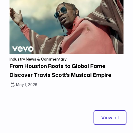
Industry News & Commentary
From Houston Roots to Global Fame
Discover Travis Scott's Musical Empire
May 1, 2025
View all