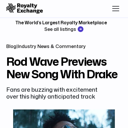
The World’s Largest Royalty Marketplace
See all listings
Blog
|
Industry News & Commentary
Rod Wave Previews
New Song With Drake
Fans are buzzing with excitement
over this highly anticipated track