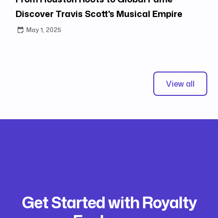
Discover Travis Scott's Musical Empire
May 1, 2025
View all
Get Started with Royalty