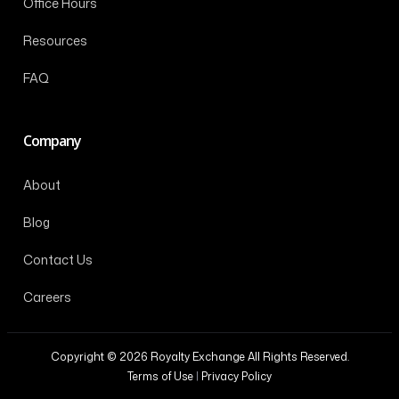
Office Hours
Resources
FAQ
Company
About
Blog
Contact Us
Careers
Copyright © 2026 Royalty Exchange All Rights Reserved.
Terms of Use
|
Privacy Policy