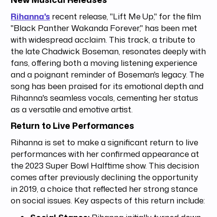
Rihanna's
recent release, "Lift Me Up," for the film
"Black Panther Wakanda Forever," has been met
with widespread acclaim. This track, a tribute to
the late Chadwick Boseman, resonates deeply with
fans, offering both a moving listening experience
and a poignant reminder of Boseman's legacy. The
song has been praised for its emotional depth and
Rihanna's seamless vocals, cementing her status
as a versatile and emotive artist.
Return to Live Performances
Rihanna is set to make a significant return to live
performances with her confirmed appearance at
the 2023 Super Bowl Halftime show. This decision
comes after previously declining the opportunity
in 2019, a choice that reflected her strong stance
on social issues. Key aspects of this return include:
Social Stance:
Rihanna initially turned down