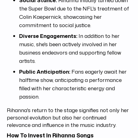
the Super Bowl due to the NFL's treatment of
Colin Kaepernick, showcasing her
commitment to social justice.
Diverse Engagements:
In addition to her
music, she's been actively involved in her
business endeavors and supporting fellow
artists.
Public Anticipation:
Fans eagerly await her
halftime show, anticipating a performance
filled with her characteristic energy and
passion.
Rihanna's return to the stage signifies not only her
personal evolution but also her continued
relevance and influence in the music industry.
How To Invest In Rihanna Songs