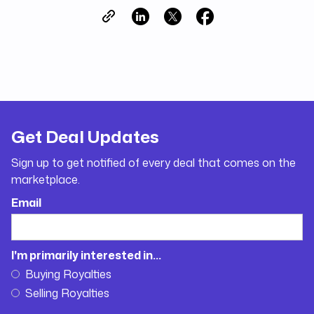
Get Deal Updates
Sign up to get notified of every deal that comes on the
marketplace.
Email
I'm primarily interested in...
Buying Royalties
Selling Royalties