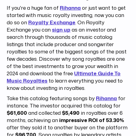
If you're a huge fan of
Rihanna
or just want to get
started with music royalty investing, now you can
do so on
Royalty Exchange
. On Royalty
Exchange you can
sign up
as an investor and
search through thousands of music catalog
listings that include producer and songwriter
royalties to some of the biggest songs of the past
few decades. Discover why song royalties are one
of the best investments to grow your wealth in
2024 and download the free
Ultimate Guide To
Music Royalties
to learn everything you need to
know about investing in royalties.
Take this catalog featuring songs by
Rihanna
for
instance. The investor acquired this catalog for
$61,600
and collected
$5,490
in royalties over 6
months, achieving an
impressive ROI of 53.30%
after they sold it to another buyer on the platform
for
$96,700.
Song royalties by legendary artists