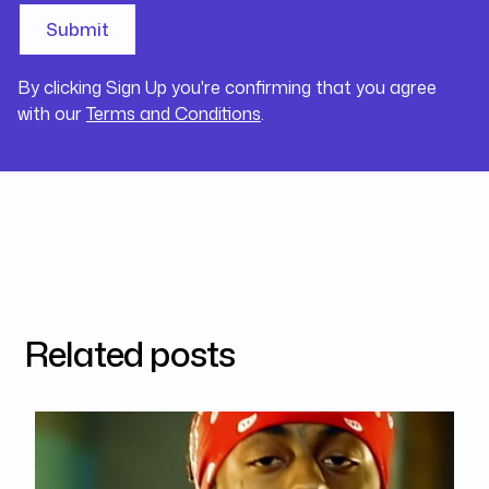
By clicking Sign Up you're confirming that you agree
with our
Terms and Conditions
.
Related posts