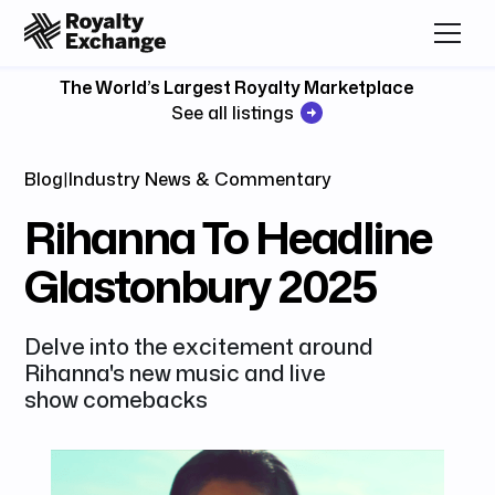
The World’s Largest Royalty Marketplace
See all listings
Blog
|
Industry News & Commentary
Rihanna To Headline
Glastonbury 2025
Delve into the excitement around
Rihanna's new music and live
show comebacks