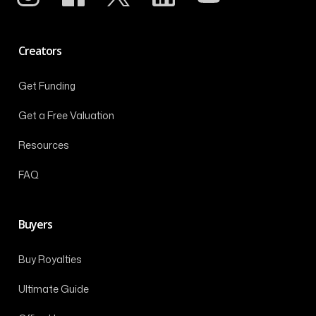
Creators
Get Funding
Get a Free Valuation
Resources
FAQ
Buyers
Buy Royalties
Ultimate Guide