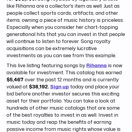
like Rihanna are a collector's item as well. Just as
people collect sports cards, artifacts, and other
items, owning a piece of music history is priceless.
Especially when you consider her chart-topping
generational hits that you can invest in that people
will continue to listen to forever. Song royalty
acquisitions can be extremely lucrative
investments as you can see from this example.
This live listing featuring songs by
Rihanna
is now
available for investment. This catalog has earned
$5,467
over the past 12 months and is currently
valued at
$38,192.
Sign up
today and place your
bid before another investor secures this exciting
asset for their portfolio. You can take a look at
hundreds of other music catalogs that are some
of the best royalties to invest in as well. Invest in
music today and reap the benefits of earning
passive income from music rights whose value is