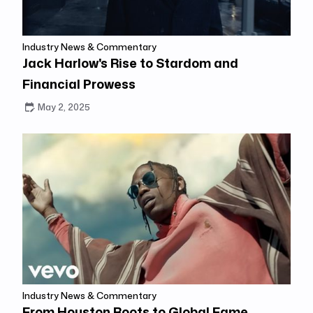
Industry News & Commentary
Jack Harlow's Rise to Stardom and
Financial Prowess
May 2, 2025
Industry News & Commentary
From Houston Roots to Global Fame