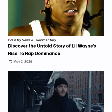
Industry News & Commentary
Discover the Untold Story of Lil Wayne's
Rise To Rap Dominance
May 2, 2025