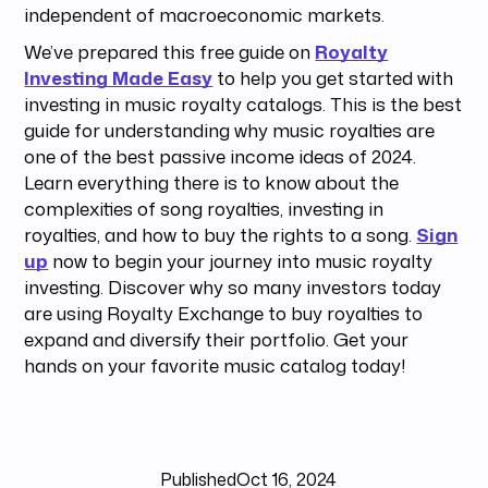
independent of macroeconomic markets.
We’ve prepared this free guide on
Royalty
Investing Made Easy
to help you get started with
investing in music royalty catalogs. This is the best
guide for understanding why music royalties are
one of the best passive income ideas of 2024.
Learn everything there is to know about the
complexities of song royalties, investing in
royalties, and how to buy the rights to a song.
Sign
up
now to begin your journey into music royalty
investing. Discover why so many investors today
are using Royalty Exchange to buy royalties to
expand and diversify their portfolio. Get your
hands on your favorite music catalog today!
Published
Oct 16, 2024