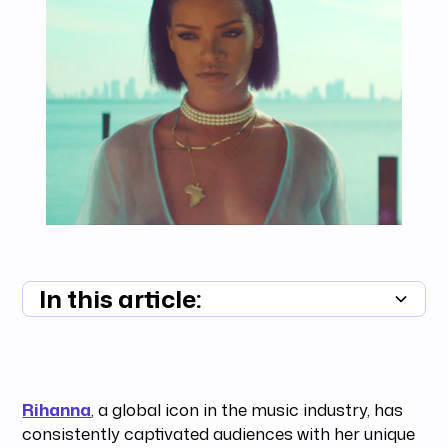
In this article:
Summary unavailable
Rihanna
, a global icon in the music industry, has
consistently captivated audiences with her unique