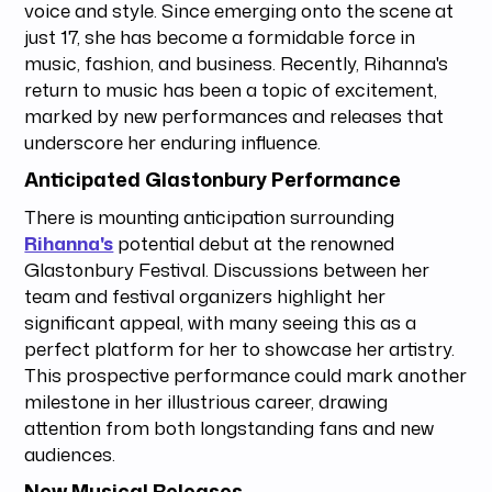
voice and style. Since emerging onto the scene at
just 17, she has become a formidable force in
music, fashion, and business. Recently, Rihanna's
return to music has been a topic of excitement,
marked by new performances and releases that
underscore her enduring influence.
Anticipated Glastonbury Performance
There is mounting anticipation surrounding
Rihanna's
potential debut at the renowned
Glastonbury Festival. Discussions between her
team and festival organizers highlight her
significant appeal, with many seeing this as a
perfect platform for her to showcase her artistry.
This prospective performance could mark another
milestone in her illustrious career, drawing
attention from both longstanding fans and new
audiences.
New Musical Releases