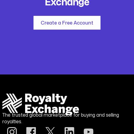
Exchange
Create a Free Account
The trusted global marketplace for buying and selling
royalties.