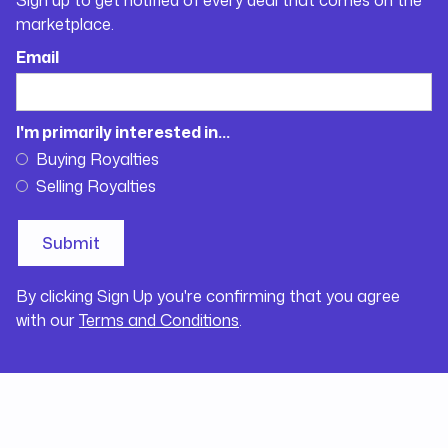
marketplace.
Email
I'm primarily interested in...
Buying Royalties
Selling Royalties
By clicking Sign Up you're confirming that you agree
with our
Terms and Conditions
.