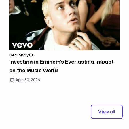
Deal Analysis
Investing in Eminem's Everlasting Impact
on the Music World
April 30, 2025
View all