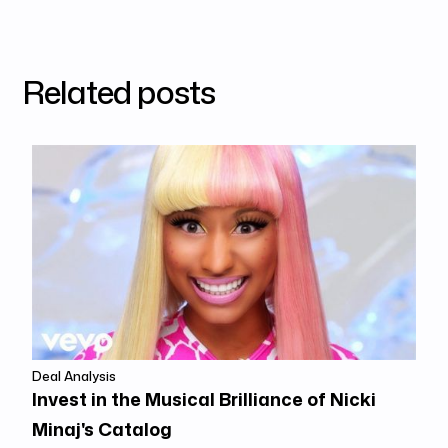
Related posts
Deal Analysis
Invest in the Musical Brilliance of Nicki
Minaj's Catalog