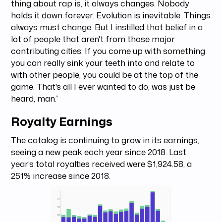
thing about rap is, it always changes. Nobody
holds it down forever. Evolution is inevitable. Things
always must change. But I instilled that belief in a
lot of people that aren't from those major
contributing cities: If you come up with something
you can really sink your teeth into and relate to
with other people, you could be at the top of the
game. That's all I ever wanted to do, was just be
heard, man.”
Royalty Earnings
The catalog is continuing to grow in its earnings,
seeing a new peak each year since 2018. Last
year’s total royalties received were $1,924.58, a
251% increase since 2018.