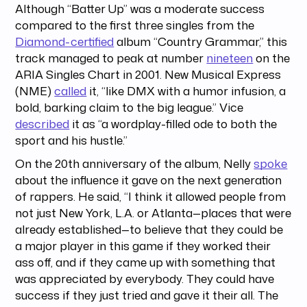
Although “Batter Up” was a moderate success
compared to the first three singles from the
Diamond-certified
album “Country Grammar,” this
track managed to peak at number
nineteen
on the
ARIA Singles Chart in 2001. New Musical Express
(NME)
called
it, “like DMX with a humor infusion, a
bold, barking claim to the big league.” Vice
described
it as “a wordplay-filled ode to both the
sport and his hustle.”
On the 20th anniversary of the album, Nelly
spoke
about the influence it gave on the next generation
of rappers. He said, “I think it allowed people from
not just New York, L.A. or Atlanta—places that were
already established—to believe that they could be
a major player in this game if they worked their
ass off, and if they came up with something that
was appreciated by everybody. They could have
success if they just tried and gave it their all. The