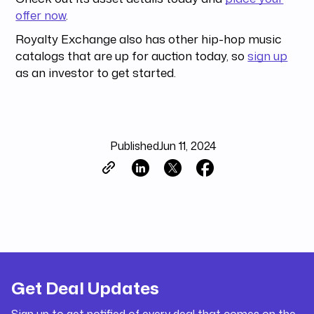
offer now
.
Royalty Exchange also has other hip-hop music
catalogs that are up for auction today, so
sign up
as an investor to get started.
Published
Jun 11, 2024
Get Deal Updates
Sign up to get notified of every deal that comes on the