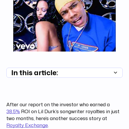
In this article:
Summary unavailable
After our report on the investor who earned a
38.5%
ROI on Lil Durk’s songwriter royalties in just
two months, here’s another success story at
Royalty Exchange
.