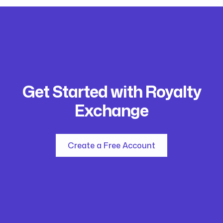
Get Started with Royalty
Exchange
Create a Free Account