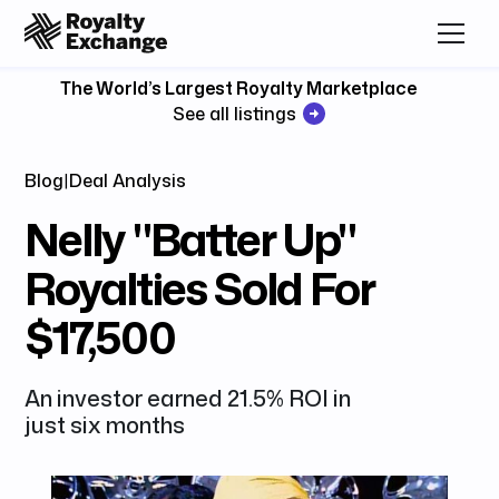
The World’s Largest Royalty Marketplace
See all listings
Blog
|
Deal Analysis
Nelly "Batter Up"
Royalties Sold For
$17,500
An investor earned 21.5% ROI in
just six months