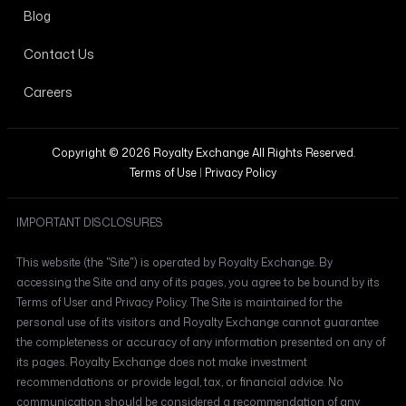
Blog
Contact Us
Careers
Copyright © 2026 Royalty Exchange All Rights Reserved.
Terms of Use
|
Privacy Policy
IMPORTANT DISCLOSURES
This website (the "Site") is operated by Royalty Exchange. By
accessing the Site and any of its pages, you agree to be bound by its
Terms of User and Privacy Policy. The Site is maintained for the
personal use of its visitors and Royalty Exchange cannot guarantee
the completeness or accuracy of any information presented on any of
its pages. Royalty Exchange does not make investment
recommendations or provide legal, tax, or financial advice. No
communication should be considered a recommendation of any