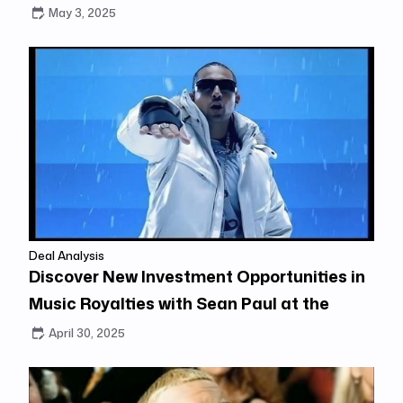
May 3, 2025
Deal Analysis
Discover New Investment Opportunities in
Music Royalties with Sean Paul at the
Center
April 30, 2025