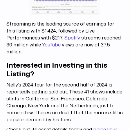
Streaming is the leading source of earnings for
this listing with $1,424, followed by Live
Performances with $217.
Spotify
streams reached
30 million while
YouTube
views are now at 37.5
million.
Interested in Investing in this
Listing?
Nelly’s 2024 tour for the second half of 2024 is
reportedly getting sold out. These 41 shows include
stints in California, San Francisco, Colorado,
Chicago, New York and the Netherlands, just to
name a few. There’s no doubt that the man is still in
popular demand by his fans.
Check out its asset details today and
place your