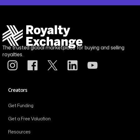
The trusted global marketplace for buying and selling
royalties.
Creators
Get Funding
Get a Free Valuation
Resources