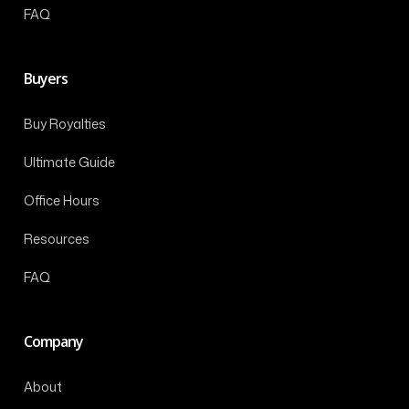
FAQ
Buyers
Buy Royalties
Ultimate Guide
Office Hours
Resources
FAQ
Company
About