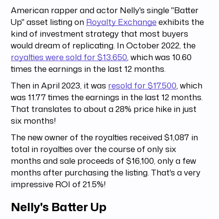
American rapper and actor Nelly's single "Batter
Up" asset listing on
Royalty Exchange
exhibits the
kind of investment strategy that most buyers
would dream of replicating. In October 2022, the
royalties were sold for $13,650
, which was 10.60
times the earnings in the last 12 months.
Then in April 2023, it was
resold for $17,500
, which
was 11.77 times the earnings in the last 12 months.
That translates to about a 28% price hike in just
six months!
The new owner of the royalties received $1,087 in
total in royalties over the course of only six
months and sale proceeds of $16,100, only a few
months after purchasing the listing. That's a very
impressive ROI of 21.5%!
Nelly's Batter Up