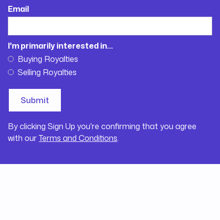
Email
I'm primarily interested in...
Buying Royalties
Selling Royalties
By clicking Sign Up you're confirming that you agree
with our
Terms and Conditions
.