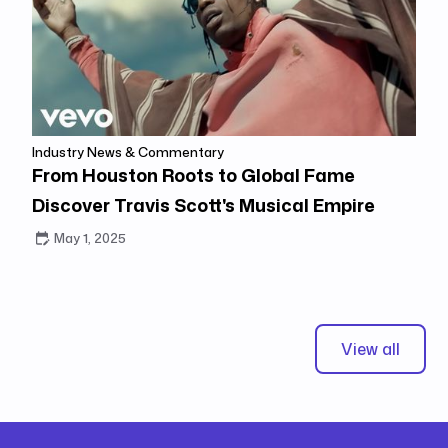
Industry News & Commentary
From Houston Roots to Global Fame
Discover Travis Scott's Musical Empire
May 1, 2025
View all