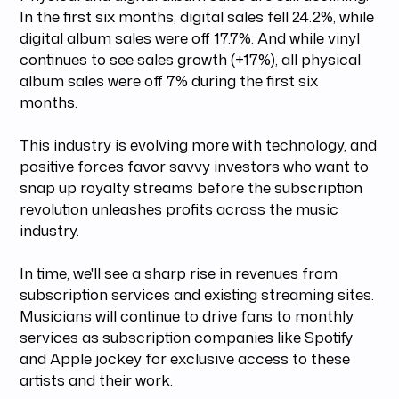
In the first six months, digital sales fell 24.2%, while
digital album sales were off 17.7%. And while vinyl
continues to see sales growth (+17%), all physical
album sales were off 7% during the first six
months.
This industry is evolving more with technology, and
positive forces favor savvy investors who want to
snap up royalty streams before the subscription
revolution unleashes profits across the music
industry.
In time, we'll see a sharp rise in revenues from
subscription services and existing streaming sites.
Musicians will continue to drive fans to monthly
services as subscription companies like Spotify
and Apple jockey for exclusive access to these
artists and their work.