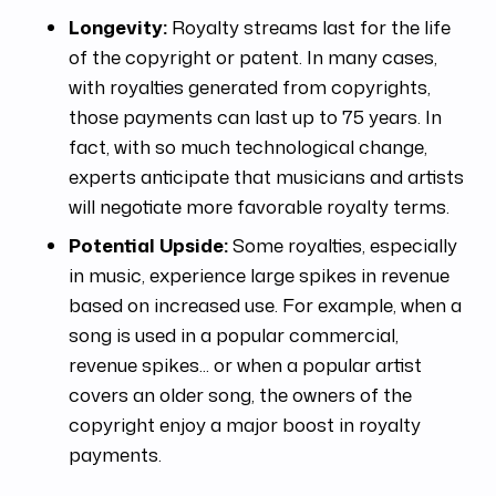
Longevity:
Royalty streams last for the life
of the copyright or patent. In many cases,
with royalties generated from copyrights,
those payments can last up to 75 years. In
fact, with so much technological change,
experts anticipate that musicians and artists
will negotiate more favorable royalty terms.
Potential Upside:
Some royalties, especially
in music, experience large spikes in revenue
based on increased use. For example, when a
song is used in a popular commercial,
revenue spikes... or when a popular artist
covers an older song, the owners of the
copyright enjoy a major boost in royalty
payments.