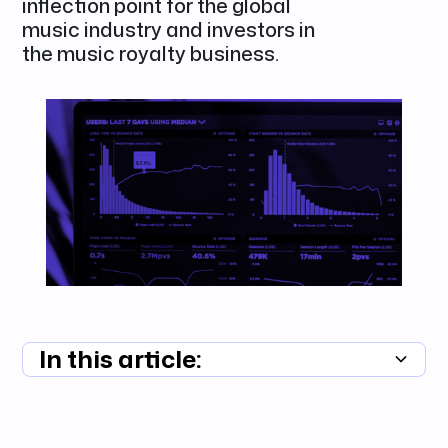
inflection point for the global
music industry and investors in
the music royalty business.
In this article:
Summary unavailable