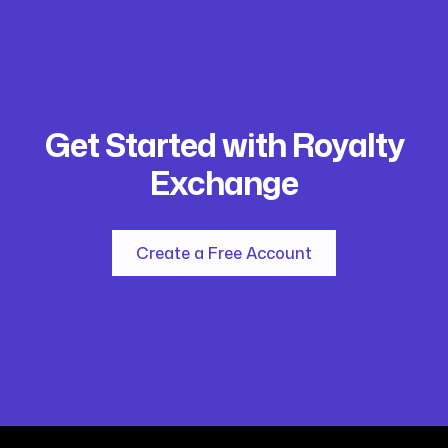
Get Started with Royalty
Exchange
Create a Free Account