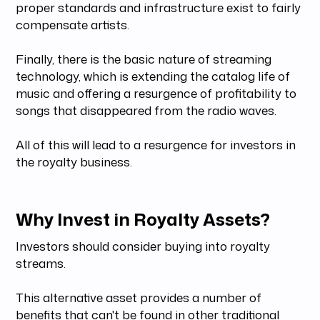
proper standards and infrastructure exist to fairly
compensate artists.
Finally, there is the basic nature of streaming
technology, which is extending the catalog life of
music and offering a resurgence of profitability to
songs that disappeared from the radio waves.
All of this will lead to a resurgence for investors in
the royalty business.
Why Invest in Royalty Assets?
Investors should consider buying into royalty
streams.
This alternative asset provides a number of
benefits that can't be found in other traditional