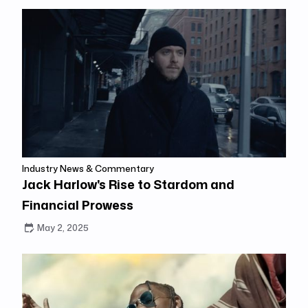
Industry News & Commentary
Jack Harlow's Rise to Stardom and
Financial Prowess
May 2, 2025