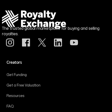
The trusted global marketplace for buying and selling
royalties.
Creators
Get Funding
Get a Free Valuation
Resources
FAQ