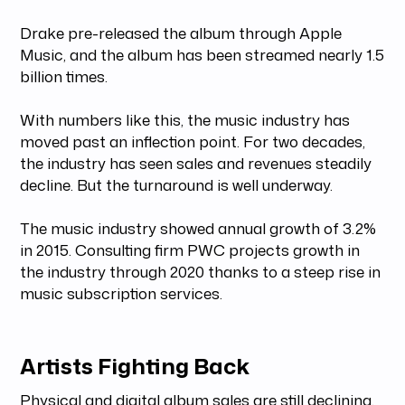
Drake pre-released the album through Apple
Music, and the album has been streamed nearly 1.5
billion times.
With numbers like this, the music industry has
moved past an inflection point. For two decades,
the industry has seen sales and revenues steadily
decline. But the turnaround is well underway.
The music industry showed annual growth of 3.2%
in 2015. Consulting firm PWC projects growth in
the industry through 2020 thanks to a steep rise in
music subscription services.
Artists Fighting Back
Physical and digital album sales are still declining.