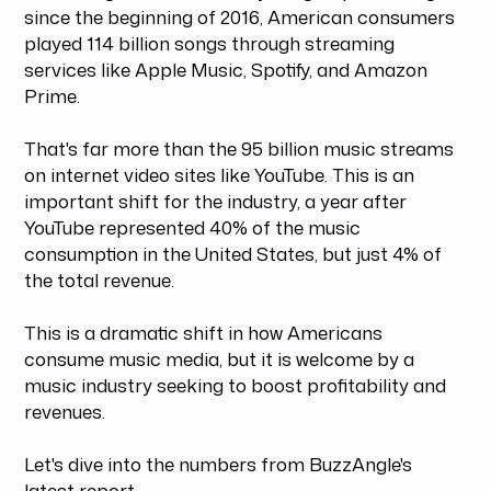
since the beginning of 2016, American consumers
played 114 billion songs through streaming
services like Apple Music, Spotify, and Amazon
Prime.
That's far more than the 95 billion music streams
on internet video sites like YouTube. This is an
important shift for the industry, a year after
YouTube represented 40% of the music
consumption in the United States, but just 4% of
the total revenue.
This is a dramatic shift in how Americans
consume music media, but it is welcome by a
music industry seeking to boost profitability and
revenues.
Let's dive into the numbers from BuzzAngle's
latest report.