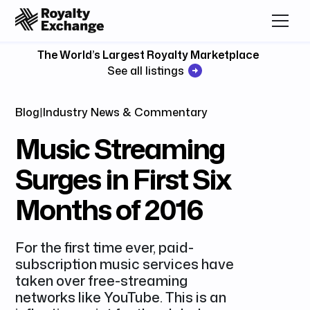
The World’s Largest Royalty Marketplace
See all listings
Blog
|
Industry News & Commentary
Music Streaming
Surges in First Six
Months of 2016
For the first time ever, paid-
subscription music services have
taken over free-streaming
networks like YouTube. This is an