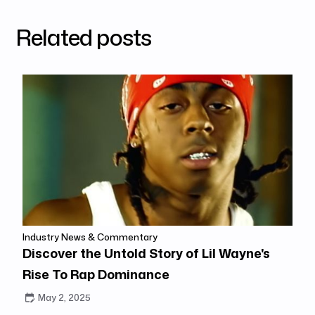
Related posts
Industry News & Commentary
Discover the Untold Story of Lil Wayne's
Rise To Rap Dominance
May 2, 2025