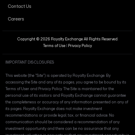
Contact Us
Careers
Copyright © 2026 Royalty Exchange All Rights Reserved.
Terms of Use
|
Privacy Policy
IMPORTANT DISCLOSURES
This website (the "Site") is operated by Royalty Exchange. By
accessing the Site and any of its pages, you agree to be bound by its
Terms of User and Privacy Policy. The Site is maintained for the
personal use of its visitors and Royalty Exchange cannot guarantee
the completeness or accuracy of any information presented on any of
its pages. Royalty Exchange does not make investment
recommendations or provide legal, tax, or financial advice. No
communication should be considered a recommendation of any
investment opportunity and there can be no assurance that any