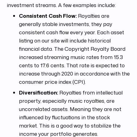
investment streams. A few examples include:
Consistent Cash Flow:
Royalties are
generally stable investments, they pay
consistent cash flow every year. Each asset
listing on our site will include historical
financial data. The Copyright Royalty Board
increased streaming music rates from 15.3
cents to 17.6 cents. That rate is expected to
increase through 2020 in accordance with the
consumer price index (CPI).
Diversification:
Royalties from intellectual
property, especially music royalties, are
uncorrelated assets. Meaning they are not
influenced by fluctuations in the stock
market. This is a good way to stabilize the
income your portfolio generates.