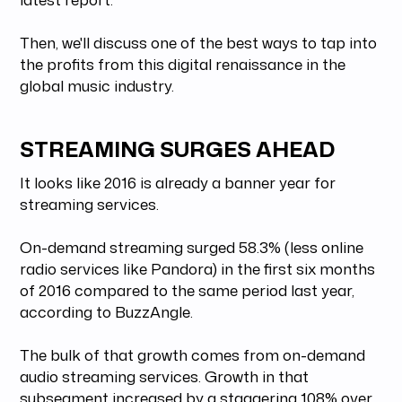
Then, we'll discuss one of the best ways to tap into
the profits from this digital renaissance in the
global music industry.
STREAMING SURGES AHEAD
It looks like 2016 is already a banner year for
streaming services.
On-demand streaming surged 58.3% (less online
radio services like Pandora) in the first six months
of 2016 compared to the same period last year,
according to BuzzAngle.
The bulk of that growth comes from on-demand
audio streaming services. Growth in that
subsegment increased by a staggering 108% over