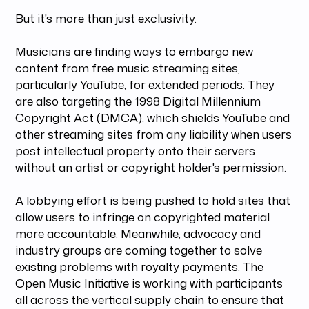
But it's more than just exclusivity.
Musicians are finding ways to embargo new
content from free music streaming sites,
particularly YouTube, for extended periods. They
are also targeting the 1998 Digital Millennium
Copyright Act (DMCA), which shields YouTube and
other streaming sites from any liability when users
post intellectual property onto their servers
without an artist or copyright holder's permission.
A lobbying effort is being pushed to hold sites that
allow users to infringe on copyrighted material
more accountable. Meanwhile, advocacy and
industry groups are coming together to solve
existing problems with royalty payments. The
Open Music Initiative is working with participants
all across the vertical supply chain to ensure that