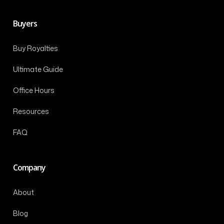
Buyers
Buy Royalties
Ultimate Guide
Office Hours
Resources
FAQ
Company
About
Blog