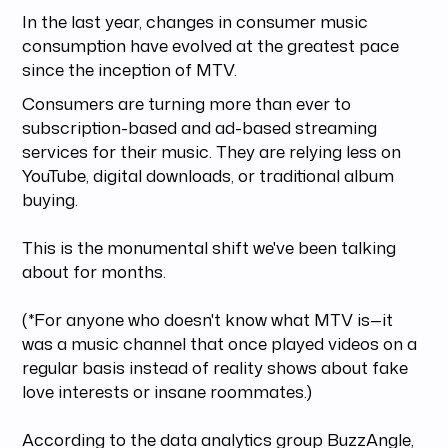
In the last year, changes in consumer music
consumption have evolved at the greatest pace
since the inception of MTV.
Consumers are turning more than ever to
subscription-based and ad-based streaming
services for their music. They are relying less on
YouTube, digital downloads, or traditional album
buying.
This is the monumental shift we've been talking
about for months.
(*For anyone who doesn't know what MTV is—it
was a music channel that once played videos on a
regular basis instead of reality shows about fake
love interests or insane roommates.)
According to the data analytics group BuzzAngle,