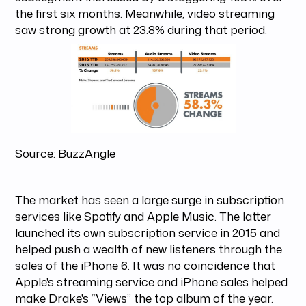
the first six months. Meanwhile, video streaming
saw strong growth at 23.8% during that period.
Source: BuzzAngle
The market has seen a large surge in subscription
services like Spotify and Apple Music. The latter
launched its own subscription service in 2015 and
helped push a wealth of new listeners through the
sales of the iPhone 6. It was no coincidence that
Apple's streaming service and iPhone sales helped
make Drake's “Views” the top album of the year.