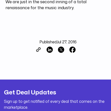
We are just in the second inning of a total
renaissance for the music industry.
Published
Jul 27, 2016
Get Deal Updates
Sign up to get notified of every deal that comes on the
marketplace.