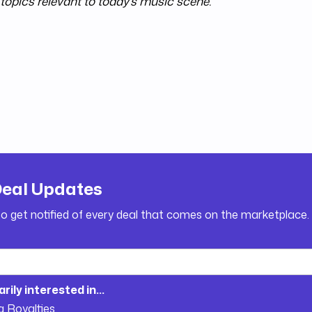
topics relevant to today's music scene.
Deal Updates
to get notified of every deal that comes on the marketplace.
arily interested in...
g Royalties