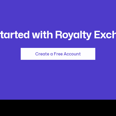
tarted with Royalty Ex
Create a Free Account