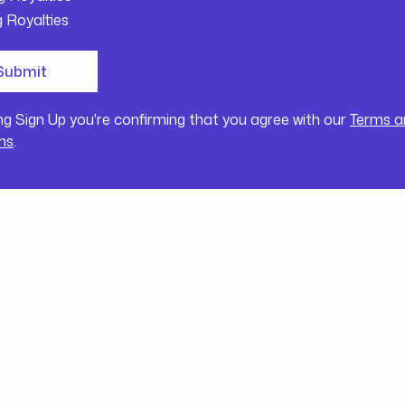
g Royalties
ing Sign Up you're confirming that you agree with our
Terms a
ns
.