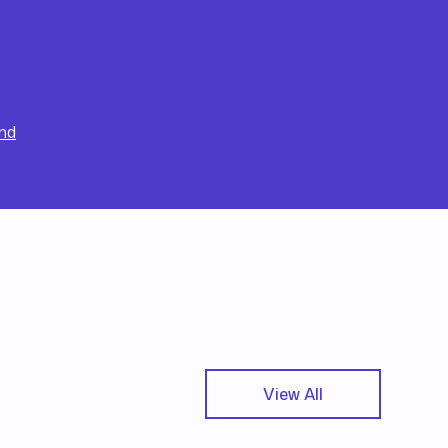
nd
View All