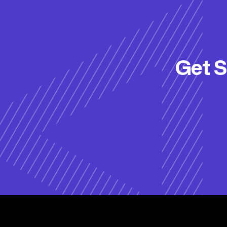
Get S