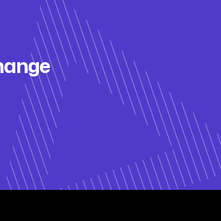
change