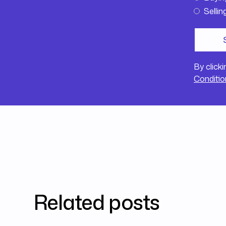
Sellin
By click
Conditio
Related posts