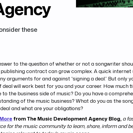
Agency
Consider these
swer to the question of whether or not a songwriter shou
publishing contract can grow complex. A quick internet
y arguments for and against “signing a deal.” But only 
f deal will work best for you and your career. How much 
 to the business side of music? Do you have a comprehe
tanding of the music business? What do you as the song
 deal and what are your obligations?
 More
from The Music Development Agency Blog,
a fa
ce for the music community to learn, share, inform and b