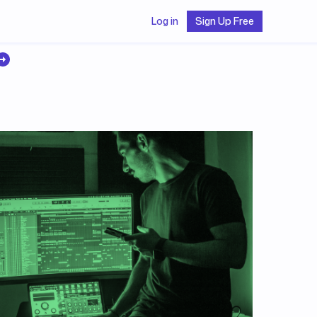
Log in
Sign Up Free