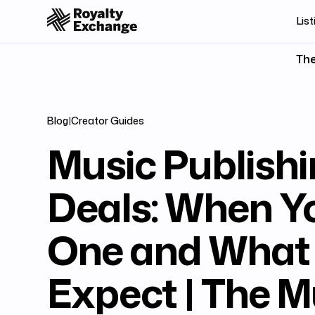
List
The
Blog
|
Creator Guides
Music Publish
Deals: When Y
One and What
Expect | The M