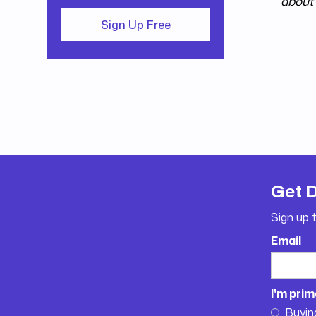
about 
Sign Up Free
Get 
Sign up 
Email
I'm prim
Buyin