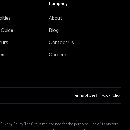
Company
lties
About
 Guide
Blog
ours
Contact Us
es
Careers
Terms of Use
|
Privacy Policy
ivacy Policy. The Site is maintained for the personal use of its visitors