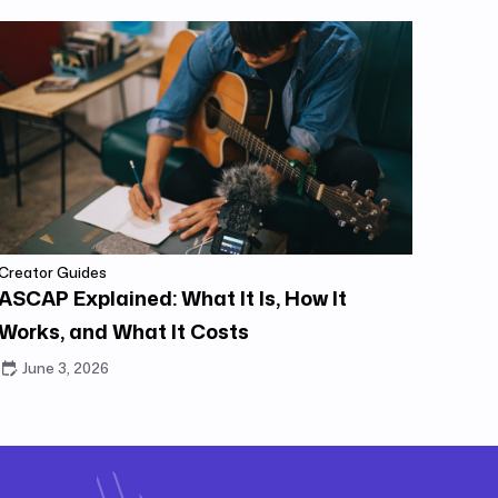
Creator Guides
ASCAP Explained: What It Is, How It
Works, and What It Costs
June 3, 2026