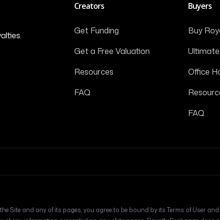
Creators
Buyers
Get Funding
Buy Roya
alties.
Get a Free Valuation
Ultimate
Resources
Office H
FAQ
Resourc
FAQ
he Site and any of its pages, you agree to be bound by its Terms of User and Pr