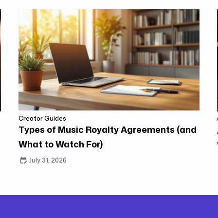
Creator Guides
Types of Music Royalty Agreements (and
What to Watch For)
July 31, 2026