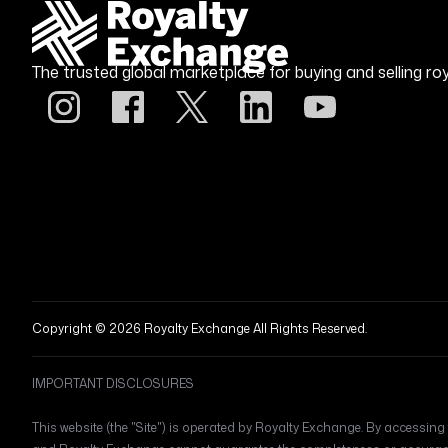
The trusted global marketplace for buying and selling roy
Copyright © 2026 Royalty Exchange All Rights Reserved.
IMPORTANT DISCLOSURES
This website (the "Site") is operated by Royalty Exchange. By accessing t