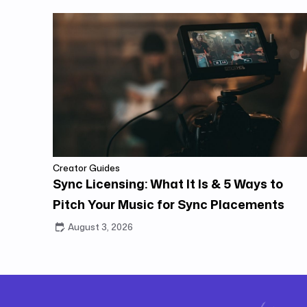
Creator Guides
Sync Licensing: What It Is & 5 Ways to
Pitch Your Music for Sync Placements
August 3, 2026