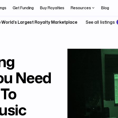
Resources
ings
Get Funding
Buy Royalties
Blog
 World’s Largest Royalty Marketplace
See all listings
ing
ou Need
 To
usic