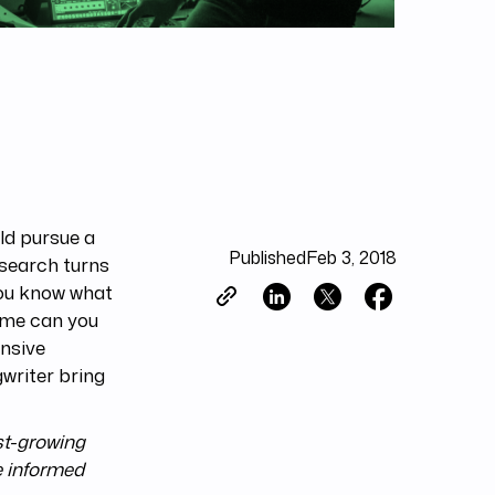
ld pursue a
Published
Feb 3, 2018
 search turns
you know what
time can you
nsive
writer bring
st-growing
e informed