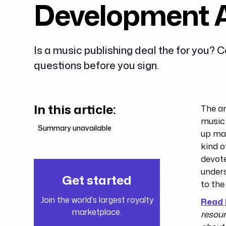
Development 
Is a music publishing deal the for you? 
questions before you sign.
In this article:
The an
music 
Summary unavailable
up man
kind o
devote
unders
Get started
to the
Join the world's largest royalty
Read
marketplace.
resour