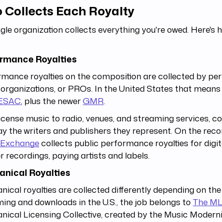
 Collects Each Royalty
gle organization collects everything you're owed. Here's 
rmance Royalties
mance royalties on the composition are collected by pe
 organizations, or PROs. In the United States that mean
ESAC
, plus the newer
GMR
.
icense music to radio, venues, and streaming services, col
y the writers and publishers they represent. On the recor
Exchange
collects public performance royalties for digit
 recordings, paying artists and labels.
nical Royalties
ical royalties are collected differently depending on the
ing and downloads in the U.S., the job belongs to
The M
ical Licensing Collective, created by the Music Moderni