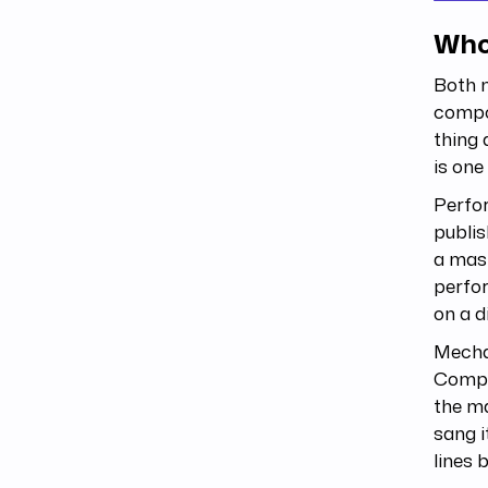
Who
Both 
compos
thing 
is one
Perfor
publis
a mast
perfo
on a d
Mechan
Compos
the ma
sang i
lines 