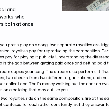
cal and
 works, who
s both at once.
ou press play on a song, two separate royalties are trig
nical royalties pay for reproducing the composition. P
ies pay for playing it publicly. Understanding the differe
o is the gap between getting paid once and getting paid t
ream copies your song. The stream also performs it. Two
ies, two checks from two different organizations, and mo
ver collect one. That’s money walking out the door on ever
r, on a catalog that may outlive you.
two royalties ride on the same composition, fire at the s
t confused for each other constantly. But they answer to