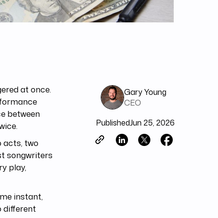
gered at once.
Gary Young
erformance
CEO
nce between
Published
Jun 25, 2026
wice.
 acts, two
st songwriters
y play,
ame instant,
 different