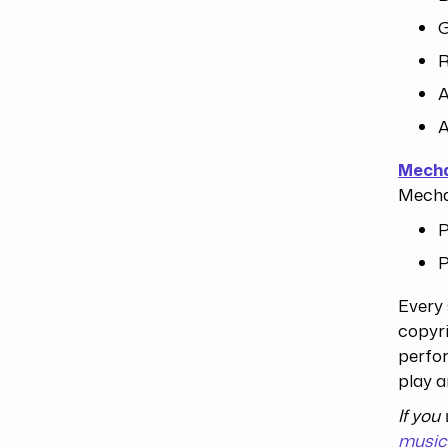
R
A
A
Mecha
Mechan
P
P
Every 
copyri
perfor
play a
If you
music 