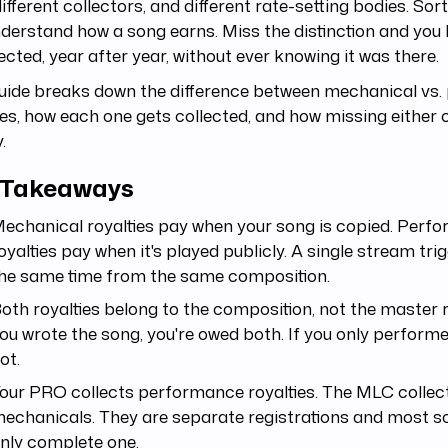
different collectors, and different rate-setting bodies. So
derstand how a song earns. Miss the distinction and you
ected, year after year, without ever knowing it was there.
guide breaks down the difference between mechanical vs
ies, how each one gets collected, and how missing either 
.
 Takeaways
echanical royalties pay when your song is copied. Perf
oyalties pay when it's played publicly. A single stream tri
he same time from the same composition.
oth royalties belong to the composition, not the master r
ou wrote the song, you're owed both. If you only performed
ot.
our PRO collects performance royalties. The MLC collec
echanicals. They are separate registrations and most s
nly complete one.