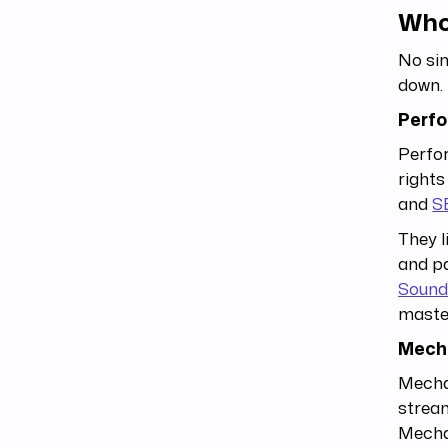
Who
No sin
down.
Perfo
Perfor
rights
and
S
They l
and pa
Sound
master
Mecha
Mechan
stream
Mechan