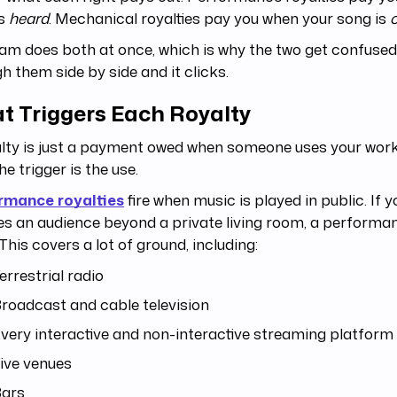
is
heard
. Mechanical royalties pay you when your song is
am does both at once, which is why the two get confused
h them side by side and it clicks.
t Triggers Each Royalty
lty is just a payment owed when someone uses your work 
he trigger is the use.
rmance royalties
fire when music is played in public. If 
s an audience beyond a private living room, a performan
This covers a lot of ground, including:
errestrial radio
roadcast and cable television
very interactive and non-interactive streaming platform
ive venues
ars