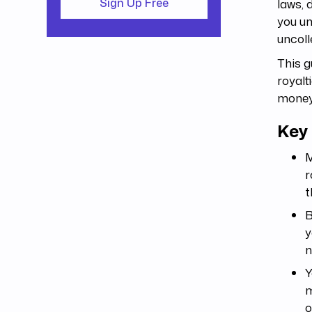
laws, 
Sign Up Free
you un
uncoll
This 
royalt
money
Key
M
r
t
B
y
n
Y
m
o