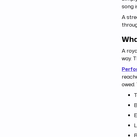
song 
A stre
throug
Wha
A roya
way. T
Perfo
reache
owed. 
T
B
E
L
B