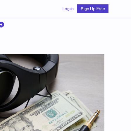
Log in
Sign Up Free