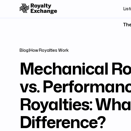
List
The
Blog
|
How Royalties Work
Mechanical Ro
vs. Performan
Royalties: What
Difference?