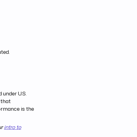
uted.
 under U.S.
 that
ormance is the
ur
intro to