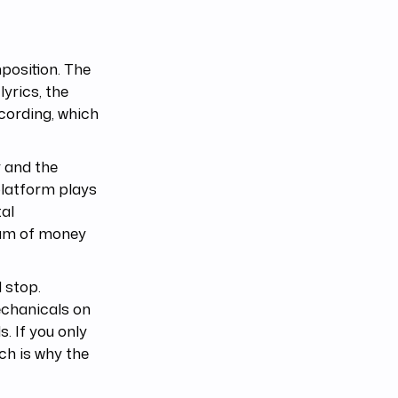
position. The
lyrics, the
ecording, which
 and the
platform plays
tal
ream of money
l stop.
echanicals on
. If you only
ch is why the