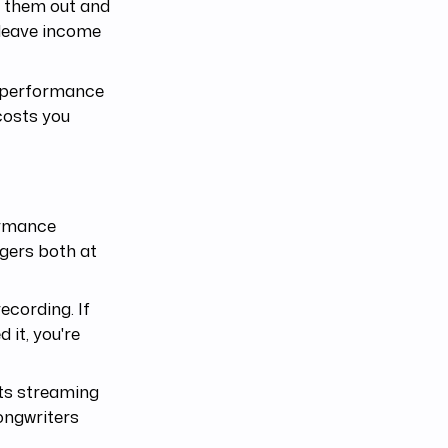
rt them out and
 leave income
. performance
costs you
ormance
ggers both at
ecording. If
 it, you're
ts streaming
ongwriters