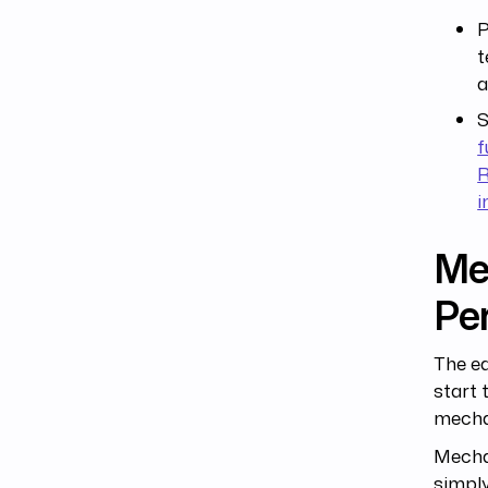
P
t
a
S
f
R
i
Mec
Per
The ea
start 
mechan
Mechan
simply