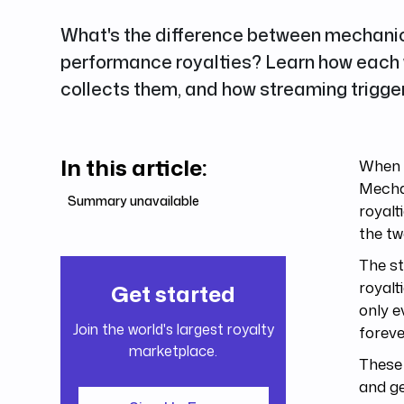
What's the difference between mechani
performance royalties? Learn how each
collects them, and how streaming trigger
In this article:
When y
Mecha
Summary unavailable
royalt
the tw
The st
royalt
Get started
only e
Join the world's largest royalty
foreve
marketplace.
These 
and ge