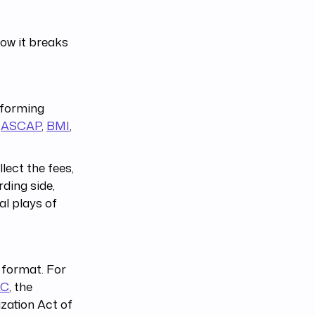
how it breaks
rforming
s
ASCAP
,
BMI
,
lect the fees,
ding side,
al plays of
 format. For
LC
, the
zation Act of