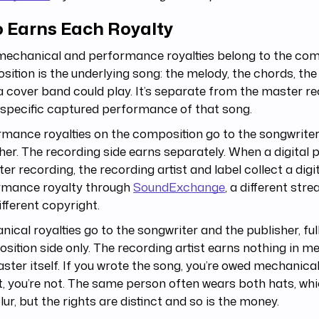
 Earns Each Royalty
mechanical and performance royalties belong to the com
ition is the underlying song: the melody, the chords, the 
a cover band could play. It’s separate from the master r
 specific captured performance of that song.
mance royalties on the composition go to the songwriter
her. The recording side earns separately. When a digital 
er recording, the recording artist and label collect a digi
rmance royalty through
SoundExchange
, a different st
ifferent copyright.
ical royalties go to the songwriter and the publisher, ful
ition side only. The recording artist earns nothing in m
ster itself. If you wrote the song, you’re owed mechanicals
t, you’re not. The same person often wears both hats, whi
blur, but the rights are distinct and so is the money.