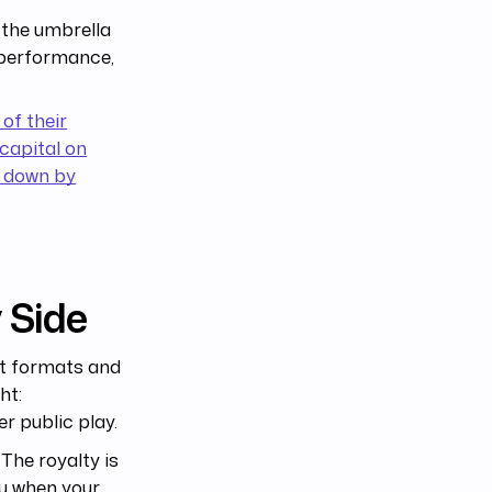
e the umbrella
 performance,
 of their
capital on
 down by
 Side
ut formats and
ht:
r public play.
The royalty is
ou when your