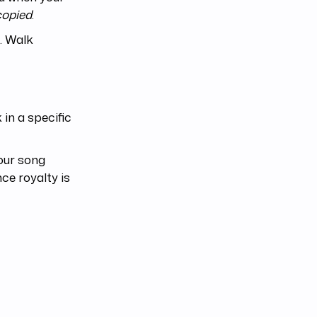
copied
.
. Walk
in a specific
your song
ce royalty is