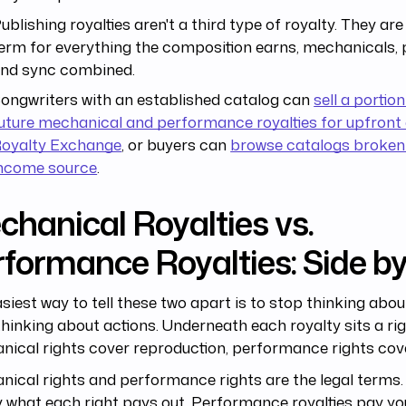
ublishing royalties aren't a third type of royalty. They ar
erm for everything the composition earns, mechanicals,
nd sync combined.
ongwriters with an established catalog can
sell a portion
uture mechanical and performance royalties for upfront 
oyalty Exchange
, or buyers can
browse catalogs broken
ncome source
.
hanical Royalties vs.
formance Royalties: Side by
siest way to tell these two apart is to stop thinking abo
thinking about actions. Underneath each royalty sits a rig
ical rights cover reproduction, performance rights cove
ical rights and performance rights are the legal terms. 
 what each right pays out. Performance royalties pay y