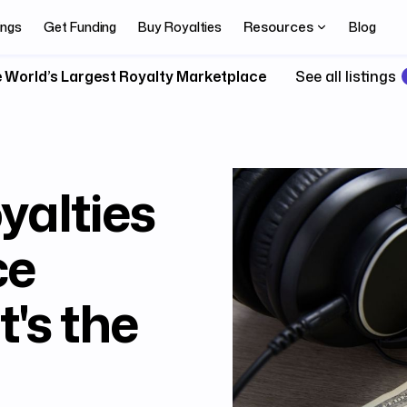
Resources
ings
Get Funding
Buy Royalties
Blog
 World’s Largest Royalty Marketplace
See all listings
yalties
ce
's the