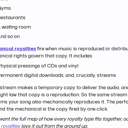
Gyms
estaurants
 waiting room
nd so on
nical royalties
fire when music is reproduced or distrib
ical rights govern that copy. It includes:
hysical pressings of CDs and vinyl
ermanent digital downloads, and, crucially, streams
stream makes a temporary copy to deliver the audio, and
ght law that copy is a reproduction. So the same stream
ms your song also mechanically reproduces it. The perf
nd the mechanical is the copy, fired by one click.
 want the full map of how every royalty type fits together, o
royalties
lays it out from the ground up.