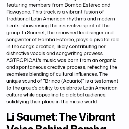
featuring members from Bomba Estéreo and
Rawayana. This track is a vibrant fusion of
traditional Latin American rhythms and modern
beats, showcasing the innovative spirit of the
group. Li Saumet, the renowned lead singer and
songwriter of Bomba Estéreo, plays a pivotal role
in the song's creation, likely contributing her
distinctive vocals and songwriting prowess.
ASTROPICAL's music was born from an organic
and spontaneous creative process, reflecting the
seamless blending of cultural influences. The
unique sound of "Brinca (Acuario)" is a testament
to the group's ability to celebrate Latin American
culture while appealing to a global audience,
solidifying their place in the music world.
Li Saumet: The Vibrant