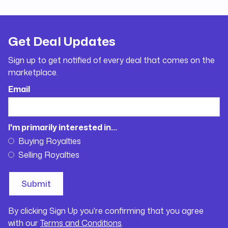
Get Deal Updates
Sign up to get notified of every deal that comes on the
marketplace.
Email
I'm primarily interested in...
Buying Royalties
Selling Royalties
By clicking Sign Up you're confirming that you agree
with our
Terms and Conditions
.