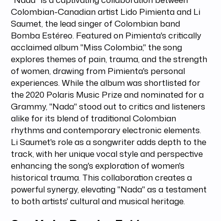
Colombian-Canadian artist Lido Pimienta and Li
Saumet, the lead singer of Colombian band
Bomba Estéreo. Featured on Pimienta's critically
acclaimed album "Miss Colombia," the song
explores themes of pain, trauma, and the strength
of women, drawing from Pimienta's personal
experiences. While the album was shortlisted for
the 2020 Polaris Music Prize and nominated for a
Grammy, "Nada" stood out to critics and listeners
alike for its blend of traditional Colombian
rhythms and contemporary electronic elements.
Li Saumet's role as a songwriter adds depth to the
track, with her unique vocal style and perspective
enhancing the song's exploration of women's
historical trauma. This collaboration creates a
powerful synergy, elevating "Nada" as a testament
to both artists' cultural and musical heritage.