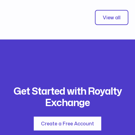
View all
Get Started with Royalty
Exchange
Create a Free Account