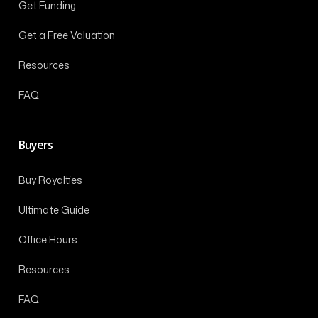
Get Funding
Get a Free Valuation
Resources
FAQ
Buyers
Buy Royalties
Ultimate Guide
Office Hours
Resources
FAQ