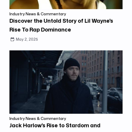
Industry News & Commentary
Discover the Untold Story of Lil Wayne's
Rise To Rap Dominance
May 2, 2025
Industry News & Commentary
Jack Harlow's Rise to Stardom and