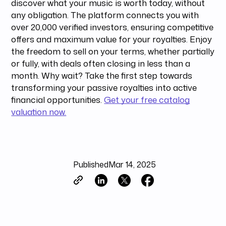
discover what your music is worth today, without
any obligation. The platform connects you with
over 20,000 verified investors, ensuring competitive
offers and maximum value for your royalties. Enjoy
the freedom to sell on your terms, whether partially
or fully, with deals often closing in less than a
month. Why wait? Take the first step towards
transforming your passive royalties into active
financial opportunities.
Get your free catalog
valuation now.
Published
Mar 14, 2025