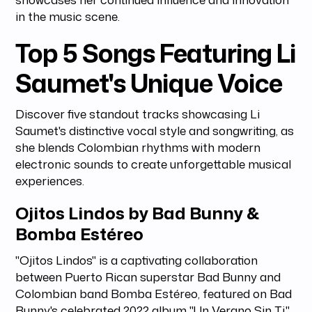
in the music scene.
Top 5 Songs Featuring Li
Saumet's Unique Voice
Discover five standout tracks showcasing Li
Saumet's distinctive vocal style and songwriting, as
she blends Colombian rhythms with modern
electronic sounds to create unforgettable musical
experiences.
Ojitos Lindos by Bad Bunny &
Bomba Estéreo
"Ojitos Lindos" is a captivating collaboration
between Puerto Rican superstar Bad Bunny and
Colombian band Bomba Estéreo, featured on Bad
Bunny's celebrated 2022 album "Un Verano Sin Ti."