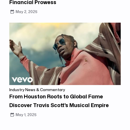
Financial Prowess
May 2, 2025
Industry News & Commentary
From Houston Roots to Global Fame
Discover Travis Scott's Musical Empire
May 1, 2025