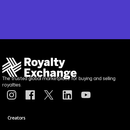
The trusted global marketplace for buying and selling
royalties.
Creators