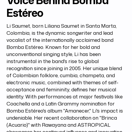
Voice Behind Bomba
Estéreo
Li Saumet, born Liliana Saumet in Santa Marta,
Colombia, is the dynamic songwriter and lead
vocalist of the internationally acclaimed band
Bomba Estéreo. Known for her bold and
unconventional singing style, Li has been
instrumental in the band's rise to global
recognition since joining in 2005. Her unique blend
of Colombian folklore, cumbia, champeta, and
electronic music, combined with themes of self-
acceptance and femininity, defines her musical
identity. With performances at major festivals like
Coachella and a Latin Grammy nomination for
Bomba Estéreo's album "Amanecer," Li's impact is
undeniable. Her recent collaboration on "Brinca
(Acuario)" with Rawayana and ASTROPICAL
showcases her continued influence and innovation