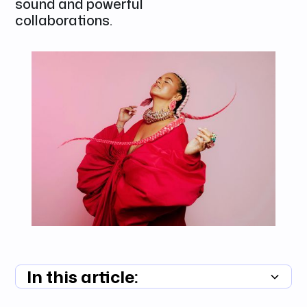
sound and powerful
collaborations.
In this article:
Summary unavailable