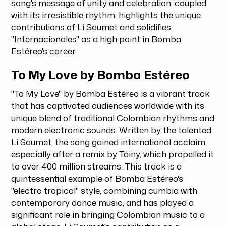
song's message of unity and celebration, coupled
with its irresistible rhythm, highlights the unique
contributions of Li Saumet and solidifies
"Internacionales" as a high point in Bomba
Estéreo's career.
To My Love by Bomba Estéreo
"To My Love" by Bomba Estéreo is a vibrant track
that has captivated audiences worldwide with its
unique blend of traditional Colombian rhythms and
modern electronic sounds. Written by the talented
Li Saumet, the song gained international acclaim,
especially after a remix by Tainy, which propelled it
to over 400 million streams. This track is a
quintessential example of Bomba Estéreo's
"electro tropical" style, combining cumbia with
contemporary dance music, and has played a
significant role in bringing Colombian music to a