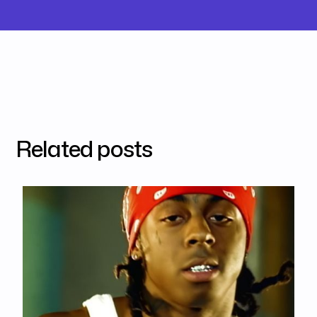
Related posts