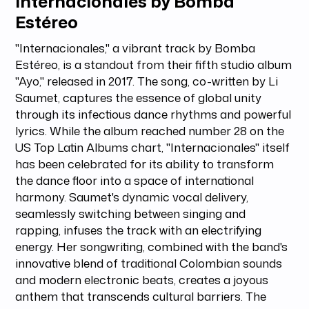
Internacionales by Bomba
Estéreo
"Internacionales," a vibrant track by Bomba
Estéreo, is a standout from their fifth studio album
"Ayo," released in 2017. The song, co-written by Li
Saumet, captures the essence of global unity
through its infectious dance rhythms and powerful
lyrics. While the album reached number 28 on the
US Top Latin Albums chart, "Internacionales" itself
has been celebrated for its ability to transform
the dance floor into a space of international
harmony. Saumet's dynamic vocal delivery,
seamlessly switching between singing and
rapping, infuses the track with an electrifying
energy. Her songwriting, combined with the band's
innovative blend of traditional Colombian sounds
and modern electronic beats, creates a joyous
anthem that transcends cultural barriers. The