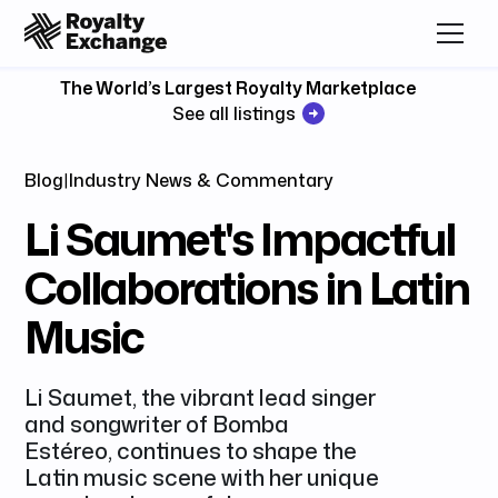
The World’s Largest Royalty Marketplace
See all listings
Blog
|
Industry News & Commentary
Li Saumet's Impactful
Collaborations in Latin
Music
Li Saumet, the vibrant lead singer
and songwriter of Bomba
Estéreo, continues to shape the
Latin music scene with her unique