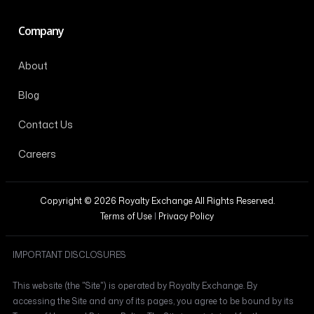
Company
About
Blog
Contact Us
Careers
Copyright © 2026 Royalty Exchange All Rights Reserved.
Terms of Use
|
Privacy Policy
IMPORTANT DISCLOSURES
This website (the "Site") is operated by Royalty Exchange. By
accessing the Site and any of its pages, you agree to be bound by its