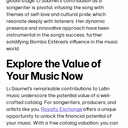
global stage. Li Saumet's contribution as a
songwriter is pivotal, infusing the song with
themes of self-love and cultural pride, which
resonate deeply with listeners. Her dynamic
presence and innovative approach have been
instrumental in the song's success, further
solidifying Bomba Estéreo's influence in the music
world.
Explore the Value of
Your Music Now
Li Saumet's remarkable contributions to Latin
music underscore the potential value of a well-
crafted catalog. For songwriters, producers, and
artists like you,
Royalty Exchange
offers a unique
opportunity to unlock the financial potential of
your music. With a free catalog valuation, you can