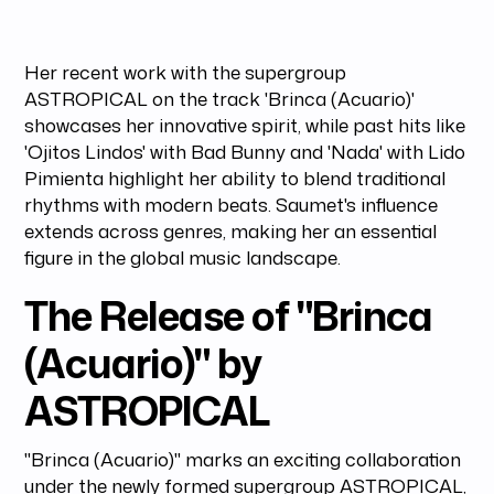
Her recent work with the supergroup
ASTROPICAL on the track 'Brinca (Acuario)'
showcases her innovative spirit, while past hits like
'Ojitos Lindos' with Bad Bunny and 'Nada' with Lido
Pimienta highlight her ability to blend traditional
rhythms with modern beats. Saumet's influence
extends across genres, making her an essential
figure in the global music landscape.
The Release of "Brinca
(Acuario)" by
ASTROPICAL
"Brinca (Acuario)" marks an exciting collaboration
under the newly formed supergroup ASTROPICAL,