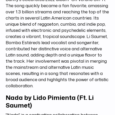
The song quickly became a fan favorite, amassing
over 1.3 billion streams and reaching the top of the
charts in several Latin American countries. Its
unique blend of reggaeton, cumbia, and indie pop,
infused with electronic and psychedelic elements,
creates a vibrant, tropical soundscape. Li Saumet,
Bomba Estéreo's lead vocalist and songwriter,
contributed her distinctive voice and alternative
Latin sound, adding depth and a unique flavor to
the track. Her involvement was pivotal in merging
the mainstream and alternative Latin music
scenes, resulting in a song that resonates with a
broad audience and highlights the power of artistic
collaboration.
Nada by Lido Pimienta (Ft. Li
Saumet)
"Nada" is a captivating collaboration between