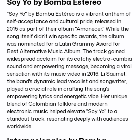
Soy Yo by Bomba Estéreo
"Soy Yo" by Bomba Estéreo is a vibrant anthem of
self-acceptance and cultural pride, released in
2015 as part of their album "Amanecer." While the
song itself didn't win specific awards, the album
was nominated for a Latin Grammy Award for
Best Alternative Music Album. The track gained
widespread acclaim for its catchy electro-cumbia
sound and empowering message, becoming a viral
sensation with its music video in 2016. Li Saumet,
the band's dynamic lead vocalist and songwriter,
played a crucial role in crafting the song's
empowering lyrics and energetic vibe. Her unique
blend of Colombian folklore and modern
electronic music helped elevate "Soy Yo" to a
standout track, resonating deeply with audiences
worldwide.