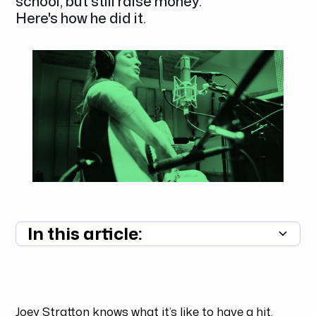
school, but still raise money.
Here's how he did it.
In this article:
Summary unavailable
Joey Stratton knows what it’s like to have a hit.