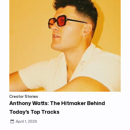
Creator Stories
Anthony Watts: The Hitmaker Behind
Today's Top Tracks
April 1, 2025