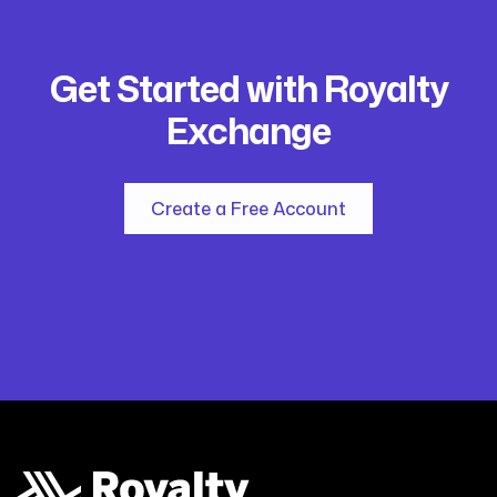
Get Started with Royalty
Exchange
Create a Free Account