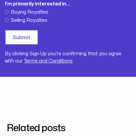
I'm primarily interested in...
Buying Royalties
Selling Royalties
By clicking Sign Up you're confirming that you agree
with our
Terms and Conditions
.
Related posts