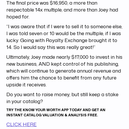
The final price was $16,950, a more than
respectable 14x multiple, and more than Joey had
hoped for.
“I was aware that if I were to sell it to someone else,
I was told seven or 10 would be the multiple, if I was
lucky. Going with Royalty Exchange brought it to
14. So I would say this was really great!”
Ultimately, Joey made nearly $17,000 to invest in his
new business, AND kept control of his publishing,
which will continue to generate annual revenue and
offers him the chance to benefit from any future
upside it receives.
Do you want to raise money, but still keep a stake
in your catalog?
TRY THE
KNOW YOUR WORTH APP
TODAY AND GET AN
INSTANT CATALOG VALUATION & ANALYSIS FREE.
CLICK HERE