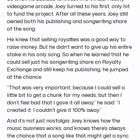
videogame arcade, Joey turned to his first, only hit
to fund the project. After all these years, Joey still
owned both his publishing and songwriting share
of the song.
He knew that selling royalties was a good way to
raise money. But he didn’t want to give up his entire
stake in his only song. So when he learned that he
could sell just his songwriting share on Royalty
Exchange and still keep his publishing, he jumped
at the chance.
“That was very important, because I could sell a
little bit to get a chunk for my needs, but then I
don’t feel bad that I gave it all away,” he said. “I
created it. I couldn’t give it 100% away.”
And it’s not just nostalgia. Joey knows how the
music business works, and knows there’s always
the chance that a song like that might get a sync