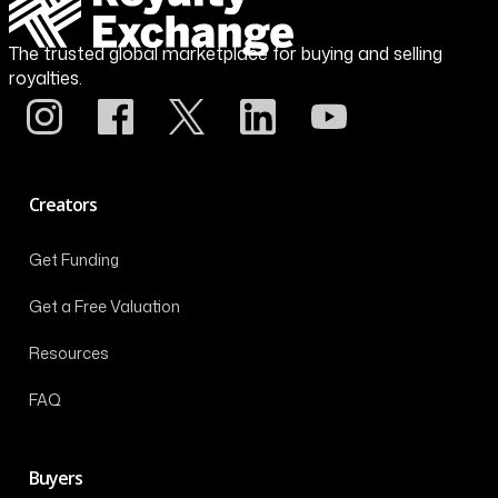
The trusted global marketplace for buying and selling
royalties.
Creators
Get Funding
Get a Free Valuation
Resources
FAQ
Buyers