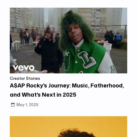
Creator Stories
A$AP Rocky's Journey: Music, Fatherhood,
and What's Next in 2025
May 1, 2025