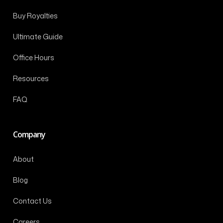
Buy Royalties
Ultimate Guide
Office Hours
Resources
FAQ
Company
About
Blog
Contact Us
Careers