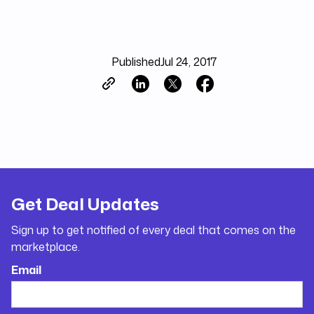
Published
Jul 24, 2017
Get Deal Updates
Sign up to get notified of every deal that comes on the
marketplace.
Email