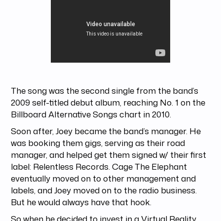
The song was the second single from the band’s
2009 self-titled debut album, reaching No. 1 on the
Billboard Alternative Songs chart in 2010.
Soon after, Joey became the band’s manager. He
was booking them gigs, serving as their road
manager, and helped get them signed w/ their first
label: Relentless Records. Cage The Elephant
eventually moved on to other management and
labels, and Joey moved on to the radio business.
But he would always have that hook.
So when he decided to invest in a Virtual Reality