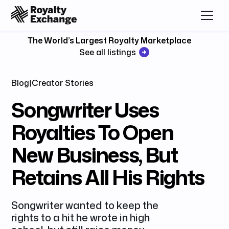
The World’s Largest Royalty Marketplace
See all listings
Blog
|
Creator Stories
Songwriter Uses
Royalties To Open
New Business, But
Retains All His Rights
Songwriter wanted to keep the
rights to a hit he wrote in high