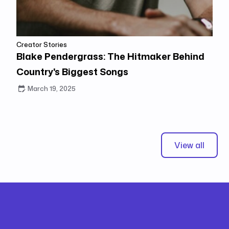
Creator Stories
Blake Pendergrass: The Hitmaker Behind
Country's Biggest Songs
March 19, 2025
View all