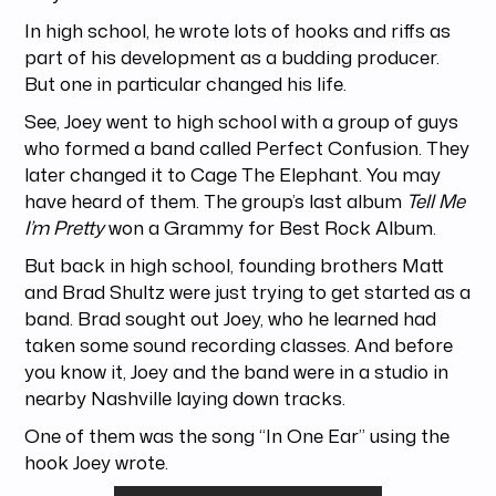
In high school, he wrote lots of hooks and riffs as
part of his development as a budding producer.
But one in particular changed his life.
See, Joey went to high school with a group of guys
who formed a band called Perfect Confusion. They
later changed it to Cage The Elephant. You may
have heard of them. The group’s last album
Tell Me
I’m Pretty
won a Grammy for Best Rock Album.
But back in high school, founding brothers Matt
and Brad Shultz were just trying to get started as a
band. Brad sought out Joey, who he learned had
taken some sound recording classes. And before
you know it, Joey and the band were in a studio in
nearby Nashville laying down tracks.
One of them was the song “In One Ear” using the
hook Joey wrote.