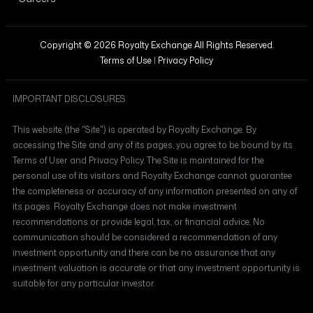
Copyright © 2026 Royalty Exchange All Rights Reserved.
Terms of Use
|
Privacy Policy
IMPORTANT DISCLOSURES
This website (the "Site") is operated by Royalty Exchange. By
accessing the Site and any of its pages, you agree to be bound by its
Terms of User and Privacy Policy. The Site is maintained for the
personal use of its visitors and Royalty Exchange cannot guarantee
the completeness or accuracy of any information presented on any of
its pages. Royalty Exchange does not make investment
recommendations or provide legal, tax, or financial advice. No
communication should be considered a recommendation of any
investment opportunity and there can be no assurance that any
investment valuation is accurate or that any investment opportunity is
suitable for any particular investor.