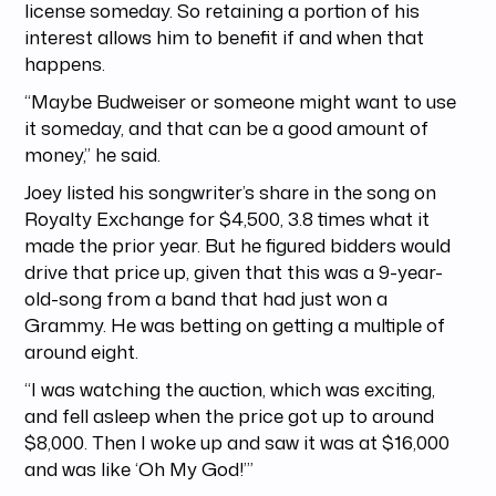
license someday. So retaining a portion of his
interest allows him to benefit if and when that
happens.
“Maybe Budweiser or someone might want to use
it someday, and that can be a good amount of
money,” he said.
Joey listed his songwriter’s share in the song on
Royalty Exchange for $4,500, 3.8 times what it
made the prior year. But he figured bidders would
drive that price up, given that this was a 9-year-
old-song from a band that had just won a
Grammy. He was betting on getting a multiple of
around eight.
“I was watching the auction, which was exciting,
and fell asleep when the price got up to around
$8,000. Then I woke up and saw it was at $16,000
and was like ‘Oh My God!’”