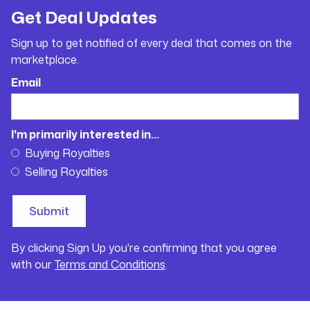
Get Deal Updates
Sign up to get notified of every deal that comes on the
marketplace.
Email
I'm primarily interested in...
Buying Royalties
Selling Royalties
By clicking Sign Up you're confirming that you agree
with our
Terms and Conditions
.