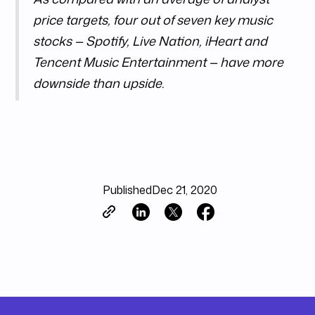
price targets, four out of seven key music
stocks — Spotify, Live Nation, iHeart and
Tencent Music Entertainment — have more
downside than upside.
Published
Dec 21, 2020