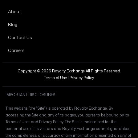
About
Blog
Contact Us
Careers
Copyright © 2026 Royalty Exchange All Rights Reserved.
Terms of Use
|
Privacy Policy
IMPORTANT DISCLOSURES
This website (the "Site") is operated by Royalty Exchange. By
accessing the Site and any of its pages, you agree to be bound by its
Terms of User and Privacy Policy. The Site is maintained for the
personal use of its visitors and Royalty Exchange cannot guarantee
the completeness or accuracy of any information presented on any of