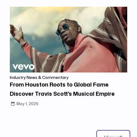
Industry News & Commentary
From Houston Roots to Global Fame
Discover Travis Scott's Musical Empire
May 1, 2025