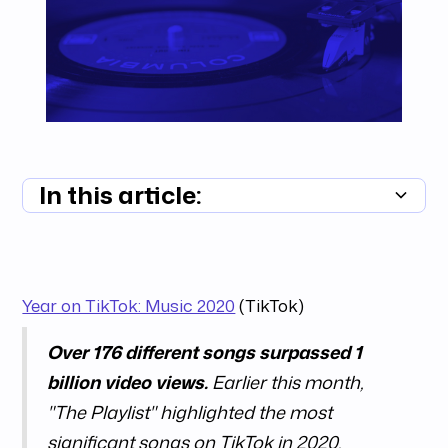
In this article:
Summary unavailable
Year on TikTok: Music 2020
(TikTok)
Over 176 different songs surpassed 1
billion video views.
Earlier this month,
"The Playlist" highlighted the most
significant songs on TikTok in 2020.