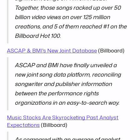
Together, those songs racked up over 50
billion video views on over 125 million
creations, and 5 of them reached #1 on the
Billboard Hot 100.
ASCAP & BMI's New Joint Database
(Billboard)
ASCAP and BMI have finally unveiled a
new joint song data platform, reconciling
songwriter and publisher information
between the performance rights
organizations in an easy-to-search way.
Music Stocks Are Skyrocketing Past Analyst
Expectations
(Billboard)
As compared with an average of analyst