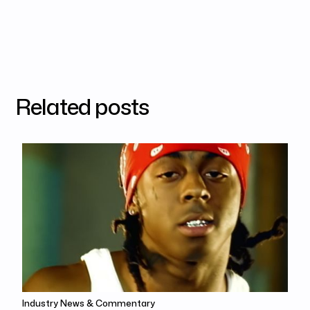
Related posts
Industry News & Commentary