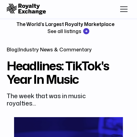
The World’s Largest Royalty Marketplace
See all listings
Blog
|
Industry News & Commentary
Headlines: TikTok's
Year In Music
The week that was in music
royalties...