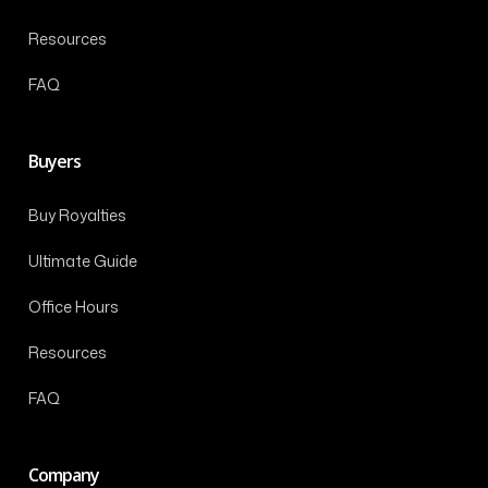
Resources
FAQ
Buyers
Buy Royalties
Ultimate Guide
Office Hours
Resources
FAQ
Company