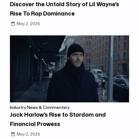
Discover the Untold Story of Lil Wayne's
Rise To Rap Dominance
May 2, 2025
Industry News & Commentary
Jack Harlow's Rise to Stardom and
Financial Prowess
May 2, 2025