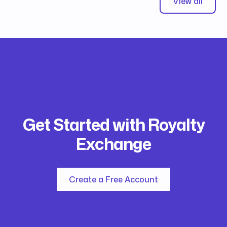
View all
Get Started with Royalty
Exchange
Create a Free Account