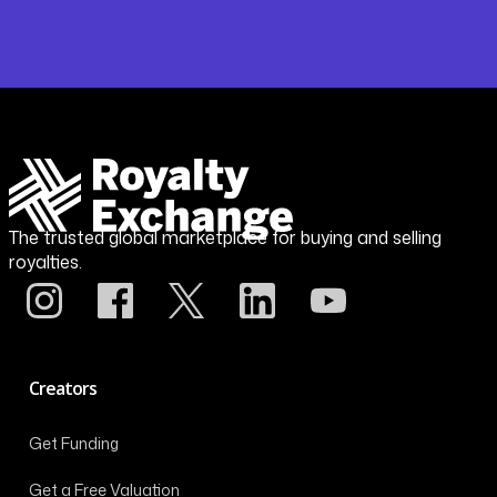
The trusted global marketplace for buying and selling
royalties.
Creators
Get Funding
Get a Free Valuation