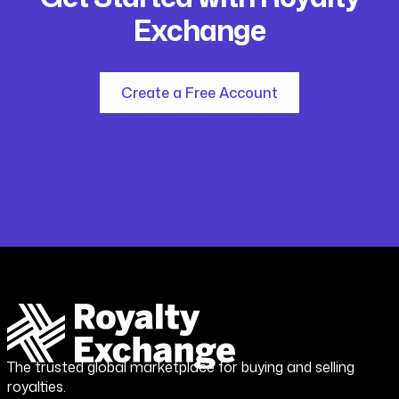
Exchange
Create a Free Account
The trusted global marketplace for buying and selling
royalties.