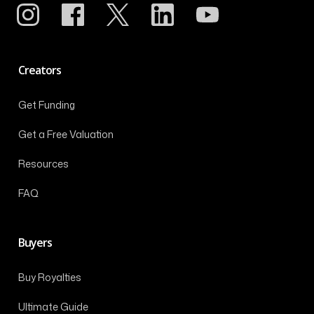
Creators
Get Funding
Get a Free Valuation
Resources
FAQ
Buyers
Buy Royalties
Ultimate Guide