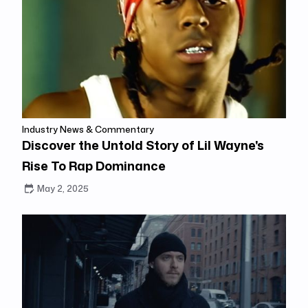
Industry News & Commentary
Discover the Untold Story of Lil Wayne's
Rise To Rap Dominance
May 2, 2025