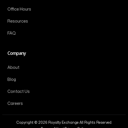
Office Hours
Resources
FAQ
Company
About
Blog
Contact Us
Careers
Copyright © 2026 Royalty Exchange All Rights Reserved.