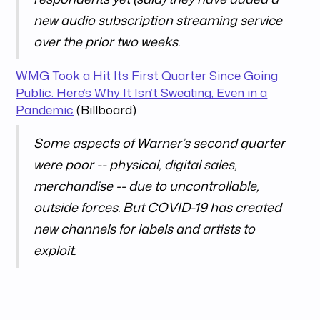
new audio subscription streaming service
over the prior two weeks.
WMG Took a Hit Its First Quarter Since Going
Public. Here’s Why It Isn’t Sweating, Even in a
Pandemic
(Billboard)
Some aspects of Warner’s second quarter
were poor -- physical, digital sales,
merchandise -- due to uncontrollable,
outside forces. But COVID-19 has created
new channels for labels and artists to
exploit.