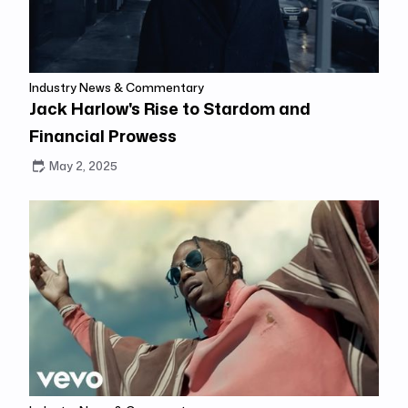
Industry News & Commentary
Jack Harlow's Rise to Stardom and
Financial Prowess
May 2, 2025