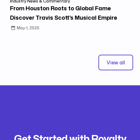
Industry News & Commentary
From Houston Roots to Global Fame
Discover Travis Scott's Musical Empire
May 1, 2025
View all
Get Started with Royalty