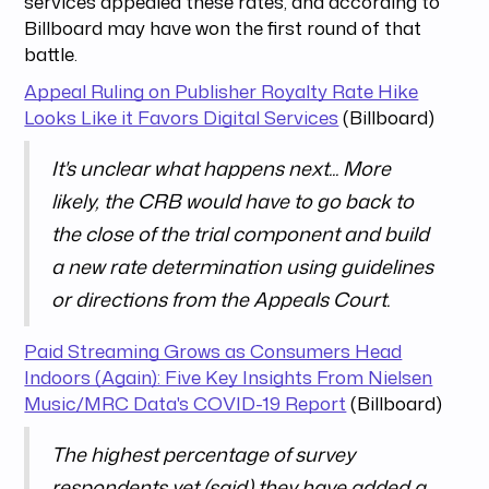
services appealed these rates, and according to
Billboard may have won the first round of that
battle.
Appeal Ruling on Publisher Royalty Rate Hike
Looks Like it Favors Digital Services
(Billboard)
It's unclear what happens next... More
likely, the CRB would have to go back to
the close of the trial component and build
a new rate determination using guidelines
or directions from the Appeals Court.
Paid Streaming Grows as Consumers Head
Indoors (Again): Five Key Insights From Nielsen
Music/MRC Data's COVID-19 Report
(Billboard)
The highest percentage of survey
respondents yet (said) they have added a