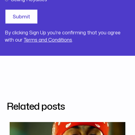
By clicking Sign Up you're confirming that you agree
with our
Terms and Conditions
.
Related posts