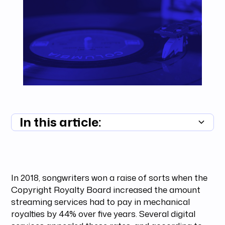
In this article:
Summary unavailable
In 2018, songwriters won a raise of sorts when the
Copyright Royalty Board increased the amount
streaming services had to pay in mechanical
royalties by 44% over five years. Several digital