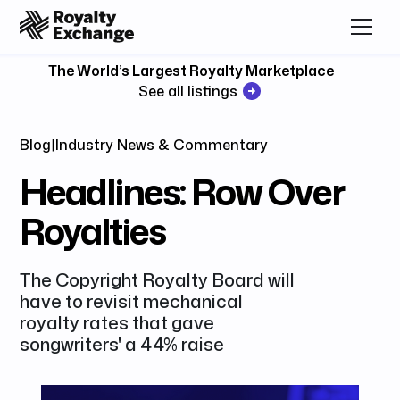
The World’s Largest Royalty Marketplace
See all listings
Blog
|
Industry News & Commentary
Headlines: Row Over
Royalties
The Copyright Royalty Board will
have to revisit mechanical
royalty rates that gave
songwriters' a 44% raise