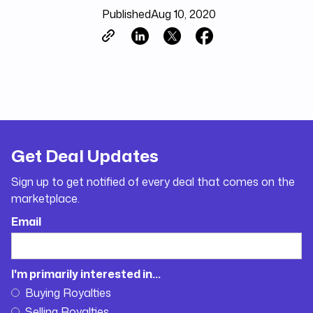
Published
Aug 10, 2020
Get Deal Updates
Sign up to get notified of every deal that comes on the
marketplace.
Email
I'm primarily interested in...
Buying Royalties
Selling Royalties