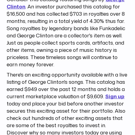
Clinton
. An investor purchased this catalog for
$16,500 and has collected $703 in royalties over 8
months, resulting in a total yield of 4.30% thus far.
Song royalties by legendary bands like Funkadelic
and George Clinton are a collector's item as well.
Just as people collect sports cards, artifacts, and
other items, owning a piece of music history is
priceless. These timeless songs will continue to
earn money forever.
There's an exciting opportunity available with a live
listing of George Clinton's songs. This catalog has
earned $949 over the past 12 months and holds a
current marketplace valuation of $9,609.
Sign up
today and place your bid before another investor
secures this exciting asset for their portfolio. Also
check out hundreds of other exciting assets that
are some of the best royalties to invest in.
Discover why so many investors today are using