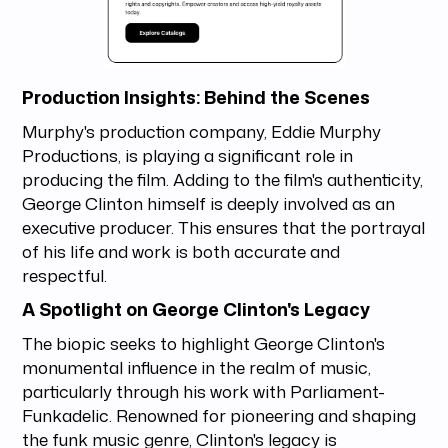
Production Insights: Behind the Scenes
Murphy's production company, Eddie Murphy
Productions, is playing a significant role in
producing the film. Adding to the film's authenticity,
George Clinton himself is deeply involved as an
executive producer. This ensures that the portrayal
of his life and work is both accurate and
respectful.
A Spotlight on George Clinton's Legacy
The biopic seeks to highlight George Clinton's
monumental influence in the realm of music,
particularly through his work with Parliament-
Funkadelic. Renowned for pioneering and shaping
the funk music genre, Clinton's legacy is