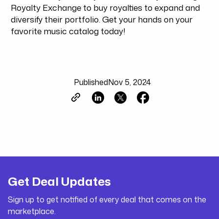
Royalty Exchange to buy royalties to expand and
diversify their portfolio. Get your hands on your
favorite music catalog today!
Published
Nov 5, 2024
Get Deal Updates
Sign up to get notified of every deal that comes on the
marketplace.