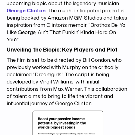
upcoming biopic about the legendary musician
George Clinton
. The much-anticipated project is
being backed by Amazon MGM Studios and takes
inspiration from Clinton's memoir, "Brothas Be, Yo
Like George, Ain’t That Funkin’ Kinda Hard On
You?"
Unveiling the Biopic: Key Players and Plot
The film is set to be directed by Bill Condon, who
previously worked with Murphy on the critically
acclaimed "Dreamgirls." The script is being
developed by Virgil Williams, with initial
contributions from Max Werner. This collaboration
of talent aims to bring to life the vibrant and
influential journey of George Clinton.