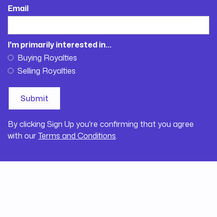
Email
I'm primarily interested in...
Buying Royalties
Selling Royalties
By clicking Sign Up you're confirming that you agree
with our
Terms and Conditions
.