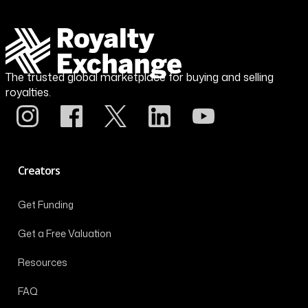
The trusted global marketplace for buying and selling
royalties.
Creators
Get Funding
Get a Free Valuation
Resources
FAQ