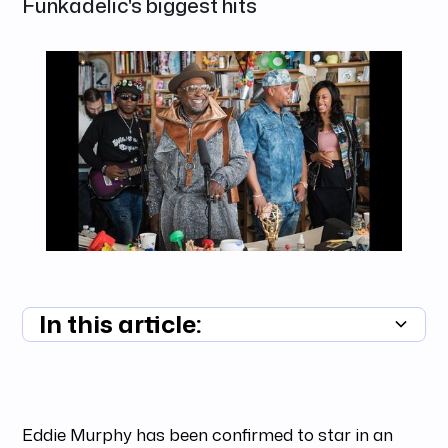
Funkadelic's biggest hits
In this article:
Summary unavailable
Eddie Murphy has been confirmed to star in an