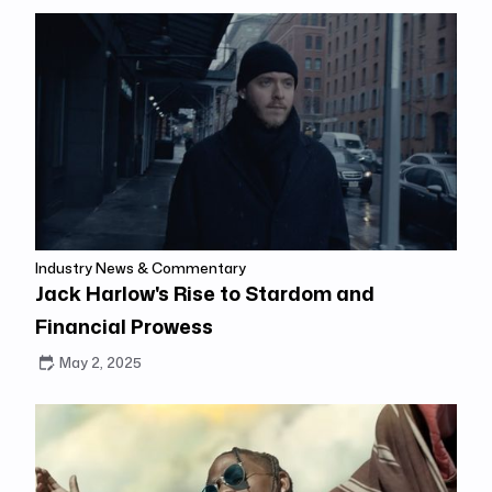
Industry News & Commentary
Jack Harlow's Rise to Stardom and
Financial Prowess
May 2, 2025