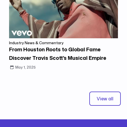
Industry News & Commentary
From Houston Roots to Global Fame
Discover Travis Scott's Musical Empire
May 1, 2025
View all