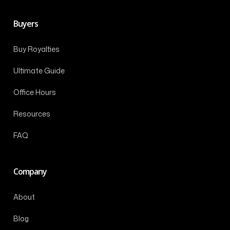
Buyers
Buy Royalties
Ultimate Guide
Office Hours
Resources
FAQ
Company
About
Blog