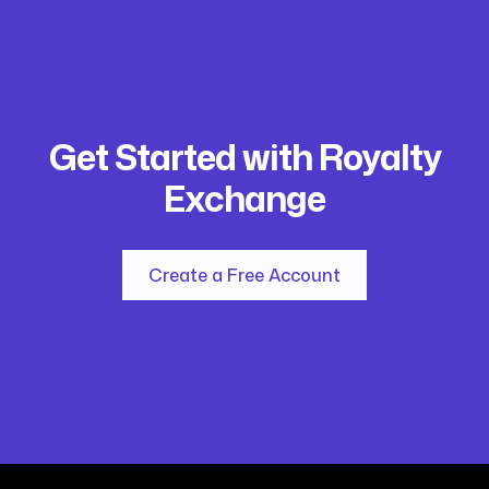
Get Started with Royalty
Exchange
Create a Free Account