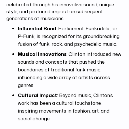
celebrated through his innovative sound, unique
style, and profound impact on subsequent
generations of musicians.
Influential Band
: Parliament-Funkadelic, or
P-Funk, is recognized for its groundbreaking
fusion of funk, rock, and psychedelic music.
Musical Innovations
: Clinton introduced new
sounds and concepts that pushed the
boundaries of traditional funk music,
influencing a wide array of artists across
genres.
Cultural Impact
: Beyond music, Clinton's
work has been a cultural touchstone,
inspiring movements in fashion, art, and
social change.