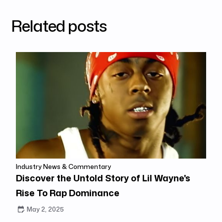
Related posts
Industry News & Commentary
Discover the Untold Story of Lil Wayne's
Rise To Rap Dominance
May 2, 2025