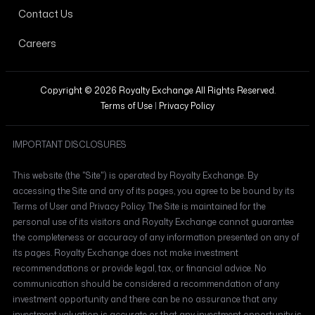
Contact Us
Careers
Copyright © 2026 Royalty Exchange All Rights Reserved.
Terms of Use
|
Privacy Policy
IMPORTANT DISCLOSURES
This website (the "Site") is operated by Royalty Exchange. By
accessing the Site and any of its pages, you agree to be bound by its
Terms of User and Privacy Policy. The Site is maintained for the
personal use of its visitors and Royalty Exchange cannot guarantee
the completeness or accuracy of any information presented on any of
its pages. Royalty Exchange does not make investment
recommendations or provide legal, tax, or financial advice. No
communication should be considered a recommendation of any
investment opportunity and there can be no assurance that any
investment valuation is accurate or that any investment opportunity is