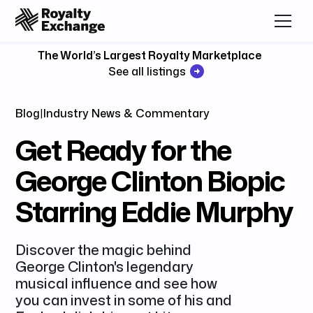
The World’s Largest Royalty Marketplace
See all listings
Blog
|
Industry News & Commentary
Get Ready for the
George Clinton Biopic
Starring Eddie Murphy
Discover the magic behind
George Clinton's legendary
musical influence and see how
you can invest in some of his and