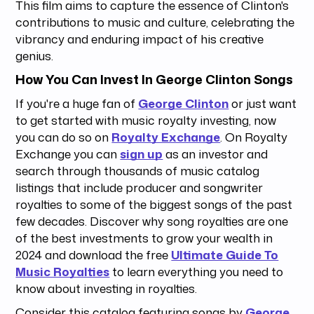
This film aims to capture the essence of Clinton's
contributions to music and culture, celebrating the
vibrancy and enduring impact of his creative
genius.
How You Can Invest In George Clinton Songs
If you're a huge fan of
George Clinton
or just want
to get started with music royalty investing, now
you can do so on
Royalty Exchange
. On Royalty
Exchange you can
sign up
as an investor and
search through thousands of music catalog
listings that include producer and songwriter
royalties to some of the biggest songs of the past
few decades. Discover why song royalties are one
of the best investments to grow your wealth in
2024 and download the free
Ultimate Guide To
Music Royalties
to learn everything you need to
know about investing in royalties.
Consider this catalog featuring songs by
George