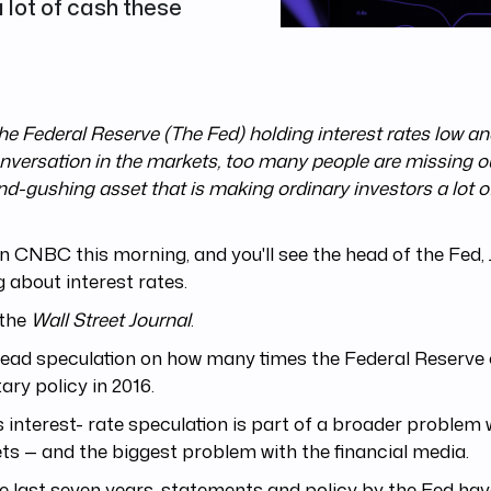
 lot of cash these
he Federal Reserve (The Fed) holding interest rates low a
nversation in the markets, too many people are missing ou
nd-gushing asset that is making ordinary investors a lot o
n CNBC this morning, and you'll see the head of the Fed, J
g about interest rates.
the
Wall Street Journal
.
 read speculation on how many times the Federal Reserve 
ry policy in 2016.
is interest- rate speculation is part of a broader problem 
s — and the biggest problem with the financial media.
e last seven years, statements and policy by the Fed ha