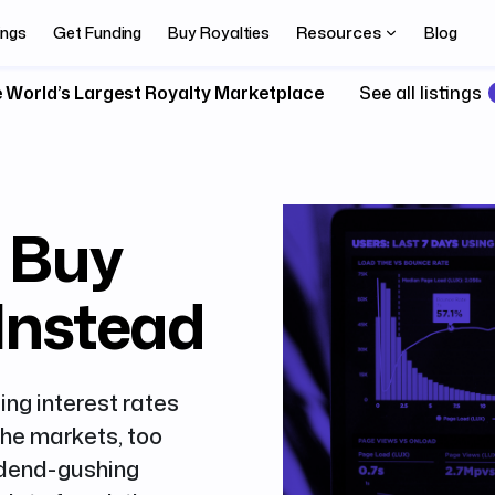
Resources
ings
Get Funding
Buy Royalties
Blog
 World’s Largest Royalty Marketplace
See all listings
, Buy
 Instead
ing interest rates
the markets, too
idend-gushing