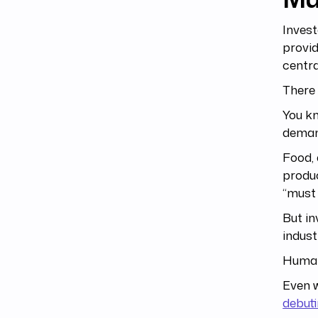
Invest
provid
centra
There 
You kn
deman
Food, 
produc
“must 
But in
industr
Human
Even w
debut