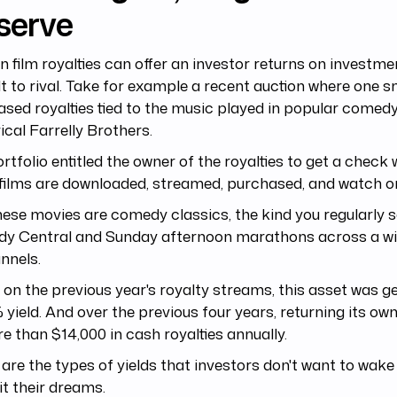
serve
n film royalties can offer an investor returns on investme
ult to rival. Take for example a recent auction where one 
sed royalties tied to the music played in popular comedy
ical Farrelly Brothers.
rtfolio entitled the owner of the royalties to get a check
films are downloaded, streamed, purchased, and watch on
ese movies are comedy classics, the kind you regularly 
y Central and Sunday afternoon marathons across a w
nnels.
on the previous year's royalty streams, this asset was g
 yield. And over the previous four years, returning its o
e than $14,000 in cash royalties annually.
are the types of yields that investors don't want to wak
it their dreams.