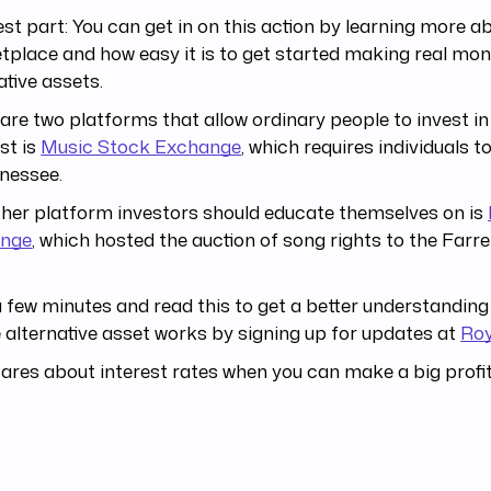
st part: You can get in on this action by learning more a
place and how easy it is to get started making real mon
ative assets.
are two platforms that allow ordinary people to invest in
rst is
Music Stock Exchange
, which requires individuals t
nessee.
her platform investors should educate themselves on is
nge
, which hosted the auction of song rights to the Farre
 few minutes and read this to get a better understanding
 alternative asset works by signing up for updates at
Roy
res about interest rates when you can make a big profit 