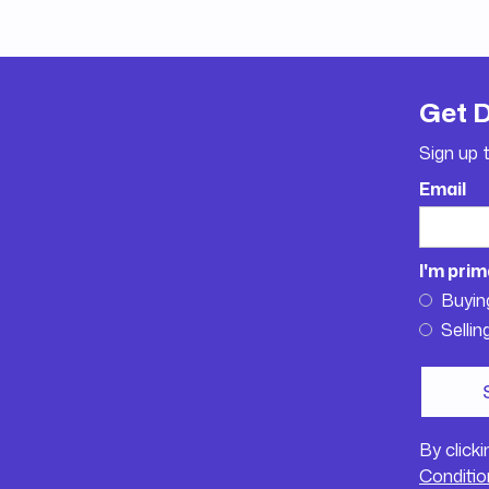
Get 
Sign up 
Email
I'm prim
Buyin
Sellin
By click
Conditio