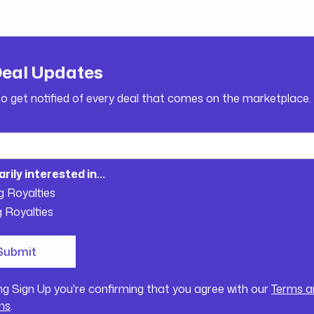
Deal Updates
to get notified of every deal that comes on the marketplace.
arily interested in...
g Royalties
g Royalties
ing Sign Up you're confirming that you agree with our
Terms a
ns
.