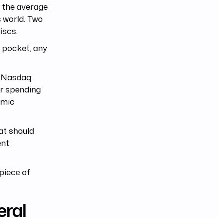
 the average
 world. Two
iscs.
 pocket, any
(Nasdaq:
er spending
omic
hat should
ent
 piece of
eral