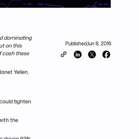
nd dominating
Published
Jun 8, 2016
t on this
f cash these
anet Yellen,
could tighten
with the
ve driven 93%