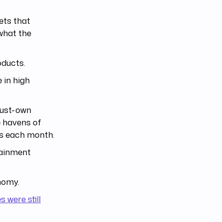
ets that
what the
oducts.
 in high
must-own
e havens of
ts each month.
tainment
nomy.
 were still