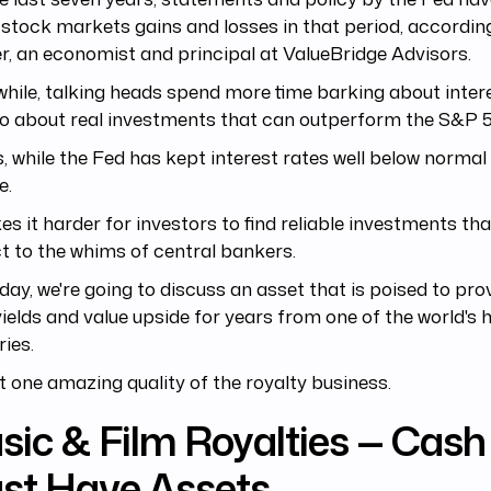
 stock markets gains and losses in that period, accordin
r, an economist and principal at ValueBridge Advisors.
ile, talking heads spend more time barking about inter
o about real investments that can outperform the S&P 
is, while the Fed has kept interest rates well below normal 
e.
es it harder for investors to find reliable investments tha
t to the whims of central bankers.
day, we're going to discuss an asset that is poised to pro
ields and value upside for years from one of the world's 
ries.
ust one amazing quality of the royalty business.
ic & Film Royalties — Cash 
st Have Assets