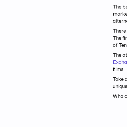
The be
market
altern
There 
The fi
of Ten
The ot
Excha
films.
Take a
unique
Who ca