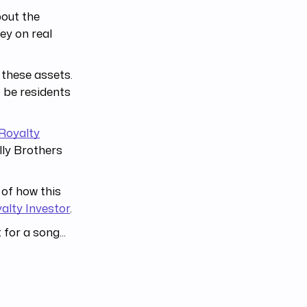
bout the
ey on real
 these assets.
o be residents
Royalty
lly Brothers
 of how this
alty Investor
.
for a song...