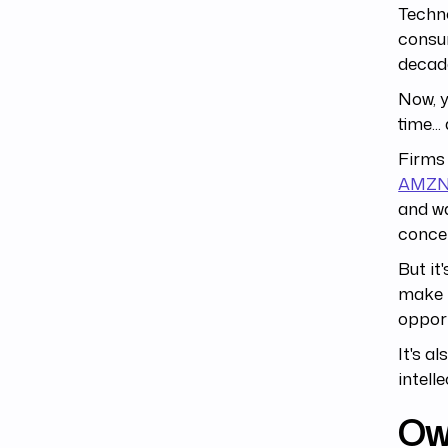
Techno
consum
decade
Now, 
time..
Firms 
AMZ
and w
conce
But it
make 
opport
It's a
intell
Own