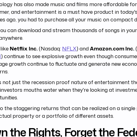
logy has also made music and films more affordable for
er, and entertainment is a must have product in today's
s ago, you had to purchase all your music on compact d
you can download and stream thousands of songs in your
. anywhere.
like
Netflix Inc.
(Nasdaq:
NFLX
) and
Amazon.com Inc.
N
) continue to see explosive growth even though consum
age growth continue to fluctuate and generate new econ
rns.
's not just the recession proof nature of entertainment t
investors mouths water when they're looking at investm
unities.
lso the staggering returns that can be realized on a single
ectual property or a portfolio of different assets.
 the Rights, Forget the Fed