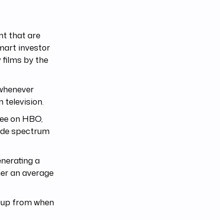
nt that are
smart investor
 films by the
 whenever
 television.
see on HBO,
ide spectrum
enerating a
wner an average
e up from when