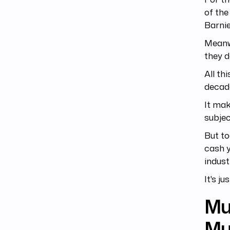
of the
Barnie
Meanwh
they d
All th
decad
It mak
subjec
But to
cash y
indust
It's j
Mus
Mu