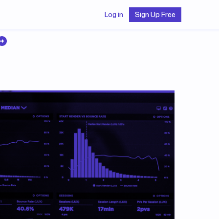
Log in
Sign Up Free