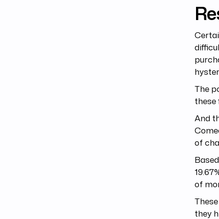
Re
Certai
diffic
purcha
hyster
The po
these 
And th
Comed
of cha
Based 
19.67%
of mor
These 
they h