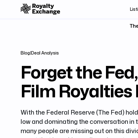
List
The
Blog
|
Deal Analysis
Forget the Fed
Film Royalties
With the Federal Reserve (The Fed) hold
low and dominating the conversation in 
many people are missing out on this div