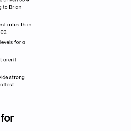
g to Brian
est rates than
500.
levels for a
t aren't
vide strong
hottest
for