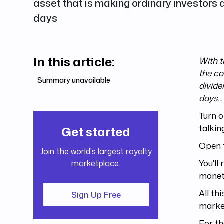
asset that is making ordinary investors a
days
In this article:
With t
the co
Summary unavailable
divide
days...
Turn o
talkin
Get started
Open 
Join the world's largest royalty
You'll
marketplace.
moneta
All th
Sign Up Free
market
For th