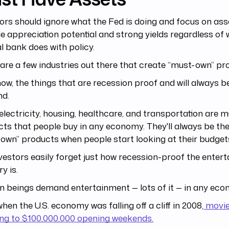
ors should ignore what the Fed is doing and focus on ass
e appreciation potential and strong yields regardless of 
l bank does with policy.
are a few industries out there that create “must-own” pr
ow, the things that are recession proof and will always be
d.
electricity, housing, healthcare, and transportation are 
ts that people buy in any economy. They'll always be th
own” products when people start looking at their budge
vestors easily forget just how recession-proof the enter
y is.
 beings demand entertainment — lots of it — in any eco
hen the U.S. economy was falling off a cliff in 2008,
movies
ing to $100,000,000 opening weekends.