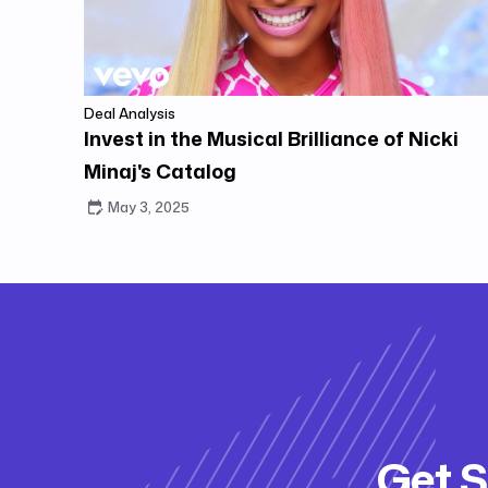
Deal Analysis
Invest in the Musical Brilliance of Nicki
Minaj's Catalog
May 3, 2025
Get S