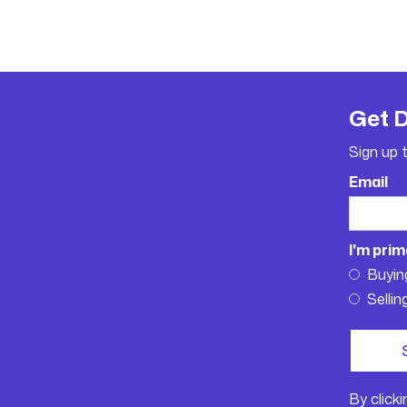
Get 
Sign up 
Email
I'm prim
Buyin
Sellin
By click