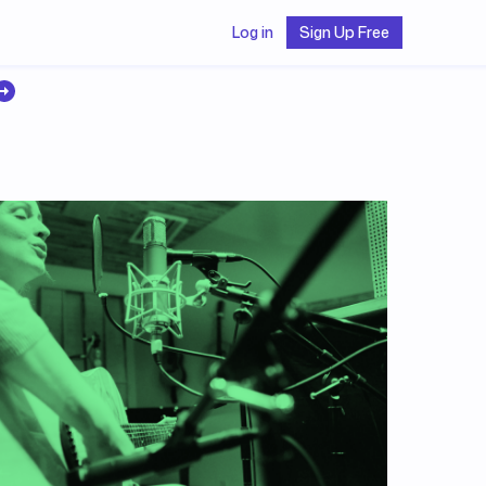
Log in
Sign Up Free