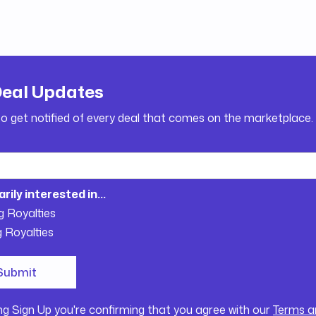
Deal Updates
to get notified of every deal that comes on the marketplace.
arily interested in...
g Royalties
g Royalties
ing Sign Up you're confirming that you agree with our
Terms a