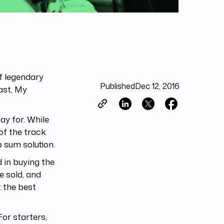
f legendary
Published
Dec 12, 2016
Last, My
ay for. While
of the track
 sum solution.
 in buying the
e sold, and
t the best
or starters,