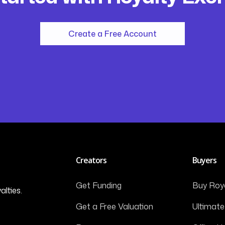
Create a Free Account
Creators
Buyers
Get Funding
Buy Roya
alties.
Get a Free Valuation
Ultimate