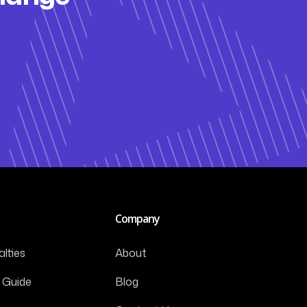
Company
lties
About
 Guide
Blog