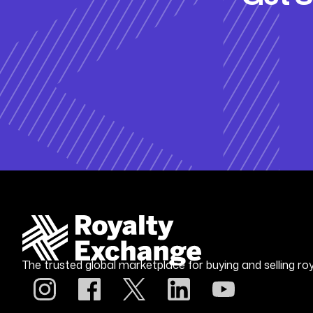
The trusted global marketplace for buying and selling roy