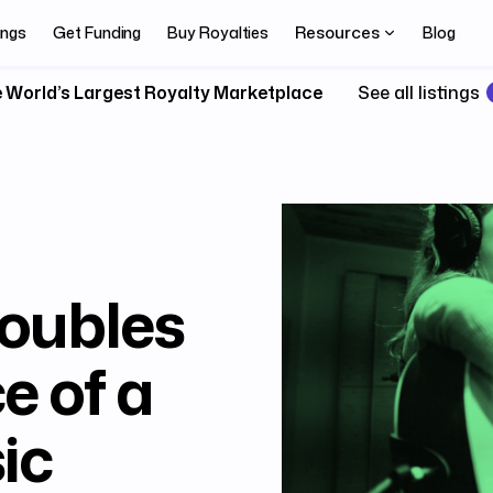
Resources
ings
Get Funding
Buy Royalties
Blog
 World’s Largest Royalty Marketplace
See all listings
oubles
e of a
ic