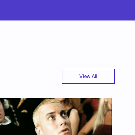
View All