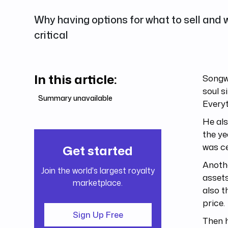
Why having options for what to sell and wh
critical
In this article:
Songwr
soul s
Summary unavailable
Everyt
He als
the ye
was ce
Get started
Anothe
Join the world's largest royalty
assets
marketplace.
also t
price.
Sign Up Free
Then h