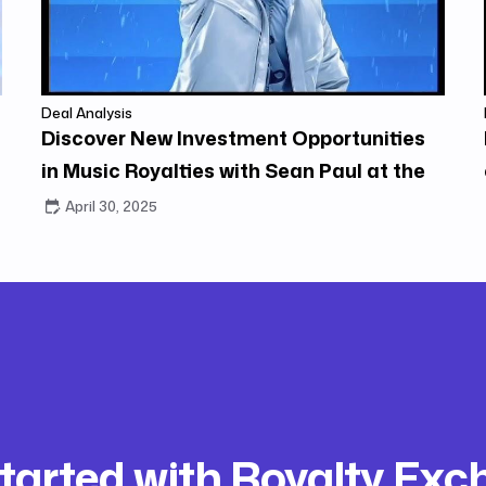
Deal Analysis
Discover New Investment Opportunities
in Music Royalties with Sean Paul at the
Center
April 30, 2025
tarted with Royalty Ex