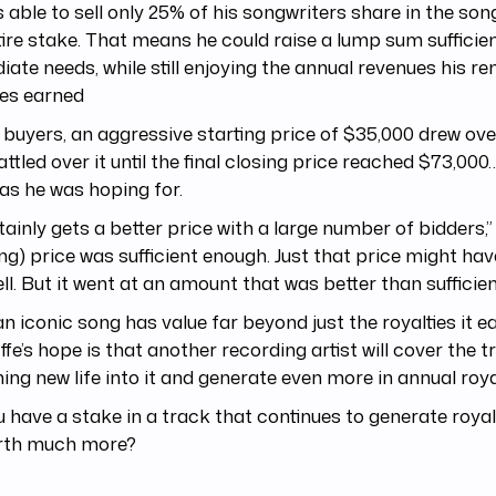
 able to sell only 25% of his songwriters share in the son
tire stake. That means he could raise a lump sum sufficien
ate needs, while still enjoying the annual revenues his r
ies earned
 buyers, an aggressive starting price of $35,000 drew ove
ttled over it until the final closing price reached $73,000
s he was hoping for.
rtainly gets a better price with a large number of bidders,”
ing) price was sufficient enough. Just that price might ha
sell. But it went at an amount that was better than sufficien
n iconic song has value far beyond just the royalties it e
ffe’s hope is that another recording artist will cover the t
ing new life into it and generate even more in annual royal
 have a stake in a track that continues to generate royalt
rth much more?