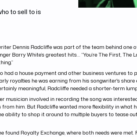
o to sell to is
iter Dennis Radcliffe was part of the team behind one o
inger Barry White’s greatest hits… “You’re The First, The 
hing.”
o had a house payment and other business ventures to p
arly royalties he was earning from his songwriter's share 
rtainly meaningful, Radcliffe needed a shorter-term lump
r musician involved in recording the song was interested
 from him. But Radcliffe wanted more flexibility in what h
he ability to shop it around to multiple buyers to tease ou
e found Royalty Exchange, where both needs were met. F