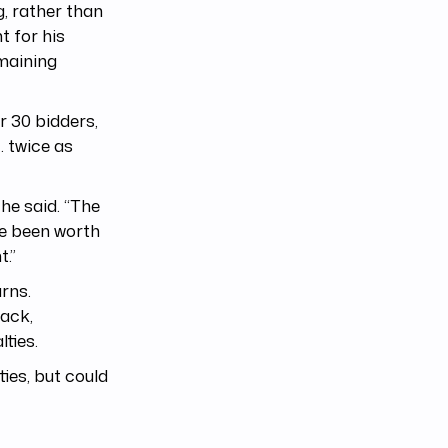
g, rather than
t for his
emaining
r 30 bidders,
… twice as
 he said. “The
ve been worth
t.”
arns.
rack,
ties.
ies, but could