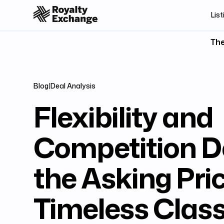
List
The
Blog
|
Deal Analysis
Flexibility and
Competition D
the Asking Pric
Timeless Class