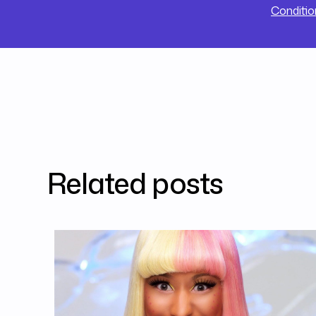
Conditio
Related posts