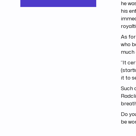
he was
his en
immedi
royalt
As for
who ba
much a
“It ce
(start
it to 
Such a
Radcli
breath
Do you
be wo