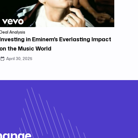
Deal Analysis
Investing in Eminem's Everlasting Impact
on the Music World
April 30, 2025
change