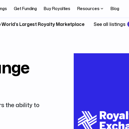
Resources
ings
Get Funding
Buy Royalties
Blog
 World’s Largest Royalty Marketplace
See all listings
ange
s the ability to