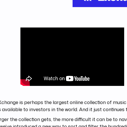
change is perhaps the largest online collection of music
 available to investors in the world. And it just continues 
rger the collection gets, the more difficult it can be to na
we’ve introduced a new way to sort and filter the hundreds