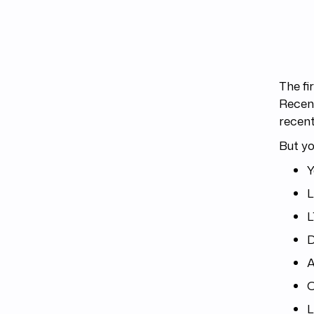
The fi
Recent
recen
But yo
Y
L
D
A
O
L