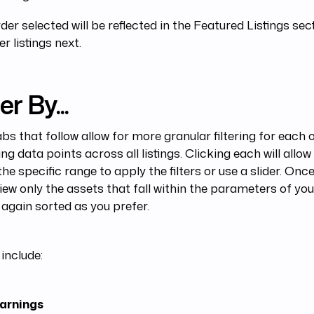
der selected will be reflected in the Featured Listings sect
er listings next.
er By...
bs that follow allow for more granular filtering for each 
ing data points across all listings. Clicking each will allow
the specific range to apply the filters or use a slider. Once 
iew only the assets that fall within the parameters of you
s, again sorted as you prefer.
include:
arnings