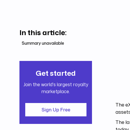
In this article:
Summary unavailable
Get started
Join the world's largest royalty
marketplace.
The eX
Sign Up Free
assets
The la
today 