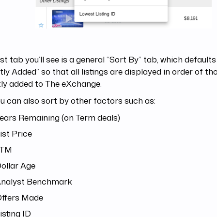
rst tab you’ll see is a general “Sort By” tab, which default
ly Added” so that all listings are displayed in order of t
tly added to The eXchange.
u can also sort by other factors such as:
ears Remaining (on Term deals)
ist Price
LTM
ollar Age
nalyst Benchmark
ffers Made
isting ID