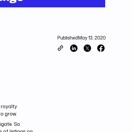
Published
May 13, 2020
 royalty
to grow.
vigate. So
 of listings on