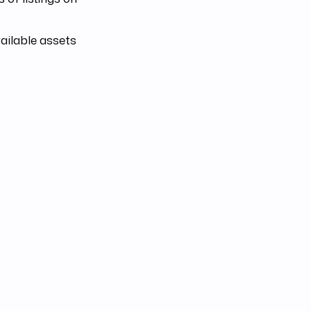
ailable assets