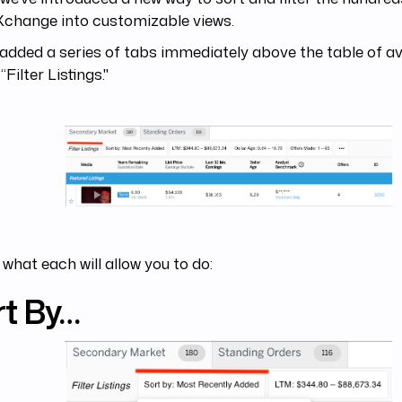
Xchange into customizable views.
added a series of tabs immediately above the table of av
“Filter Listings."
 what each will allow you to do:
rt By…