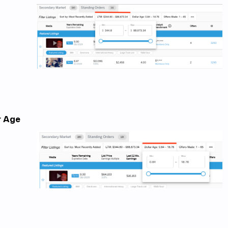
r Age