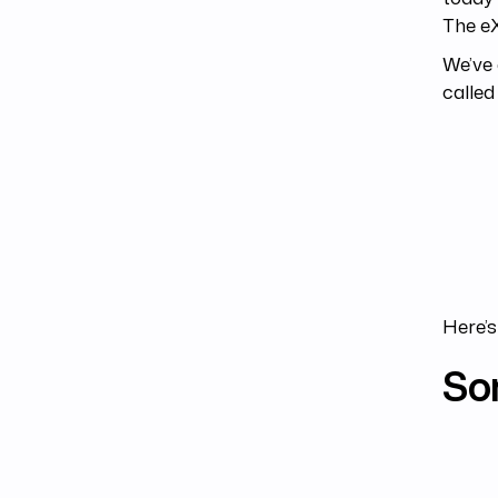
The e
We’ve 
called 
Here’s
So