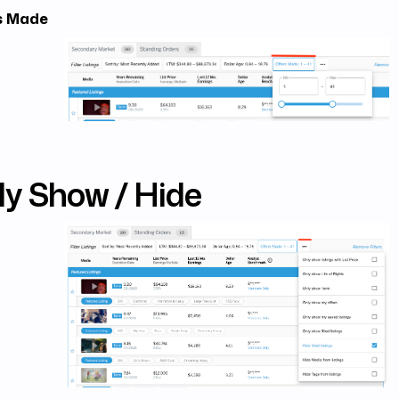
s Made
ly Show / Hide