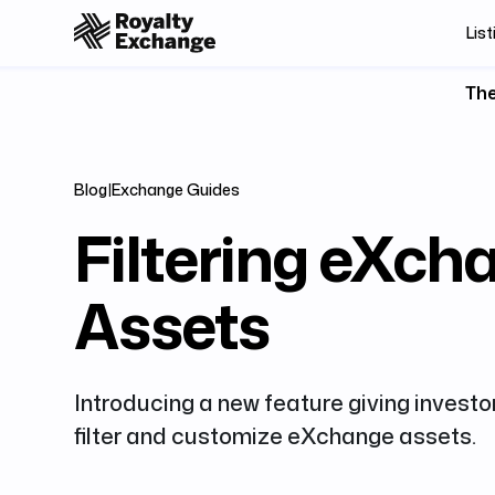
List
The
Blog
|
Exchange Guides
Filtering eXch
Assets
Introducing a new feature giving investor
filter and customize eXchange assets.