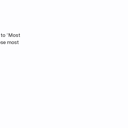
s to “Most
hose most