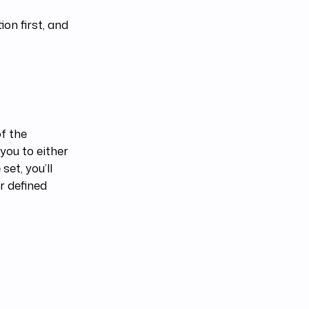
ion first, and
of the
 you to either
set, you’ll
r defined