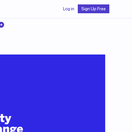
Log in
Sign Up Free