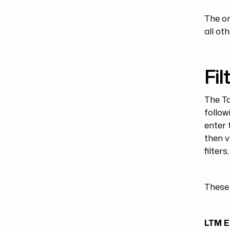
The or
all oth
Filt
The Ta
follow
enter 
then v
filter
These 
LTM E