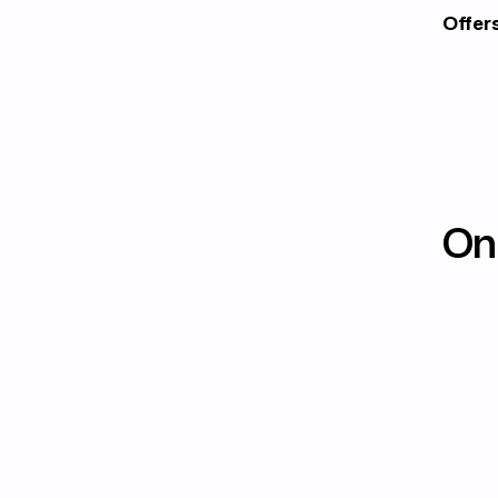
Offer
On