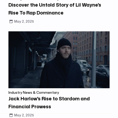
Discover the Untold Story of Lil Wayne's
Rise To Rap Dominance
May 2, 2025
Industry News & Commentary
Jack Harlow's Rise to Stardom and
Financial Prowess
May 2, 2025