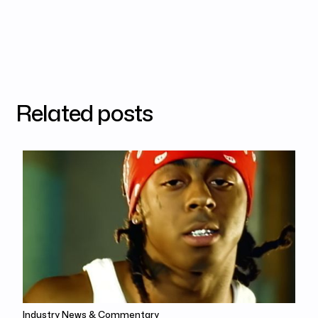
Related posts
Industry News & Commentary