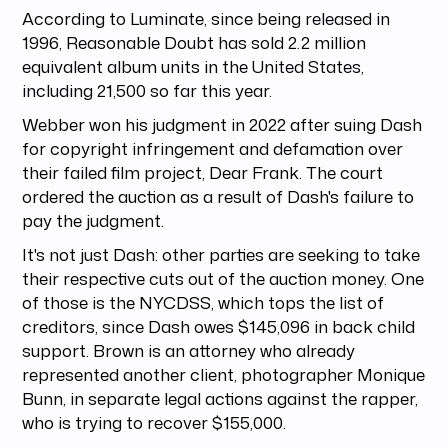
According to Luminate, since being released in
1996, Reasonable Doubt has sold 2.2 million
equivalent album units in the United States,
including 21,500 so far this year.
Webber won his judgment in 2022 after suing Dash
for copyright infringement and defamation over
their failed film project, Dear Frank. The court
ordered the auction as a result of Dash's failure to
pay the judgment.
It's not just Dash: other parties are seeking to take
their respective cuts out of the auction money. One
of those is the NYCDSS, which tops the list of
creditors, since Dash owes $145,096 in back child
support. Brown is an attorney who already
represented another client, photographer Monique
Bunn, in separate legal actions against the rapper,
who is trying to recover $155,000.