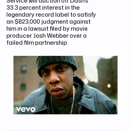
Service will auction off Dash's
33.3 percent interest in the
legendary record label to satisfy
an $823,000 judgment against
him in a lawsuit filed by movie
producer Josh Webber over a
failed film partnership.