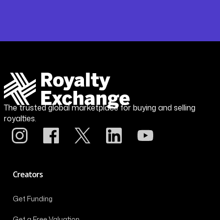
The trusted global marketplace for buying and selling
royalties.
Creators
Get Funding
Get a Free Valuation