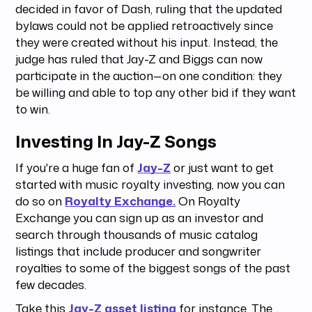
decided in favor of Dash, ruling that the updated
bylaws could not be applied retroactively since
they were created without his input. Instead, the
judge has ruled that Jay-Z and Biggs can now
participate in the auction—on one condition: they
be willing and able to top any other bid if they want
to win.
Investing In Jay-Z Songs
If you're a huge fan of
Jay-Z
or just want to get
started with music royalty investing, now you can
do so on
Royalty Exchange.
On Royalty
Exchange you can sign up as an investor and
search through thousands of music catalog
listings that include producer and songwriter
royalties to some of the biggest songs of the past
few decades.
Take this
Jay-Z asset listing
for instance. The