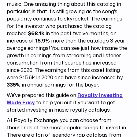
music. One amazing thing about this catalog in
particular is that it's still growing as the song's
popularity continues to skyrocket. The earnings
for the investor who purchased the catalog
reached
$68.1k
in the past twelve months, an
increase of
15.9%
more than the catalog's 3 year
average earnings! You can see just how insane the
growth in earnings from streaming and listener
consumption from that source has increased
since 2020. The earnings from this asset listing
were $15.6k in 2020 and have since increased by
335%
in annual earnings for the buyer.
We’ve prepared this guide on
Royalty Investing
Made Easy
to help you out if you want to get
started investing in music royalty catalogs.
At Royalty Exchange, you can choose from
thousands of the most popular songs to invest in.
There are a ton of legendary rap catalogs from