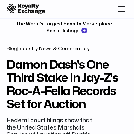
The World’s Largest Royalty Marketplace
See all listings
Blog
|
Industry News & Commentary
Damon Dash's One
Third Stake In Jay-Z's
Roc-A-Fella Records
Set for Auction
Federal court filings show that
the United States Marshals