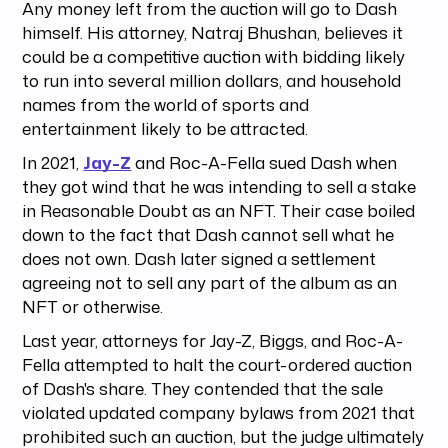
Any money left from the auction will go to Dash
himself. His attorney, Natraj Bhushan, believes it
could be a competitive auction with bidding likely
to run into several million dollars, and household
names from the world of sports and
entertainment likely to be attracted.
In 2021,
Jay-Z
and Roc-A-Fella sued Dash when
they got wind that he was intending to sell a stake
in Reasonable Doubt as an NFT. Their case boiled
down to the fact that Dash cannot sell what he
does not own. Dash later signed a settlement
agreeing not to sell any part of the album as an
NFT or otherwise.
Last year, attorneys for Jay-Z, Biggs, and Roc-A-
Fella attempted to halt the court-ordered auction
of Dash's share. They contended that the sale
violated updated company bylaws from 2021 that
prohibited such an auction, but the judge ultimately