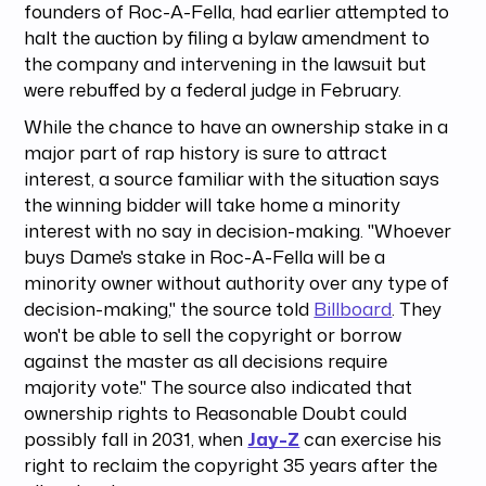
founders of Roc-A-Fella, had earlier attempted to
halt the auction by filing a bylaw amendment to
the company and intervening in the lawsuit but
were rebuffed by a federal judge in February.
While the chance to have an ownership stake in a
major part of rap history is sure to attract
interest, a source familiar with the situation says
the winning bidder will take home a minority
interest with no say in decision-making. "Whoever
buys Dame's stake in Roc-A-Fella will be a
minority owner without authority over any type of
decision-making," the source told
Billboard
. They
won't be able to sell the copyright or borrow
against the master as all decisions require
majority vote." The source also indicated that
ownership rights to Reasonable Doubt could
possibly fall in 2031, when
Jay-Z
can exercise his
right to reclaim the copyright 35 years after the