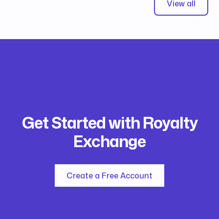
View all
Get Started with Royalty
Exchange
Create a Free Account