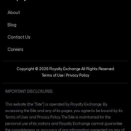
About
Blog
Contact Us
Careers
Copyright © 2026 Royalty Exchange All Rights Reserved.
Terms of Use
|
Privacy Policy
IMPORTANT DISCLOSURES
This website (the "Site") is operated by Royalty Exchange. By
accessing the Site and any of its pages, you agree to be bound by its
Terms of User and Privacy Policy. The Site is maintained for the
personal use of its visitors and Royalty Exchange cannot guarantee
the completeness or accuracy of any information presented on any of