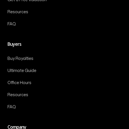
Resources
FAQ
Buyers
Buy Royalties
Ultimate Guide
Office Hours
Resources
FAQ
Company