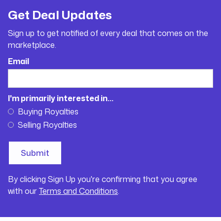
Get Deal Updates
Sign up to get notified of every deal that comes on the
marketplace.
Email
I'm primarily interested in...
Buying Royalties
Selling Royalties
By clicking Sign Up you're confirming that you agree
with our
Terms and Conditions
.