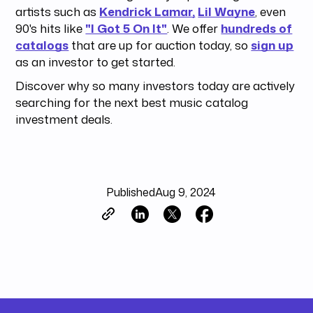
artists such as
Kendrick Lamar,
Lil Wayne
, even
90's hits like
"I Got 5 On It"
. We offer
hundreds of
catalogs
that are up for auction today, so
sign up
as an investor to get started.
Discover why so many investors today are actively
searching for the next best music catalog
investment deals.
Published
Aug 9, 2024