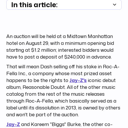
In this article:
Summary unavailable
An auction will be held at a Midtown Manhattan
hotel on August 29, with a minimum opening bid
starting at $1.2 million; interested bidders would
have to post a deposit of $240,000 in advance.
That will mean Dash selling off his stake in Roc-A-
Fella Inc., a company whose most prized asset
happens to be the rights to
Jay-Z's
iconic debut
album, Reasonable Doubt. All of the other music
catalog from the rest of the music releases
through Roc-A-Fella, which basically served as a
label until its dissolution in 2013, is owned by others
and won't be part of the auction.
Jay-Z
and Kareem "Biggs" Burke, the other co-