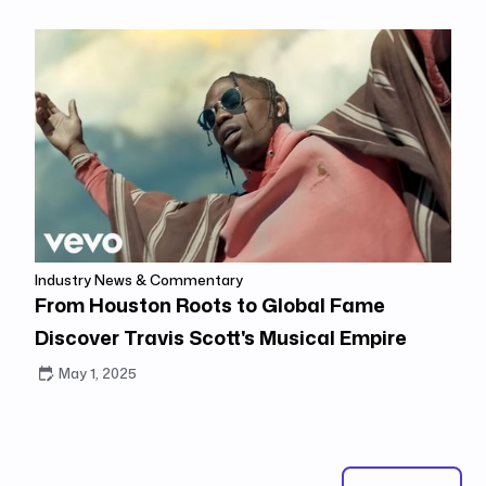
Industry News & Commentary
From Houston Roots to Global Fame
Discover Travis Scott's Musical Empire
May 1, 2025