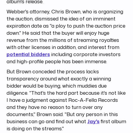
album's release.
Webber's attorney, Chris Brown, who is organizing
the auction, dismissed the idea of an imminent
expiration date as "a ploy to push the auction price
down." He said that the buyer will enjoy huge
revenue from the millions of streaming royalties
with other licenses in addition, and interest from
potential bidders
including corporate investors
and high-profile people has been immense.
But Brown conceded the process lacks
transparency around what exactly a winning
bidder would be buying, which muddies due
diligence. "That's the hard part because it's not like
I have a judgment against Roc-A-Fella Records
and they have no reason to turn over any
documents," Brown said. "But any person in this
business can go and find out what
Jay's
first album
is doing on the streams."