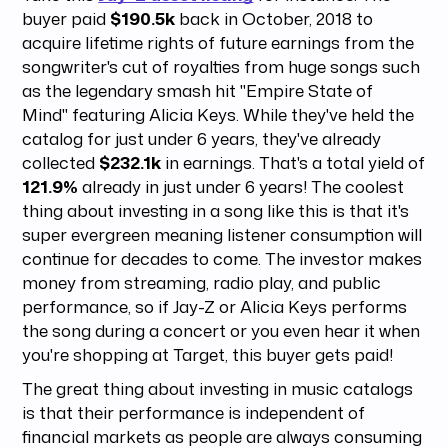
buyer paid
$190.5k
back in October, 2018 to
acquire lifetime rights of future earnings from the
songwriter's cut of royalties from huge songs such
as the legendary smash hit "Empire State of
Mind" featuring Alicia Keys. While they've held the
catalog for just under 6 years, they've already
collected
$232.1k
in earnings. That's a total yield of
121.9%
already in just under 6 years! The coolest
thing about investing in a song like this is that it's
super evergreen meaning listener consumption will
continue for decades to come. The investor makes
money from streaming, radio play, and public
performance, so if Jay-Z or Alicia Keys performs
the song during a concert or you even hear it when
you're shopping at Target, this buyer gets paid!
The great thing about investing in music catalogs
is that their performance is independent of
financial markets as people are always consuming