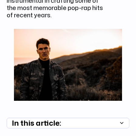
instrumental in crafting some of
the most memorable pop-rap hits
of recent years.
In this article:
Summary unavailable