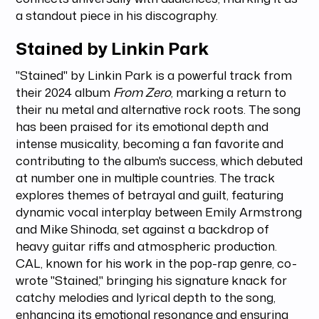
a standout piece in his discography.
Stained by Linkin Park
"Stained" by Linkin Park is a powerful track from
their 2024 album
From Zero
, marking a return to
their nu metal and alternative rock roots. The song
has been praised for its emotional depth and
intense musicality, becoming a fan favorite and
contributing to the album's success, which debuted
at number one in multiple countries. The track
explores themes of betrayal and guilt, featuring
dynamic vocal interplay between Emily Armstrong
and Mike Shinoda, set against a backdrop of
heavy guitar riffs and atmospheric production.
CAL, known for his work in the pop-rap genre, co-
wrote "Stained," bringing his signature knack for
catchy melodies and lyrical depth to the song,
enhancing its emotional resonance and ensuring