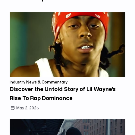
Industry News & Commentary
Discover the Untold Story of Lil Wayne's
Rise To Rap Dominance
May 2, 2025