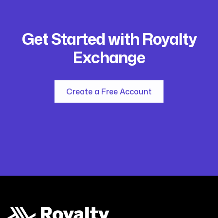
Get Started with Royalty
Exchange
Create a Free Account