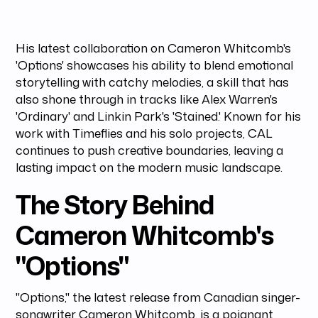
His latest collaboration on Cameron Whitcomb's
'Options' showcases his ability to blend emotional
storytelling with catchy melodies, a skill that has
also shone through in tracks like Alex Warren's
'Ordinary' and Linkin Park's 'Stained.' Known for his
work with Timeflies and his solo projects, CAL
continues to push creative boundaries, leaving a
lasting impact on the modern music landscape.
The Story Behind
Cameron Whitcomb's
"Options"
"Options," the latest release from Canadian singer-
songwriter Cameron Whitcomb, is a poignant