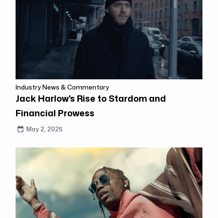
Industry News & Commentary
Jack Harlow's Rise to Stardom and
Financial Prowess
May 2, 2025