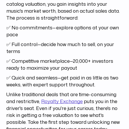
catalog valuation, you gain insights into your
music's market worth, based on actual sales data.
The process is straightforward:
✅ No commitments—explore options at your own
pace
✅ Full control—decide how much to sell, on your
terms
✅ Competitive marketplace—20,000+ investors
ready to maximize your payout
✅ Quick and seamless—get paid in as little as two
weeks, with expert support throughout.
Unlike traditional deals that are time-consuming
and restrictive,
Royalty Exchange
puts you in the
driver's seat. Even if you're just curious, there's no
risk in getting a free valuation to see what's
possible. Take the first step toward unlocking new
financial opportunities for your career today.