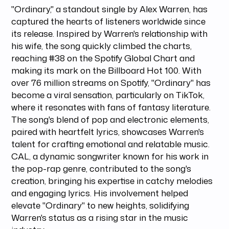
"Ordinary," a standout single by Alex Warren, has
captured the hearts of listeners worldwide since
its release. Inspired by Warren's relationship with
his wife, the song quickly climbed the charts,
reaching #38 on the Spotify Global Chart and
making its mark on the Billboard Hot 100. With
over 76 million streams on Spotify, "Ordinary" has
become a viral sensation, particularly on TikTok,
where it resonates with fans of fantasy literature.
The song's blend of pop and electronic elements,
paired with heartfelt lyrics, showcases Warren's
talent for crafting emotional and relatable music.
CAL, a dynamic songwriter known for his work in
the pop-rap genre, contributed to the song's
creation, bringing his expertise in catchy melodies
and engaging lyrics. His involvement helped
elevate "Ordinary" to new heights, solidifying
Warren's status as a rising star in the music