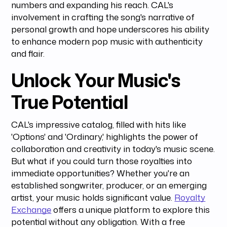
numbers and expanding his reach. CAL's
involvement in crafting the song's narrative of
personal growth and hope underscores his ability
to enhance modern pop music with authenticity
and flair.
Unlock Your Music's
True Potential
CAL's impressive catalog, filled with hits like
'Options' and 'Ordinary,' highlights the power of
collaboration and creativity in today's music scene.
But what if you could turn those royalties into
immediate opportunities? Whether you're an
established songwriter, producer, or an emerging
artist, your music holds significant value.
Royalty
Exchange
offers a unique platform to explore this
potential without any obligation. With a free