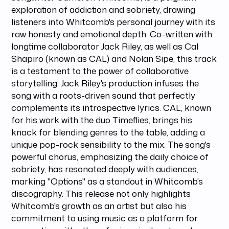
exploration of addiction and sobriety, drawing
listeners into Whitcomb's personal journey with its
raw honesty and emotional depth. Co-written with
longtime collaborator Jack Riley, as well as Cal
Shapiro (known as CAL) and Nolan Sipe, this track
is a testament to the power of collaborative
storytelling. Jack Riley's production infuses the
song with a roots-driven sound that perfectly
complements its introspective lyrics. CAL, known
for his work with the duo Timeflies, brings his
knack for blending genres to the table, adding a
unique pop-rock sensibility to the mix. The song's
powerful chorus, emphasizing the daily choice of
sobriety, has resonated deeply with audiences,
marking "Options" as a standout in Whitcomb's
discography. This release not only highlights
Whitcomb's growth as an artist but also his
commitment to using music as a platform for