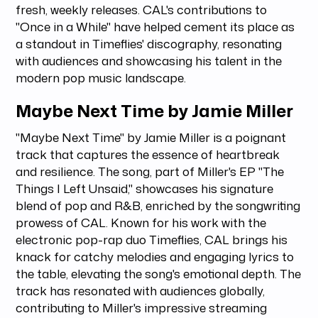
fresh, weekly releases. CAL's contributions to
"Once in a While" have helped cement its place as
a standout in Timeflies' discography, resonating
with audiences and showcasing his talent in the
modern pop music landscape.
Maybe Next Time by Jamie Miller
"Maybe Next Time" by Jamie Miller is a poignant
track that captures the essence of heartbreak
and resilience. The song, part of Miller's EP "The
Things I Left Unsaid," showcases his signature
blend of pop and R&B, enriched by the songwriting
prowess of CAL. Known for his work with the
electronic pop-rap duo Timeflies, CAL brings his
knack for catchy melodies and engaging lyrics to
the table, elevating the song's emotional depth. The
track has resonated with audiences globally,
contributing to Miller's impressive streaming