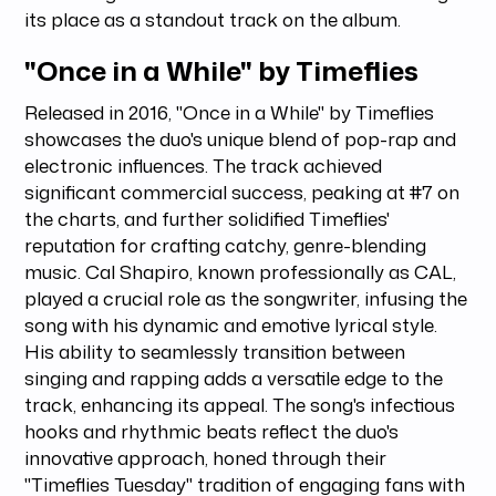
its place as a standout track on the album.
"Once in a While" by Timeflies
Released in 2016, "Once in a While" by Timeflies
showcases the duo's unique blend of pop-rap and
electronic influences. The track achieved
significant commercial success, peaking at #7 on
the charts, and further solidified Timeflies'
reputation for crafting catchy, genre-blending
music. Cal Shapiro, known professionally as CAL,
played a crucial role as the songwriter, infusing the
song with his dynamic and emotive lyrical style.
His ability to seamlessly transition between
singing and rapping adds a versatile edge to the
track, enhancing its appeal. The song's infectious
hooks and rhythmic beats reflect the duo's
innovative approach, honed through their
"Timeflies Tuesday" tradition of engaging fans with