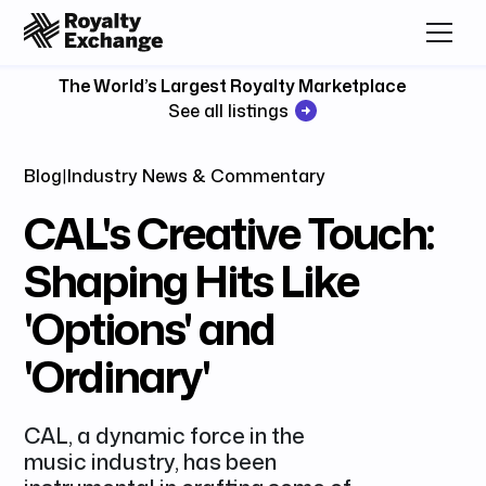
The World’s Largest Royalty Marketplace
See all listings
Blog
|
Industry News & Commentary
CAL's Creative Touch:
Shaping Hits Like
'Options' and
'Ordinary'
CAL, a dynamic force in the
music industry, has been