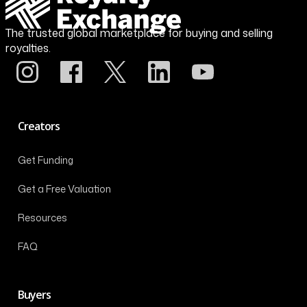
The trusted global marketplace for buying and selling
royalties.
Creators
Get Funding
Get a Free Valuation
Resources
FAQ
Buyers