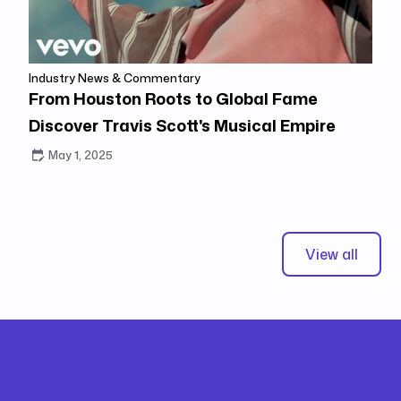
Industry News & Commentary
From Houston Roots to Global Fame
Discover Travis Scott's Musical Empire
May 1, 2025
View all