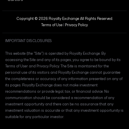
Copyright © 2026 Royalty Exchange All Rights Reserved.
Terms of Use
|
Privacy Policy
IMPORTANT DISCLOSURES
This website (the "Site") is operated by Royalty Exchange. By
accessing the Site and any of its pages, you agree to be bound by its
Terms of User and Privacy Policy. The Site is maintained for the
personal use of its visitors and Royalty Exchange cannot guarantee
the completeness or accuracy of any information presented on any of
its pages. Royalty Exchange does not make investment
recommendations or provide legal, tax, or financial advice. No
communication should be considered a recommendation of any
investment opportunity and there can be no assurance that any
investment valuation is accurate or that any investment opportunity is
suitable for any particular investor.