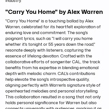
industry.
"Carry You Home" by Alex Warren
"Carry You Home" is a touching ballad by Alex
Warren, celebrated for its heartfelt exploration of
enduring love and commitment. The song's
poignant lyrics, such as "I will carry you home
whether it's tonight or 55 years down the road,"
resonate deeply with listeners, capturing the
essence of lifelong devotion. Crafted with the
collaborative efforts of songwriter CAL, the track
benefits from his expertise in blending emotional
depth with melodic charm. CAL's contributions
help elevate the song's introspective quality,
aligning perfectly with Warren's signature style of
openhearted melodies and personal storytelling.
This collaboration resulted in a song that not only
holds personal significance for Warren but also
connects universally with audiences, marking it as