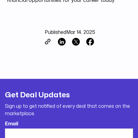
Published
Mar 14, 2025
Get Deal Updates
Sign up to get notified of every deal that comes on the
marketplace.
Email