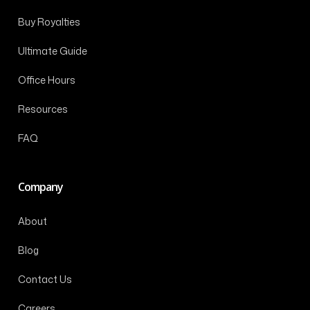
Buy Royalties
Ultimate Guide
Office Hours
Resources
FAQ
Company
About
Blog
Contact Us
Careers