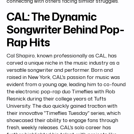
connecting with others facing similar struggles.
CAL: The Dynamic
Songwriter Behind Pop-
Rap Hits
Cal Shapiro, known professionally as CAL, has
carved a unique niche in the music industry as a
versatile songwriter and performer. Born and
raised in New York, CAL's passion for music was
evident from a young age, leading him to co-found
the electronic pop-rap duo Timeflies with Rob
Resnick during their college years at Tufts
University. The duo quickly gained traction with
their innovative "Timeflies Tuesday" series, which
showcased their ability to engage fans through
fresh, weekly releases. CAL's solo career has