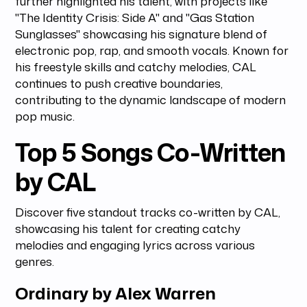
further highlighted his talent, with projects like
"The Identity Crisis: Side A" and "Gas Station
Sunglasses" showcasing his signature blend of
electronic pop, rap, and smooth vocals. Known for
his freestyle skills and catchy melodies, CAL
continues to push creative boundaries,
contributing to the dynamic landscape of modern
pop music.
Top 5 Songs Co-Written
by CAL
Discover five standout tracks co-written by CAL,
showcasing his talent for creating catchy
melodies and engaging lyrics across various
genres.
Ordinary by Alex Warren