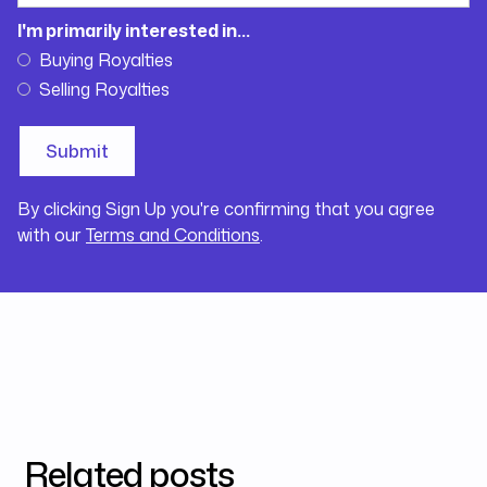
I'm primarily interested in...
Buying Royalties
Selling Royalties
By clicking Sign Up you're confirming that you agree
with our
Terms and Conditions
.
Related posts