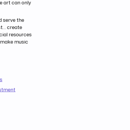
e art can only
ld serve the
st… create
cial resources
n make music
s
estment