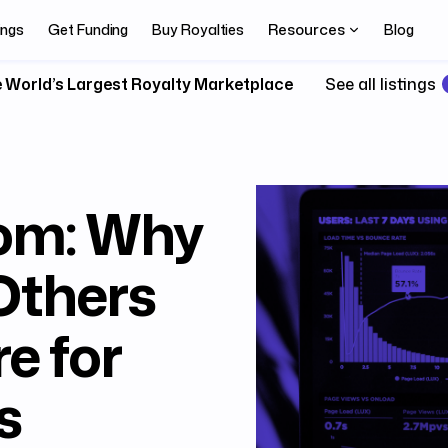
Resources
ings
Get Funding
Buy Royalties
Blog
 World’s Largest Royalty Marketplace
See all listings
om: Why
Others
e for
s