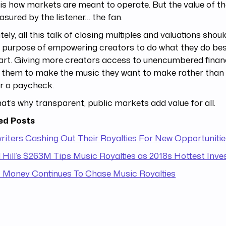
is how markets are meant to operate. But the value of th
sured by the listener… the fan.
tely, all this talk of closing multiples and valuations shou
r purpose of empowering creators to do what they do be
art. Giving more creators access to unencumbered finan
s them to make the music they want to make rather tha
or a paycheck.
at’s why transparent, public markets add value for all.
ed Posts
iters Cashing Out Their Royalties For New Opportunitie
Hill’s $263M Tips Music Royalties as 2018s Hottest Inv
 Money Continues To Chase Music Royalties