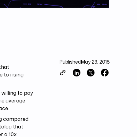
Published
May 23, 2018
that
 to rising
 willing to pay
the average
ace.
log compared
talog that
or a 10x