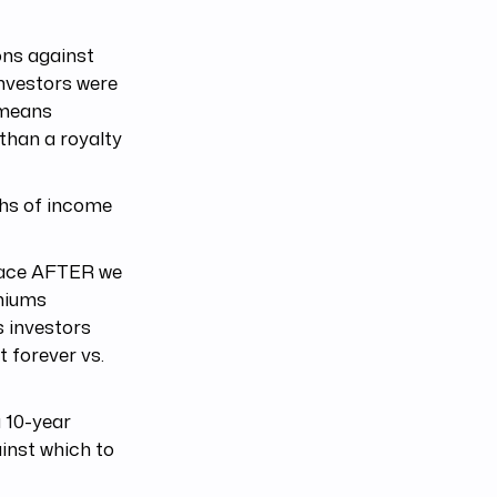
ons against
investors were
 means
than a royalty
ths of income
place AFTER we
emiums
s investors
 forever vs.
 10-year
inst which to