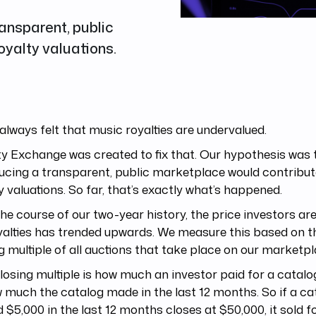
ansparent, public
oyalty valuations.
always felt that music royalties are undervalued.
y Exchange was created to fix that. Our hypothesis was 
ucing a transparent, public marketplace would contribute
y valuations. So far, that’s exactly what’s happened.
he course of our two-year history, the price investors are
yalties has trended upwards. We measure this based on 
g multiple of all auctions that take place on our marketpl
losing multiple is how much an investor paid for a cata
 much the catalog made in the last 12 months. So if a ca
 $5,000 in the last 12 months closes at $50,000, it sold f