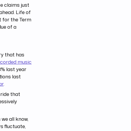
e claims just
ahead. Life of
 for the Term
lue of a
try that has
ecorded music
8% last year
tions last
ar
.
 ride that
essively
 we all know,
s fluctuate,