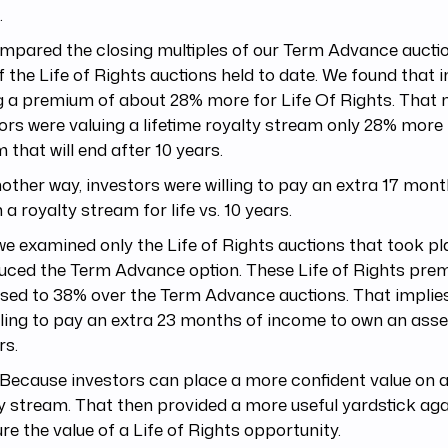
.
mpared the closing multiples of our Term Advance aucti
f the Life of Rights auctions held to date. We found that 
g a premium of about 28% more for Life Of Rights. That
ors were valuing a lifetime royalty stream only 28% more 
 that will end after 10 years.
other way, investors were willing to pay an extra 17 mon
 a royalty stream for life vs. 10 years.
e examined only the Life of Rights auctions that took 
duced the Term Advance option. These Life of Rights pr
sed to 38% over the Term Advance auctions. That implie
lling to pay an extra 23 months of income to own an asset
rs.
ecause investors can place a more confident value on a
y stream. That then provided a more useful yardstick aga
e the value of a Life of Rights opportunity.