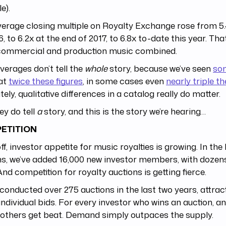
e).
erage closing multiple on Royalty Exchange rose from 5.
6, to 6.2x at the end of 2017, to 6.8x to-date this year. Tha
commercial and production music combined.
erages don’t tell the
whole
story, because we’ve seen
so
 at
twice these figures
, in some cases even
nearly triple t
tely, qualitative differences in a catalog really do matter.
ey do tell
a
story, and this is the story we’re hearing…
ETITION
off, investor appetite for music royalties is growing. In the 
, we’ve added 16,000 new investor members, with dozens
 And competition for royalty auctions is getting fierce.
conducted over 275 auctions in the last two years, attrac
individual bids. For every investor who wins an auction, a
others get beat. Demand simply outpaces the supply.