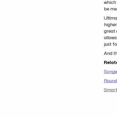
which 
be mea
Ultima
highe
great 
allow
just f
And th
Relat
Songwr
Round 
Smart