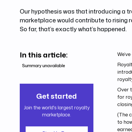
Our hypothesis was that introducing a tr
marketplace would contribute to rising r
So far, that’s exactly what’s happened.
In this article:
We’ve 
Royalt
Summary unavailable
introd
royalt
Over t
Get started
for ro
closin
Join the world's largest royalty
(The c
marketplace.
to how
earned