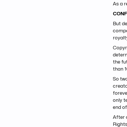
As a r
CONF
But de
compan
royalt
Copyri
determ
the fu
than 1
So tw
creato
foreve
only t
end of
After 
Rights