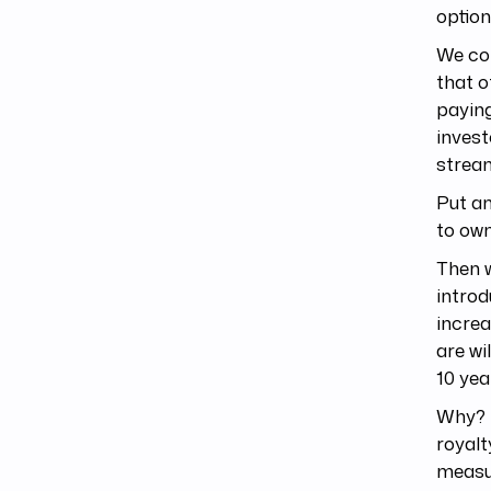
option
We co
that o
payin
invest
stream
Put an
to own
Then w
intro
increa
are wi
10 yea
Why? B
royalt
measur