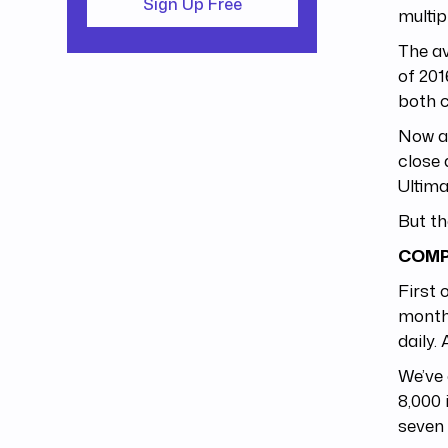
Sign Up Free
multipl
The av
of 201
both 
Now av
close
Ultima
But th
COMP
First 
months
daily.
We’ve 
8,000 
seven 