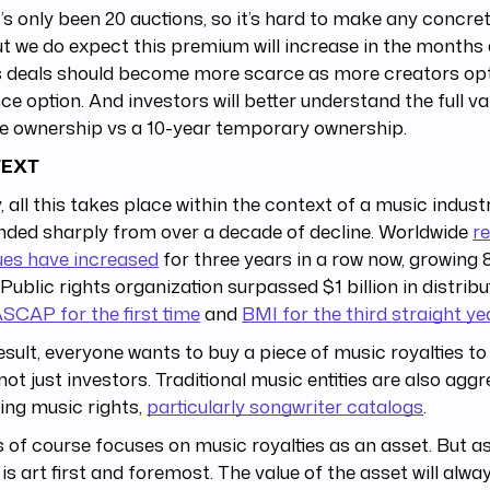
’s only been 20 auctions, so it’s hard to make any concret
ut we do expect this premium will increase in the months 
s deals should become more scarce as more creators opt
e option. And investors will better understand the full va
me ownership vs a 10-year temporary ownership.
EXT
y, all this takes place within the context of a music indus
nded sharply from over a decade of decline. Worldwide
r
ues have increased
for three years in a row now, growing 
 Public rights organization surpassed $1 billion in distribu
SCAP for the first time
and
BMI for the third straight ye
esult, everyone wants to buy a piece of music royalties to
not just investors. Traditional music entities are also aggr
ing music rights,
particularly songwriter catalogs
.
is of course focuses on music royalties as an asset. But as
is art first and foremost. The value of the asset will alway