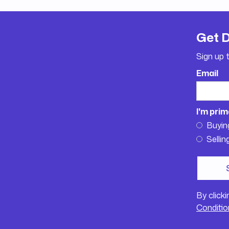
Get 
Sign up 
Email
I'm prim
Buyin
Sellin
By click
Conditio