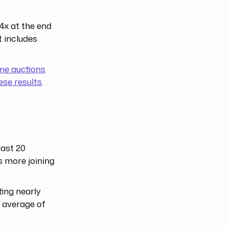
4x at the end
t includes
me auctions
hese results
.
last 20
 more joining
ting nearly
n average of