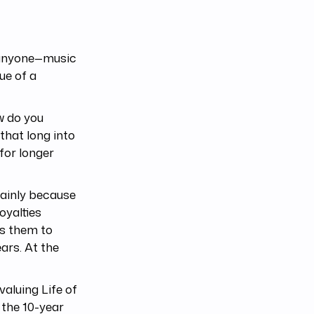
r anyone—music
ue of a
w do you
that long into
 for longer
mainly because
oyalties
ws them to
ears. At the
aluing Life of
the 10-year