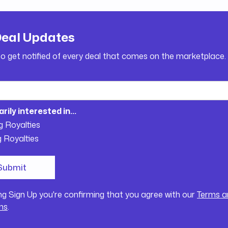
Deal Updates
to get notified of every deal that comes on the marketplace.
arily interested in...
g Royalties
g Royalties
ing Sign Up you're confirming that you agree with our
Terms a
ns
.