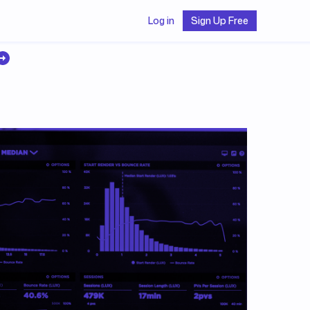
Log in
Sign Up Free