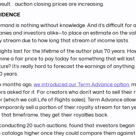
esult… auction closing prices are increasing.
IDENCE
mand is nothing without knowledge. And it’s difficult fo
ies and investors alike—to place an estimate on the val
y stream due to how long that stream of income lasts.
ghts last for the lifetime of the author plus 70 years. Ho
ine a fair price to pay today for something that will last 
ture? It’s really hard to forecast the earnings of anything
0 years.
o months ago,
we introduced our Term Advance option
, 
rs asked for it. For creators who don’t want to sell their r
r (which we call Life of Rights sales), Term Advance allo
emporarily sell a portion of their royalty stream for ten y
 that timeframe, they get their royalties back.
conducting 20 such auctions, found that investors began v
 catalogs higher once they could compare them against 