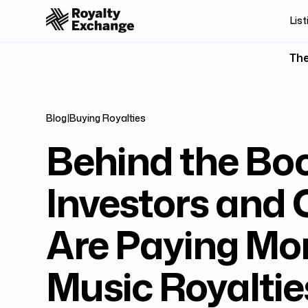
List
The
Blog
|
Buying Royalties
Behind the Bo
Investors and 
Are Paying Mor
Music Royaltie