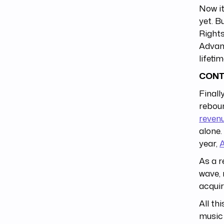
Now it
yet. B
Right
Advanc
lifeti
CONT
Finall
rebou
reven
alone.
year,
A
As a r
wave, 
acquir
All th
music 