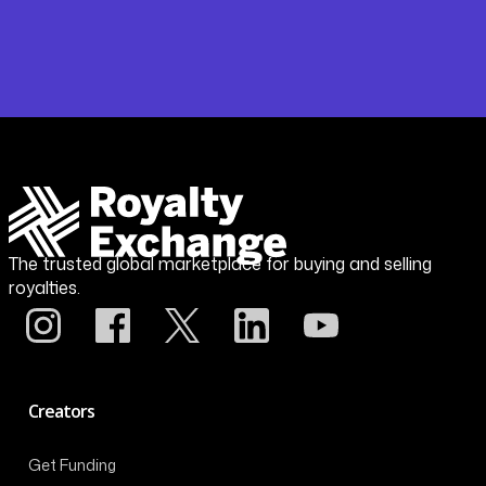
The trusted global marketplace for buying and selling
royalties.
Creators
Get Funding