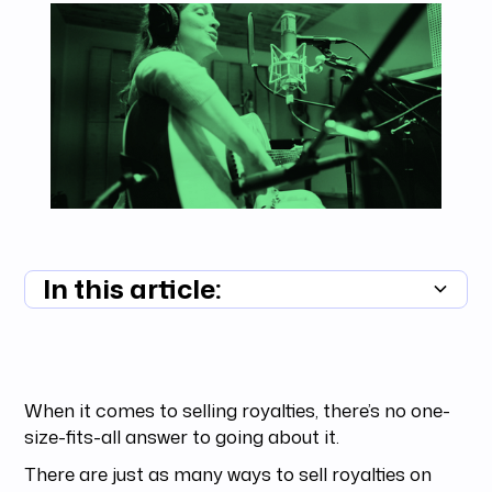
In this article:
Summary unavailable
When it comes to selling royalties, there’s no one-
size-fits-all answer to going about it.
There are just as many ways to sell royalties on