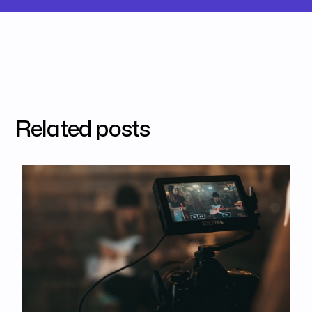
Related posts