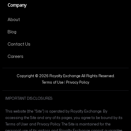
Company
About
Blog
Contact Us
Careers
Copyright © 2026 Royalty Exchange All Rights Reserved.
Terms of Use
|
Privacy Policy
IMPORTANT DISCLOSURES
This website (the "Site") is operated by Royalty Exchange. By
accessing the Site and any of its pages, you agree to be bound by its
Terms of User and Privacy Policy. The Site is maintained for the
personal use of its visitors and Royalty Exchange cannot guarantee