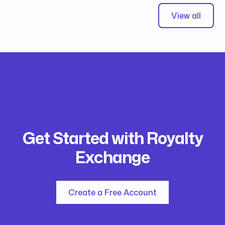
View all
Get Started with Royalty
Exchange
Create a Free Account