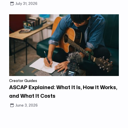
July 31, 2026
Creator Guides
ASCAP Explained: What It Is, How It Works,
and What It Costs
June 3, 2026