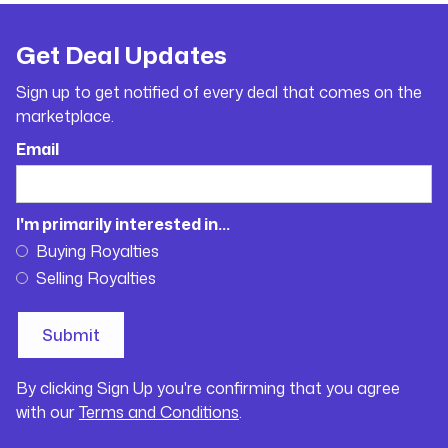
Get Deal Updates
Sign up to get notified of every deal that comes on the
marketplace.
Email
I'm primarily interested in...
Buying Royalties
Selling Royalties
By clicking Sign Up you're confirming that you agree
with our
Terms and Conditions
.