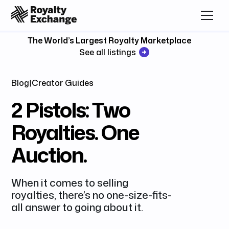
The World’s Largest Royalty Marketplace
See all listings
Blog
|
Creator Guides
2 Pistols: Two
Royalties. One
Auction.
​When it comes to selling
royalties, there’s no one-size-fits-
all answer to going about it.