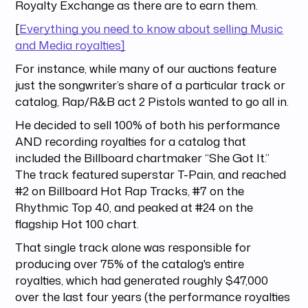
Royalty Exchange as there are to earn them.
[
Everything you need to know about selling Music
and Media royalties]
For instance, while many of our auctions feature
just the songwriter’s share of a particular track or
catalog, Rap/R&B act 2 Pistols wanted to go all in.
He decided to sell 100% of both his performance
AND recording royalties for a catalog that
included the Billboard chartmaker “She Got It.”
The track featured superstar T-Pain, and reached
#2 on Billboard Hot Rap Tracks, #7 on the
Rhythmic Top 40, and peaked at #24 on the
flagship Hot 100 chart.
That single track alone was responsible for
producing over 75% of the catalog's entire
royalties, which had generated roughly $47,000
over the last four years (the performance royalties