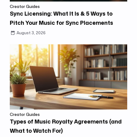
Creator Guides
Sync Licensing: What It Is & 5 Ways to
Pitch Your Music for Sync Placements
August 3, 2026
Creator Guides
Types of Music Royalty Agreements (and
What to Watch For)