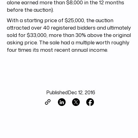
alone earned more than $8,000 in the 12 months
before the auction).
With a starting price of $25,000, the auction
attracted over 40 registered bidders and ultimately
sold for $33,000, more than 30% above the original
asking price. The sale had a multiple worth roughly
four times its most recent annual income.
Published
Dec 12, 2016