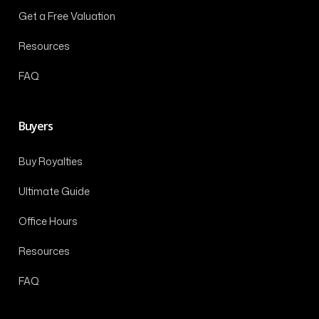
Get a Free Valuation
Resources
FAQ
Buyers
Buy Royalties
Ultimate Guide
Office Hours
Resources
FAQ