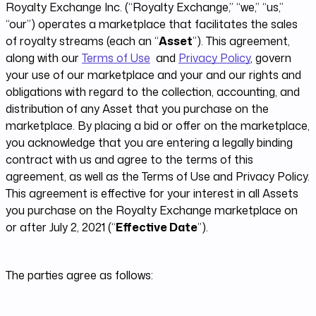
Royalty Exchange Inc. (“Royalty Exchange,” “we,” “us,”
“our”) operates a marketplace that facilitates the sales
of royalty streams (each an “
Asset
”)​. This agreement,
along with our
Terms of Use
and
Privacy Policy
, govern
your use of our marketplace and your and our rights and
obligations with regard to the collection, accounting, and
distribution of any Asset that you purchase on the
marketplace. By placing a bid or offer on the marketplace,
you acknowledge that you are entering a legally binding
contract with us and agree to the terms of this
agreement, as well as the Terms of Use and Privacy Policy.
This agreement is effective for your interest in all Assets
you purchase on the Royalty Exchange marketplace on
or after July 2, 2021 (“
Effective Date
”).
The parties agree as follows: