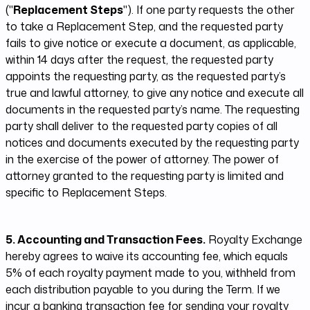
("
Replacement Steps
"). If one party requests the other
to take a Replacement Step, and the requested party
fails to give notice or execute a document, as applicable,
within 14 days after the request, the requested party
appoints the requesting party, as the requested party’s
true and lawful attorney, to give any notice and execute all
documents in the requested party’s name. The requesting
party shall deliver to the requested party copies of all
notices and documents executed by the requesting party
in the exercise of the power of attorney. The power of
attorney granted to the requesting party is limited and
specific to Replacement Steps.
5. Accounting and Transaction Fees.
Royalty Exchange
hereby agrees to waive its accounting fee, which equals
5% of each royalty payment made to you, withheld from
each distribution payable to you during the Term. If we
incur a banking transaction fee for sending your royalty