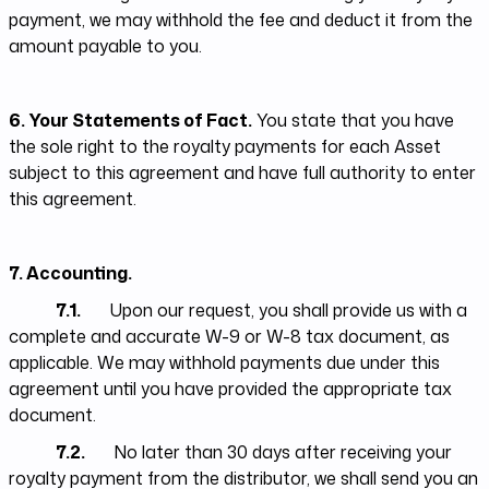
payment, we may withhold the fee and deduct it from the
amount payable to you.
6. Your Statements of Fact.
You state that you have
the sole right to the royalty payments for each Asset
subject to this agreement and have full authority to enter
this agreement.
7. Accounting.
7.1.
Upon our request, you shall provide us with a
complete and accurate W-9 or W-8 tax document, as
applicable. We may withhold payments due under this
agreement until you have provided the appropriate tax
document.
7.2.
No later than 30 days after receiving your
royalty payment from the distributor, we shall send you an