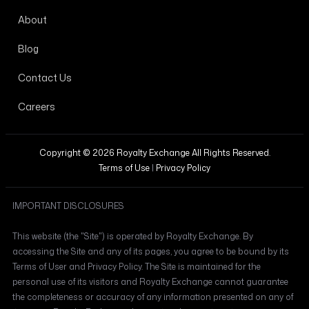
About
Blog
Contact Us
Careers
Copyright © 2026 Royalty Exchange All Rights Reserved.
Terms of Use
|
Privacy Policy
IMPORTANT DISCLOSURES
This website (the "Site") is operated by Royalty Exchange. By
accessing the Site and any of its pages, you agree to be bound by its
Terms of User and Privacy Policy. The Site is maintained for the
personal use of its visitors and Royalty Exchange cannot guarantee
the completeness or accuracy of any information presented on any of