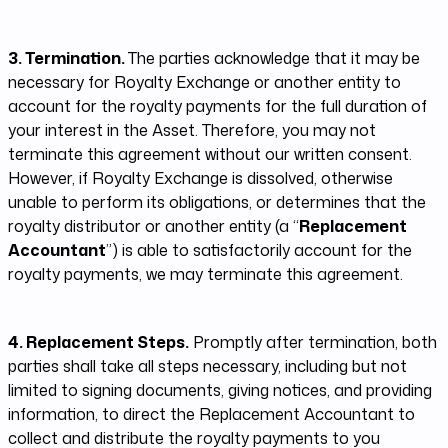
3. Termination.
The parties acknowledge that it may be
necessary for Royalty Exchange or another entity to
account for the royalty payments for the full duration of
your interest in the Asset. Therefore, you may not
terminate this agreement without our written consent.
However, if Royalty Exchange is dissolved, otherwise
unable to perform its obligations, or determines that the
royalty distributor or another entity (a “
Replacement
Accountant
”) is able to satisfactorily account for the
royalty payments, we may terminate this agreement.
4. Replacement Steps.
Promptly after termination, both
parties shall take all steps necessary, including but not
limited to signing documents, giving notices, and providing
information, to direct the Replacement Accountant to
collect and distribute the royalty payments to you