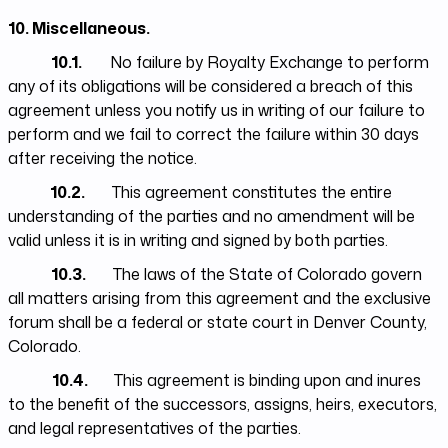
10. Miscellaneous.
10.1.
No failure by Royalty Exchange to perform
any of its obligations will be considered a breach of this
agreement unless you notify us in writing of our failure to
perform and we fail to correct the failure within 30 days
after receiving the notice.
10.2.
This agreement constitutes the entire
understanding of the parties and no amendment will be
valid unless it is in writing and signed by both parties.
10.3.
The laws of the State of Colorado govern
all matters arising from this agreement and the exclusive
forum shall be a federal or state court in Denver County,
Colorado.
10.4.
This agreement is binding upon and inures
to the benefit of the successors, assigns, heirs, executors,
and legal representatives of the parties.