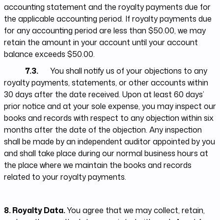
accounting statement and the royalty payments due for
the applicable accounting period. If royalty payments due
for any accounting period are less than $50.00, we may
retain the amount in your account until your account
balance exceeds $50.00.
7.3.
You shall notify us of your objections to any
royalty payments, statements, or other accounts within
30 days after the date received. Upon at least 60 days’
prior notice and at your sole expense, you may inspect our
books and records with respect to any objection within six
months after the date of the objection. Any inspection
shall be made by an independent auditor appointed by you
and shall take place during our normal business hours at
the place where we maintain the books and records
related to your royalty payments.
8. Royalty Data.
You agree that we may collect, retain,