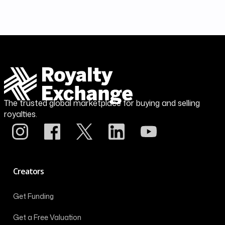
The trusted global marketplace for buying and selling
royalties.
Creators
Get Funding
Get a Free Valuation