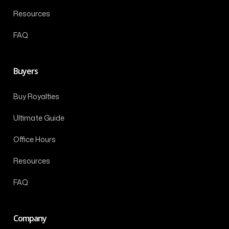
Resources
FAQ
Buyers
Buy Royalties
Ultimate Guide
Office Hours
Resources
FAQ
Company