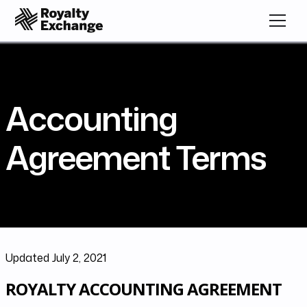
Accounting
Agreement Terms
Updated July 2, 2021
ROYALTY ACCOUNTING AGREEMENT