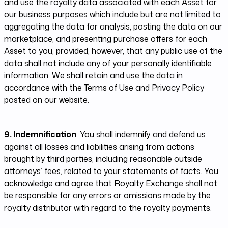
and use the royalty data associated with each Asset for
our business purposes which include but are not limited to
aggregating the data for analysis, posting the data on our
marketplace, and presenting purchase offers for each
Asset to you, provided, however, that any public use of the
data shall not include any of your personally identifiable
information. We shall retain and use the data in
accordance with the Terms of Use and Privacy Policy
posted on our website.
9. Indemnification
. You shall indemnify and defend us
against all losses and liabilities arising from actions
brought by third parties, including reasonable outside
attorneys’ fees, related to your statements of facts. You
acknowledge and agree that Royalty Exchange shall not
be responsible for any errors or omissions made by the
royalty distributor with regard to the royalty payments.