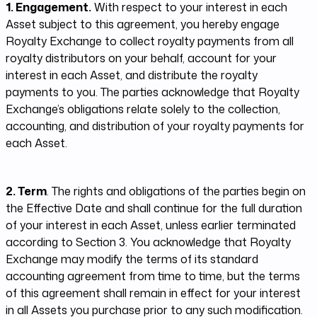
1. Engagement.
With respect to your interest in each
Asset subject to this agreement, you hereby engage
Royalty Exchange to collect royalty payments from all
royalty distributors on your behalf, account for your
interest in each Asset, and distribute the royalty
payments to you. The parties acknowledge that Royalty
Exchange’s obligations relate solely to the collection,
accounting, and distribution of your royalty payments for
each Asset.
2. Term
. The rights and obligations of the parties begin on
the Effective Date and shall continue for the full duration
of your interest in each Asset, unless earlier terminated
according to Section 3. You acknowledge that Royalty
Exchange may modify the terms of its standard
accounting agreement from time to time, but the terms
of this agreement shall remain in effect for your interest
in all Assets you purchase prior to any such modification.