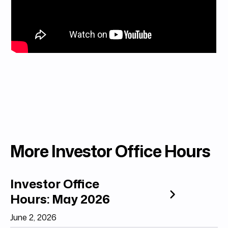
More Investor Office Hours
Investor Office
Hours: May 2026
June 2, 2026