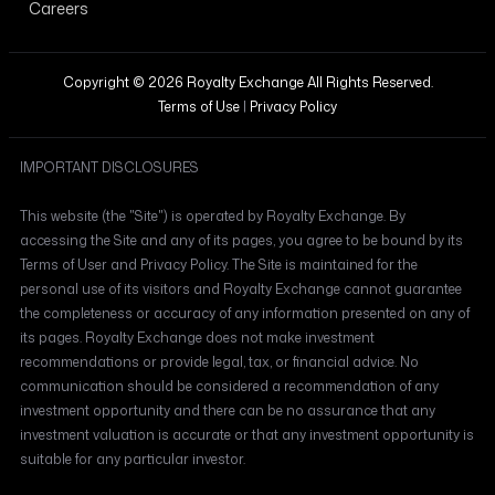
Careers
Copyright © 2026 Royalty Exchange All Rights Reserved.
Terms of Use
|
Privacy Policy
IMPORTANT DISCLOSURES
This website (the "Site") is operated by Royalty Exchange. By
accessing the Site and any of its pages, you agree to be bound by its
Terms of User and Privacy Policy. The Site is maintained for the
personal use of its visitors and Royalty Exchange cannot guarantee
the completeness or accuracy of any information presented on any of
its pages. Royalty Exchange does not make investment
recommendations or provide legal, tax, or financial advice. No
communication should be considered a recommendation of any
investment opportunity and there can be no assurance that any
investment valuation is accurate or that any investment opportunity is
suitable for any particular investor.