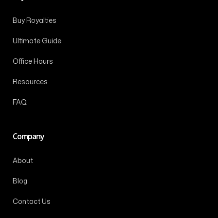
Buy Royalties
Ultimate Guide
Office Hours
Resources
FAQ
Company
About
Blog
Contact Us