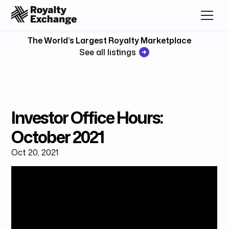
The World’s Largest Royalty Marketplace
See all listings
Investor Office Hours:
October 2021
Oct 20, 2021