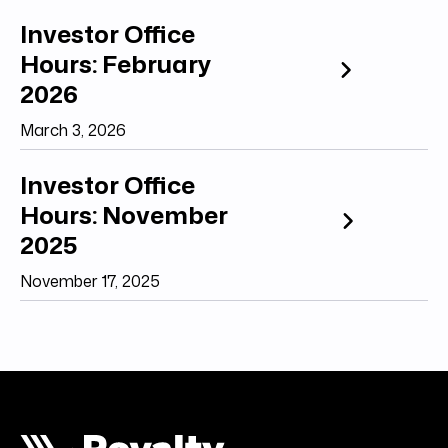
Investor Office
Hours: February
2026
March 3, 2026
Investor Office
Hours: November
2025
November 17, 2025