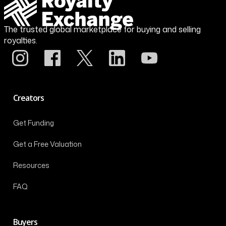
The trusted global marketplace for buying and selling
royalties.
Creators
Get Funding
Get a Free Valuation
Resources
FAQ
Buyers