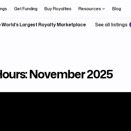
Resources
ings
Get Funding
Buy Royalties
Blog
 World’s Largest Royalty Marketplace
See all listings
 Hours: November 2025