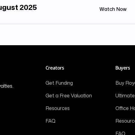
August 2025
Watch Now
Creators
Buyers
Get Funding
Buy Roya
alties.
Get a Free Valuation
Ultimate
Resources
Office H
FAQ
Resourc
FAQ