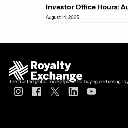
Investor Office Hours: 
August 14, 2025
The trusted global marketplace for buying and selling roy