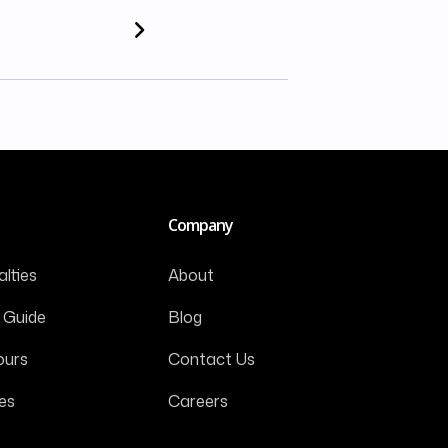
Company
lties
About
 Guide
Blog
ours
Contact Us
es
Careers