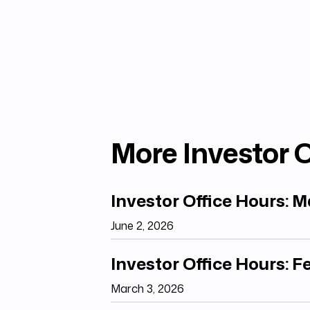
More Investor O
Investor Office Hours: 
June 2, 2026
Investor Office Hours: 
March 3, 2026