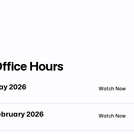
ffice Hours
May 2026
Watch Now
February 2026
Watch Now