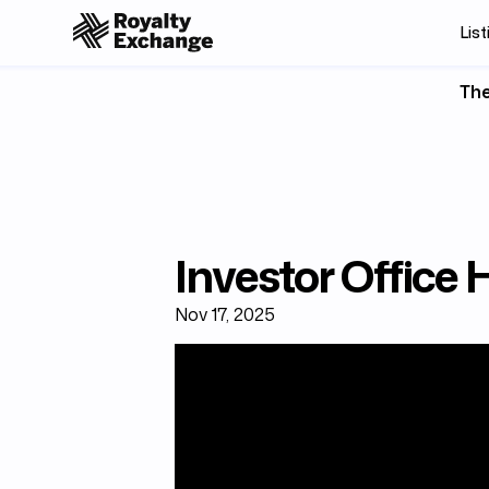
List
The
Investor Office
Nov 17, 2025