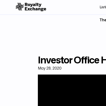
List
The
Investor Office 
May 28, 2020