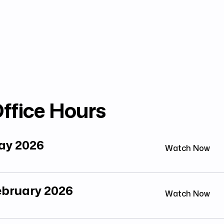
ffice Hours
May 2026
Watch Now
February 2026
Watch Now