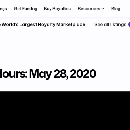
Resources
ings
Get Funding
Buy Royalties
Blog
 World’s Largest Royalty Marketplace
See all listings
Hours: May 28, 2020