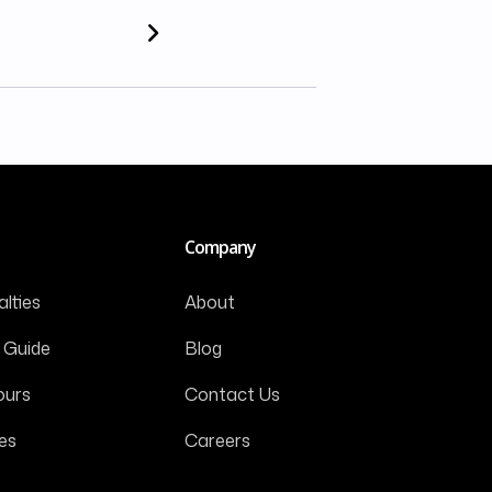
Company
lties
About
 Guide
Blog
ours
Contact Us
es
Careers