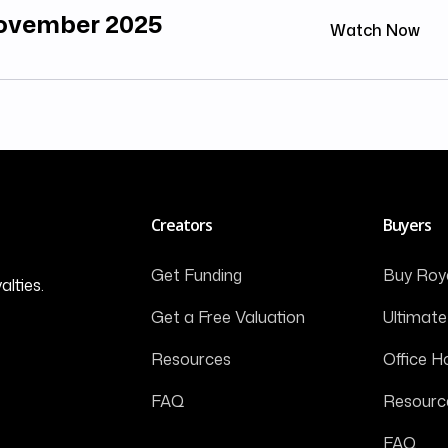
November 2025
Watch Now
Creators
Buyers
Get Funding
Buy Roya
alties.
Get a Free Valuation
Ultimate
Resources
Office H
FAQ
Resourc
FAQ