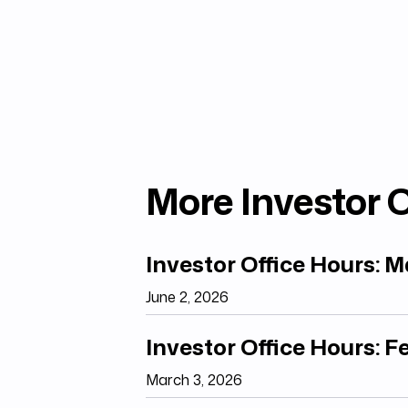
More Investor O
Investor Office Hours: 
June 2, 2026
Investor Office Hours: 
March 3, 2026