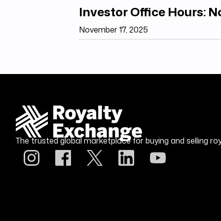
Investor Office Hours: 
November 17, 2025
The trusted global marketplace for buying and selling roy