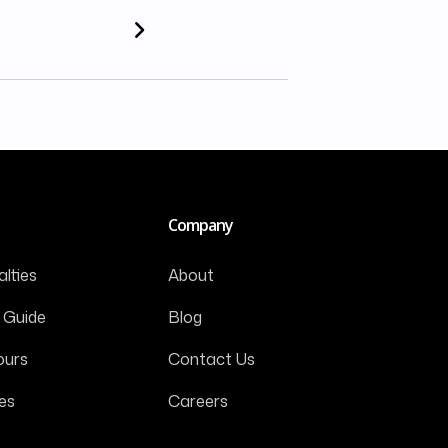
Company
lties
About
 Guide
Blog
ours
Contact Us
es
Careers