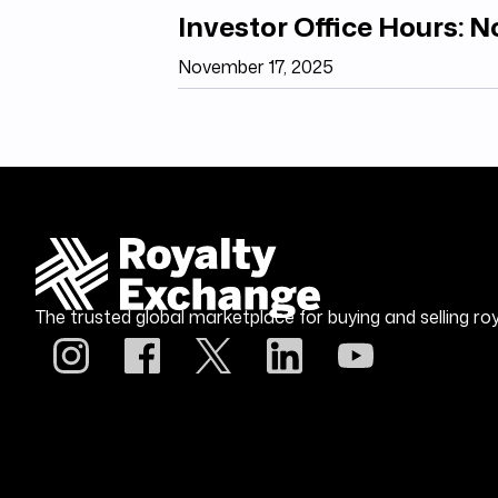
Investor Office Hours: 
November 17, 2025
The trusted global marketplace for buying and selling roy