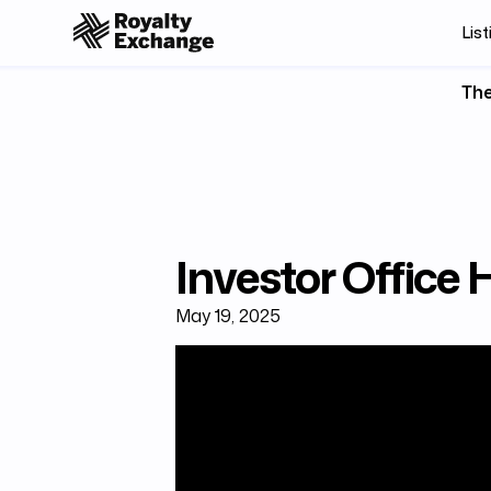
List
The
Investor Office
May 19, 2025