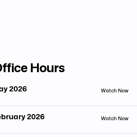
ffice Hours
May 2026
Watch Now
February 2026
Watch Now