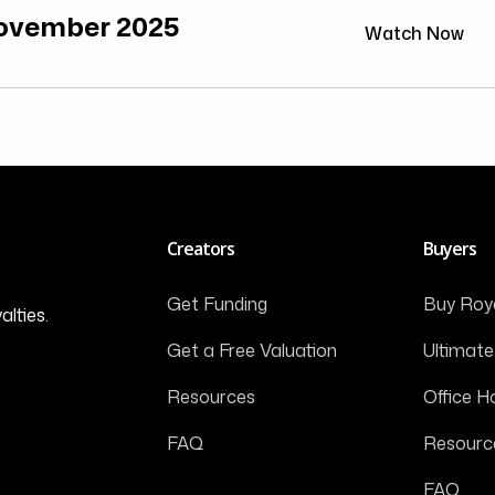
November 2025
Watch Now
Creators
Buyers
Get Funding
Buy Roya
alties.
Get a Free Valuation
Ultimate
Resources
Office H
FAQ
Resourc
FAQ