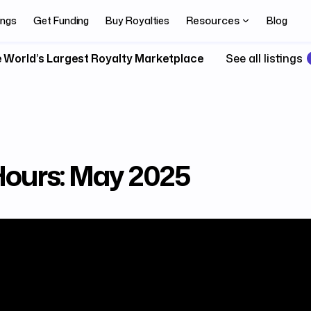
Resources
ings
Get Funding
Buy Royalties
Blog
 World’s Largest Royalty Marketplace
See all listings
 Hours: May 2025