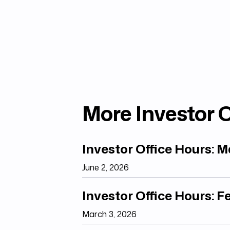
More Investor O
Investor Office Hours: 
June 2, 2026
Investor Office Hours: 
March 3, 2026