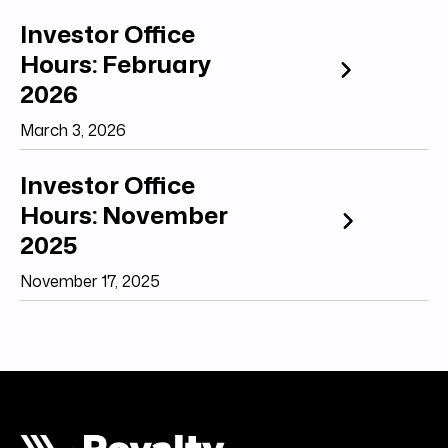
Investor Office
Hours: February
2026
March 3, 2026
Investor Office
Hours: November
2025
November 17, 2025