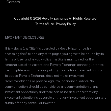
Careers
Copyright © 2026 Royalty Exchange All Rights Reserved.
Terms of Use
|
Privacy Policy
IMPORTANT DISCLOSURES
This website (the "Site") is operated by Royalty Exchange. By
accessing the Site and any of its pages, you agree to be bound by its
Terms of User and Privacy Policy. The Site is maintained for the
personal use of its visitors and Royalty Exchange cannot guarantee
the completeness or accuracy of any information presented on any of
its pages. Royalty Exchange does not make investment
recommendations or provide legal, tax, or financial advice. No
communication should be considered a recommendation of any
investment opportunity and there can be no assurance that any
investment valuation is accurate or that any investment opportunity is
suitable for any particular investor.