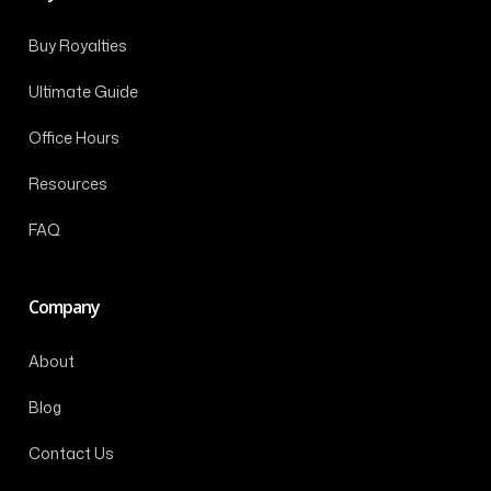
Buy Royalties
Ultimate Guide
Office Hours
Resources
FAQ
Company
About
Blog
Contact Us