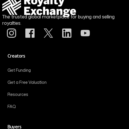
The trusted global marketplace for buying and selling
royalties.
Creators
Get Funding
Get a Free Valuation
Resources
FAQ
Buyers