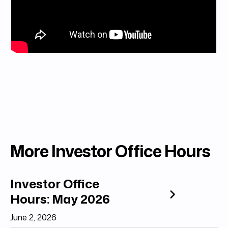
More Investor Office Hours
Investor Office
Hours: May 2026
June 2, 2026