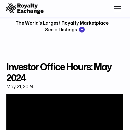
The World’s Largest Royalty Marketplace
See all listings
Investor Office Hours: May
2024
May 21, 2024