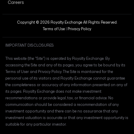
Careers
Copyright © 2026 Royalty Exchange All Rights Reserved.
Terms of Use
|
Privacy Policy
IMPORTANT DISCLOSURES
This website (the "Site") is operated by Royalty Exchange. By
accessing the Site and any of its pages, you agree to be bound by its
Terms of User and Privacy Policy. The Site is maintained for the
personal use of its visitors and Royalty Exchange cannot guarantee
the completeness or accuracy of any information presented on any of
its pages. Royalty Exchange does not make investment
recommendations or provide legal, tax, or financial advice. No
communication should be considered a recommendation of any
investment opportunity and there can be no assurance that any
investment valuation is accurate or that any investment opportunity is
suitable for any particular investor.