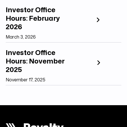
Investor Office
Hours: February
2026
March 3, 2026
Investor Office
Hours: November
2025
November 17, 2025