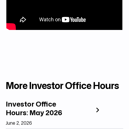
More Investor Office Hours
Investor Office
Hours: May 2026
June 2, 2026