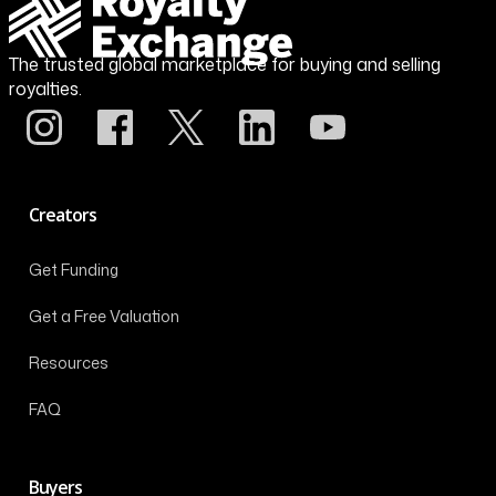
The trusted global marketplace for buying and selling
royalties.
Creators
Get Funding
Get a Free Valuation
Resources
FAQ
Buyers