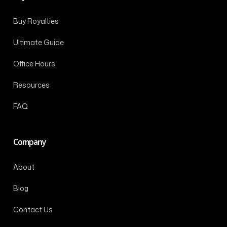
Buy Royalties
Ultimate Guide
Office Hours
Resources
FAQ
Company
About
Blog
Contact Us