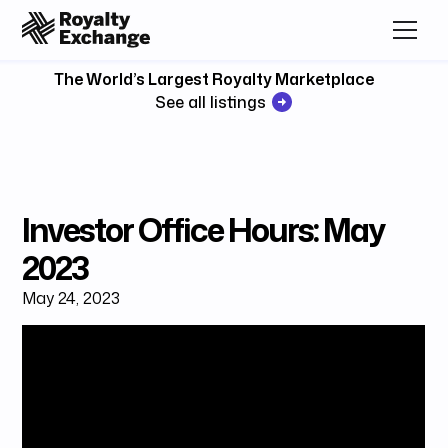
The World’s Largest Royalty Marketplace
See all listings
Investor Office Hours: May
2023
May 24, 2023