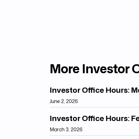
More Investor O
Investor Office Hours: 
June 2, 2026
Investor Office Hours: 
March 3, 2026