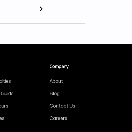
Company
lties
About
 Guide
Blog
ours
Contact Us
es
Careers