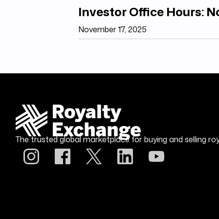
Investor Office Hours: 
November 17, 2025
The trusted global marketplace for buying and selling roy