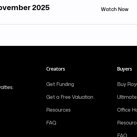
November 2025
Watch Now
Creators
Buyers
Get Funding
Buy Roya
alties.
Get a Free Valuation
Ultimate
Resources
Office H
FAQ
Resourc
FAQ