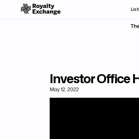
List
The
Investor Office
May 12, 2022