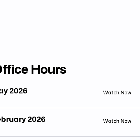
ffice Hours
May 2026
Watch Now
February 2026
Watch Now