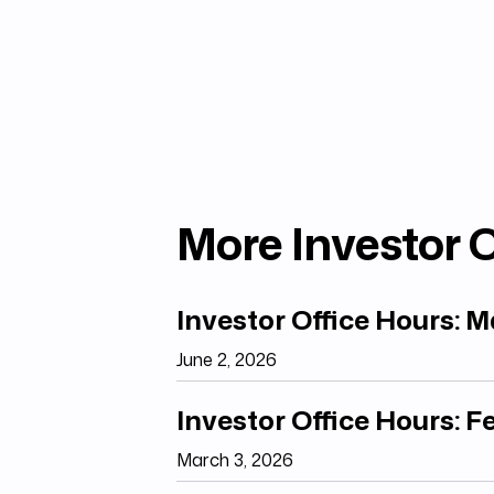
More Investor O
Investor Office Hours: 
June 2, 2026
Investor Office Hours: 
March 3, 2026