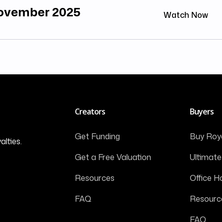
November 2025
Watch Now
Creators
Buyers
Get Funding
Buy Roya
alties.
Get a Free Valuation
Ultimate
Resources
Office H
FAQ
Resourc
FAQ