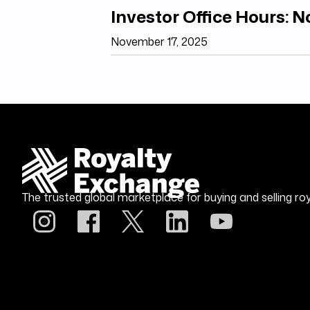
Investor Office Hours: 
November 17, 2025
The trusted global marketplace for buying and selling roy