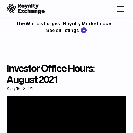
The World’s Largest Royalty Marketplace
See all listings
Investor Office Hours:
August 2021
Aug 18, 2021