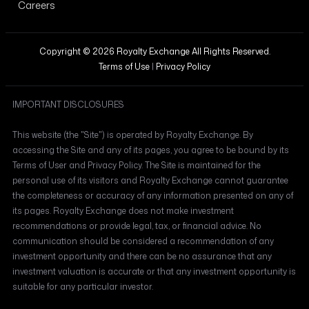
Careers
Copyright © 2026 Royalty Exchange All Rights Reserved.
Terms of Use
|
Privacy Policy
IMPORTANT DISCLOSURES
This website (the "Site") is operated by Royalty Exchange. By
accessing the Site and any of its pages, you agree to be bound by its
Terms of User and Privacy Policy. The Site is maintained for the
personal use of its visitors and Royalty Exchange cannot guarantee
the completeness or accuracy of any information presented on any of
its pages. Royalty Exchange does not make investment
recommendations or provide legal, tax, or financial advice. No
communication should be considered a recommendation of any
investment opportunity and there can be no assurance that any
investment valuation is accurate or that any investment opportunity is
suitable for any particular investor.