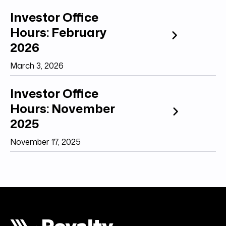
Investor Office
Hours: February
2026
March 3, 2026
Investor Office
Hours: November
2025
November 17, 2025