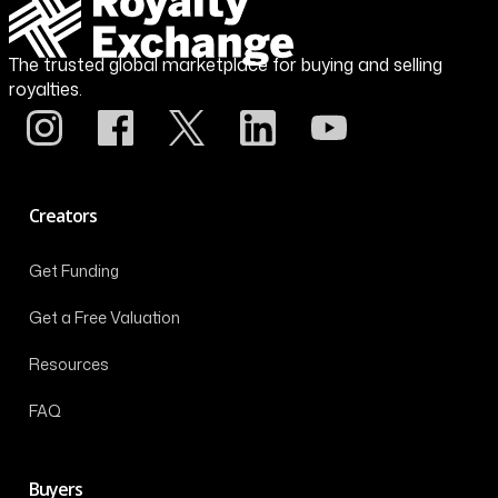
The trusted global marketplace for buying and selling
royalties.
Creators
Get Funding
Get a Free Valuation
Resources
FAQ
Buyers