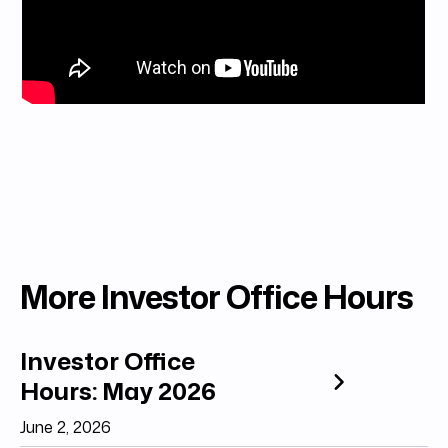
More Investor Office Hours
Investor Office
Hours: May 2026
June 2, 2026