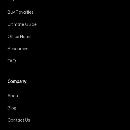
Buy Royalties
Ultimate Guide
Office Hours
Resources
FAQ
Company
About
Blog
Contact Us