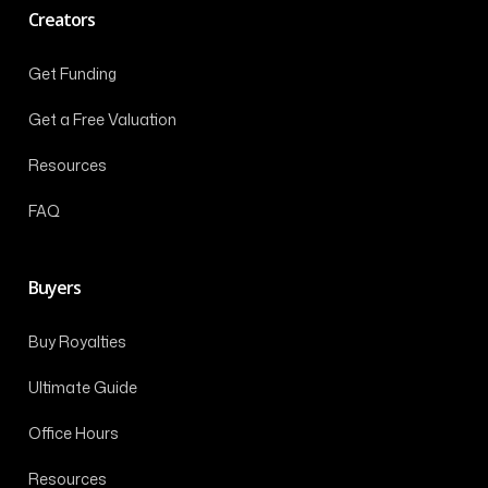
Creators
Get Funding
Get a Free Valuation
Resources
FAQ
Buyers
Buy Royalties
Ultimate Guide
Office Hours
Resources