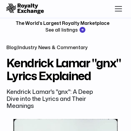
The World’s Largest Royalty Marketplace
See all listings
Blog
|
Industry News & Commentary
Kendrick Lamar "gnx"
Lyrics Explained
Kendrick Lamar's "gnx": A Deep
Dive into the Lyrics and Their
Meanings