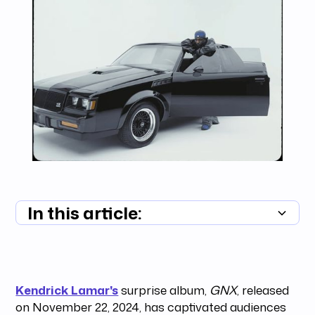
In this article:
Summary unavailable
Kendrick Lamar's
surprise album,
GNX
, released
on November 22, 2024, has captivated audiences