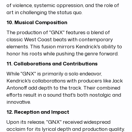
of violence, systemic oppression, and the role of
art in challenging the status quo.
10. Musical Composition
The production of "GNX" features a blend of
classic West Coast beats with contemporary
elements. This fusion mirrors Kendrick's ability to
honor his roots while pushing the genre forward.
11. Collaborations and Contributions
While "GNX" is primarily a solo endeavor,
Kendrick's collaborations with producers like Jack
Antonoff add depth to the track. Their combined
efforts result in a sound that's both nostalgic and
innovative.
12. Reception and Impact
Upon its release, "GNX" received widespread
acclaim for its lyrical depth and production quality.