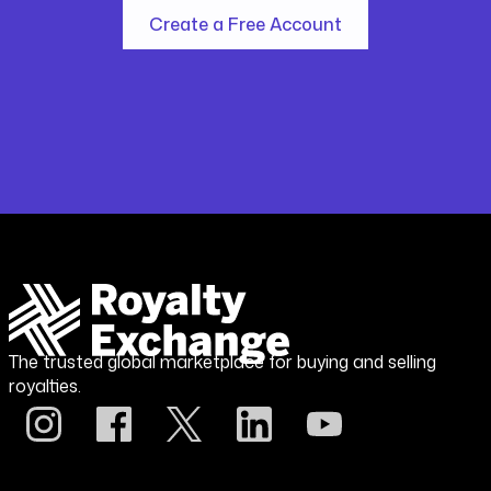
Create a Free Account
The trusted global marketplace for buying and selling
royalties.