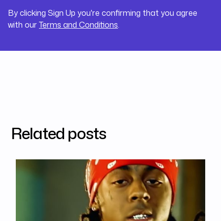
By clicking Sign Up you're confirming that you agree
with our
Terms and Conditions
.
Related posts