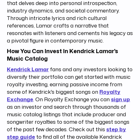
that delves deep into personal introspection,
industry dynamics, and societal commentary.
Through intricate lyrics and rich cultural
references, Lamar crafts a narrative that
resonates with listeners and cements his legacy as
a pivotal figure in contemporary music.
How You Can Invest In Kendrick Lamar's
Music Catalog
Kendrick Lamar
fans and any investors looking to
diversify their portfolio can get started with music
royalty investing, earning passive income from
some of Kendrick's biggest songs on
Royalty
Exchange
. On Royalty Exchange you can
sign up
as an investor and search through thousands of
music catalog listings that include producer and
songwriter royalties to some of the biggest songs
of the past few decades. Check out this
step by
step guide
to find all of the available Kendrick