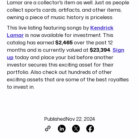
Lamar are a collector's item as well. Just as people
collect sports cards, artifacts, and other items,
owning a piece of music history is priceless.
This live listing featuring songs by
Kendrick
Lamar
is now available for investment. This
catalog has earned
$2,465
over the past 12
months and is currently valued at
$23,394
.
Sign
up
today and place your bid before another
investor secures this exciting asset for their
portfolio. Also check out hundreds of other
exciting assets that are some of the best royalties
to invest in.
Published
Nov 22, 2024