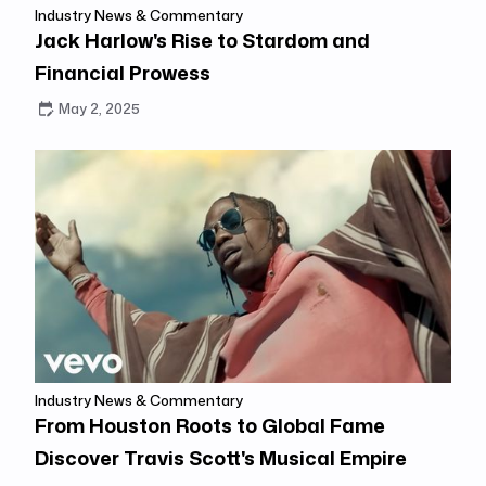
Industry News & Commentary
Jack Harlow's Rise to Stardom and
Financial Prowess
May 2, 2025
Industry News & Commentary
From Houston Roots to Global Fame
Discover Travis Scott's Musical Empire