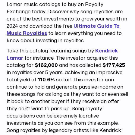
Lamar music catalogs to buy on Royalty
Exchange today. Discover why song royalties are
one of the best investments to grow your wealth in
2024 and download the free
Ultimate Guide To
Music Royalties
to learn everything you need to
know about investing in royalties.
Take this catalog featuring songs by
Kendrick
Lamar
for instance. The investor acquired this
catalog for
$162,000
and has collected
$177,425
in royalties over 5 years, achieving an impressive
total yield of
110.6%
so far! This investor can
continue to hold and generate passive income on
these songs for as long as they want to or even sell
it back to another buyer if they receive an offer
they don't want to pass up. Song royalty
acquisitions can be extremely lucrative
investments as you can see from this example.
Song royalties by legendary artists like Kendrick