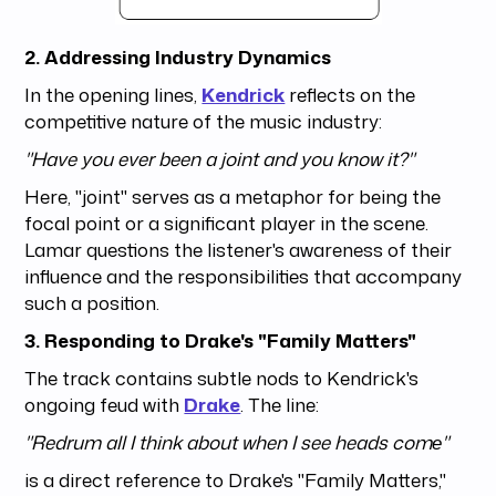
2. Addressing Industry Dynamics
In the opening lines,
Kendrick
reflects on the
competitive nature of the music industry:
"Have you ever been a joint and you know it?"
Here, "joint" serves as a metaphor for being the
focal point or a significant player in the scene.
Lamar questions the listener's awareness of their
influence and the responsibilities that accompany
such a position.
3. Responding to Drake's "Family Matters"
The track contains subtle nods to Kendrick's
ongoing feud with
Drake
. The line:
"Redrum all I think about when I see heads comе"
is a direct reference to Drake's "Family Matters,"