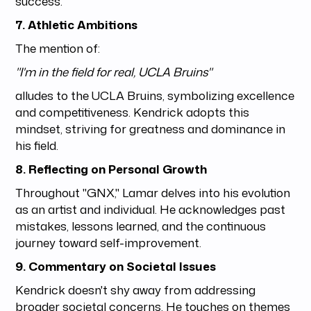
success.
7. Athletic Ambitions
The mention of:
"I'm in the field for real, UCLA Bruins"
alludes to the UCLA Bruins, symbolizing excellence
and competitiveness. Kendrick adopts this
mindset, striving for greatness and dominance in
his field.
8. Reflecting on Personal Growth
Throughout "GNX," Lamar delves into his evolution
as an artist and individual. He acknowledges past
mistakes, lessons learned, and the continuous
journey toward self-improvement.
9. Commentary on Societal Issues
Kendrick doesn't shy away from addressing
broader societal concerns. He touches on themes