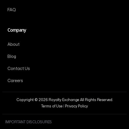
FAQ
Company
About
Blog
Contact Us
Careers
Copyright © 2026 Royalty Exchange All Rights Reserved.
Terms of Use
|
Privacy Policy
IMPORTANT DISCLOSURES