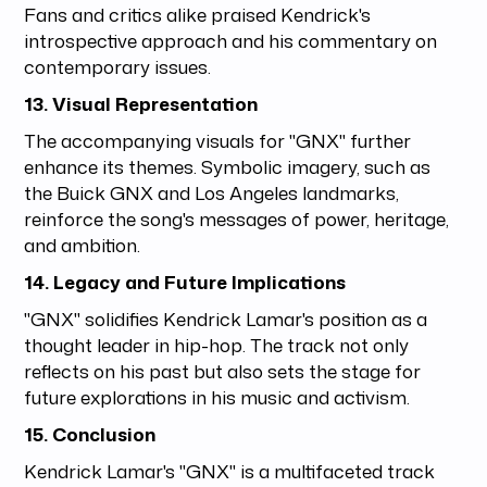
Fans and critics alike praised Kendrick's
introspective approach and his commentary on
contemporary issues.
13. Visual Representation
The accompanying visuals for "GNX" further
enhance its themes. Symbolic imagery, such as
the Buick GNX and Los Angeles landmarks,
reinforce the song's messages of power, heritage,
and ambition.
14. Legacy and Future Implications
"GNX" solidifies Kendrick Lamar's position as a
thought leader in hip-hop. The track not only
reflects on his past but also sets the stage for
future explorations in his music and activism.
15. Conclusion
Kendrick Lamar's "GNX" is a multifaceted track