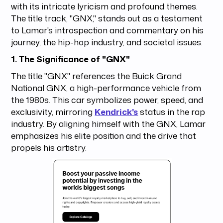
with its intricate lyricism and profound themes.
The title track, "GNX," stands out as a testament
to Lamar's introspection and commentary on his
journey, the hip-hop industry, and societal issues.
1. The Significance of "GNX"
The title "GNX" references the Buick Grand
National GNX, a high-performance vehicle from
the 1980s. This car symbolizes power, speed, and
exclusivity, mirroring
Kendrick's
status in the rap
industry. By aligning himself with the GNX, Lamar
emphasizes his elite position and the drive that
propels his artistry.