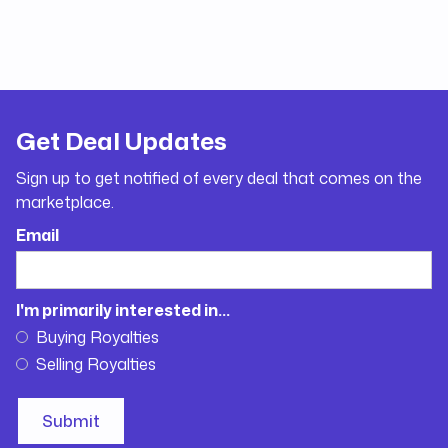
Get Deal Updates
Sign up to get notified of every deal that comes on the
marketplace.
Email
I'm primarily interested in...
Buying Royalties
Selling Royalties