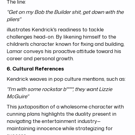
The line:
"Get on my Bob the Builder shit, get down with the
pliers"
illustrates Kendrick's readiness to tackle
challenges head-on. By likening himself to the
children's character known for fixing and building,
Lamar conveys his proactive attitude toward his
career and personal growth.
6. Cultural References
Kendrick weaves in pop culture mentions, such as:
"I'm with some rockstar b*****, they want Lizzie
McGuire"
This juxtaposition of a wholesome character with
cunning plans highlights the duality present in
navigating the entertainment industry—
maintaining innocence while strategizing for