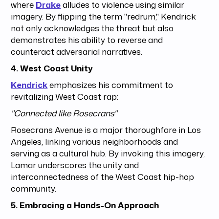
where
Drake
alludes to violence using similar
imagery. By flipping the term "redrum," Kendrick
not only acknowledges the threat but also
demonstrates his ability to reverse and
counteract adversarial narratives.
4. West Coast Unity
Kendrick
emphasizes his commitment to
revitalizing West Coast rap:
"Connected like Rosecrans"
Rosecrans Avenue is a major thoroughfare in Los
Angeles, linking various neighborhoods and
serving as a cultural hub. By invoking this imagery,
Lamar underscores the unity and
interconnectedness of the West Coast hip-hop
community.
5. Embracing a Hands-On Approach