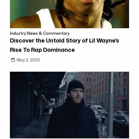
Industry News & Commentary
Discover the Untold Story of Lil Wayne's
Rise To Rap Dominance
May 2, 2025