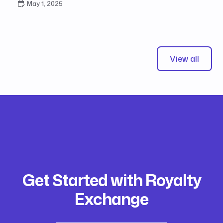
May 1, 2025
View all
Get Started with Royalty
Exchange