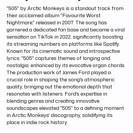
"505" by Arctic Monkeys is a standout track from
their acclaimed album "Favourite Worst
Nightmare," released in 2007. The song has
garnered a dedicated fan base and became a viral
sensation on TikTok in 2022, significantly boosting
its streaming numbers on platforms like Spotify.
Known for its cinematic sound and introspective
lyrics, "505" captures themes of longing and
nostalgia, enhanced by its evocative organ chords.
The production work of James Ford played a
crucial role in shaping the song's atmospheric
quality, bringing out the emotional depth that
resonates with listeners. Ford's expertise in
blending genres and creating innovative
soundscapes elevated "505" to a defining moment
in Arctic Monkeys' discography, solidifying its
place in indie rock history.