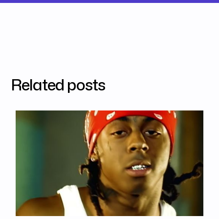
Related posts