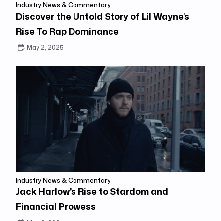
Industry News & Commentary
Discover the Untold Story of Lil Wayne's
Rise To Rap Dominance
May 2, 2025
Industry News & Commentary
Jack Harlow's Rise to Stardom and
Financial Prowess