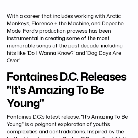
With a career that includes working with Arctic
Monkeys, Florence + the Machine, and Depeche
Mode, Ford's production prowess has been
instrumental in creating some of the most
memorable songs of the past decade, including
hits like 'Do I Wanna Know?' and 'Dog Days Are
Over.'
Fontaines D.C. Releases
"It's Amazing To Be
Young"
Fontaines D.C.'s latest release, "It's Amazing To Be
Young," is a poignant exploration of youth's
complexities and contradictions. Inspired by the