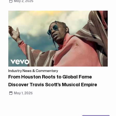
May 2, 2025
Industry News & Commentary
From Houston Roots to Global Fame
Discover Travis Scott's Musical Empire
May 1, 2025