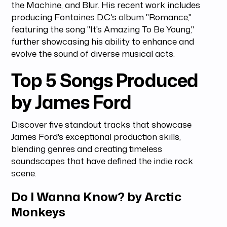
the Machine, and Blur. His recent work includes
producing Fontaines D.C.'s album "Romance,"
featuring the song "It's Amazing To Be Young,"
further showcasing his ability to enhance and
evolve the sound of diverse musical acts.
Top 5 Songs Produced
by James Ford
Discover five standout tracks that showcase
James Ford's exceptional production skills,
blending genres and creating timeless
soundscapes that have defined the indie rock
scene.
Do I Wanna Know? by Arctic
Monkeys