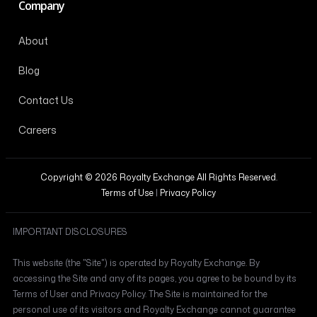
Company
About
Blog
Contact Us
Careers
Copyright © 2026 Royalty Exchange All Rights Reserved.
Terms of Use
|
Privacy Policy
IMPORTANT DISCLOSURES
This website (the "Site") is operated by Royalty Exchange. By
accessing the Site and any of its pages, you agree to be bound by its
Terms of User and Privacy Policy. The Site is maintained for the
personal use of its visitors and Royalty Exchange cannot guarantee