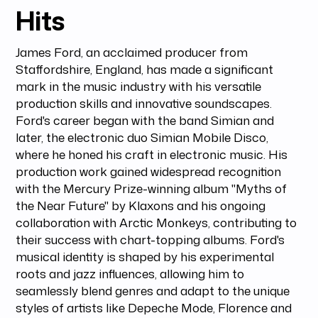
Hits
James Ford, an acclaimed producer from
Staffordshire, England, has made a significant
mark in the music industry with his versatile
production skills and innovative soundscapes.
Ford's career began with the band Simian and
later, the electronic duo Simian Mobile Disco,
where he honed his craft in electronic music. His
production work gained widespread recognition
with the Mercury Prize-winning album "Myths of
the Near Future" by Klaxons and his ongoing
collaboration with Arctic Monkeys, contributing to
their success with chart-topping albums. Ford's
musical identity is shaped by his experimental
roots and jazz influences, allowing him to
seamlessly blend genres and adapt to the unique
styles of artists like Depeche Mode, Florence and