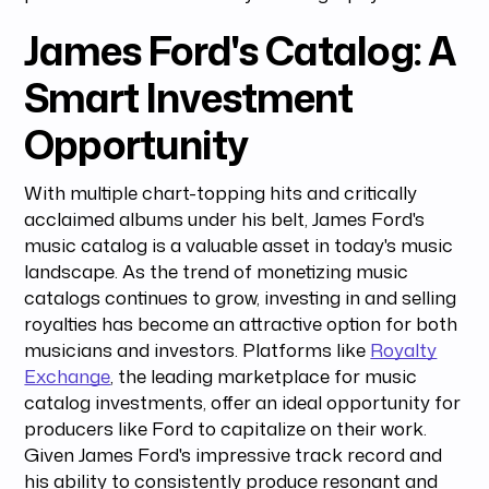
James Ford's Catalog: A
Smart Investment
Opportunity
With multiple chart-topping hits and critically
acclaimed albums under his belt, James Ford's
music catalog is a valuable asset in today's music
landscape. As the trend of monetizing music
catalogs continues to grow, investing in and selling
royalties has become an attractive option for both
musicians and investors. Platforms like
Royalty
Exchange
, the leading marketplace for music
catalog investments, offer an ideal opportunity for
producers like Ford to capitalize on their work.
Given James Ford's impressive track record and
his ability to consistently produce resonant and