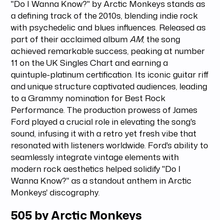
"Do I Wanna Know?" by Arctic Monkeys stands as
a defining track of the 2010s, blending indie rock
with psychedelic and blues influences. Released as
part of their acclaimed album
AM
, the song
achieved remarkable success, peaking at number
11 on the UK Singles Chart and earning a
quintuple-platinum certification. Its iconic guitar riff
and unique structure captivated audiences, leading
to a Grammy nomination for Best Rock
Performance. The production prowess of James
Ford played a crucial role in elevating the song's
sound, infusing it with a retro yet fresh vibe that
resonated with listeners worldwide. Ford's ability to
seamlessly integrate vintage elements with
modern rock aesthetics helped solidify "Do I
Wanna Know?" as a standout anthem in Arctic
Monkeys' discography.
505 by Arctic Monkeys