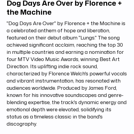
Dog Days Are Over by Florence +
the Machine
"Dog Days Are Over" by Florence + the Machine is
a celebrated anthem of hope and liberation,
featured on their debut album "Lungs." The song
achieved significant acclaim, reaching the top 30
in multiple countries and earning a nomination for
four MTV Video Music Awards, winning Best Art
Direction. Its uplifting indie rock sound,
characterized by Florence Welch's powerful vocals
and vibrant instrumentation, has resonated with
audiences worldwide. Produced by James Ford,
known for his innovative soundscapes and genre-
blending expertise, the track's dynamic energy and
emotional depth were elevated, solidifying its
status as a timeless classic in the band's
discography.