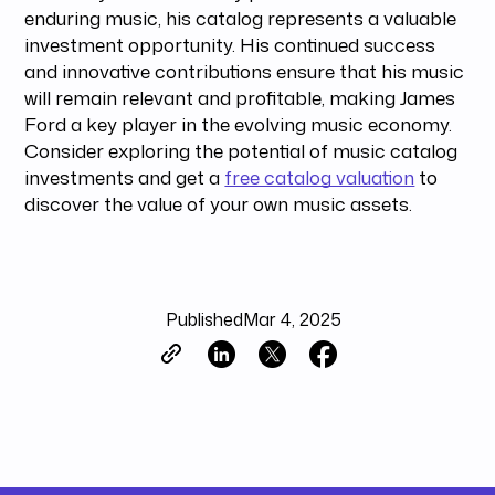
enduring music, his catalog represents a valuable
investment opportunity. His continued success
and innovative contributions ensure that his music
will remain relevant and profitable, making James
Ford a key player in the evolving music economy.
Consider exploring the potential of music catalog
investments and get a
free catalog valuation
to
discover the value of your own music assets.
Published
Mar 4, 2025