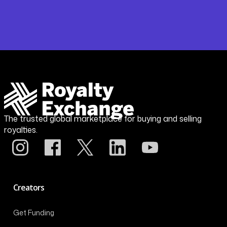
The trusted global marketplace for buying and selling
royalties.
Creators
Get Funding