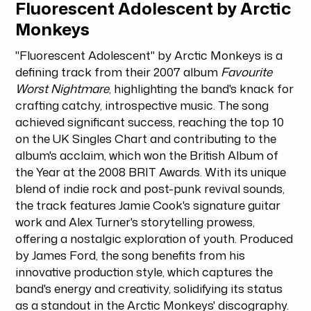
Fluorescent Adolescent by Arctic
Monkeys
"Fluorescent Adolescent" by Arctic Monkeys is a
defining track from their 2007 album
Favourite
Worst Nightmare
, highlighting the band's knack for
crafting catchy, introspective music. The song
achieved significant success, reaching the top 10
on the UK Singles Chart and contributing to the
album's acclaim, which won the British Album of
the Year at the 2008 BRIT Awards. With its unique
blend of indie rock and post-punk revival sounds,
the track features Jamie Cook's signature guitar
work and Alex Turner's storytelling prowess,
offering a nostalgic exploration of youth. Produced
by James Ford, the song benefits from his
innovative production style, which captures the
band's energy and creativity, solidifying its status
as a standout in the Arctic Monkeys' discography.