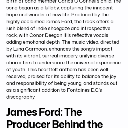
birth of band member Carlos O'Connell's child, the
song began as a lullaby, capturing the innocent
hope and wonder of new life. Produced by the
highly acclaimed James Ford, the track offers a
lush blend of indie shoegaze and introspective
rock, with Conor Deegan III's reflective vocals
adding emotional depth. The music video, directed
by Luna Carmoon, enhances the song's impact
with its vibrant, surreal imagery, unifying diverse
characters to underscore the universal experience
of youth. This heartfelt anthem has been well-
received, praised for its ability to balance the joy
and responsibility of being young, and stands out
as a significant addition to Fontaines D.C.'s
discography.
James Ford: The
Producer Behind the