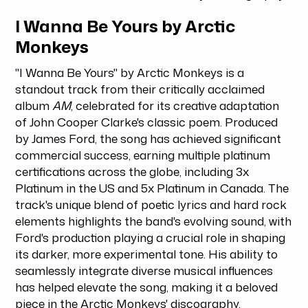
I Wanna Be Yours by Arctic
Monkeys
"I Wanna Be Yours" by Arctic Monkeys is a
standout track from their critically acclaimed
album
AM
, celebrated for its creative adaptation
of John Cooper Clarke's classic poem. Produced
by James Ford, the song has achieved significant
commercial success, earning multiple platinum
certifications across the globe, including 3x
Platinum in the US and 5x Platinum in Canada. The
track's unique blend of poetic lyrics and hard rock
elements highlights the band's evolving sound, with
Ford's production playing a crucial role in shaping
its darker, more experimental tone. His ability to
seamlessly integrate diverse musical influences
has helped elevate the song, making it a beloved
piece in the Arctic Monkeys' discography.