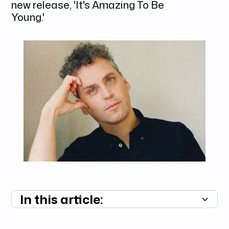
new release, 'It's Amazing To Be
Young.'
In this article:
Summary unavailable