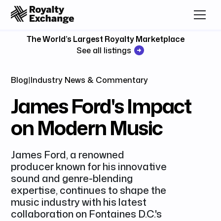
The World’s Largest Royalty Marketplace
See all listings
Blog
|
Industry News & Commentary
James Ford's Impact
on Modern Music
James Ford, a renowned
producer known for his innovative
sound and genre-blending
expertise, continues to shape the
music industry with his latest
collaboration on Fontaines D.C.'s