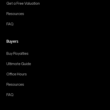
Get a Free Valuation
Resources
FAQ
Buyers
Buy Royalties
Ultimate Guide
Office Hours
Resources
FAQ