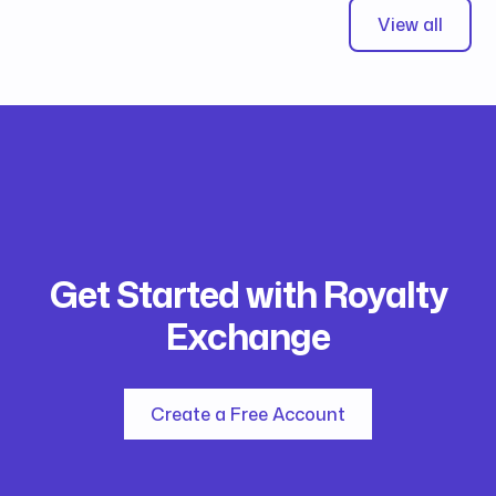
View all
Get Started with Royalty
Exchange
Create a Free Account