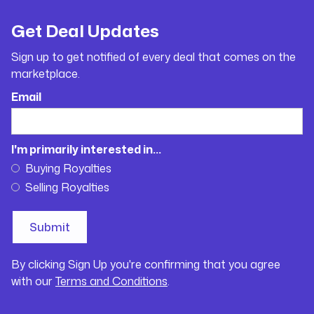
Get Deal Updates
Sign up to get notified of every deal that comes on the
marketplace.
Email
I'm primarily interested in...
Buying Royalties
Selling Royalties
By clicking Sign Up you're confirming that you agree
with our
Terms and Conditions
.