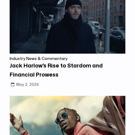
Industry News & Commentary
Jack Harlow's Rise to Stardom and
Financial Prowess
May 2, 2025