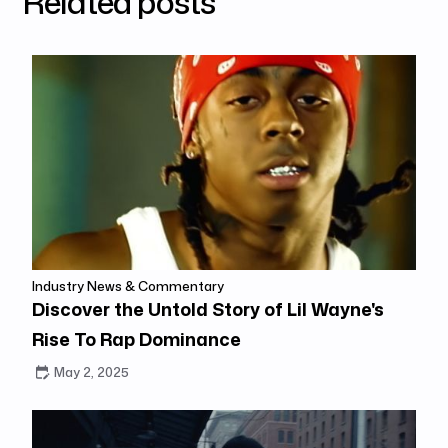
Related posts
Industry News & Commentary
Discover the Untold Story of Lil Wayne's
Rise To Rap Dominance
May 2, 2025