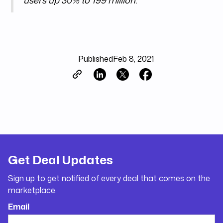
users up 30% to 199 million.
Published
Feb 8, 2021
Get Deal Updates
Sign up to get notified of every deal that comes on the
marketplace.
Email