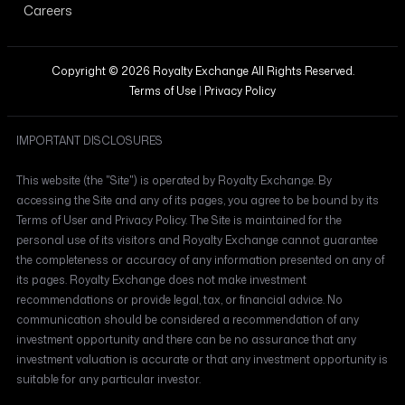
Careers
Copyright © 2026 Royalty Exchange All Rights Reserved.
Terms of Use
|
Privacy Policy
IMPORTANT DISCLOSURES
This website (the "Site") is operated by Royalty Exchange. By
accessing the Site and any of its pages, you agree to be bound by its
Terms of User and Privacy Policy. The Site is maintained for the
personal use of its visitors and Royalty Exchange cannot guarantee
the completeness or accuracy of any information presented on any of
its pages. Royalty Exchange does not make investment
recommendations or provide legal, tax, or financial advice. No
communication should be considered a recommendation of any
investment opportunity and there can be no assurance that any
investment valuation is accurate or that any investment opportunity is
suitable for any particular investor.