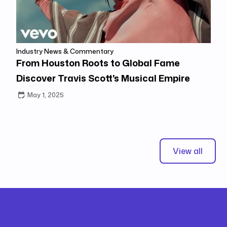
Industry News & Commentary
From Houston Roots to Global Fame
Discover Travis Scott's Musical Empire
May 1, 2025
View all