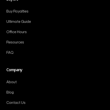
Buy Royalties
Ultimate Guide
Office Hours
Resources
FAQ
Company
About
Blog
Contact Us