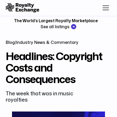
The World’s Largest Royalty Marketplace
See all listings
Blog
|
Industry News & Commentary
Headlines: Copyright
Costs and
Consequences
The week that was in music
royalties