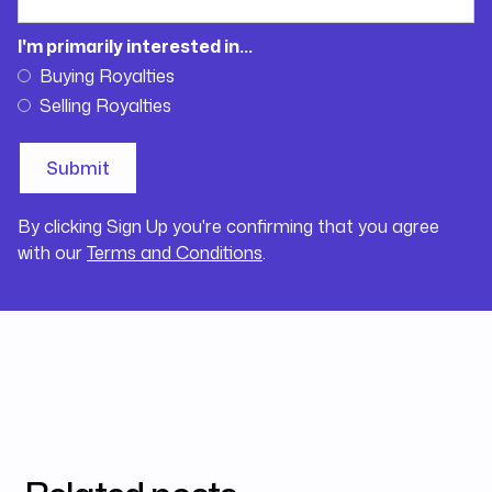
I'm primarily interested in...
Buying Royalties
Selling Royalties
By clicking Sign Up you're confirming that you agree
with our
Terms and Conditions
.