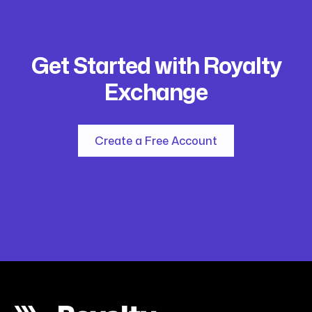
Get Started with Royalty
Exchange
Create a Free Account