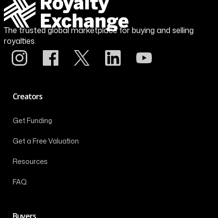
The trusted global marketplace for buying and selling
royalties.
Creators
Get Funding
Get a Free Valuation
Resources
FAQ
Buyers