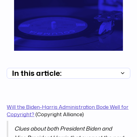
In this article:
Summary unavailable
Will the Biden-Harris Administration Bode Well for
Copyright?
(Copyright Alliance)
Clues about both President Biden and