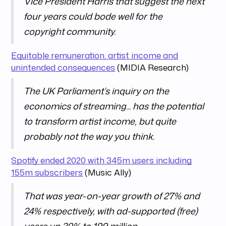
Vice President Harris that suggest the next
four years could bode well for the
copyright community.
Equitable remuneration, artist income and
unintended consequences
(MIDIA Research)
The UK Parliament’s inquiry on the
economics of streaming... has the potential
to transform artist income, but quite
probably not the way you think.
Spotify ended 2020 with 345m users including
155m subscribers
(Music Ally)
That was year-on-year growth of 27% and
24% respectively, with ad-supported (free)