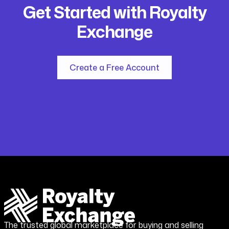
Get Started with Royalty
Exchange
Create a Free Account
The trusted global marketplace for buying and selling