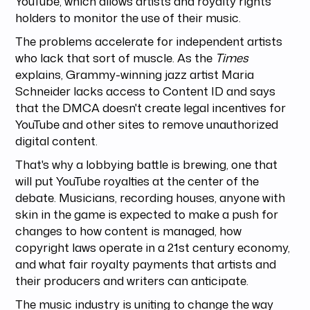
YouTube, which allows artists and royalty rights
holders to monitor the use of their music.
The problems accelerate for independent artists
who lack that sort of muscle. As the
Times
explains, Grammy-winning jazz artist Maria
Schneider lacks access to Content ID and says
that the DMCA doesn't create legal incentives for
YouTube and other sites to remove unauthorized
digital content.
That's why a lobbying battle is brewing, one that
will put YouTube royalties at the center of the
debate. Musicians, recording houses, anyone with
skin in the game is expected to make a push for
changes to how content is managed, how
copyright laws operate in a 21st century economy,
and what fair royalty payments that artists and
their producers and writers can anticipate.
The music industry is uniting to change the way