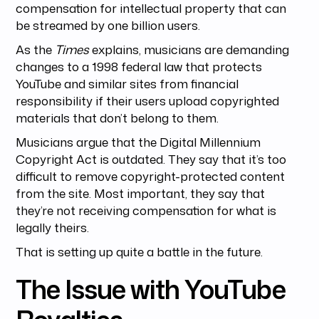
compensation for intellectual property that can
be streamed by one billion users.
As the
Times
explains, musicians are demanding
changes to a 1998 federal law that protects
YouTube and similar sites from financial
responsibility if their users upload copyrighted
materials that don’t belong to them.
Musicians argue that the Digital Millennium
Copyright Act is outdated. They say that it’s too
difficult to remove copyright-protected content
from the site. Most important, they say that
they’re not receiving compensation for what is
legally theirs.
That is setting up quite a battle in the future.
The Issue with YouTube