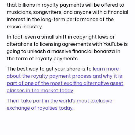
that billions in royalty payments will be offered to
musicians, songwriters, and anyone with a financial
interest in the long-term performance of the
music industry.
In fact, even a small shift in copyright laws or
alterations to licensing agreements with YouTube is
going to unleash a massive financial bonanza in
the form of royalty payments.
The best way to get your share is to
learn more
about the royalty payment process and why it is
part of one of the most exciting alternative asset
classes in the market today
.
Then, take part in the world’s most exclusive
exchange of royalties today.