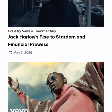
Industry News & Commentary
Jack Harlow's Rise to Stardom and
Financial Prowess
May 2, 2025