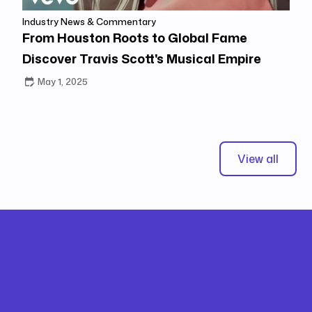
Industry News & Commentary
From Houston Roots to Global Fame
Discover Travis Scott's Musical Empire
May 1, 2025
View all