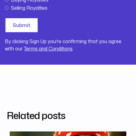
Selling Royalties
By clicking Sign Up you're confirming that you agree
with our
Terms and Conditions
.
Related posts