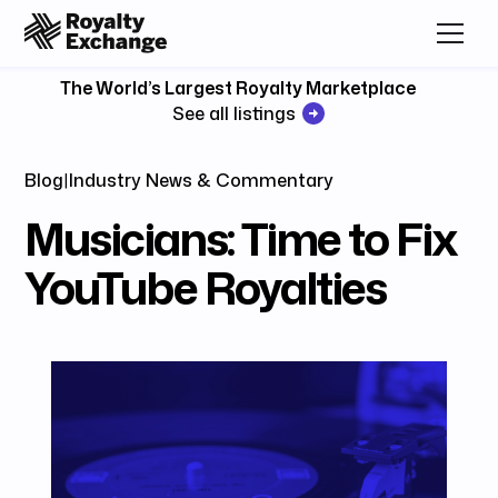
The World’s Largest Royalty Marketplace
See all listings
Blog
|
Industry News & Commentary
Musicians: Time to Fix
YouTube Royalties