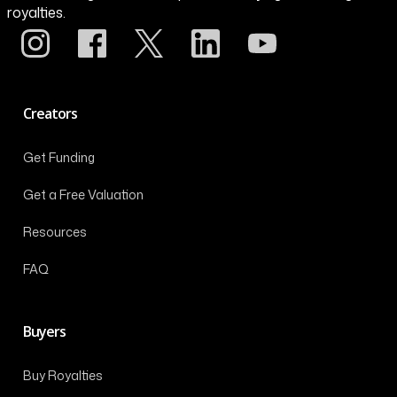
royalties.
Creators
Get Funding
Get a Free Valuation
Resources
FAQ
Buyers
Buy Royalties