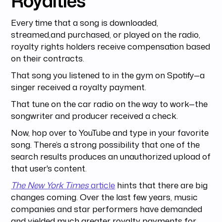
Royalties
Every time that a song is downloaded,
streamed,and purchased, or played on the radio,
royalty rights holders receive compensation based
on their contracts.
That song you listened to in the gym on Spotify—a
singer received a royalty payment.
That tune on the car radio on the way to work—the
songwriter and producer received a check.
Now, hop over to YouTube and type in your favorite
song. There’s a strong possibility that one of the
search results produces an unauthorized upload of
that user's content.
The New York Times
article
hints that there are big
changes coming. Over the last few years, music
companies and star performers have demanded
and yielded much greater royalty payments for