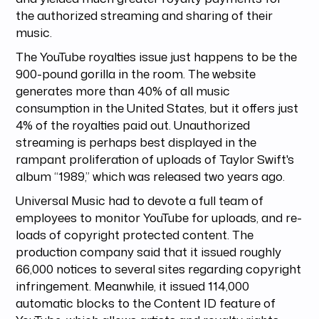
the authorized streaming and sharing of their
music.
The YouTube royalties issue just happens to be the
900-pound gorilla in the room. The website
generates more than 40% of all music
consumption in the United States, but it offers just
4% of the royalties paid out. Unauthorized
streaming is perhaps best displayed in the
rampant proliferation of uploads of Taylor Swift's
album “1989,” which was released two years ago.
Universal Music had to devote a full team of
employees to monitor YouTube for uploads, and re-
loads of copyright protected content. The
production company said that it issued roughly
66,000 notices to several sites regarding copyright
infringement. Meanwhile, it issued 114,000
automatic blocks to the Content ID feature of