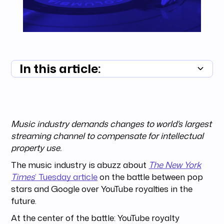
In this article:
Summary unavailable
Music industry demands changes to world's largest
streaming channel to compensate for intellectual
property use.
The music industry is abuzz about
The New York
Times
’ Tuesday article
on the battle between pop
stars and Google over YouTube royalties in the
future.
At the center of the battle: YouTube royalty