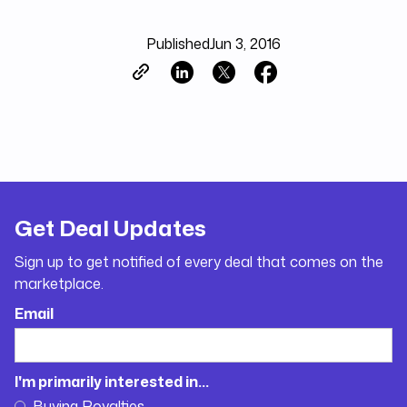
Published
Jun 3, 2016
Get Deal Updates
Sign up to get notified of every deal that comes on the
marketplace.
Email
I'm primarily interested in...
Buying Royalties