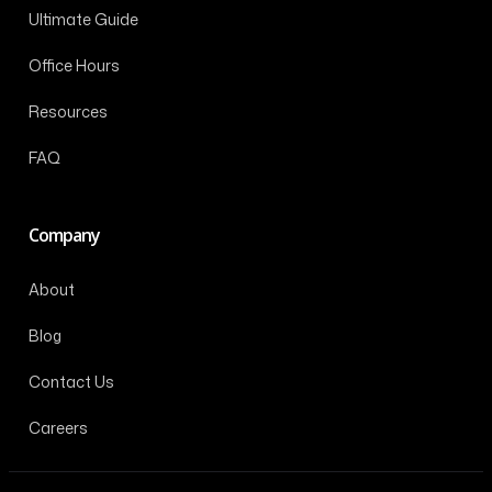
Ultimate Guide
Office Hours
Resources
FAQ
Company
About
Blog
Contact Us
Careers