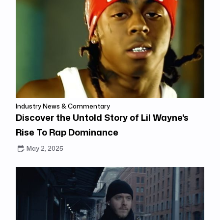
Industry News & Commentary
Discover the Untold Story of Lil Wayne's
Rise To Rap Dominance
May 2, 2025