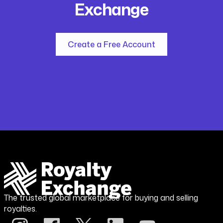
Exchange
Create a Free Account
The trusted global marketplace for buying and selling
royalties.