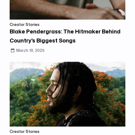
Creator Stories
Blake Pendergrass: The Hitmaker Behind
Country's Biggest Songs
March 19, 2025
Creator Stories