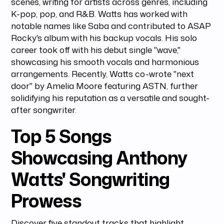
scenes, writing for artists across genres, including
K-pop, pop, and R&B. Watts has worked with
notable names like Saba and contributed to ASAP
Rocky's album with his backup vocals. His solo
career took off with his debut single "wave,"
showcasing his smooth vocals and harmonious
arrangements. Recently, Watts co-wrote "next
door" by Amelia Moore featuring ASTN, further
solidifying his reputation as a versatile and sought-
after songwriter.
Top 5 Songs
Showcasing Anthony
Watts' Songwriting
Prowess
Discover five standout tracks that highlight