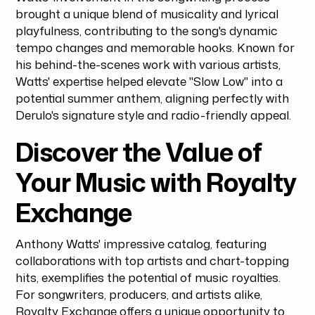
brought a unique blend of musicality and lyrical
playfulness, contributing to the song's dynamic
tempo changes and memorable hooks. Known for
his behind-the-scenes work with various artists,
Watts' expertise helped elevate "Slow Low" into a
potential summer anthem, aligning perfectly with
Derulo's signature style and radio-friendly appeal.
Discover the Value of
Your Music with Royalty
Exchange
Anthony Watts' impressive catalog, featuring
collaborations with top artists and chart-topping
hits, exemplifies the potential of music royalties.
For songwriters, producers, and artists alike,
Royalty Exchange offers a unique opportunity to