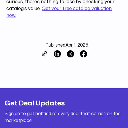
curious, there's nothing to lose by checking your
catalog's value.
Get your free catalog valuation
now.
Published
Apr 1, 2025
Get Deal Updates
Sign up to get notified of every deal that comes on the
marketplace.