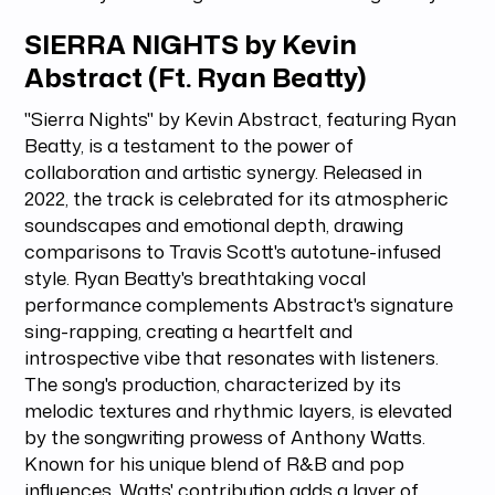
SIERRA NIGHTS by Kevin
Abstract (Ft. Ryan Beatty)
"Sierra Nights" by Kevin Abstract, featuring Ryan
Beatty, is a testament to the power of
collaboration and artistic synergy. Released in
2022, the track is celebrated for its atmospheric
soundscapes and emotional depth, drawing
comparisons to Travis Scott's autotune-infused
style. Ryan Beatty's breathtaking vocal
performance complements Abstract's signature
sing-rapping, creating a heartfelt and
introspective vibe that resonates with listeners.
The song's production, characterized by its
melodic textures and rhythmic layers, is elevated
by the songwriting prowess of Anthony Watts.
Known for his unique blend of R&B and pop
influences, Watts' contribution adds a layer of