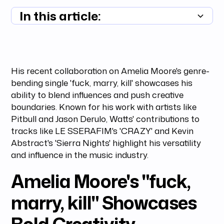
In this article:
Summary unavailable
His recent collaboration on Amelia Moore's genre-
bending single 'fuck, marry, kill' showcases his
ability to blend influences and push creative
boundaries. Known for his work with artists like
Pitbull and Jason Derulo, Watts' contributions to
tracks like LE SSERAFIM's 'CRAZY' and Kevin
Abstract's 'Sierra Nights' highlight his versatility
and influence in the music industry.
Amelia Moore's "fuck,
marry, kill" Showcases