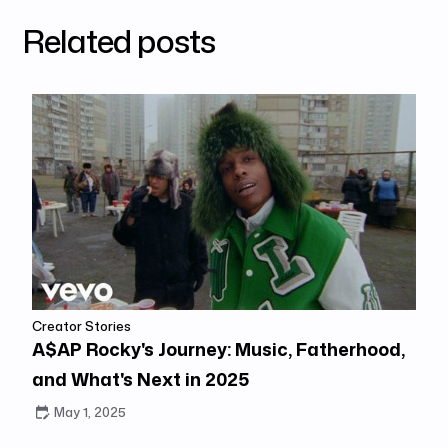
Related posts
Creator Stories
A$AP Rocky's Journey: Music, Fatherhood,
and What's Next in 2025
May 1, 2025