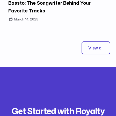
Bassto: The Songwriter Behind Your
Favorite Tracks
March 14, 2025
View all
Get Started with Royalty