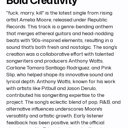
Bold Creativity
"fuck, marry, kill" is the latest single from rising
artist Amelia Moore, released under Republic
Records. This track is a genre-bending anthem
that merges ethereal guitars and head-nodding
beats with '90s-inspired elements, resulting in a
sound that's both fresh and nostalgic. The song's
creation was a collaborative effort with talented
songwriters and producers Anthony Watts,
Carliane Tamara Santiago Rodriguez, and Pink
Slip, who helped shape its innovative sound and
lyrical depth. Anthony Watts, known for his work
with artists like Pitbull and Jason Derulo,
contributed his songwriting expertise to the
project. The song's eclectic blend of pop, R&B, and
alternative influences underscores Moore's
versatility and artistic growth. Early listener
feedback has been positive, with the official