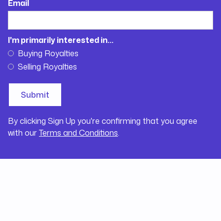
Email
I'm primarily interested in...
Buying Royalties
Selling Royalties
By clicking Sign Up you're confirming that you agree
with our
Terms and Conditions
.