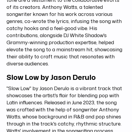
of its creators. Anthony Watts, a talented
songwriter known for his work across various
genres, co-wrote the lyrics, infusing the song with
catchy hooks and a feel-good vibe. His
contributions, alongside DJ White Shadow's
Grammy-winning production expertise, helped
elevate the song to a mainstream hit, showcasing
their ability to craft music that resonates with
diverse audiences.
Slow Low by Jason Derulo
"Slow Low" by Jason Derulo is a vibrant track that
showcases the artist's flair for blending pop with
Latin influences. Released in June 2023, the song
was crafted with the help of songwriter Anthony
Watts, whose background in R&B and pop shines
through in the track's catchy, rhythmic structure.
Watts' involvement in the songwriting process