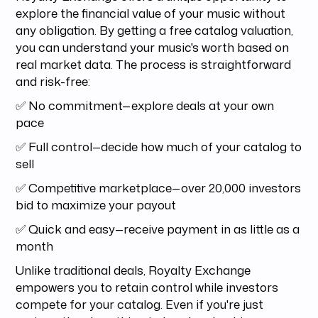
explore the financial value of your music without
any obligation. By getting a free catalog valuation,
you can understand your music's worth based on
real market data. The process is straightforward
and risk-free:
✅ No commitment—explore deals at your own
pace
✅ Full control—decide how much of your catalog to
sell
✅ Competitive marketplace—over 20,000 investors
bid to maximize your payout
✅ Quick and easy—receive payment in as little as a
month
Unlike traditional deals, Royalty Exchange
empowers you to retain control while investors
compete for your catalog. Even if you're just