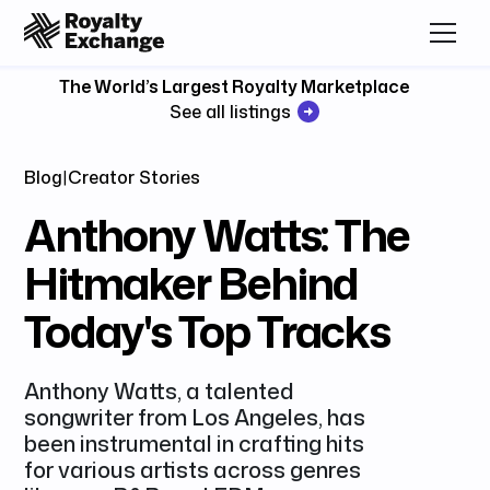
The World’s Largest Royalty Marketplace
See all listings
Blog
|
Creator Stories
Anthony Watts: The
Hitmaker Behind
Today's Top Tracks
Anthony Watts, a talented
songwriter from Los Angeles, has
been instrumental in crafting hits
for various artists across genres