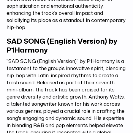
sophistication and emotional authenticity,
enhancing the track's overall impact and
solidifying its place as a standout in contemporary
hip-hop.
SAD SONG (English Version) by
P1Harmony
"SAD SONG (English Version)" by P1Harmony is a
testament to the group's innovative spirit, blending
hip-hop with Latin-inspired rhythms to create a
fresh sound. Released as part of their seventh
mini-album, the track has been praised for its
genre diversity and artistic growth. Anthony Watts,
a talented songwriter known for his work across
various genres, played a crucial role in crafting the
song's engaging and dynamic sound. His expertise
in blending R&B and pop elements helped elevate
the track, ensuring it resonated with a global