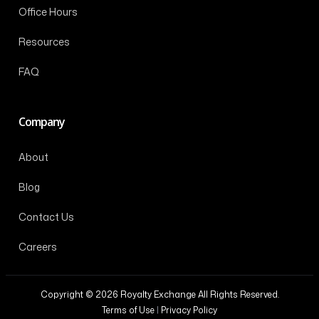
Office Hours
Resources
FAQ
Company
About
Blog
Contact Us
Careers
Copyright © 2026 Royalty Exchange All Rights Reserved.
Terms of Use
|
Privacy Policy