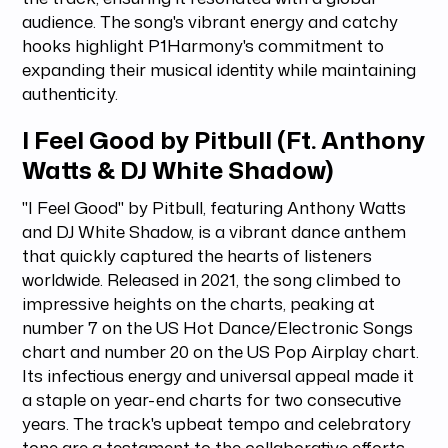
audience. The song's vibrant energy and catchy
hooks highlight P1Harmony's commitment to
expanding their musical identity while maintaining
authenticity.
I Feel Good by Pitbull (Ft. Anthony
Watts & DJ White Shadow)
"I Feel Good" by Pitbull, featuring Anthony Watts
and DJ White Shadow, is a vibrant dance anthem
that quickly captured the hearts of listeners
worldwide. Released in 2021, the song climbed to
impressive heights on the charts, peaking at
number 7 on the US Hot Dance/Electronic Songs
chart and number 20 on the US Pop Airplay chart.
Its infectious energy and universal appeal made it
a staple on year-end charts for two consecutive
years. The track's upbeat tempo and celebratory
tone are a testament to the collaborative efforts