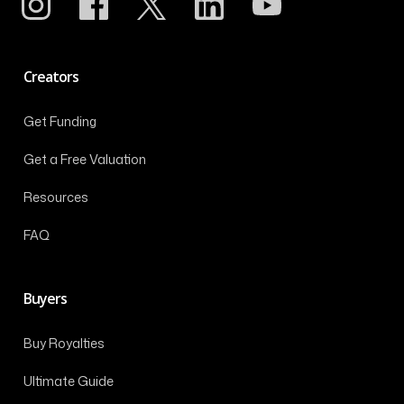
Creators
Get Funding
Get a Free Valuation
Resources
FAQ
Buyers
Buy Royalties
Ultimate Guide