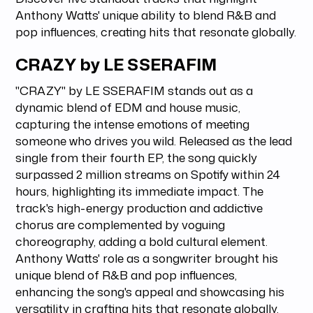
Anthony Watts' unique ability to blend R&B and
pop influences, creating hits that resonate globally.
CRAZY by LE SSERAFIM
"CRAZY" by LE SSERAFIM stands out as a
dynamic blend of EDM and house music,
capturing the intense emotions of meeting
someone who drives you wild. Released as the lead
single from their fourth EP, the song quickly
surpassed 2 million streams on Spotify within 24
hours, highlighting its immediate impact. The
track's high-energy production and addictive
chorus are complemented by voguing
choreography, adding a bold cultural element.
Anthony Watts' role as a songwriter brought his
unique blend of R&B and pop influences,
enhancing the song's appeal and showcasing his
versatility in crafting hits that resonate globally.