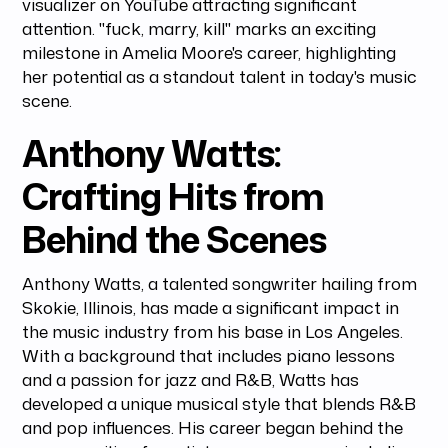
visualizer on YouTube attracting significant
attention. "fuck, marry, kill" marks an exciting
milestone in Amelia Moore's career, highlighting
her potential as a standout talent in today's music
scene.
Anthony Watts:
Crafting Hits from
Behind the Scenes
Anthony Watts, a talented songwriter hailing from
Skokie, Illinois, has made a significant impact in
the music industry from his base in Los Angeles.
With a background that includes piano lessons
and a passion for jazz and R&B, Watts has
developed a unique musical style that blends R&B
and pop influences. His career began behind the