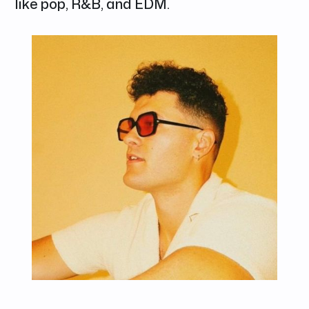
like pop, R&B, and EDM.