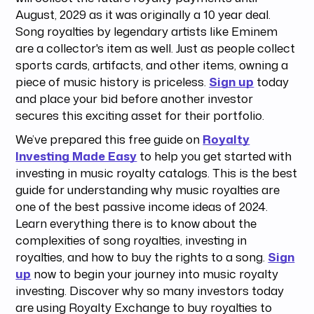
August, 2029 as it was originally a 10 year deal.
Song royalties by legendary artists like Eminem
are a collector's item as well. Just as people collect
sports cards, artifacts, and other items, owning a
piece of music history is priceless.
Sign up
today
and place your bid before another investor
secures this exciting asset for their portfolio.
We’ve prepared this free guide on
Royalty
Investing Made Easy
to help you get started with
investing in music royalty catalogs. This is the best
guide for understanding why music royalties are
one of the best passive income ideas of 2024.
Learn everything there is to know about the
complexities of song royalties, investing in
royalties, and how to buy the rights to a song.
Sign
up
now to begin your journey into music royalty
investing. Discover why so many investors today
are using Royalty Exchange to buy royalties to