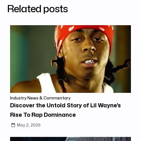
Related posts
Industry News & Commentary
Discover the Untold Story of Lil Wayne's
Rise To Rap Dominance
May 2, 2025