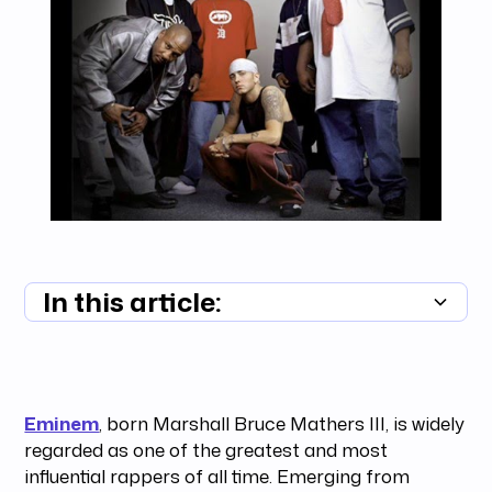
In this article:
Summary unavailable
Eminem
, born Marshall Bruce Mathers III, is widely
regarded as one of the greatest and most
influential rappers of all time. Emerging from