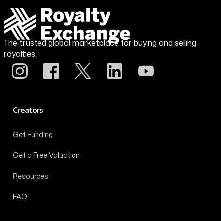
The trusted global marketplace for buying and selling
royalties.
Creators
Get Funding
Get a Free Valuation
Resources
FAQ