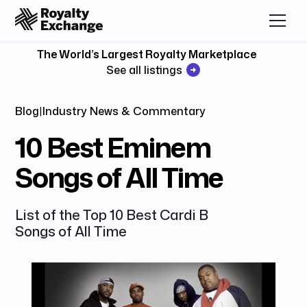
The World’s Largest Royalty Marketplace
See all listings
Blog
|
Industry News & Commentary
10 Best Eminem
Songs of All Time
List of the Top 10 Best Cardi B
Songs of All Time