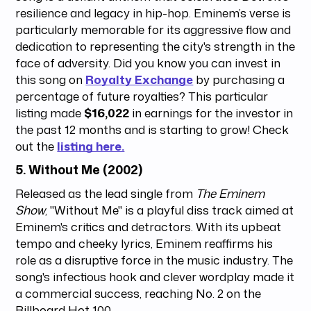
resilience and legacy in hip-hop. Eminem’s verse is
particularly memorable for its aggressive flow and
dedication to representing the city's strength in the
face of adversity. Did you know you can invest in
this song on
Royalty Exchange
by purchasing a
percentage of future royalties? This particular
listing made
$16,022
in earnings for the investor in
the past 12 months and is starting to grow! Check
out the
listing here.
5.
Without Me (2002)
Released as the lead single from
The Eminem
Show
, "Without Me" is a playful diss track aimed at
Eminem's critics and detractors. With its upbeat
tempo and cheeky lyrics, Eminem reaffirms his
role as a disruptive force in the music industry. The
song's infectious hook and clever wordplay made it
a commercial success, reaching No. 2 on the
Billboard Hot 100.