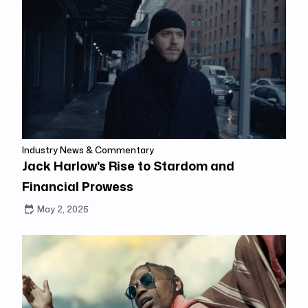
Industry News & Commentary
Jack Harlow's Rise to Stardom and
Financial Prowess
May 2, 2025