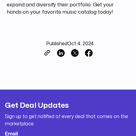
expand and diversify their portfolio. Get your
hands on your favorite music catalog today!
Published
Oct 4, 2024
Get Deal Updates
Sign up to get notified of every deal that comes on the
marketplace.
Email