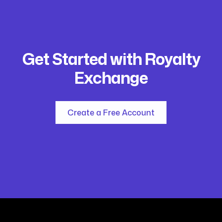
Get Started with Royalty
Exchange
Create a Free Account