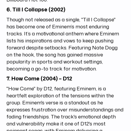
6.
Till I Collapse (2002)
Though not released as a single, "Till I Collapse"
has become one of Eminem’s most enduring
tracks. It’s a motivational anthem where Eminem
lists his inspirations and vows to keep pushing
forward despite setbacks. Featuring Nate Dogg
on the hook, the song has gained massive
popularity in sports and workout settings,
becoming a go-to track for motivation.
7.
How Come (2004)
– D12
"How Come" by D12, featuring Eminem, is a
heartfelt exploration of the tensions within the
group. Eminem's verse is a standout as he
expresses frustration over misunderstandings and
fading friendships. The track's emotional depth
and vulnerability make it one of D12's most
poignant songs, with Eminem delivering a