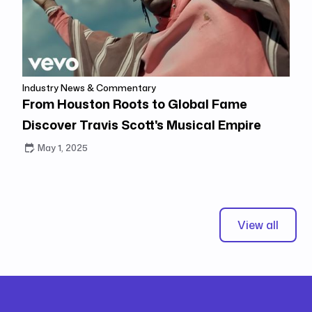
Industry News & Commentary
From Houston Roots to Global Fame
Discover Travis Scott's Musical Empire
May 1, 2025
View all