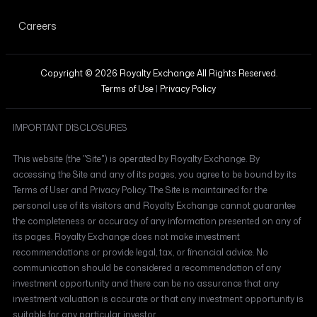
Careers
Copyright © 2026 Royalty Exchange All Rights Reserved.
Terms of Use
|
Privacy Policy
IMPORTANT DISCLOSURES
This website (the "Site") is operated by Royalty Exchange. By
accessing the Site and any of its pages, you agree to be bound by its
Terms of User and Privacy Policy. The Site is maintained for the
personal use of its visitors and Royalty Exchange cannot guarantee
the completeness or accuracy of any information presented on any of
its pages. Royalty Exchange does not make investment
recommendations or provide legal, tax, or financial advice. No
communication should be considered a recommendation of any
investment opportunity and there can be no assurance that any
investment valuation is accurate or that any investment opportunity is
suitable for any particular investor.