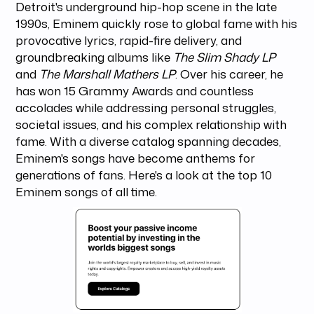
Detroit's underground hip-hop scene in the late
1990s, Eminem quickly rose to global fame with his
provocative lyrics, rapid-fire delivery, and
groundbreaking albums like
The Slim Shady LP
and
The Marshall Mathers LP
. Over his career, he
has won 15 Grammy Awards and countless
accolades while addressing personal struggles,
societal issues, and his complex relationship with
fame. With a diverse catalog spanning decades,
Eminem's songs have become anthems for
generations of fans. Here's a look at the top 10
Eminem songs of all time.