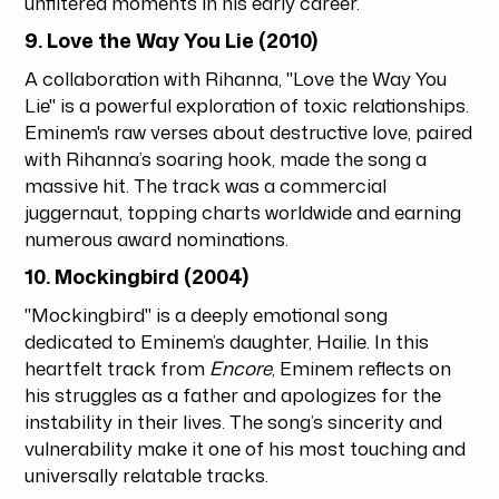
unfiltered moments in his early career.
9.
Love the Way You Lie (2010)
A collaboration with Rihanna, "Love the Way You
Lie" is a powerful exploration of toxic relationships.
Eminem's raw verses about destructive love, paired
with Rihanna’s soaring hook, made the song a
massive hit. The track was a commercial
juggernaut, topping charts worldwide and earning
numerous award nominations.
10.
Mockingbird (2004)
"Mockingbird" is a deeply emotional song
dedicated to Eminem’s daughter, Hailie. In this
heartfelt track from
Encore
, Eminem reflects on
his struggles as a father and apologizes for the
instability in their lives. The song’s sincerity and
vulnerability make it one of his most touching and
universally relatable tracks.