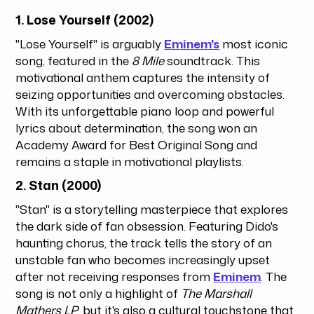
1.
Lose Yourself (2002)
"Lose Yourself" is arguably
Eminem's
most iconic
song, featured in the
8 Mile
soundtrack. This
motivational anthem captures the intensity of
seizing opportunities and overcoming obstacles.
With its unforgettable piano loop and powerful
lyrics about determination, the song won an
Academy Award for Best Original Song and
remains a staple in motivational playlists.
2.
Stan (2000)
"Stan" is a storytelling masterpiece that explores
the dark side of fan obsession. Featuring Dido's
haunting chorus, the track tells the story of an
unstable fan who becomes increasingly upset
after not receiving responses from
Eminem
. The
song is not only a highlight of
The Marshall
Mathers LP
, but it's also a cultural touchstone that