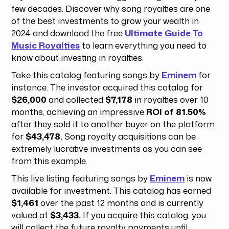
few decades. Discover why song royalties are one
of the best investments to grow your wealth in
2024 and download the free
Ultimate Guide To
Music Royalties
to learn everything you need to
know about investing in royalties.
Take this catalog featuring songs by
Eminem
for
instance. The investor acquired this catalog for
$26,000
and collected
$7,178
in royalties over 10
months, achieving an impressive
ROI of 81.50%
after they sold it to another buyer on the platform
for
$43,478.
Song royalty acquisitions can be
extremely lucrative investments as you can see
from this example.
This live listing featuring songs by
Eminem
is now
available for investment. This catalog has earned
$1,461
over the past 12 months and is currently
valued at
$3,433.
If you acquire this catalog, you
will collect the future royalty payments until