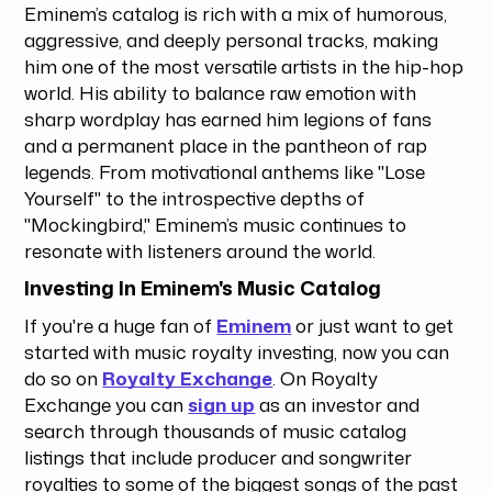
Eminem’s catalog is rich with a mix of humorous,
aggressive, and deeply personal tracks, making
him one of the most versatile artists in the hip-hop
world. His ability to balance raw emotion with
sharp wordplay has earned him legions of fans
and a permanent place in the pantheon of rap
legends. From motivational anthems like "Lose
Yourself" to the introspective depths of
"Mockingbird," Eminem’s music continues to
resonate with listeners around the world.
Investing In Eminem's Music Catalog
If you're a huge fan of
Eminem
or just want to get
started with music royalty investing, now you can
do so on
Royalty Exchange
. On Royalty
Exchange you can
sign up
as an investor and
search through thousands of music catalog
listings that include producer and songwriter
royalties to some of the biggest songs of the past