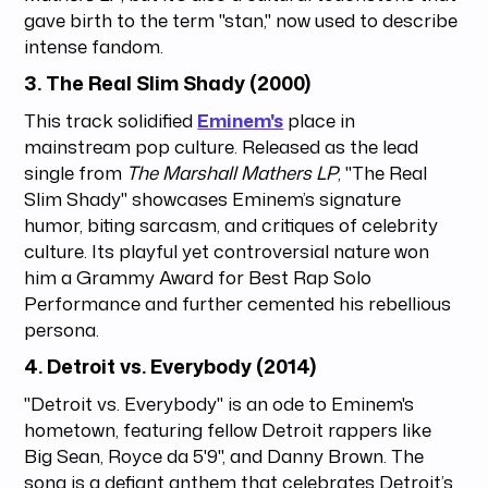
gave birth to the term "stan," now used to describe
intense fandom.
3.
The Real Slim Shady (2000)
This track solidified
Eminem's
place in
mainstream pop culture. Released as the lead
single from
The Marshall Mathers LP
, "The Real
Slim Shady" showcases Eminem’s signature
humor, biting sarcasm, and critiques of celebrity
culture. Its playful yet controversial nature won
him a Grammy Award for Best Rap Solo
Performance and further cemented his rebellious
persona.
4.
Detroit vs. Everybody (2014)
"Detroit vs. Everybody" is an ode to Eminem's
hometown, featuring fellow Detroit rappers like
Big Sean, Royce da 5'9", and Danny Brown. The
song is a defiant anthem that celebrates Detroit’s