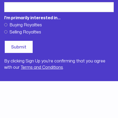
I'm primarily interested in...
Buying Royalties
Selling Royalties
By clicking Sign Up you're confirming that you agree
with our
Terms and Conditions
.