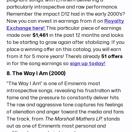
particularly introspective and raw performance.
Remember the impact D12 had in the early 2000's?
Now you can invest in earnings from it on
Royalty
Exchange here!
This particular piece of earnings
made over
$1,461
in the past 12 months and looks
to be starting to grow again after stabilizing. If you
place a winning offer on this catalog, you will earn
from it for 5 more years! There's already
51 offers
in for the song earnings so
sign up today!
8.
The Way I Am (2000)
"The Way I Am" is one of Eminem’s most
introspective songs, revealing his frustration with
fame and the pressure to constantly deliver hits.
The raw and aggressive tone captures his feelings
of alienation and anger toward the media and fans.
The track, from
The Marshall Mathers LP
, stands
out as one of Eminem's most personal and