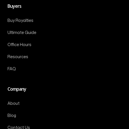
Buyers
Buy Royalties
Ultimate Guide
Office Hours
Resources
FAQ
Company
About
Blog
Contact Us